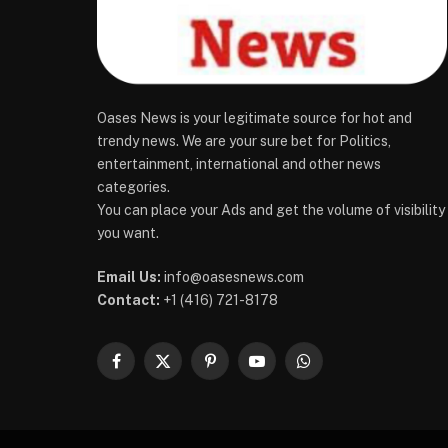
Oases News is your legitimate source for hot and
trendy news. We are your sure bet for Politics,
entertainment, international and other news
categories.
You can place your Ads and get the volume of visibility
you want.
Email Us:
info@oasesnews.com
Contact:
+1 (416) 721-8178
Facebook
X
Pinterest
YouTube
WhatsApp
(Twitter)