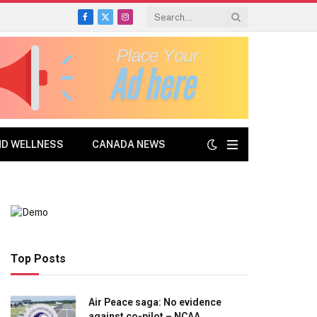
Facebook
X
Instagram
(Twitter)
ND WELLNESS
CANADA NEWS
Top Posts
Air Peace saga: No evidence
against co-pilot – NCAA