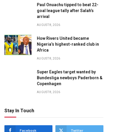
Paul Onuachu tipped to beat 22-
te
goal league tally after Salah’s
arrival
AUGUST 8, 2026
How Rivers United became
Nigeria’s highest-ranked club in
Africa
AUGUST 8, 2026
Super Eagles target wanted by
Bundesliga newboys Paderborn &
Copenhagen
AUGUST 8, 2026
Stay In Touch
Facebook
Twitter