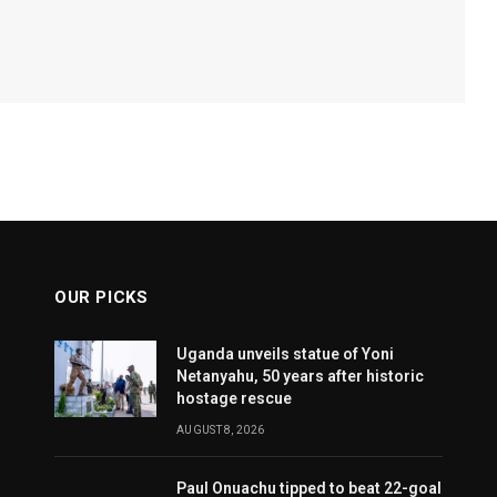
OUR PICKS
Uganda unveils statue of Yoni
Netanyahu, 50 years after historic
hostage rescue
AUGUST 8, 2026
Paul Onuachu tipped to beat 22-goal