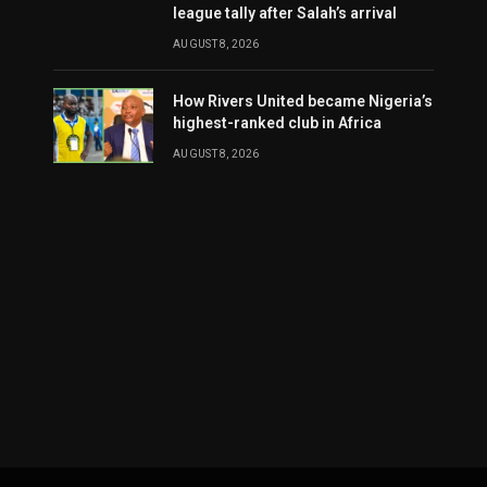
league tally after Salah’s arrival
AUGUST 8, 2026
How Rivers United became Nigeria’s
highest-ranked club in Africa
AUGUST 8, 2026