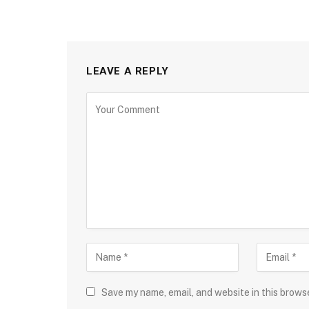
LEAVE A REPLY
Save my name, email, and website in this brows