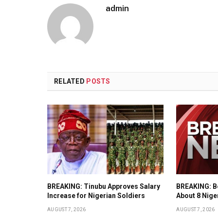
admin
RELATED
POSTS
BREAKING: Tinubu Approves Salary
BREAKING: Bo
Increase for Nigerian Soldiers
About 8 Nige
AUGUST 7, 2026
AUGUST 7, 2026