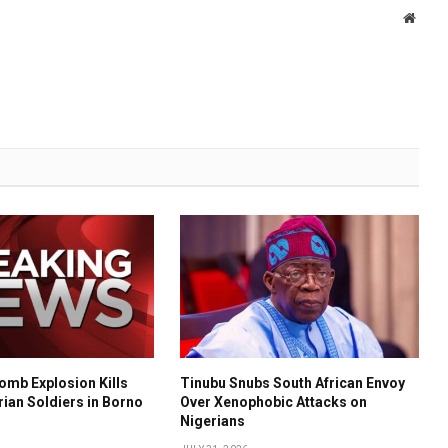
Websi
mb Explosion Kills
Tinubu Snubs South African Envoy
rian Soldiers in Borno
Over Xenophobic Attacks on
Nigerians