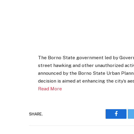
The Borno State government led by Gover
street hawking and other unauthorized acti
announced by the Borno State Urban Plann
decision is aimed at enhancing the city’s a
Read More
SHARE.
Faceboo