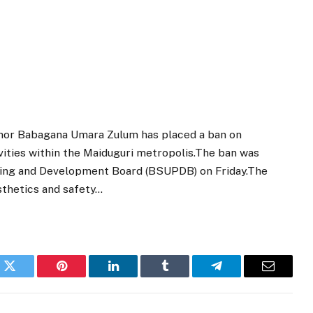
nor Babagana Umara Zulum has placed a ban on
vities within the Maiduguri metropolis.The ban was
ing and Development Board (BSUPDB) on Friday.The
esthetics and safety…
k
Twitter
Pinterest
LinkedIn
Tumblr
Telegram
Email