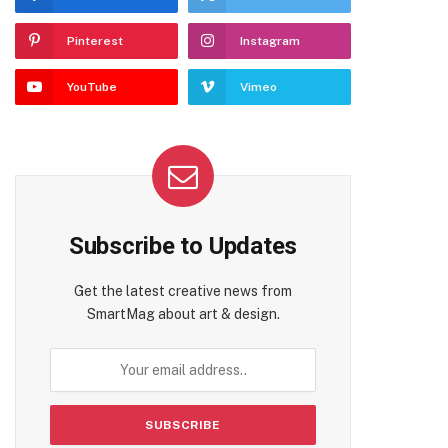
Pinterest
Instagram
YouTube
Vimeo
Subscribe to Updates
Get the latest creative news from
SmartMag about art & design.