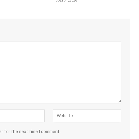
JULY 31, 2026
er for the next time I comment.