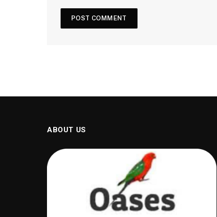
ABOUT US