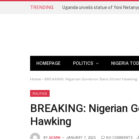
TRENDING
HOMEPAGE
POLITICS
NIGERIA TO
Home
»
BREAKING: Nigerian Governor Bans Street Hawking
POLITICS
BREAKING: Nigerian Go
Hawking
BY
ADMIN
JANUARY 7, 2025
NO COMMENTS