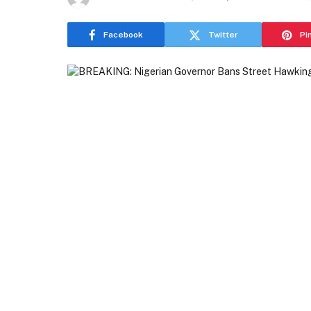
Facebook
Twitter
Pi