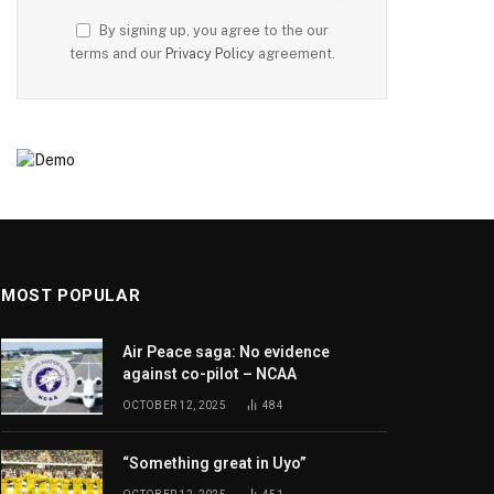
By signing up, you agree to the our
terms and our
Privacy Policy
agreement.
MOST POPULAR
Air Peace saga: No evidence
against co-pilot – NCAA
OCTOBER 12, 2025
484
“Something great in Uyo”