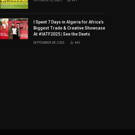
OCTOBER 12, 2025
451
I Spent 7 Days in Algeria for Africa’s
Biggest Trade & Creative Showcase
At #IATF2025 | See the Deets
SEPTEMBER 28, 2025
445