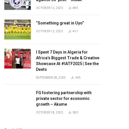
OCTOBER 12, 2025
484
“Something great in Uyo”
OCTOBER 12, 2025
451
I Spent 7 Days in Algeria for
Africa’s Biggest Trade & Creative
Showcase At #IATF2025 | See the
Deets
SEPTEMBER 28, 2025
445
FG fostering partnership with
private sector for economic
growth – Akume
OCTOBER 18, 2025
380