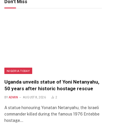
Don't Miss
NIGERIA TODAY
Uganda unveils statue of Yoni Netanyahu,
50 years after historic hostage rescue
BY
ADMIN
AUGUST 8, 2026
2
A statue honouring Yonatan Netanyahu, the Israeli
commander killed during the famous 1976 Entebbe
hostage…