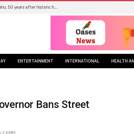
Uganda unveils statue of Yoni Netanyahu, 50 years after historic hostage rescue
DAY
ENTERTAINMENT
INTERNATIONAL
HEALTH A
vernor Bans Street
5
VIEWS