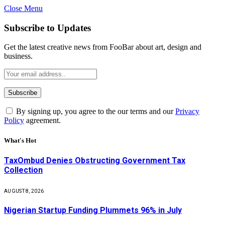
Close Menu
Subscribe to Updates
Get the latest creative news from FooBar about art, design and
business.
By signing up, you agree to the our terms and our
Privacy
Policy
agreement.
What's Hot
TaxOmbud Denies Obstructing Government Tax
Collection
AUGUST 8, 2026
Nigerian Startup Funding Plummets 96% in July