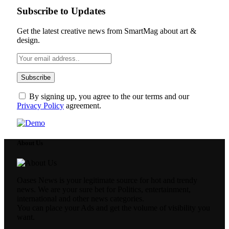
Subscribe to Updates
Get the latest creative news from SmartMag about art &
design.
By signing up, you agree to the our terms and our
Privacy Policy
agreement.
About Us
Oases News is your legitimate source for hot and trendy
news. We are your sure bet for Politics, entertainment,
international and other news categories.
You can place your Ads and get the volume of visibility you
want.