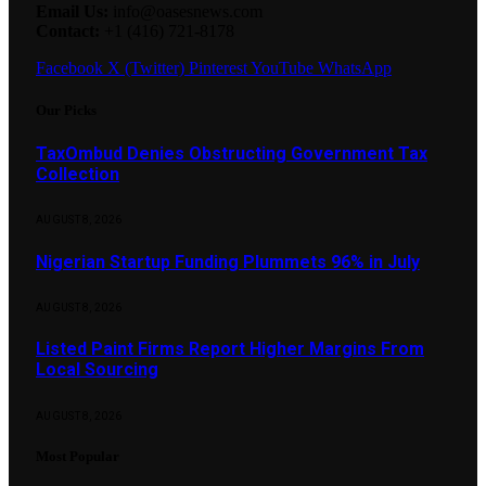
Email Us:
info@oasesnews.com
Contact:
+1 (416) 721-8178
Facebook
X (Twitter)
Pinterest
YouTube
WhatsApp
Our Picks
TaxOmbud Denies Obstructing Government Tax
Collection
AUGUST 8, 2026
Nigerian Startup Funding Plummets 96% in July
AUGUST 8, 2026
Listed Paint Firms Report Higher Margins From
Local Sourcing
AUGUST 8, 2026
Most Popular