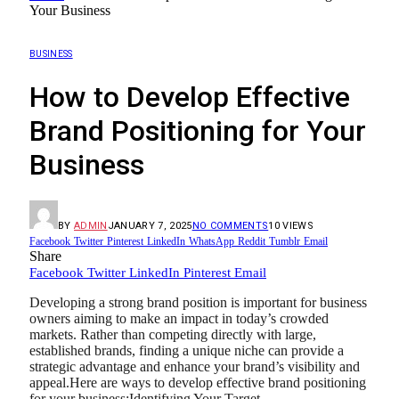
Your Business
BUSINESS
How to Develop Effective
Brand Positioning for Your
Business
BY
ADMIN
JANUARY 7, 2025
NO COMMENTS
10
VIEWS
Facebook
Twitter
Pinterest
LinkedIn
WhatsApp
Reddit
Tumblr
Email
Share
Facebook
Twitter
LinkedIn
Pinterest
Email
Developing a strong brand position is important for business
owners aiming to make an impact in today’s crowded
markets. Rather than competing directly with large,
established brands, finding a unique niche can provide a
strategic advantage and enhance your brand’s visibility and
appeal.Here are ways to develop effective brand positioning
for your business:Identifying Your Target