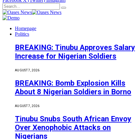
Facebook
X (Twitter)
Instagram
Homepage
Politics
BREAKING: Tinubu Approves Salary
Increase for Nigerian Soldiers
AUGUST 7, 2026
BREAKING: Bomb Explosion Kills
About 8 Nigerian Soldiers in Borno
AUGUST 7, 2026
Tinubu Snubs South African Envoy
Over Xenophobic Attacks on
Nigerians