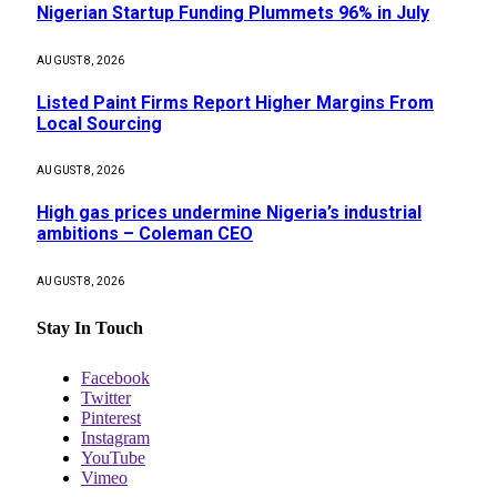
Nigerian Startup Funding Plummets 96% in July
AUGUST 8, 2026
Listed Paint Firms Report Higher Margins From
Local Sourcing
AUGUST 8, 2026
High gas prices undermine Nigeria’s industrial
ambitions – Coleman CEO
AUGUST 8, 2026
Stay In Touch
Facebook
Twitter
Pinterest
Instagram
YouTube
Vimeo