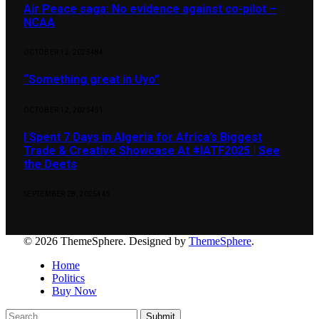
Air Peace saga: No evidence against co-pilot –
NCAA
OCTOBER 12, 2025
484
“Something great in Uyo”
OCTOBER 12, 2025
451
I Spent 7 Days in Algeria for Africa’s Biggest
Trade & Creative Showcase At #IATF2025 | See
the Deets
SEPTEMBER 28, 2025
445
© 2026 ThemeSphere. Designed by
ThemeSphere
.
Home
Politics
Buy Now
Submit