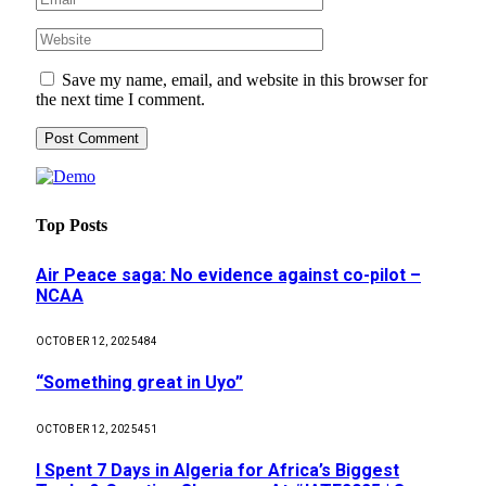
Save my name, email, and website in this browser for
the next time I comment.
Top Posts
Air Peace saga: No evidence against co-pilot –
NCAA
OCTOBER 12, 2025
484
“Something great in Uyo”
OCTOBER 12, 2025
451
I Spent 7 Days in Algeria for Africa’s Biggest