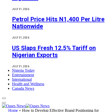
JULY 31, 2026
Petrol Price Hits N1,400 Per Litre
Nationwide
JULY 31, 2026
US Slaps Fresh 12.5% Tariff on
Nigerian Exports
JULY 31, 2026
Nigeria Today
Entertainment
International
Health and Wellness
Canada News
Home
»
How to Develop Effective Brand Positioning for