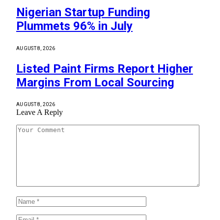
Nigerian Startup Funding
Plummets 96% in July
AUGUST 8, 2026
Listed Paint Firms Report Higher
Margins From Local Sourcing
AUGUST 8, 2026
Leave A Reply