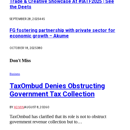
Trade & Creative Showcase At #IATF2025 | See
the Deets
SEPTEMBER 28, 2025
445
FG fostering partnership with private sector for
economic growth – Akume
OCTOBER 18, 2025
380
Don't Miss
Business
TaxOmbud Denies Obstructing
Government Tax Collection
BY
ADMIN
AUGUST 8, 2026
0
TaxOmbud has clarified that its role is not to obstruct
government revenue collection but to…