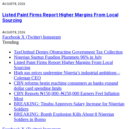
AUGUST 8, 2026
Listed Paint Firms Report Higher Margins From Local
Sourcing
AUGUST 8, 2026
Facebook
X (Twitter)
Instagram
Trending
TaxOmbud Denies Obstructing Government Tax Collection
Nigerian Startup Funding Plummets 96% in July
Listed Paint Firms Report Higher Margins From Local
Sourcing
High gas prices undermine Nigeria’s industrial ambitions –
Coleman CEO
CBN reforms begin reaching consumers as banks expand
dollar card spending limits
CBN Reports ₦150,000–₦250,000 Earners Feel Inflation
Most
BREAKING: Tinubu Approves Salary Increase for Nigerian
Soldiers
BREAKING: Bomb Explosion Kills About 8 Nigerian
Soldiers in Borno