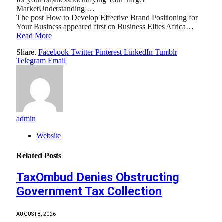
MarketUnderstanding …
The post How to Develop Effective Brand Positioning for
Your Business appeared first on Business Elites Africa…
Read More
Share.
Facebook
Twitter
Pinterest
LinkedIn
Tumblr
Telegram
Email
admin
Website
Related
Posts
TaxOmbud Denies Obstructing
Government Tax Collection
AUGUST 8, 2026