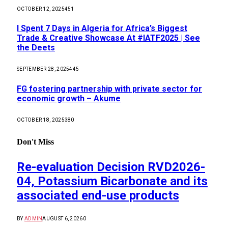
OCTOBER 12, 2025
451
I Spent 7 Days in Algeria for Africa’s Biggest
Trade & Creative Showcase At #IATF2025 | See
the Deets
SEPTEMBER 28, 2025
445
FG fostering partnership with private sector for
economic growth – Akume
OCTOBER 18, 2025
380
Don't Miss
Re-evaluation Decision RVD2026-
04, Potassium Bicarbonate and its
associated end-use products
BY
ADMIN
AUGUST 6, 2026
0