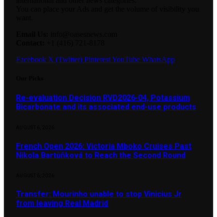
international and other news categories.
You can place your Ads and get the volume of visibility you
want.
Email Us:
info@oasesnews.com
Contact:
+1 (416) 721-8178
Facebook
X (Twitter)
Pinterest
YouTube
WhatsApp
Our Picks
Re-evaluation Decision RVD2026-04, Potassium
Bicarbonate and its associated end-use products
AUGUST 6, 2026
French Open 2026: Victoria Mboko Cruises Past
Nikola Bartůňková to Reach the Second Round
AUGUST 6, 2026
Transfer: Mourinho unable to stop Vinicius Jr
from leaving Real Madrid