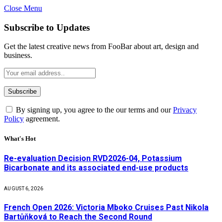
Close Menu
Subscribe to Updates
Get the latest creative news from FooBar about art, design and
business.
By signing up, you agree to the our terms and our
Privacy
Policy
agreement.
What's Hot
Re-evaluation Decision RVD2026-04, Potassium
Bicarbonate and its associated end-use products
AUGUST 6, 2026
French Open 2026: Victoria Mboko Cruises Past Nikola
Bartůňková to Reach the Second Round