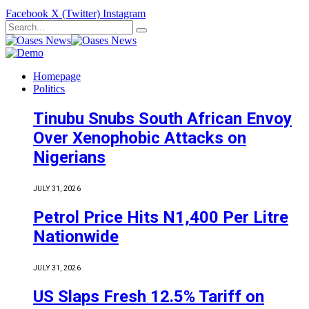
Facebook
X (Twitter)
Instagram
Homepage
Politics
Tinubu Snubs South African Envoy
Over Xenophobic Attacks on
Nigerians
JULY 31, 2026
Petrol Price Hits N1,400 Per Litre
Nationwide
JULY 31, 2026
US Slaps Fresh 12.5% Tariff on