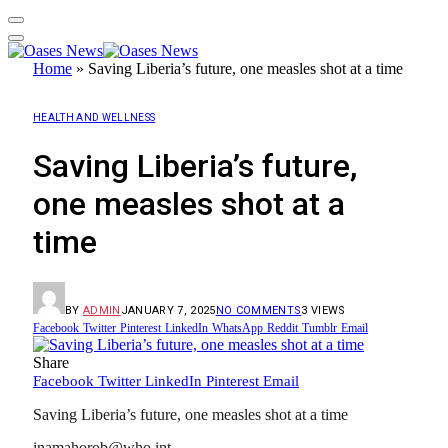
Home
»
Saving Liberia’s future, one measles shot at a time
HEALTH AND WELLNESS
Saving Liberia’s future,
one measles shot at a
time
BY
ADMIN
JANUARY 7, 2025
NO COMMENTS
3
VIEWS
Facebook
Twitter
Pinterest
LinkedIn
WhatsApp
Reddit
Tumblr
Email
Share
Facebook
Twitter
LinkedIn
Pinterest
Email
Saving Liberia’s future, one measles shot at a time
inamahorob@who.int