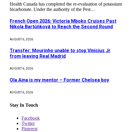
Health Canada has completed the re-evaluation of potassium
bicarbonate. Under the authority of the Pest…
French Open 2026: Victoria Mboko Cruises Past
Nikola Bartůňková to Reach the Second Round
AUGUST 6, 2026
Transfer: Mourinho unable to stop Vinicius Jr
from leaving Real Madrid
AUGUST 6, 2026
Ola Aina is my mentor – Former Chelsea boy
AUGUST 6, 2026
Stay In Touch
Facebook
Twitter
Pinterest