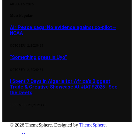
AUGUST 6, 2026
Most Popular
Air Peace saga: No evidence against co-pilot –
NCAA
OCTOBER 12, 2025
484
“Something great in Uyo”
OCTOBER 12, 2025
451
I Spent 7 Days in Algeria for Africa’s Biggest
Trade & Creative Showcase At #IATF2025 | See
the Deets
SEPTEMBER 28, 2025
445
© 2026 ThemeSphere. Designed by
ThemeSphere
.