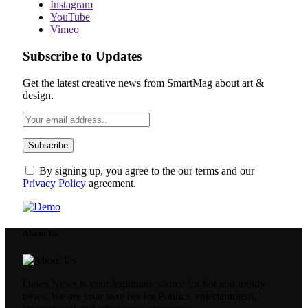
Instagram
YouTube
Vimeo
Subscribe to Updates
Get the latest creative news from SmartMag about art &
design.
By signing up, you agree to the our terms and our
Privacy Policy
agreement.
About Us
Oases News is your legitimate source for hot and trendy
news. We are your sure bet for Politics, entertainment,