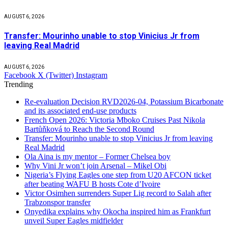
AUGUST 6, 2026
Transfer: Mourinho unable to stop Vinicius Jr from
leaving Real Madrid
AUGUST 6, 2026
Facebook
X (Twitter)
Instagram
Trending
Re-evaluation Decision RVD2026-04, Potassium Bicarbonate
and its associated end-use products
French Open 2026: Victoria Mboko Cruises Past Nikola
Bartůňková to Reach the Second Round
Transfer: Mourinho unable to stop Vinicius Jr from leaving
Real Madrid
Ola Aina is my mentor – Former Chelsea boy
Why Vini Jr won’t join Arsenal – Mikel Obi
Nigeria’s Flying Eagles one step from U20 AFCON ticket
after beating WAFU B hosts Cote d’Ivoire
Victor Osimhen surrenders Super Lig record to Salah after
Trabzonspor transfer
Onyedika explains why Okocha inspired him as Frankfurt
unveil Super Eagles midfielder