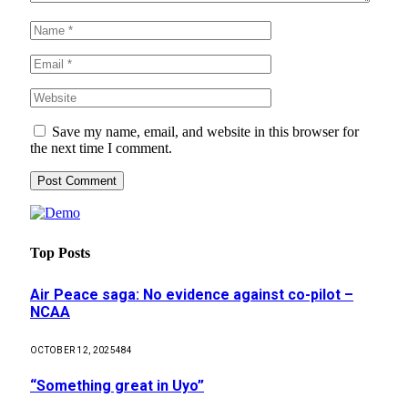
Save my name, email, and website in this browser for
the next time I comment.
Top Posts
Air Peace saga: No evidence against co-pilot –
NCAA
OCTOBER 12, 2025
484
“Something great in Uyo”