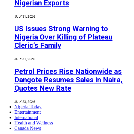
Nigerian Exports
JULY 31, 2026
US Issues Strong Warning to
Nigeria Over Killing of Plateau
Cleric’s Family
JULY 31, 2026
Petrol Prices Rise Nationwide as
Dangote Resumes Sales in Naira,
Quotes New Rate
JULY 23, 2026
Nigeria Today
Entertainment
International
Health and Wellness
Canada News