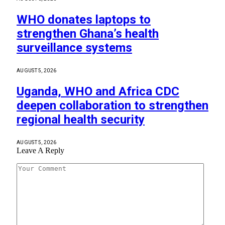
WHO donates laptops to
strengthen Ghana’s health
surveillance systems
AUGUST 5, 2026
Uganda, WHO and Africa CDC
deepen collaboration to strengthen
regional health security
AUGUST 5, 2026
Leave A Reply