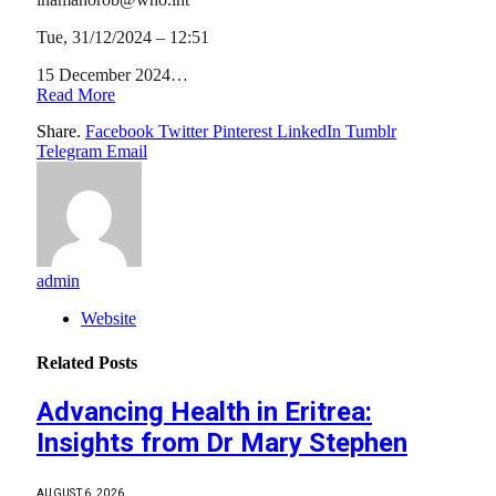
Tue, 31/12/2024 – 12:51
15 December 2024…
Read More
Share.
Facebook
Twitter
Pinterest
LinkedIn
Tumblr
Telegram
Email
admin
Website
Related
Posts
Advancing Health in Eritrea:
Insights from Dr Mary Stephen
AUGUST 6, 2026