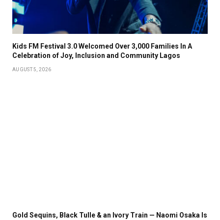
Kids FM Festival 3.0 Welcomed Over 3,000 Families In A
Celebration of Joy, Inclusion and Community Lagos
AUGUST 5, 2026
Gold Sequins, Black Tulle & an Ivory Train — Naomi Osaka Is