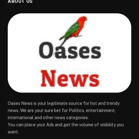
ABOUT US
Oases News is your legitimate source for hot and trendy
news. We are your sure bet for Politics, entertainment,
international and other news categories.
You can place your Ads and get the volume of visibility you
want.