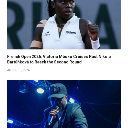
French Open 2026: Victoria Mboko Cruises Past Nikola
Bartůňková to Reach the Second Round
AUGUST 6, 2026