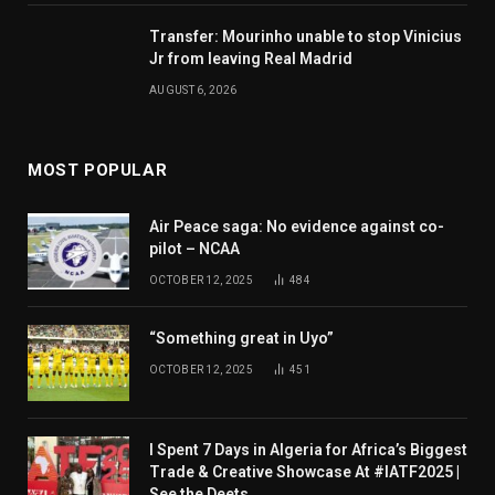
Transfer: Mourinho unable to stop Vinicius
Jr from leaving Real Madrid
AUGUST 6, 2026
MOST POPULAR
Air Peace saga: No evidence against co-
pilot – NCAA
OCTOBER 12, 2025
484
“Something great in Uyo”
OCTOBER 12, 2025
451
I Spent 7 Days in Algeria for Africa’s Biggest
Trade & Creative Showcase At #IATF2025 |
See the Deets