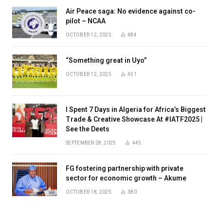
Air Peace saga: No evidence against co-
pilot – NCAA
OCTOBER 12, 2025
484
“Something great in Uyo”
OCTOBER 12, 2025
451
I Spent 7 Days in Algeria for Africa’s Biggest
Trade & Creative Showcase At #IATF2025 |
See the Deets
SEPTEMBER 28, 2025
445
FG fostering partnership with private
sector for economic growth – Akume
OCTOBER 18, 2025
380