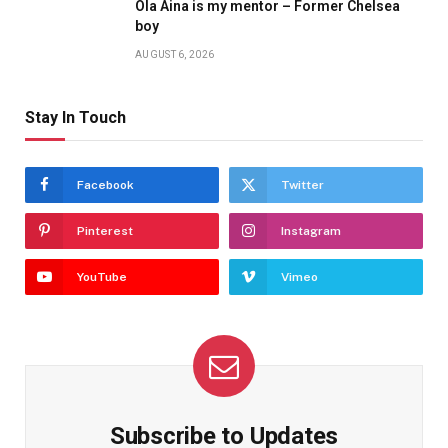
Ola Aina is my mentor – Former Chelsea
boy
AUGUST 6, 2026
Stay In Touch
Facebook
Twitter
Pinterest
Instagram
YouTube
Vimeo
Subscribe to Updates