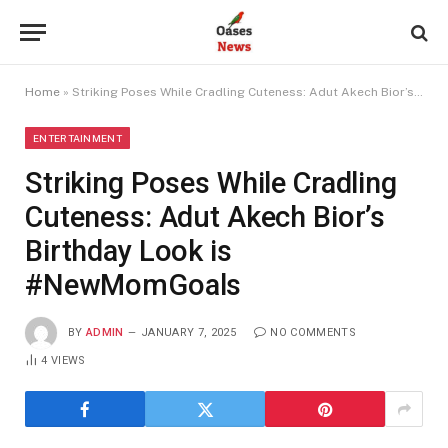
Home
»
Striking Poses While Cradling Cuteness: Adut Akech Bior’s Birthday Look is #NewMomGoals
ENTERTAINMENT
Striking Poses While Cradling
Cuteness: Adut Akech Bior’s
Birthday Look is
#NewMomGoals
BY
ADMIN
JANUARY 7, 2025
NO COMMENTS
4
VIEWS