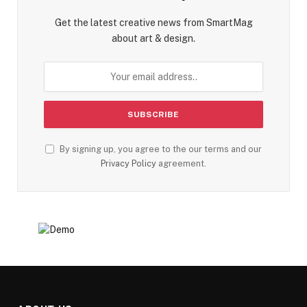
Get the latest creative news from SmartMag
about art & design.
By signing up, you agree to the our terms and our
Privacy Policy
agreement.