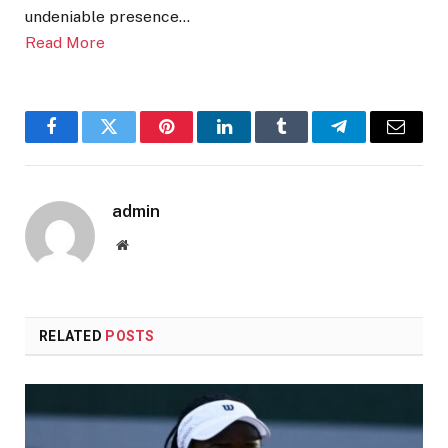
undeniable presence…
Read More
Facebook
Twitter
Pinterest
LinkedIn
Tumblr
Telegram
Email
admin
Website
RELATED
POSTS