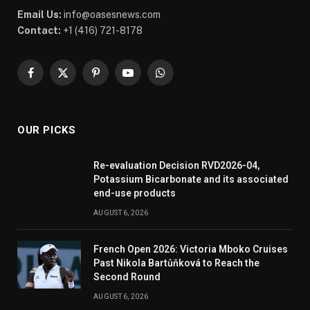
Email Us:
info@oasesnews.com
Contact:
+1 (416) 721-8178
Facebook
X
Pinterest
YouTube
WhatsApp
(Twitter)
OUR PICKS
Re-evaluation Decision RVD2026-04,
Potassium Bicarbonate and its associated
end-use products
AUGUST 6, 2026
French Open 2026: Victoria Mboko Cruises
Past Nikola Bartůňková to Reach the
Second Round
AUGUST 6, 2026