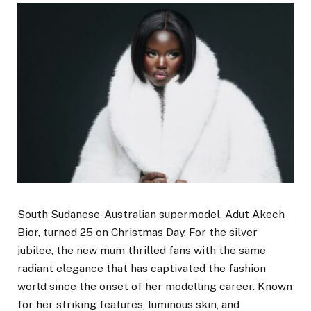
South Sudanese-Australian supermodel, Adut Akech
Bior, turned 25 on Christmas Day. For the silver
jubilee, the new mum thrilled fans with the same
radiant elegance that has captivated the fashion
world since the onset of her modelling career. Known
for her striking features, luminous skin, and