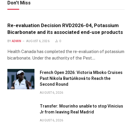
Don't Miss
Re-evaluation Decision RVD2026-04, Potassium
Bicarbonate and its associated end-use products
BY
ADMIN
AUGUST 6, 2026
0
Health Canada has completed the re-evaluation of potassium
bicarbonate. Under the authority of the Pest…
French Open 2026: Victoria Mboko Cruises
Past Nikola Bartůňková to Reach the
Second Round
AUGUST 6, 2026
Transfer: Mourinho unable to stop Vinicius
Jr from leaving Real Madrid
AUGUST 6, 2026