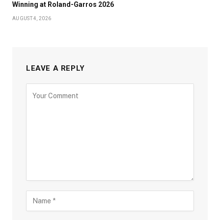
Winning at Roland-Garros 2026
AUGUST 4, 2026
LEAVE A REPLY