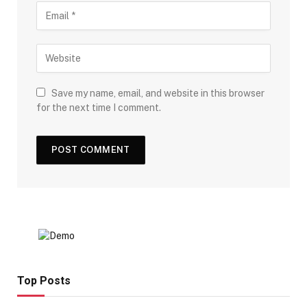
Save my name, email, and website in this browser
for the next time I comment.
Top Posts