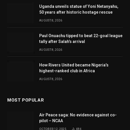
Uganda unveils statue of Yoni Netanyahu,
50 years after historic hostage rescue
AUGUST 8, 2026
Paul Onuachu tipped to beat 22-goal league
tally after Salah’s arrival
AUGUST 8, 2026
How Rivers United became Nigeria’s
highest-ranked club in Africa
AUGUST 8, 2026
MOST POPULAR
Air Peace saga: No evidence against co-
pilot – NCAA
OCTOBER 12, 2025
484