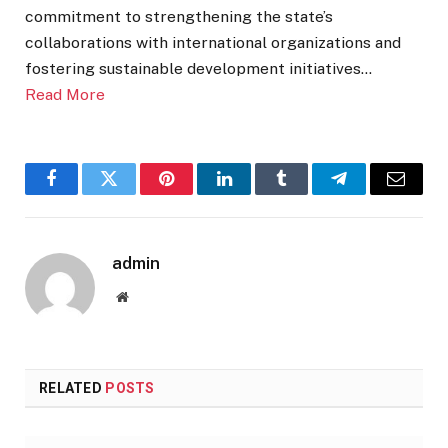
commitment to strengthening the state’s
collaborations with international organizations and
fostering sustainable development initiatives…
Read More
Facebook
Twitter
Pinterest
LinkedIn
Tumblr
Telegram
Email
admin
Website
RELATED
POSTS