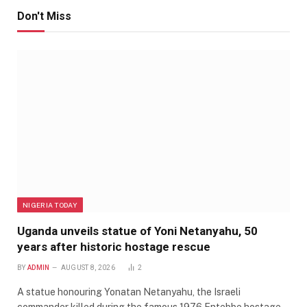
Don't Miss
NIGERIA TODAY
Uganda unveils statue of Yoni Netanyahu, 50
years after historic hostage rescue
BY
ADMIN
AUGUST 8, 2026
2
A statue honouring Yonatan Netanyahu, the Israeli
commander killed during the famous 1976 Entebbe hostage…