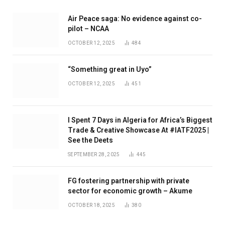
Air Peace saga: No evidence against co-
pilot – NCAA
OCTOBER 12, 2025
484
“Something great in Uyo”
OCTOBER 12, 2025
451
I Spent 7 Days in Algeria for Africa’s Biggest
Trade & Creative Showcase At #IATF2025 |
See the Deets
SEPTEMBER 28, 2025
445
FG fostering partnership with private
sector for economic growth – Akume
OCTOBER 18, 2025
380