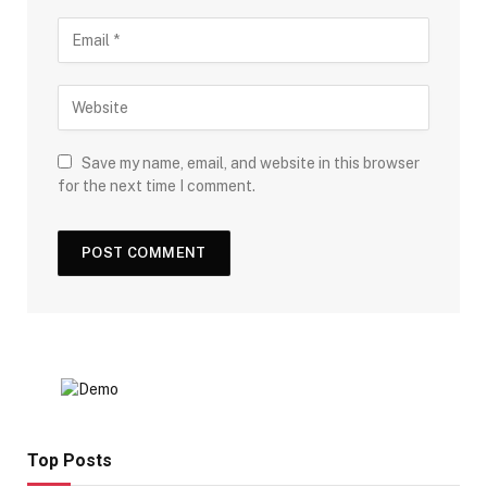
Save my name, email, and website in this browser
for the next time I comment.
Top Posts