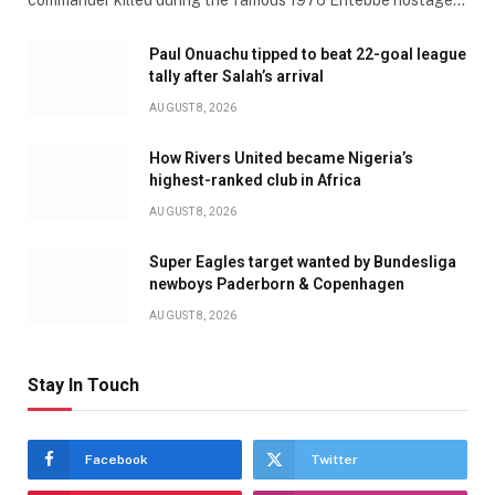
Paul Onuachu tipped to beat 22-goal league
tally after Salah’s arrival
AUGUST 8, 2026
How Rivers United became Nigeria’s
highest-ranked club in Africa
AUGUST 8, 2026
Super Eagles target wanted by Bundesliga
newboys Paderborn & Copenhagen
AUGUST 8, 2026
Stay In Touch
Facebook
Twitter