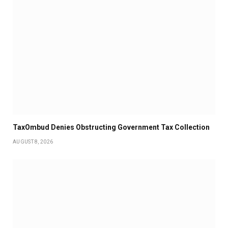
TaxOmbud Denies Obstructing Government Tax Collection
AUGUST 8, 2026