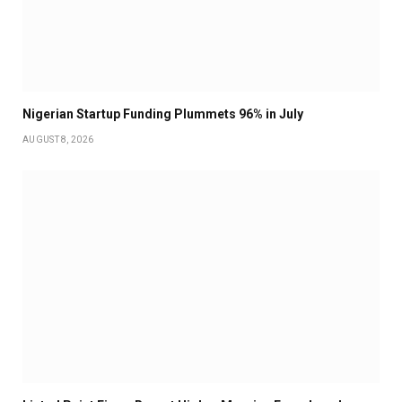
Nigerian Startup Funding Plummets 96% in July
AUGUST 8, 2026