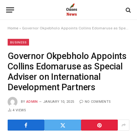
Home
»
Governor Okpebholo Appoints Collins Edomaruse as Special Adviser on International Development Partners
BUSINESS
Governor Okpebholo Appoints
Collins Edomaruse as Special
Adviser on International
Development Partners
BY
ADMIN
JANUARY 10, 2025
NO COMMENTS
4
VIEWS