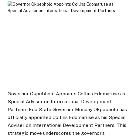
Governor Okpebholo Appoints Collins Edomaruse as
Special Adviser on International Development
Partners Edo State Governor Monday Okpebholo has
officially appointed Collins Edomaruse as his Special
Adviser on International Development Partners. This
strategic move underscores the governor’s