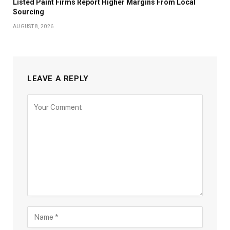
Listed Paint Firms Report Higher Margins From Local
Sourcing
AUGUST 8, 2026
LEAVE A REPLY