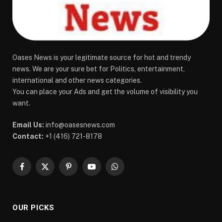
Oases News is your legitimate source for hot and trendy
news. We are your sure bet for Politics, entertainment,
international and other news categories.
You can place your Ads and get the volume of visibility you
want.
Email Us:
info@oasesnews.com
Contact:
+1 (416) 721-8178
Facebook
X
Pinterest
YouTube
WhatsApp
(Twitter)
OUR PICKS