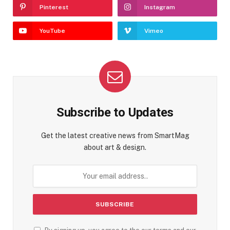
Pinterest
Instagram
YouTube
Vimeo
Subscribe to Updates
Get the latest creative news from SmartMag
about art & design.