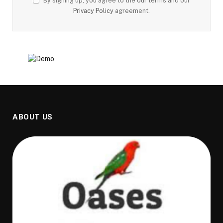
By signing up, you agree to the our terms and our
Privacy Policy
agreement.
ABOUT US