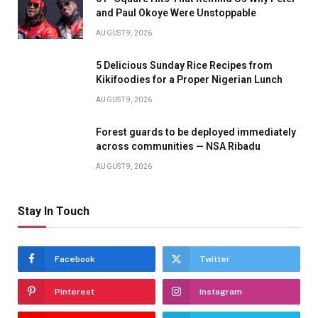
and Paul Okoye Were Unstoppable
AUGUST 9, 2026
5 Delicious Sunday Rice Recipes from
Kikifoodies for a Proper Nigerian Lunch
AUGUST 9, 2026
Forest guards to be deployed immediately
across communities — NSA Ribadu
AUGUST 9, 2026
Stay In Touch
Facebook
Twitter
Pinterest
Instagram