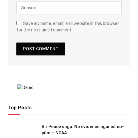
Save my name, email, and website in this browser
for the next time I comment.
Top Posts
Air Peace saga: No evidence against co-
pilot – NCAA