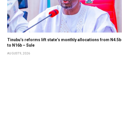
Tinubu’s reforms lift state’s monthly allocations from N4.5b
to N16b – Sule
AUGUST 9, 2026