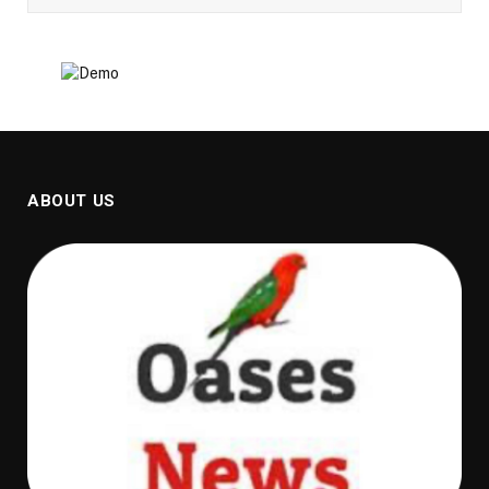
ABOUT US