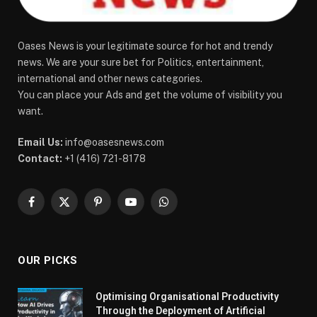
Oases News is your legitimate source for hot and trendy
news. We are your sure bet for Politics, entertainment,
international and other news categories.
You can place your Ads and get the volume of visibility you
want.
Email Us:
info@oasesnews.com
Contact:
+1 (416) 721-8178
Facebook
X
Pinterest
YouTube
WhatsApp
(Twitter)
OUR PICKS
Optimising Organisational Productivity
Through the Deployment of Artificial