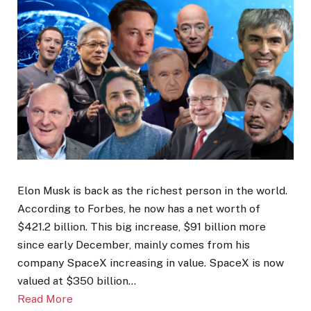
Elon Musk is back as the richest person in the world.
According to Forbes, he now has a net worth of
$421.2 billion. This big increase, $91 billion more
since early December, mainly comes from his
company SpaceX increasing in value. SpaceX is now
valued at $350 billion…
Read More