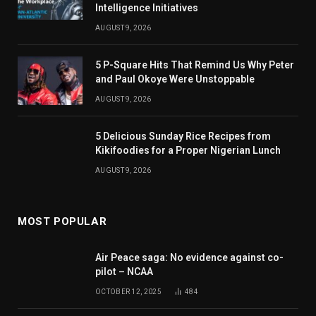
Intelligence Initiatives
AUGUST 9, 2026
5 P-Square Hits That Remind Us Why Peter
and Paul Okoye Were Unstoppable
AUGUST 9, 2026
5 Delicious Sunday Rice Recipes from
Kikifoodies for a Proper Nigerian Lunch
AUGUST 9, 2026
MOST POPULAR
Air Peace saga: No evidence against co-
pilot – NCAA
OCTOBER 12, 2025
484