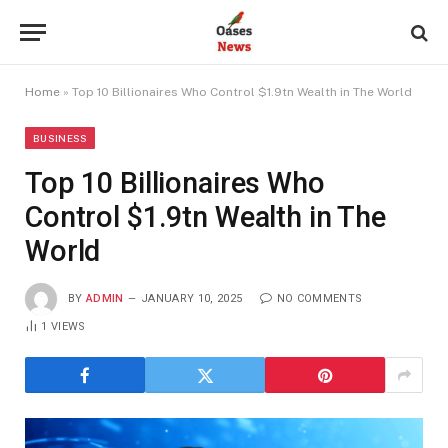
Home
»
Top 10 Billionaires Who Control $1.9tn Wealth in The World
BUSINESS
Top 10 Billionaires Who
Control $1.9tn Wealth in The
World
BY
ADMIN
JANUARY 10, 2025
NO COMMENTS
1
VIEWS