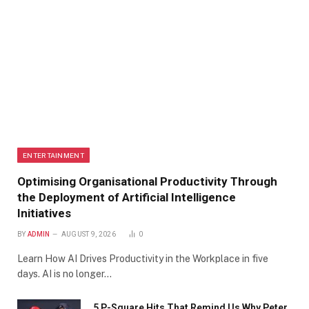
ENTERTAINMENT
Optimising Organisational Productivity Through
the Deployment of Artificial Intelligence
Initiatives
BY
ADMIN
AUGUST 9, 2026
0
Learn How AI Drives Productivity in the Workplace in five
days. AI is no longer…
5 P-Square Hits That Remind Us Why Peter