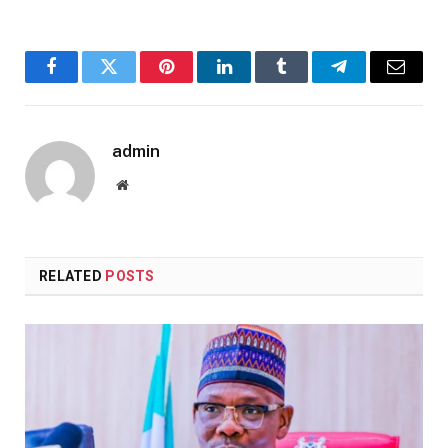
Facebook
Twitter
Pinterest
LinkedIn
Tumblr
Telegram
Email
admin
Website
RELATED
POSTS