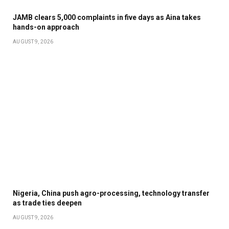
JAMB clears 5,000 complaints in five days as Aina takes
hands-on approach
AUGUST 9, 2026
Nigeria, China push agro-processing, technology transfer
as trade ties deepen
AUGUST 9, 2026