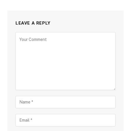
LEAVE A REPLY