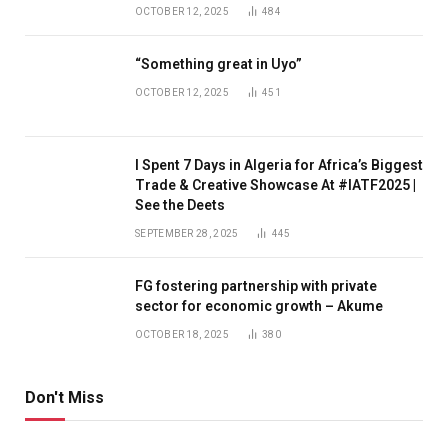
OCTOBER 12, 2025
484
“Something great in Uyo”
OCTOBER 12, 2025
451
I Spent 7 Days in Algeria for Africa’s Biggest
Trade & Creative Showcase At #IATF2025 |
See the Deets
SEPTEMBER 28, 2025
445
FG fostering partnership with private
sector for economic growth – Akume
OCTOBER 18, 2025
380
Don't Miss