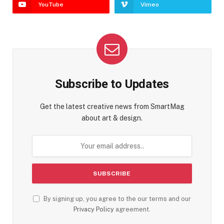
YouTube
Vimeo
Subscribe to Updates
Get the latest creative news from SmartMag
about art & design.
By signing up, you agree to the our terms and our
Privacy Policy
agreement.