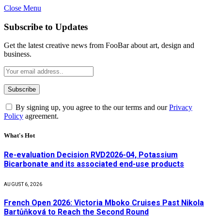
Close Menu
Subscribe to Updates
Get the latest creative news from FooBar about art, design and
business.
By signing up, you agree to the our terms and our
Privacy
Policy
agreement.
What's Hot
Re-evaluation Decision RVD2026-04, Potassium
Bicarbonate and its associated end-use products
AUGUST 6, 2026
French Open 2026: Victoria Mboko Cruises Past Nikola
Bartůňková to Reach the Second Round