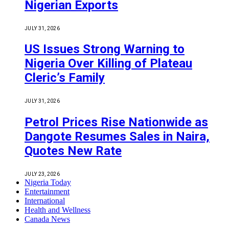
Nigerian Exports
JULY 31, 2026
US Issues Strong Warning to
Nigeria Over Killing of Plateau
Cleric’s Family
JULY 31, 2026
Petrol Prices Rise Nationwide as
Dangote Resumes Sales in Naira,
Quotes New Rate
JULY 23, 2026
Nigeria Today
Entertainment
International
Health and Wellness
Canada News