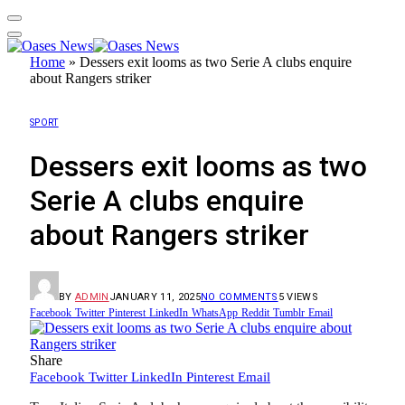
Home
»
Dessers exit looms as two Serie A clubs enquire
about Rangers striker
SPORT
Dessers exit looms as two
Serie A clubs enquire
about Rangers striker
BY
ADMIN
JANUARY 11, 2025
NO COMMENTS
5
VIEWS
Facebook
Twitter
Pinterest
LinkedIn
WhatsApp
Reddit
Tumblr
Email
Share
Facebook
Twitter
LinkedIn
Pinterest
Email