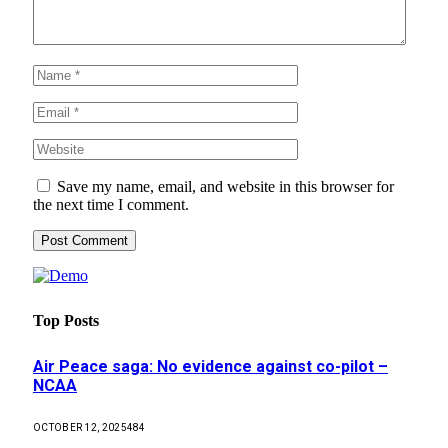
Save my name, email, and website in this browser for
the next time I comment.
Top Posts
Air Peace saga: No evidence against co-pilot –
NCAA
OCTOBER 12, 2025
484