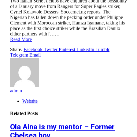
Two Italian Serie A clubs have enquired about the possibility
of a January move from Rangers for Super Eagles striker,
Cyriel Kolawole Dessers, Soccernet.ng reports. The
Nigerian has fallen down the pecking order under Philippe
Clement with Moroccan striker, Hamza Igamane, taking his
place as the first-choice striker while the Brazilian Danilo
either partners with [……
Read More
Share.
Facebook
Twitter
Pinterest
LinkedIn
Tumblr
Telegram
Email
admin
Website
Related
Posts
Ola Aina is my mentor – Former
Chelsea boy