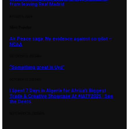
from leaving Real Madrid
AUGUST 6, 2026
Most Popular
Air Peace saga: No evidence against co-pilot –
NCAA
OCTOBER 12, 2025
484
“Something great in Uyo”
OCTOBER 12, 2025
451
I Spent 7 Days in Algeria for Africa’s Biggest
Trade & Creative Showcase At #IATF2025 | See
the Deets
SEPTEMBER 28, 2025
445