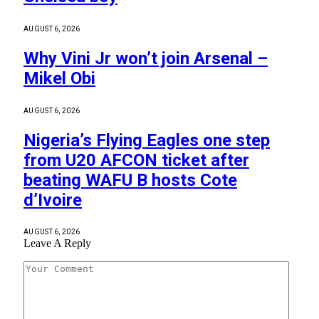
AUGUST 6, 2026
Why Vini Jr won’t join Arsenal –
Mikel Obi
AUGUST 6, 2026
Nigeria’s Flying Eagles one step
from U20 AFCON ticket after
beating WAFU B hosts Cote
d’Ivoire
AUGUST 6, 2026
Leave A Reply