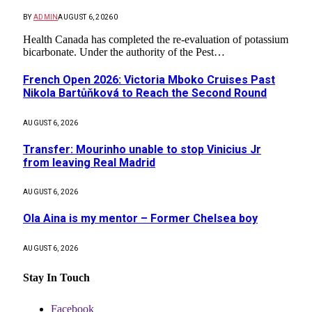
BY
ADMIN
AUGUST 6, 2026
0
Health Canada has completed the re-evaluation of potassium
bicarbonate. Under the authority of the Pest…
French Open 2026: Victoria Mboko Cruises Past
Nikola Bartůňková to Reach the Second Round
AUGUST 6, 2026
Transfer: Mourinho unable to stop Vinicius Jr
from leaving Real Madrid
AUGUST 6, 2026
Ola Aina is my mentor – Former Chelsea boy
AUGUST 6, 2026
Stay In Touch
Facebook