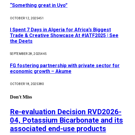
“Something great in Uyo”
OCTOBER 12, 2025
451
I Spent 7 Days in Algeria for Africa’s Biggest
Trade & Creative Showcase At #IATF2025 | See
the Deets
SEPTEMBER 28, 2025
445
FG fostering partnership with private sector for
economic growth – Akume
OCTOBER 18, 2025
380
Don't Miss
Re-evaluation Decision RVD2026-
04, Potassium Bicarbonate and its
associated end-use products