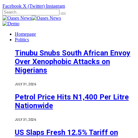
Facebook
X (Twitter)
Instagram
Homepage
Politics
Tinubu Snubs South African Envoy
Over Xenophobic Attacks on
Nigerians
JULY 31, 2026
Petrol Price Hits N1,400 Per Litre
Nationwide
JULY 31, 2026
US Slaps Fresh 12.5% Tariff on