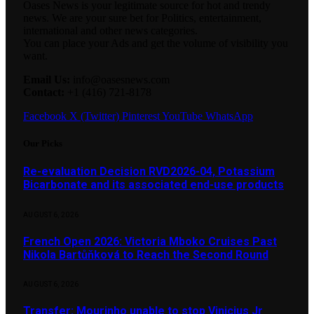
Oases News is your legitimate source for hot and trendy
news. We are your sure bet for Politics, entertainment,
international and other news categories.
You can place your Ads and get the volume of visibility you
want.
Email Us:
info@oasesnews.com
Contact:
+1 (416) 721-8178
Facebook
X (Twitter)
Pinterest
YouTube
WhatsApp
Our Picks
Re-evaluation Decision RVD2026-04, Potassium
Bicarbonate and its associated end-use products
AUGUST 6, 2026
French Open 2026: Victoria Mboko Cruises Past
Nikola Bartůňková to Reach the Second Round
AUGUST 6, 2026
Transfer: Mourinho unable to stop Vinicius Jr