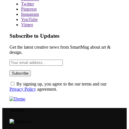
Twitter
Pinterest
Instagram
YouTube
Vimeo
Subscribe to Updates
Get the latest creative news from SmartMag about art &
design.
By signing up, you agree to the our terms and our
Privacy Policy
agreement.
About Us