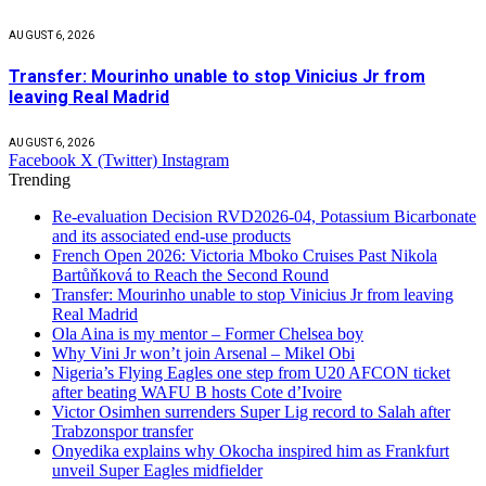
AUGUST 6, 2026
Transfer: Mourinho unable to stop Vinicius Jr from
leaving Real Madrid
AUGUST 6, 2026
Facebook
X (Twitter)
Instagram
Trending
Re-evaluation Decision RVD2026-04, Potassium Bicarbonate
and its associated end-use products
French Open 2026: Victoria Mboko Cruises Past Nikola
Bartůňková to Reach the Second Round
Transfer: Mourinho unable to stop Vinicius Jr from leaving
Real Madrid
Ola Aina is my mentor – Former Chelsea boy
Why Vini Jr won’t join Arsenal – Mikel Obi
Nigeria’s Flying Eagles one step from U20 AFCON ticket
after beating WAFU B hosts Cote d’Ivoire
Victor Osimhen surrenders Super Lig record to Salah after
Trabzonspor transfer
Onyedika explains why Okocha inspired him as Frankfurt
unveil Super Eagles midfielder