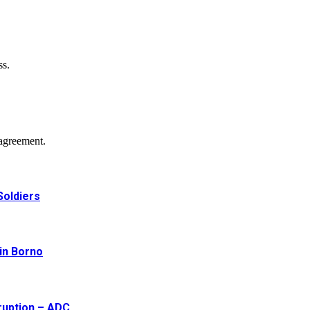
ss.
agreement.
Soldiers
 in Borno
ruption – ADC