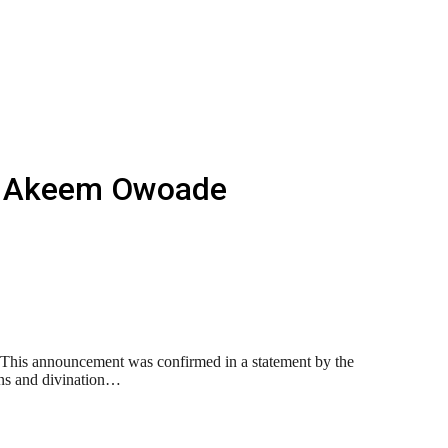
la Akeem Owoade
This announcement was confirmed in a statement by the
ons and divination…