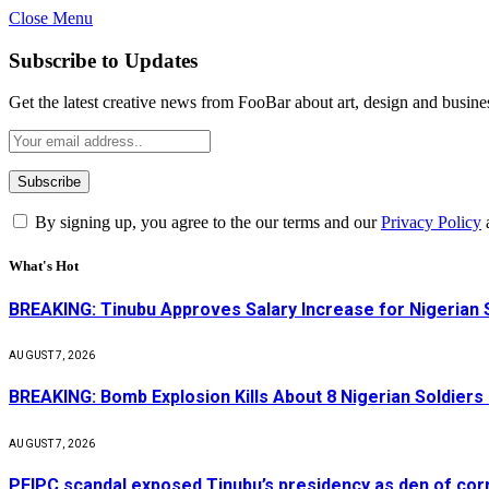
Close Menu
Subscribe to Updates
Get the latest creative news from FooBar about art, design and busine
By signing up, you agree to the our terms and our
Privacy Policy
What's Hot
BREAKING: Tinubu Approves Salary Increase for Nigerian 
AUGUST 7, 2026
BREAKING: Bomb Explosion Kills About 8 Nigerian Soldiers
AUGUST 7, 2026
PFIPC scandal exposed Tinubu’s presidency as den of cor