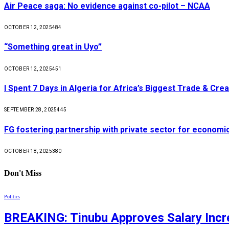
Air Peace saga: No evidence against co-pilot – NCAA
OCTOBER 12, 2025
484
“Something great in Uyo”
OCTOBER 12, 2025
451
I Spent 7 Days in Algeria for Africa’s Biggest Trade & Cr
SEPTEMBER 28, 2025
445
FG fostering partnership with private sector for econom
OCTOBER 18, 2025
380
Don't Miss
Politics
BREAKING: Tinubu Approves Salary Incre