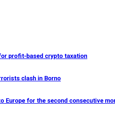
for profit-based crypto taxation
rorists clash in Borno
 to Europe for the second consecutive mo