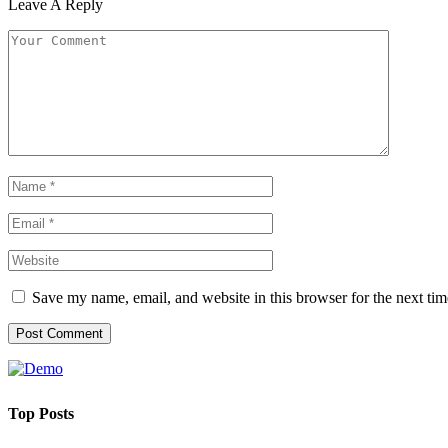
Leave A Reply
Save my name, email, and website in this browser for the next ti
Top Posts