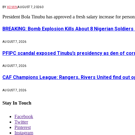
BY
ADMIN
AUGUST 7, 2026
0
President Bola Tinubu has approved a fresh salary increase for pers
BREAKING: Bomb Explosion Kills About 8 Nigerian Soldiers
AUGUST 7, 2026
PFIPC scandal exposed Tinubu’s presidency as den of cor
AUGUST 7, 2026
CAF Champions League: Rangers, Rivers United find out 
AUGUST 7, 2026
Stay In Touch
Facebook
Twitter
Pinterest
Instagram