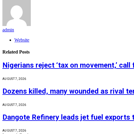
admin
Website
Related
Posts
Nigerians reject ‘tax on movement,’ call 
AUGUST 7, 2026
Dozens killed, many wounded as rival ter
AUGUST 7, 2026
Dangote Refinery leads jet fuel exports
AUGUST 7, 2026