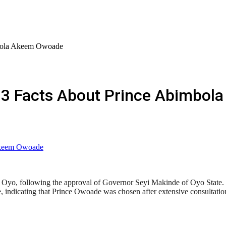
mbola Akeem Owoade
 13 Facts About Prince Abimbo
yo, following the approval of Governor Seyi Makinde of Oyo State. 
 indicating that Prince Owoade was chosen after extensive consultati