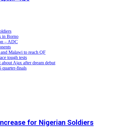
ldiers
 in Borno
ion – ADC
onents
and Malawi to reach QF
ce tough tests
 about Ajax after dream debut
uarter-finals
crease for Nigerian Soldiers