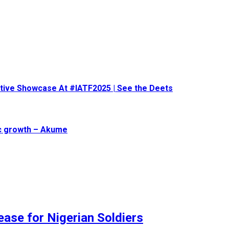
eative Showcase At #IATF2025 | See the Deets
ic growth – Akume
ase for Nigerian Soldiers