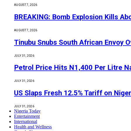
AUGUST 7, 2026
BREAKING: Bomb Explosion Kills Abou
AUGUST 7, 2026
Tinubu Snubs South African Envoy O
JULY 31, 2026
Petrol Price Hits N1,400 Per Litre N
JULY 31, 2026
US Slaps Fresh 12.5% Tariff on Nige
JULY 31, 2026
Nigeria Today
Entertainment
International
Health and Wellness