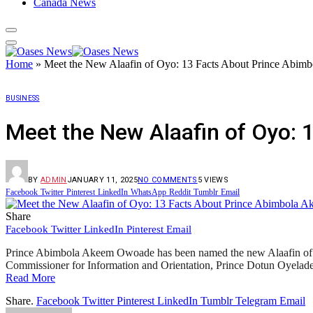
Canada News
Home
»
Meet the New Alaafin of Oyo: 13 Facts About Prince Abi
BUSINESS
Meet the New Alaafin of Oyo:
BY
ADMIN
JANUARY 11, 2025
NO COMMENTS
5
VIEWS
Facebook
Twitter
Pinterest
LinkedIn
WhatsApp
Reddit
Tumblr
Email
Share
Facebook
Twitter
LinkedIn
Pinterest
Email
Prince Abimbola Akeem Owoade has been named the new Alaafin of O
Commissioner for Information and Orientation, Prince Dotun Oyelade,
Read More
Share.
Facebook
Twitter
Pinterest
LinkedIn
Tumblr
Telegram
Email