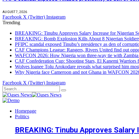
AUGUST 7, 2026
Facebook
X (Twitter)
Instagram
Trending
BREAKING: Tinubu Approves Salary Increase for Nigerian So
BREAKING: Bomb Explosion Kills About 8 Nigerian Soldiers
PFIPC scandal exposed Tinubu’s presidency as den of corrupt
CAF Champions League: Rangers, Rivers United find out opp
WAFCON 2026: How Nigeria won three-way tie with Zambia 
CAF Confederation Cup: Shooting Stars, El Kanemi Warriors fa
Wolves loanee Tolu Arokodare reveals what surprised him most
Why Nigeria face Cameroon and not Ghana in WAFCON 2026 q
Facebook
X (Twitter)
Instagram
Homepage
Politics
BREAKING: Tinubu Approves Salary In