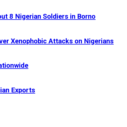
t 8 Nigerian Soldiers in Borno
ver Xenophobic Attacks on Nigerians
ationwide
rian Exports