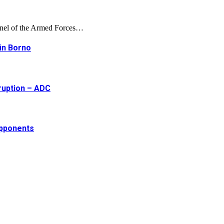
onnel of the Armed Forces…
 in Borno
ruption – ADC
opponents