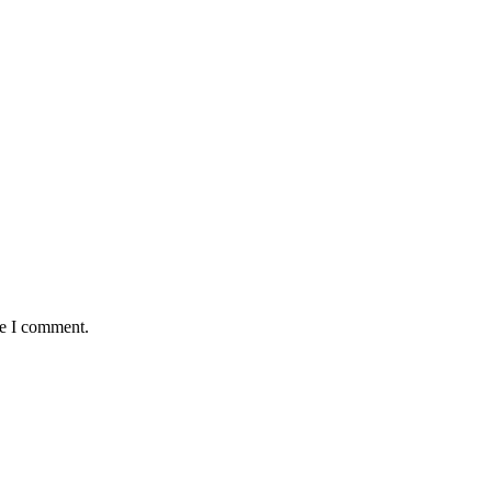
me I comment.