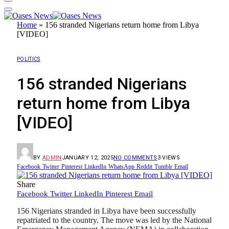
Home
»
156 stranded Nigerians return home from Libya
[VIDEO]
POLITICS
156 stranded Nigerians
return home from Libya
[VIDEO]
BY
ADMIN
JANUARY 12, 2025
NO COMMENTS
3
VIEWS
Facebook
Twitter
Pinterest
LinkedIn
WhatsApp
Reddit
Tumblr
Email
Share
Facebook
Twitter
LinkedIn
Pinterest
Email
156 Nigerians stranded in Libya have been successfully
repatriated to the country. The move was led by the National