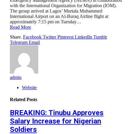
Emergency Management Agency (NEMA) in collaboration
with the International Organization for Migration (IOM).
The group arrived at Lagos’ Murtala Muhammed
International Airport on an Al-Buraq Airline flight at
approximately 7:15 pm on Tuesday…
Read More
Share.
Facebook
Twitter
Pinterest
LinkedIn
Tumblr
Telegram
Email
admin
Website
Related
Posts
BREAKING: Tinubu Approves
Salary Increase for Nigerian
Soldiers