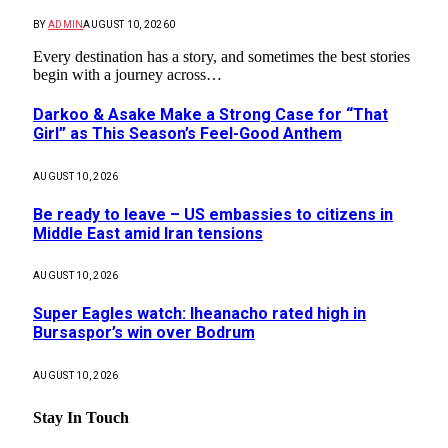
BY
ADMIN
AUGUST 10, 2026
0
Every destination has a story, and sometimes the best stories
begin with a journey across…
Darkoo & Asake Make a Strong Case for “That
Girl” as This Season’s Feel-Good Anthem
AUGUST 10, 2026
Be ready to leave – US embassies to citizens in
Middle East amid Iran tensions
AUGUST 10, 2026
Super Eagles watch: Iheanacho rated high in
Bursaspor’s win over Bodrum
AUGUST 10, 2026
Stay In Touch