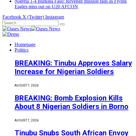
Nigeria 1-4 Burkina Faso: Revenge mission fails as Flying
Eagles miss out on U20 AFCON
Facebook
X (Twitter)
Instagram
Homepage
Politics
BREAKING: Tinubu Approves Salary
Increase for Nigerian Soldiers
AUGUST 7, 2026
BREAKING: Bomb Explosion Kills
About 8 Nigerian Soldiers in Borno
AUGUST 7, 2026
Tinubu Snubs South African Envoy