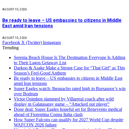
AUGUST 10, 2026
Be ready to leave – US embassies to citizens in Middle
East amid Iran tensions
AUGUST 10, 2026
Facebook
X (Twitter)
Instagram
Trending
Serenia Beach House Is The Destination Everyone Is Adding
to Their Lagos Getaway List
Darkoo & Asake Make a Strong Case for “That Girl” as This
Season’s Feel-Good Anthem
Be ready to leave – US embassies to citizens in Middle East
amid Iran tensions
Super Eagles watch: Iheanacho rated high in Bursaspor’s win
over Bodrum
Victor Osimhen slammed by Villarreal coach after wild
display in Galatasaray game – “Attacked our player”
Done deal: Super Eagles hopeful set for Benevento medical
ahead of Fiorentina Coppa Italia clash
How Super Falcons can qualify for 2027 World Cup despite
WAFCON 2026 failure