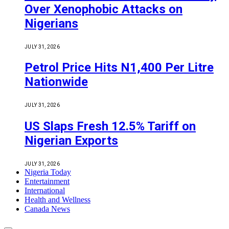
Over Xenophobic Attacks on
Nigerians
JULY 31, 2026
Petrol Price Hits N1,400 Per Litre
Nationwide
JULY 31, 2026
US Slaps Fresh 12.5% Tariff on
Nigerian Exports
JULY 31, 2026
Nigeria Today
Entertainment
International
Health and Wellness
Canada News