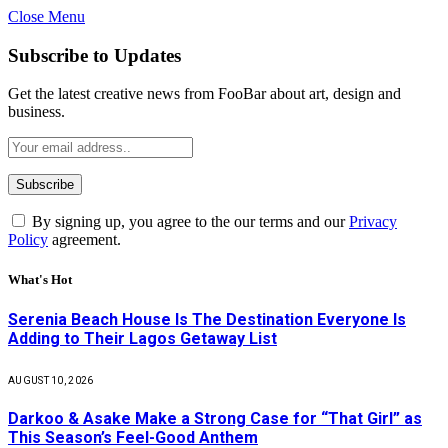
Close Menu
Subscribe to Updates
Get the latest creative news from FooBar about art, design and
business.
By signing up, you agree to the our terms and our
Privacy
Policy
agreement.
What's Hot
Serenia Beach House Is The Destination Everyone Is
Adding to Their Lagos Getaway List
AUGUST 10, 2026
Darkoo & Asake Make a Strong Case for “That Girl” as
This Season’s Feel-Good Anthem