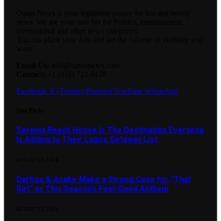
Oases News is your legitimate source for hot and trendy
news. We are your sure bet for Politics, entertainment,
international and other news categories.
You can place your Ads and get the volume of visibility you
want.
Email Us:
info@oasesnews.com
Contact:
+1 (416) 721-8178
Facebook
X (Twitter)
Pinterest
YouTube
WhatsApp
Our Picks
Serenia Beach House Is The Destination Everyone
Is Adding to Their Lagos Getaway List
AUGUST 10, 2026
Darkoo & Asake Make a Strong Case for “That
Girl” as This Season’s Feel-Good Anthem
AUGUST 10, 2026