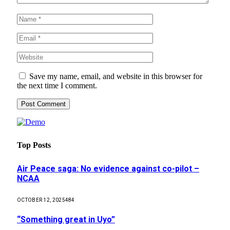
Save my name, email, and website in this browser for
the next time I comment.
Top Posts
Air Peace saga: No evidence against co-pilot –
NCAA
OCTOBER 12, 2025
484
“Something great in Uyo”