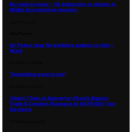
Be ready to leave – US embassies to citizens in
Middle East amid Iran tensions
AUGUST 10, 2026
Most Popular
Air Peace saga: No evidence against co-pilot –
NCAA
OCTOBER 12, 2025
484
“Something great in Uyo”
OCTOBER 12, 2025
451
I Spent 7 Days in Algeria for Africa’s Biggest
Trade & Creative Showcase At #IATF2025 | See
the Deets
SEPTEMBER 28, 2025
445