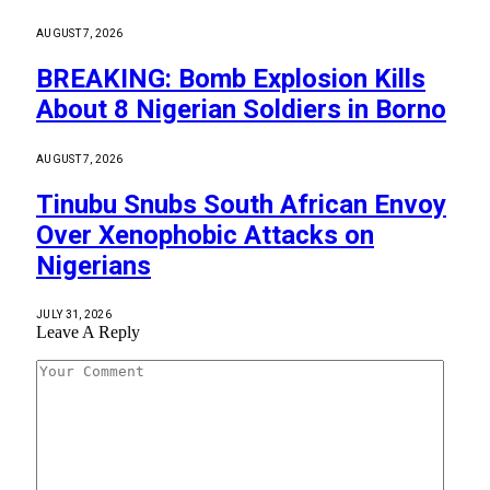
AUGUST 7, 2026
BREAKING: Bomb Explosion Kills
About 8 Nigerian Soldiers in Borno
AUGUST 7, 2026
Tinubu Snubs South African Envoy
Over Xenophobic Attacks on
Nigerians
JULY 31, 2026
Leave A Reply