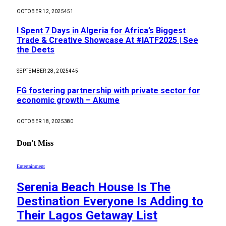
OCTOBER 12, 2025
451
I Spent 7 Days in Algeria for Africa’s Biggest
Trade & Creative Showcase At #IATF2025 | See
the Deets
SEPTEMBER 28, 2025
445
FG fostering partnership with private sector for
economic growth – Akume
OCTOBER 18, 2025
380
Don't Miss
Entertainment
Serenia Beach House Is The
Destination Everyone Is Adding to
Their Lagos Getaway List