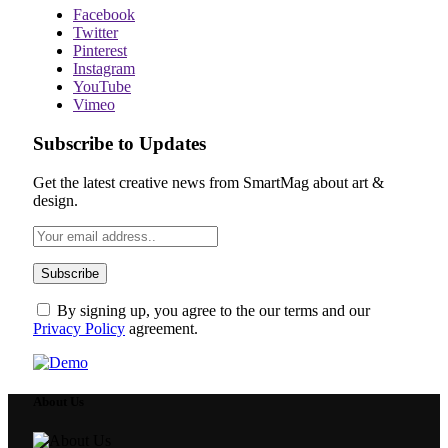
Facebook
Twitter
Pinterest
Instagram
YouTube
Vimeo
Subscribe to Updates
Get the latest creative news from SmartMag about art &
design.
By signing up, you agree to the our terms and our
Privacy Policy
agreement.
About Us