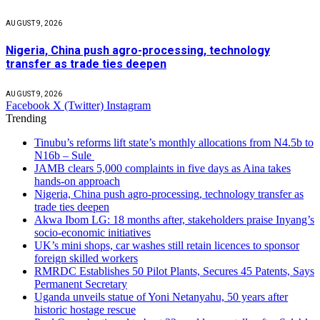
AUGUST 9, 2026
Nigeria, China push agro-processing, technology
transfer as trade ties deepen
AUGUST 9, 2026
Facebook
X (Twitter)
Instagram
Trending
Tinubu’s reforms lift state’s monthly allocations from N4.5b to
N16b – Sule
JAMB clears 5,000 complaints in five days as Aina takes
hands-on approach
Nigeria, China push agro-processing, technology transfer as
trade ties deepen
Akwa Ibom LG: 18 months after, stakeholders praise Inyang’s
socio-economic initiatives
UK’s mini shops, car washes still retain licences to sponsor
foreign skilled workers
RMRDC Establishes 50 Pilot Plants, Secures 45 Patents, Says
Permanent Secretary
Uganda unveils statue of Yoni Netanyahu, 50 years after
historic hostage rescue