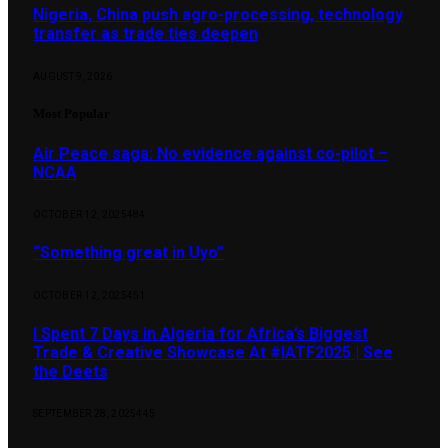
Nigeria, China push agro-processing, technology
transfer as trade ties deepen
AUGUST 9, 2026
Most Popular
Air Peace saga: No evidence against co-pilot –
NCAA
OCTOBER 12, 2025
484
“Something great in Uyo”
OCTOBER 12, 2025
451
I Spent 7 Days in Algeria for Africa’s Biggest
Trade & Creative Showcase At #IATF2025 | See
the Deets
SEPTEMBER 28, 2025
445