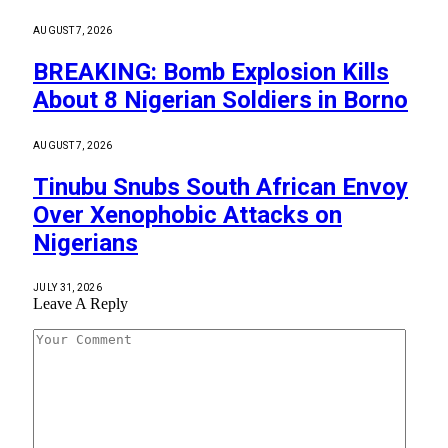
AUGUST 7, 2026
BREAKING: Bomb Explosion Kills
About 8 Nigerian Soldiers in Borno
AUGUST 7, 2026
Tinubu Snubs South African Envoy
Over Xenophobic Attacks on
Nigerians
JULY 31, 2026
Leave A Reply