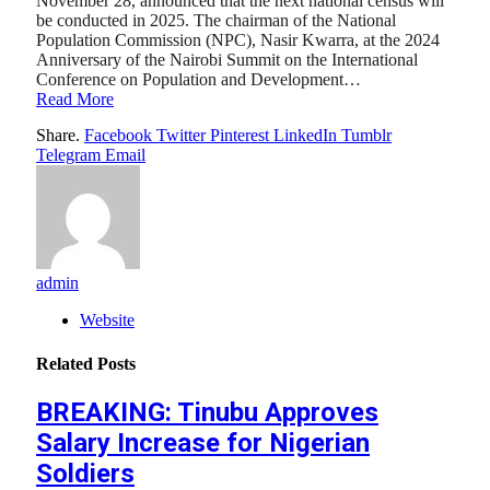
November 28, announced that the next national census will
be conducted in 2025. The chairman of the National
Population Commission (NPC), Nasir Kwarra, at the 2024
Anniversary of the Nairobi Summit on the International
Conference on Population and Development…
Read More
Share.
Facebook
Twitter
Pinterest
LinkedIn
Tumblr
Telegram
Email
admin
Website
Related
Posts
BREAKING: Tinubu Approves
Salary Increase for Nigerian
Soldiers