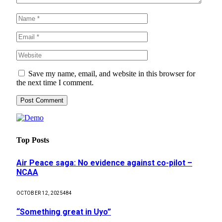
Save my name, email, and website in this browser for
the next time I comment.
Top Posts
Air Peace saga: No evidence against co-pilot –
NCAA
OCTOBER 12, 2025
484
“Something great in Uyo”