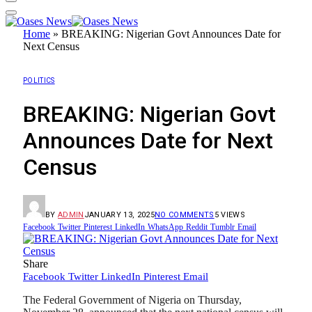
Home
»
BREAKING: Nigerian Govt Announces Date for
Next Census
POLITICS
BREAKING: Nigerian Govt
Announces Date for Next
Census
BY
ADMIN
JANUARY 13, 2025
NO COMMENTS
5
VIEWS
Facebook
Twitter
Pinterest
LinkedIn
WhatsApp
Reddit
Tumblr
Email
Share
Facebook
Twitter
LinkedIn
Pinterest
Email
The Federal Government of Nigeria on Thursday,