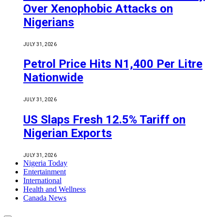
Over Xenophobic Attacks on
Nigerians
JULY 31, 2026
Petrol Price Hits N1,400 Per Litre
Nationwide
JULY 31, 2026
US Slaps Fresh 12.5% Tariff on
Nigerian Exports
JULY 31, 2026
Nigeria Today
Entertainment
International
Health and Wellness
Canada News