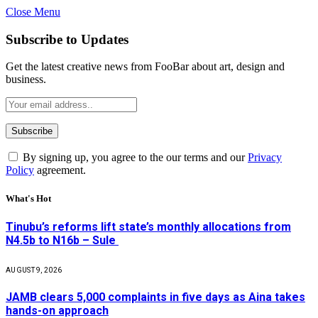
Close Menu
Subscribe to Updates
Get the latest creative news from FooBar about art, design and
business.
By signing up, you agree to the our terms and our
Privacy
Policy
agreement.
What's Hot
Tinubu’s reforms lift state’s monthly allocations from
N4.5b to N16b – Sule
AUGUST 9, 2026
JAMB clears 5,000 complaints in five days as Aina takes
hands-on approach