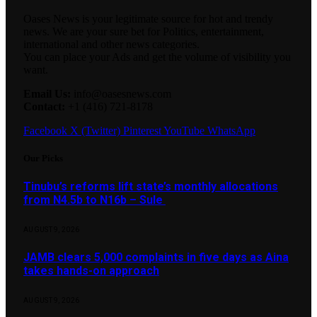
Oases News is your legitimate source for hot and trendy
news. We are your sure bet for Politics, entertainment,
international and other news categories.
You can place your Ads and get the volume of visibility you
want.
Email Us:
info@oasesnews.com
Contact:
+1 (416) 721-8178
Facebook
X (Twitter)
Pinterest
YouTube
WhatsApp
Our Picks
Tinubu’s reforms lift state’s monthly allocations
from N4.5b to N16b – Sule
AUGUST 9, 2026
JAMB clears 5,000 complaints in five days as Aina
takes hands-on approach
AUGUST 9, 2026