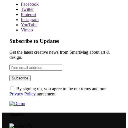
Facebook
Twitter
Pinterest
Instagram
YouTube
Vimeo
Subscribe to Updates
Get the latest creative news from SmartMag about art &
design.
By signing up, you agree to the our terms and our
Privacy Policy
agreement.
About Us