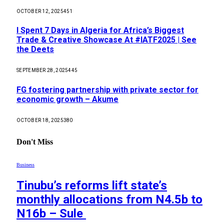
OCTOBER 12, 2025
451
I Spent 7 Days in Algeria for Africa’s Biggest
Trade & Creative Showcase At #IATF2025 | See
the Deets
SEPTEMBER 28, 2025
445
FG fostering partnership with private sector for
economic growth – Akume
OCTOBER 18, 2025
380
Don't Miss
Business
Tinubu’s reforms lift state’s
monthly allocations from N4.5b to
N16b – Sule