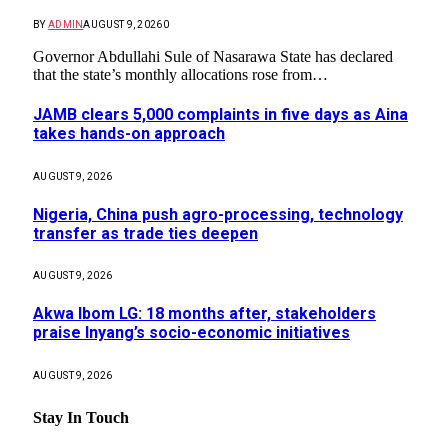
BY
ADMIN
AUGUST 9, 2026
0
Governor Abdullahi Sule of Nasarawa State has declared
that the state’s monthly allocations rose from…
JAMB clears 5,000 complaints in five days as Aina
takes hands-on approach
AUGUST 9, 2026
Nigeria, China push agro-processing, technology
transfer as trade ties deepen
AUGUST 9, 2026
Akwa Ibom LG: 18 months after, stakeholders
praise Inyang’s socio-economic initiatives
AUGUST 9, 2026
Stay In Touch