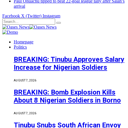
Paul Onuachu tipped to beat 22-goal league tally after Salah’s
arrival
Facebook
X (Twitter)
Instagram
Homepage
Politics
BREAKING: Tinubu Approves Salary
Increase for Nigerian Soldiers
AUGUST 7, 2026
BREAKING: Bomb Explosion Kills
About 8 Nigerian Soldiers in Borno
AUGUST 7, 2026
Tinubu Snubs South African Envoy