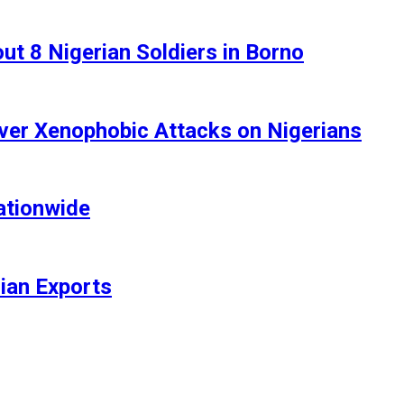
t 8 Nigerian Soldiers in Borno
ver Xenophobic Attacks on Nigerians
ationwide
rian Exports