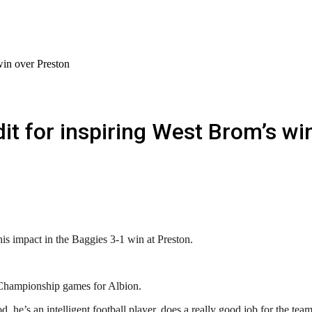
win over Preston
it for inspiring West Brom’s wi
is impact in the Baggies 3-1 win at Preston.
t Championship games for Albion.
d, he’s an intelligent football player, does a really good job for the tea