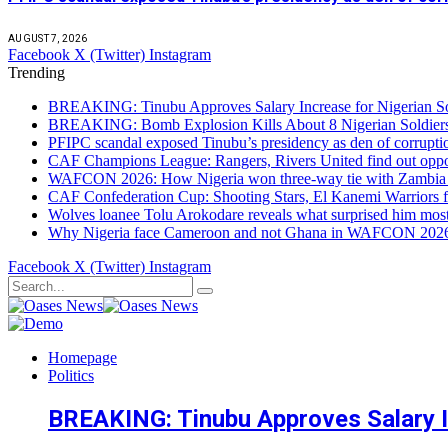
AUGUST 7, 2026
Facebook
X (Twitter)
Instagram
Trending
BREAKING: Tinubu Approves Salary Increase for Nigerian So
BREAKING: Bomb Explosion Kills About 8 Nigerian Soldiers
PFIPC scandal exposed Tinubu’s presidency as den of corrupt
CAF Champions League: Rangers, Rivers United find out opp
WAFCON 2026: How Nigeria won three-way tie with Zambia 
CAF Confederation Cup: Shooting Stars, El Kanemi Warriors fa
Wolves loanee Tolu Arokodare reveals what surprised him most
Why Nigeria face Cameroon and not Ghana in WAFCON 2026 q
Facebook
X (Twitter)
Instagram
Homepage
Politics
BREAKING: Tinubu Approves Salary In