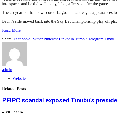
into spaces and he did well today,” the gaffer said after the game.
The 25-year-old has now scored 12 goals in 25 league appearances fo
Brunt’s side moved back into the Sky Bet Championship play-off plac
Read More
Share.
Facebook
Twitter
Pinterest
LinkedIn
Tumblr
Telegram
Email
admin
Website
Related
Posts
PFIPC scandal exposed Tinubu’s preside
AUGUST 7, 2026