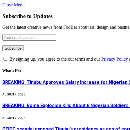
Close Menu
Subscribe to Updates
Get the latest creative news from FooBar about art, design and busine
By signing up, you agree to the our terms and our
Privacy Policy
What's Hot
BREAKING: Tinubu Approves Salary Increase for Nigerian 
AUGUST 7, 2026
BREAKING: Bomb Explosion Kills About 8 Nigerian Soldiers
AUGUST 7, 2026
PFIPC scandal exposed Tinubu’s presidency as den of cor