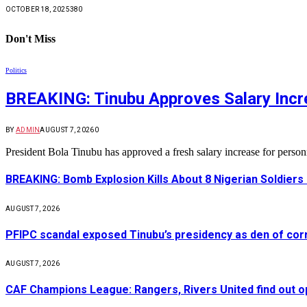
OCTOBER 18, 2025
380
Don't Miss
Politics
BREAKING: Tinubu Approves Salary Incre
BY
ADMIN
AUGUST 7, 2026
0
President Bola Tinubu has approved a fresh salary increase for pers
BREAKING: Bomb Explosion Kills About 8 Nigerian Soldiers
AUGUST 7, 2026
PFIPC scandal exposed Tinubu’s presidency as den of cor
AUGUST 7, 2026
CAF Champions League: Rangers, Rivers United find out 