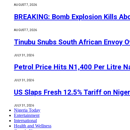
AUGUST 7, 2026
BREAKING: Bomb Explosion Kills Abou
AUGUST 7, 2026
Tinubu Snubs South African Envoy O
JULY 31, 2026
Petrol Price Hits N1,400 Per Litre N
JULY 31, 2026
US Slaps Fresh 12.5% Tariff on Nige
JULY 31, 2026
Nigeria Today
Entertainment
International
Health and Wellness