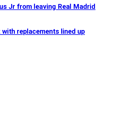
ius Jr from leaving Real Madrid
t with replacements lined up