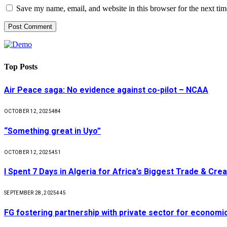
Save my name, email, and website in this browser for the next ti
Top Posts
Air Peace saga: No evidence against co-pilot – NCAA
OCTOBER 12, 2025
484
“Something great in Uyo”
OCTOBER 12, 2025
451
I Spent 7 Days in Algeria for Africa’s Biggest Trade & Cr
SEPTEMBER 28, 2025
445
FG fostering partnership with private sector for econom