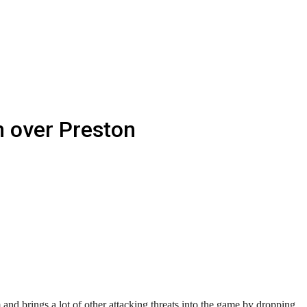
n over Preston
m and brings a lot of other attacking threats into the game by dropping