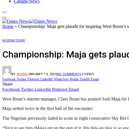
Canada News
Home
»
Championship: Maja gets plaudit for inspiring West Brom’s 
NIGERIA TODAY
Championship: Maja gets plaud
BY
ADMIN
JANUARY 13, 2025
NO COMMENTS
3
VIEWS
Facebook
Twitter
Pinterest
LinkedIn
WhatsApp
Reddit
Tumblr
Email
Share
Facebook
Twitter
LinkedIn
Pinterest
Email
West Brom’s interim manager, Chris Brunt has praised Josh Maja for h
Maja netted twice in the first half of the encounter.
The Nigerian previously failed to score in eight consecutive Sky Be
“Nice to see him (Maja) get on the end of it. His link-up play is so goo