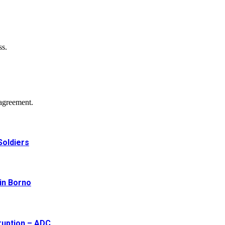
ss.
agreement.
Soldiers
 in Borno
ruption – ADC