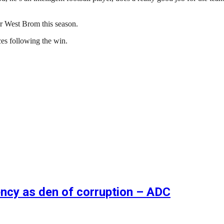
r West Brom this season.
es following the win.
ncy as den of corruption – ADC