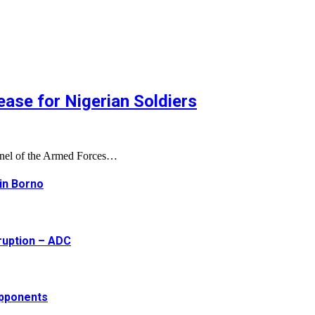
ase for Nigerian Soldiers
onnel of the Armed Forces…
 in Borno
ruption – ADC
opponents