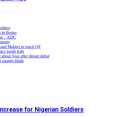
ldiers
 in Borno
ion – ADC
onents
and Malawi to reach QF
ce tough tests
 about Ajax after dream debut
uarter-finals
crease for Nigerian Soldiers