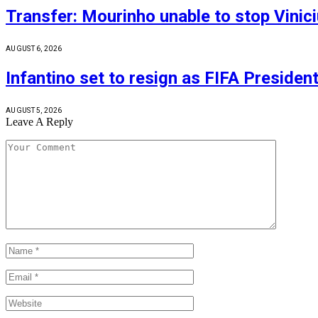
Transfer: Mourinho unable to stop Vinic
AUGUST 6, 2026
Infantino set to resign as FIFA Presiden
AUGUST 5, 2026
Leave A Reply