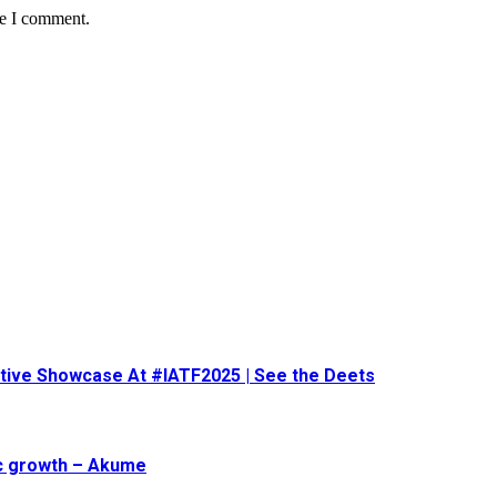
me I comment.
eative Showcase At #IATF2025 | See the Deets
ic growth – Akume