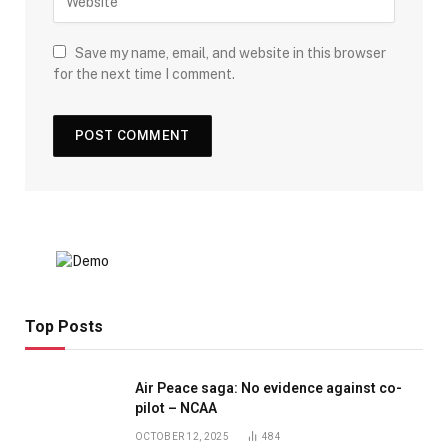
Save my name, email, and website in this browser
for the next time I comment.
Top Posts
Air Peace saga: No evidence against co-
pilot – NCAA
OCTOBER 12, 2025
484