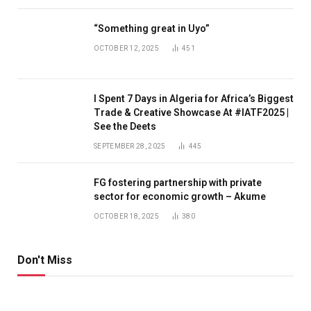
“Something great in Uyo”
OCTOBER 12, 2025
451
I Spent 7 Days in Algeria for Africa’s Biggest
Trade & Creative Showcase At #IATF2025 |
See the Deets
SEPTEMBER 28, 2025
445
FG fostering partnership with private
sector for economic growth – Akume
OCTOBER 18, 2025
380
Don't Miss