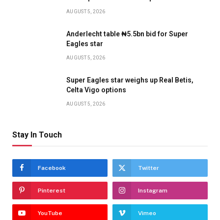
AUGUST 5, 2026
Anderlecht table ₦5.5bn bid for Super
Eagles star
AUGUST 5, 2026
Super Eagles star weighs up Real Betis,
Celta Vigo options
AUGUST 5, 2026
Stay In Touch
Facebook
Twitter
Pinterest
Instagram
YouTube
Vimeo