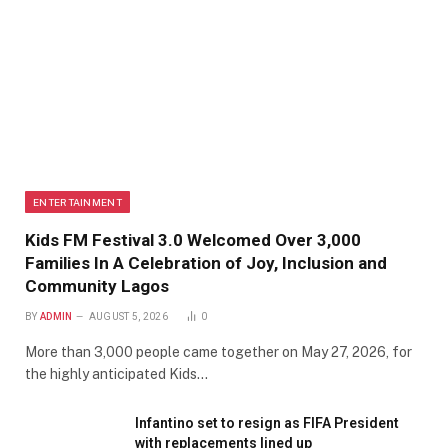
ENTERTAINMENT
Kids FM Festival 3.0 Welcomed Over 3,000
Families In A Celebration of Joy, Inclusion and
Community Lagos
BY
ADMIN
AUGUST 5, 2026
0
More than 3,000 people came together on May 27, 2026, for
the highly anticipated Kids…
Infantino set to resign as FIFA President
with replacements lined up