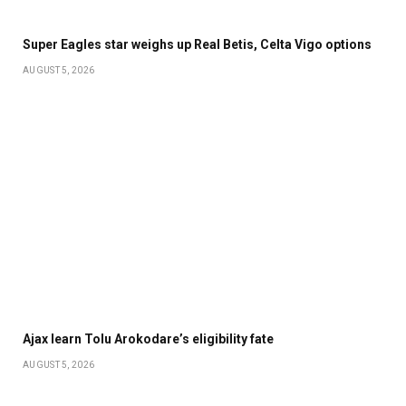
Super Eagles star weighs up Real Betis, Celta Vigo options
AUGUST 5, 2026
Ajax learn Tolu Arokodare’s eligibility fate
AUGUST 5, 2026