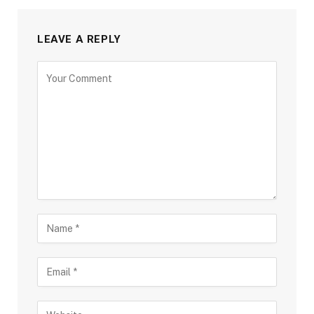
LEAVE A REPLY