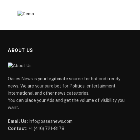
ABOUT US
Oases News is your legitimate source for hot and trendy
news. We are your sure bet for Politics, entertainment,
international and other news categories.
You can place your Ads and get the volume of visibility you
want.
Email Us:
info@oasesnews.com
Contact:
+1 (416) 721-8178