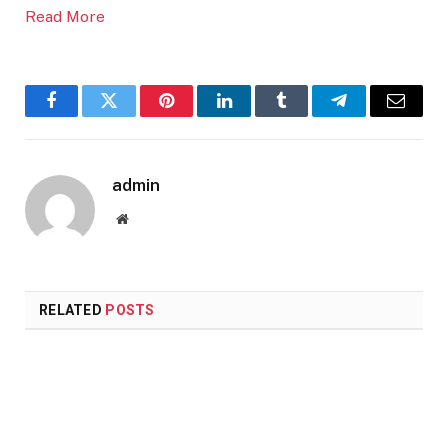
Read More
Facebook
Twitter
Pinterest
LinkedIn
Tumblr
Telegram
Email
admin
Website
RELATED
POSTS