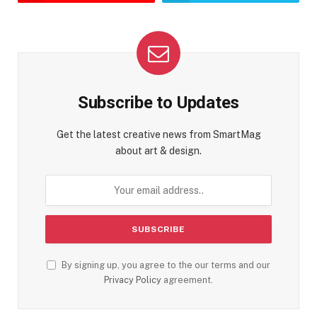
Subscribe to Updates
Get the latest creative news from SmartMag
about art & design.
By signing up, you agree to the our terms and our
Privacy Policy
agreement.