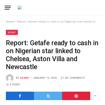
Home
»
Report: Getafe ready to cash in on Nigerian star linked to Chelsea, Aston Villa and Newcastle
SPORT
Report: Getafe ready to cash in
on Nigerian star linked to
Chelsea, Aston Villa and
Newcastle
BY
ADMIN
JANUARY 13, 2025
NO COMMENTS
4
VIEWS