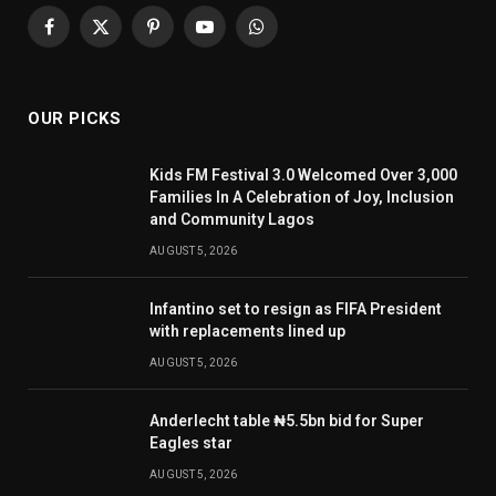
Facebook
X
Pinterest
YouTube
WhatsApp
(Twitter)
OUR PICKS
Kids FM Festival 3.0 Welcomed Over 3,000
Families In A Celebration of Joy, Inclusion
and Community Lagos
AUGUST 5, 2026
Infantino set to resign as FIFA President
with replacements lined up
AUGUST 5, 2026
Anderlecht table ₦5.5bn bid for Super
Eagles star
AUGUST 5, 2026