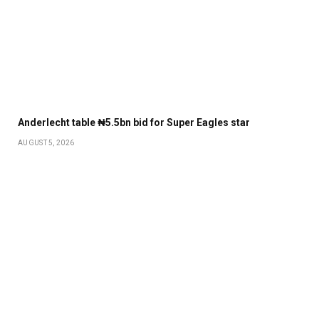
Anderlecht table ₦5.5bn bid for Super Eagles star
AUGUST 5, 2026