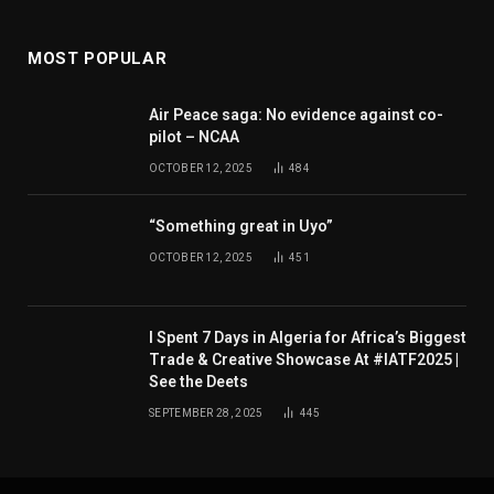
MOST POPULAR
Air Peace saga: No evidence against co-
pilot – NCAA
OCTOBER 12, 2025
484
“Something great in Uyo”
OCTOBER 12, 2025
451
I Spent 7 Days in Algeria for Africa’s Biggest
Trade & Creative Showcase At #IATF2025 |
See the Deets
SEPTEMBER 28, 2025
445