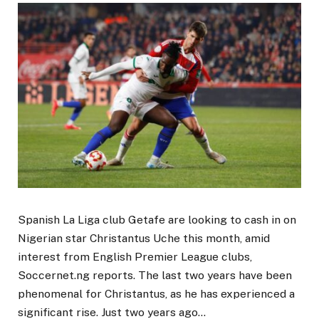
Spanish La Liga club Getafe are looking to cash in on
Nigerian star Christantus Uche this month, amid
interest from English Premier League clubs,
Soccernet.ng reports. The last two years have been
phenomenal for Christantus, as he has experienced a
significant rise. Just two years ago…