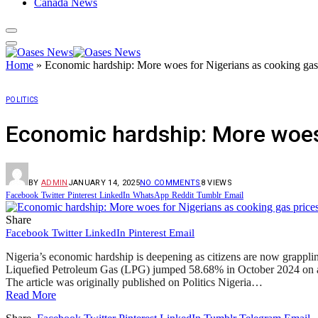
Canada News
Home
»
Economic hardship: More woes for Nigerians as cooking gas
POLITICS
Economic hardship: More woes 
BY
ADMIN
JANUARY 14, 2025
NO COMMENTS
8
VIEWS
Facebook
Twitter
Pinterest
LinkedIn
WhatsApp
Reddit
Tumblr
Email
Share
Facebook
Twitter
LinkedIn
Pinterest
Email
Nigeria’s economic hardship is deepening as citizens are now grappling
Liquefied Petroleum Gas (LPG) jumped 58.68% in October 2024 on a 
The article was originally published on Politics Nigeria…
Read More