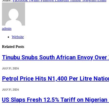
Share.
Facebook
Twitter
Pinterest
LinkedIn
Tumblr
Telegram
Email
admin
Website
Related
Posts
Tinubu Snubs South African Envoy Over
JULY 31, 2026
Petrol Price Hits N1,400 Per Litre Nati
JULY 31, 2026
US Slaps Fresh 12.5% Tariff on Nigerian