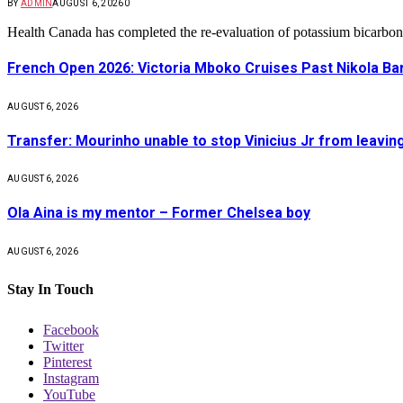
BY
ADMIN
AUGUST 6, 2026
0
Health Canada has completed the re-evaluation of potassium bicarbon
French Open 2026: Victoria Mboko Cruises Past Nikola B
AUGUST 6, 2026
Transfer: Mourinho unable to stop Vinicius Jr from leavin
AUGUST 6, 2026
Ola Aina is my mentor – Former Chelsea boy
AUGUST 6, 2026
Stay In Touch
Facebook
Twitter
Pinterest
Instagram
YouTube