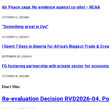
Air Peace saga: No evidence against co-pilot – NCAA
OCTOBER 12, 2025
484
“Something great in Uyo”
OCTOBER 12, 2025
451
I Spent 7 Days in Algeria for Africa’s Biggest Trade & Cr
SEPTEMBER 28, 2025
445
FG fostering partnership with private sector for econom
OCTOBER 18, 2025
380
Don't Miss
Re-evaluation Decision RVD2026-04, Po