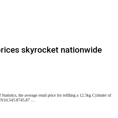
rices skyrocket nationwide
tistics, the average retail price for refilling a 12.5kg Cylinder of
om N10,545.8745.87 …