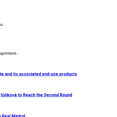
ss.
agreement.
e and its associated end-use products
artůňková to Reach the Second Round
g Real Madrid