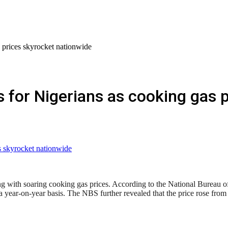
 prices skyrocket nationwide
for Nigerians as cooking gas p
 with soaring cooking gas prices. According to the National Bureau of Sta
year-on-year basis. The NBS further revealed that the price rose fr