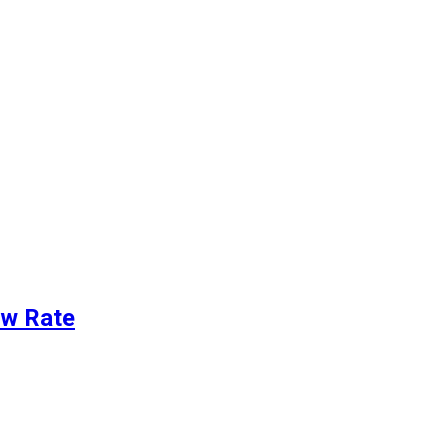
ew Rate