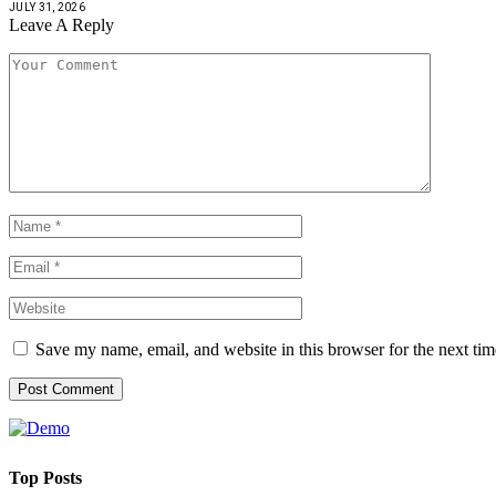
JULY 31, 2026
Leave A Reply
Save my name, email, and website in this browser for the next ti
Top Posts