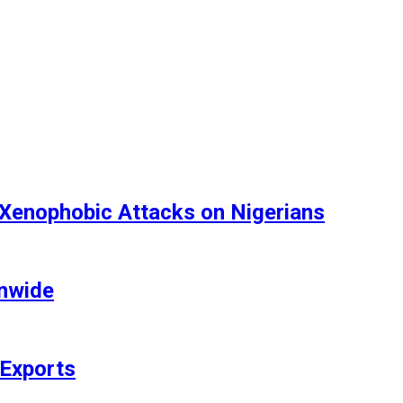
 Xenophobic Attacks on Nigerians
onwide
 Exports