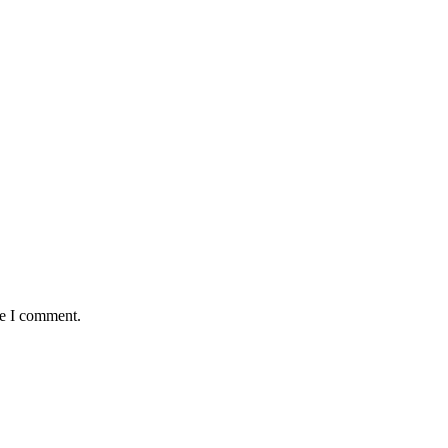
me I comment.