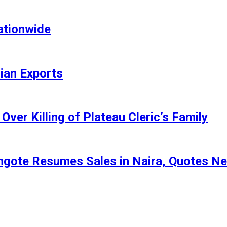
ationwide
rian Exports
ver Killing of Plateau Cleric’s Family
angote Resumes Sales in Naira, Quotes N