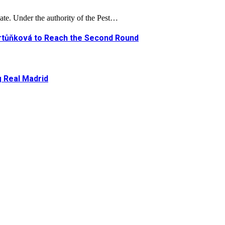
ate. Under the authority of the Pest…
artůňková to Reach the Second Round
g Real Madrid