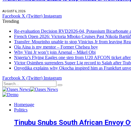
AUGUST 6, 2026
Facebook
X (Twitter)
Instagram
Trending
Re-evaluation Decision RVD2026-04, Potassium Bicarbonate an
French Open 2026: Victoria Mboko Cruises Past Nikola Bart
Transfer: Mourinho unable to stop Vinicius Jr from leaving Re
Ola Aina is my mentor – Former Chelsea boy
Why Vini Jr won’t join Arsenal – Mikel Obi
Nigeria’s Flying Eagles one step from U20 AFCON ticket afte
Victor Osimhen surrenders Super Lig record to Salah after Trab
Onyedika explains why Okocha inspired him as Frankfurt unvei
Facebook
X (Twitter)
Instagram
Homepage
Politics
Tinubu Snubs South African Envoy O