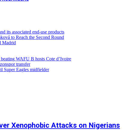
d its associated end-use products
ůňková to Reach the Second Round
al Madrid
r beating WAFU B hosts Cote d’Ivoire
zonspor transfer
l Super Eagles midfielder
ver Xenophobic Attacks on Nigerians