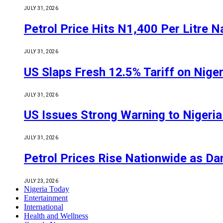
JULY 31, 2026
Petrol Price Hits N1,400 Per Litre N
JULY 31, 2026
US Slaps Fresh 12.5% Tariff on Nige
JULY 31, 2026
US Issues Strong Warning to Nigeria O
JULY 31, 2026
Petrol Prices Rise Nationwide as D
JULY 23, 2026
Nigeria Today
Entertainment
International
Health and Wellness