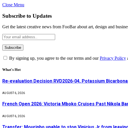
Close Menu
Subscribe to Updates
Get the latest creative news from FooBar about art, design and busine
By signing up, you agree to the our terms and our
Privacy Policy
What's Hot
Re-evaluation Decision RVD2026-04, Potassium Bicarbonat
AUGUST 6, 2026
French Open 2026: Victoria Mboko Cruises Past Nikola B
AUGUST 6, 2026
Transfer: Mourinho unable to stop Vinicius Jr from leavin