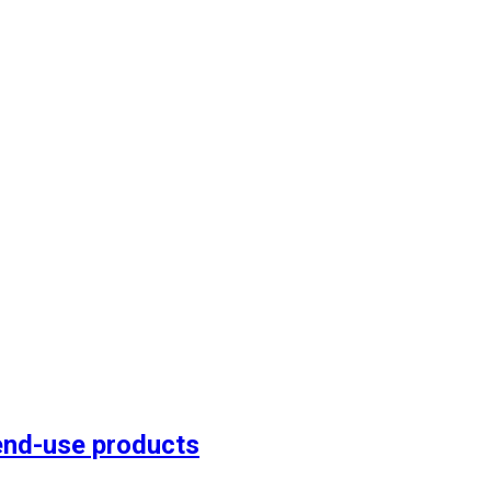
end-use products