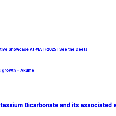
eative Showcase At #IATF2025 | See the Deets
ic growth – Akume
tassium Bicarbonate and its associated 