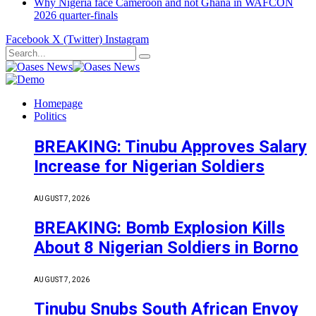
Why Nigeria face Cameroon and not Ghana in WAFCON
2026 quarter-finals
Facebook
X (Twitter)
Instagram
Homepage
Politics
BREAKING: Tinubu Approves Salary
Increase for Nigerian Soldiers
AUGUST 7, 2026
BREAKING: Bomb Explosion Kills
About 8 Nigerian Soldiers in Borno
AUGUST 7, 2026
Tinubu Snubs South African Envoy