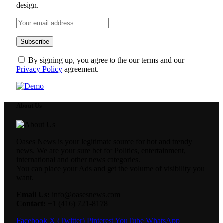
design.
By signing up, you agree to the our terms and our
Privacy Policy
agreement.
About Us
Oases News is your legitimate source for hot and trendy
news. We are your sure bet for Politics, entertainment,
international and other news categories.
You can place your Ads and get the volume of visibility you
want.
Email Us:
info@oasesnews.com
Contact:
+1 (416) 721-8178
Facebook
X (Twitter)
Pinterest
YouTube
WhatsApp