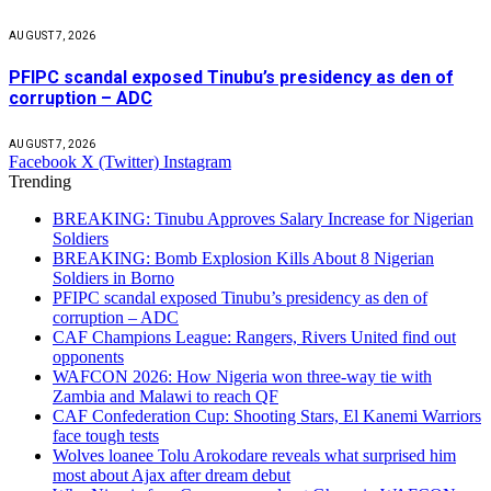
AUGUST 7, 2026
PFIPC scandal exposed Tinubu’s presidency as den of
corruption – ADC
AUGUST 7, 2026
Facebook
X (Twitter)
Instagram
Trending
BREAKING: Tinubu Approves Salary Increase for Nigerian
Soldiers
BREAKING: Bomb Explosion Kills About 8 Nigerian
Soldiers in Borno
PFIPC scandal exposed Tinubu’s presidency as den of
corruption – ADC
CAF Champions League: Rangers, Rivers United find out
opponents
WAFCON 2026: How Nigeria won three-way tie with
Zambia and Malawi to reach QF
CAF Confederation Cup: Shooting Stars, El Kanemi Warriors
face tough tests
Wolves loanee Tolu Arokodare reveals what surprised him
most about Ajax after dream debut