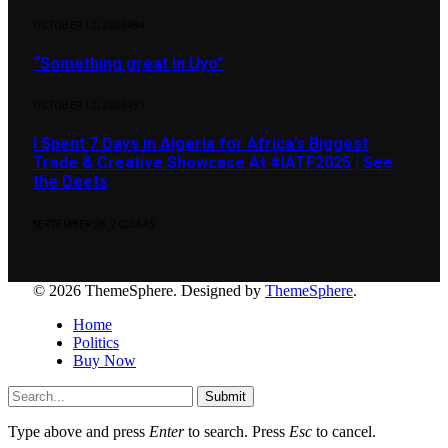
OCTOBER 12, 2025
484
“Something great in Uyo”
OCTOBER 12, 2025
451
I Spent 7 Days in Algeria for Africa’s Biggest
Trade & Creative Showcase At #IATF2025 | See
the Deets
SEPTEMBER 28, 2025
445
© 2026 ThemeSphere. Designed by
ThemeSphere
.
Home
Politics
Buy Now
Submit
Type above and press
Enter
to search. Press
Esc
to cancel.