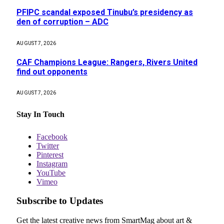
PFIPC scandal exposed Tinubu’s presidency as
den of corruption – ADC
AUGUST 7, 2026
CAF Champions League: Rangers, Rivers United
find out opponents
AUGUST 7, 2026
Stay In Touch
Facebook
Twitter
Pinterest
Instagram
YouTube
Vimeo
Subscribe to Updates
Get the latest creative news from SmartMag about art &