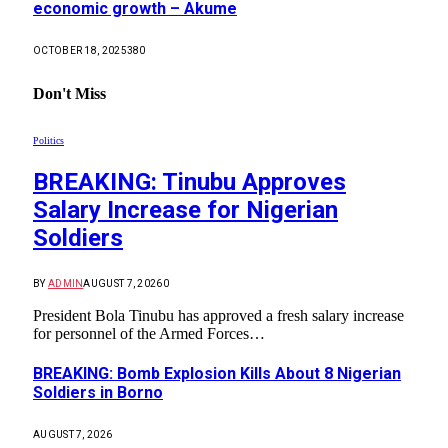
economic growth – Akume
OCTOBER 18, 2025
380
Don't Miss
Politics
BREAKING: Tinubu Approves
Salary Increase for Nigerian
Soldiers
BY
ADMIN
AUGUST 7, 2026
0
President Bola Tinubu has approved a fresh salary increase
for personnel of the Armed Forces…
BREAKING: Bomb Explosion Kills About 8 Nigerian
Soldiers in Borno
AUGUST 7, 2026