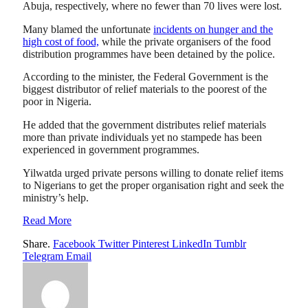
Abuja, respectively, where no fewer than 70 lives were lost.
Many blamed the unfortunate
incidents on hunger and the
high cost of food,
while the private organisers of the food
distribution programmes have been detained by the police.
According to the minister, the Federal Government is the
biggest distributor of relief materials to the poorest of the
poor in Nigeria.
He added that the government distributes relief materials
more than private individuals yet no stampede has been
experienced in government programmes.
Yilwatda urged private persons willing to donate relief items
to Nigerians to get the proper organisation right and seek the
ministry’s help.
Read More
Share.
Facebook
Twitter
Pinterest
LinkedIn
Tumblr
Telegram
Email