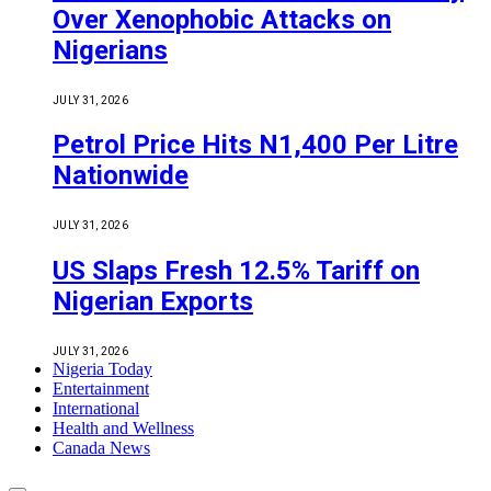
Over Xenophobic Attacks on
Nigerians
JULY 31, 2026
Petrol Price Hits N1,400 Per Litre
Nationwide
JULY 31, 2026
US Slaps Fresh 12.5% Tariff on
Nigerian Exports
JULY 31, 2026
Nigeria Today
Entertainment
International
Health and Wellness
Canada News