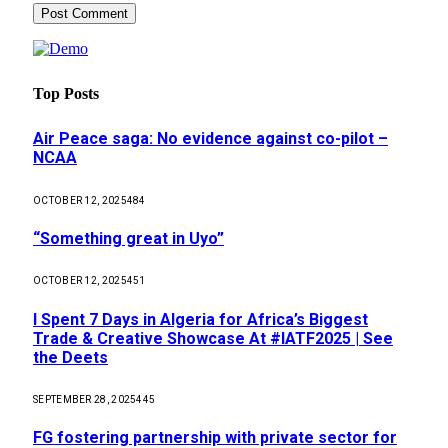
Top Posts
Air Peace saga: No evidence against co-pilot –
NCAA
OCTOBER 12, 2025
484
“Something great in Uyo”
OCTOBER 12, 2025
451
I Spent 7 Days in Algeria for Africa’s Biggest
Trade & Creative Showcase At #IATF2025 | See
the Deets
SEPTEMBER 28, 2025
445
FG fostering partnership with private sector for