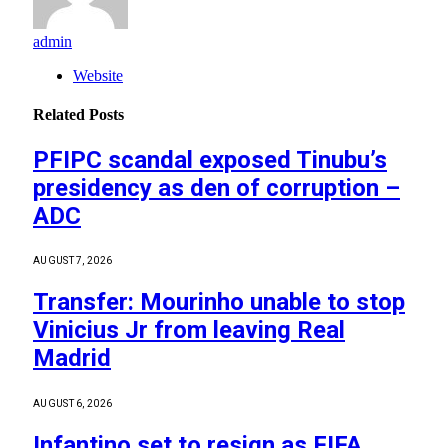
admin
Website
Related
Posts
PFIPC scandal exposed Tinubu’s
presidency as den of corruption –
ADC
AUGUST 7, 2026
Transfer: Mourinho unable to stop
Vinicius Jr from leaving Real
Madrid
AUGUST 6, 2026
Infantino set to resign as FIFA