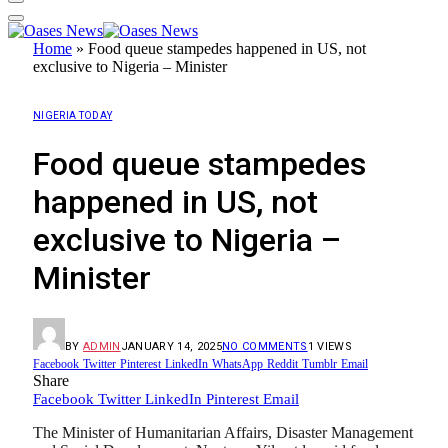
Home
»
Food queue stampedes happened in US, not
exclusive to Nigeria – Minister
NIGERIA TODAY
Food queue stampedes
happened in US, not
exclusive to Nigeria –
Minister
BY
ADMIN
JANUARY 14, 2025
NO COMMENTS
1
VIEWS
Facebook
Twitter
Pinterest
LinkedIn
WhatsApp
Reddit
Tumblr
Email
Share
Facebook
Twitter
LinkedIn
Pinterest
Email
The Minister of Humanitarian Affairs, Disaster Management