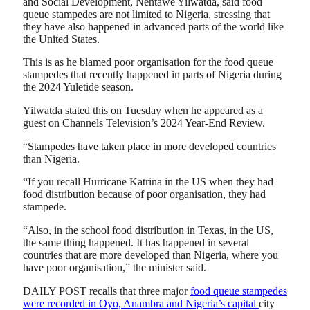
and Social Development, Nentawe Yilwatda, said food
queue stampedes are not limited to Nigeria, stressing that
they have also happened in advanced parts of the world like
the United States.
This is as he blamed poor organisation for the food queue
stampedes that recently happened in parts of Nigeria during
the 2024 Yuletide season.
Yilwatda stated this on Tuesday when he appeared as a
guest on Channels Television’s 2024 Year-End Review.
“Stampedes have taken place in more developed countries
than Nigeria.
“If you recall Hurricane Katrina in the US when they had
food distribution because of poor organisation, they had
stampede.
“Also, in the school food distribution in Texas, in the US,
the same thing happened. It has happened in several
countries that are more developed than Nigeria, where you
have poor organisation,” the minister said.
DAILY POST recalls that three major
food queue stampedes
were recorded in Oyo, Anambra and Nigeria’s capital
city