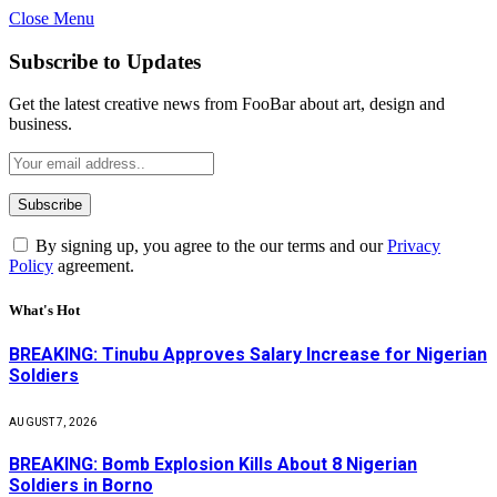
Close Menu
Subscribe to Updates
Get the latest creative news from FooBar about art, design and
business.
By signing up, you agree to the our terms and our
Privacy
Policy
agreement.
What's Hot
BREAKING: Tinubu Approves Salary Increase for Nigerian
Soldiers
AUGUST 7, 2026
BREAKING: Bomb Explosion Kills About 8 Nigerian
Soldiers in Borno