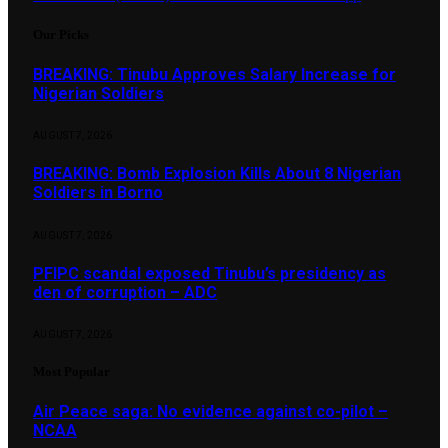
Our Picks
BREAKING: Tinubu Approves Salary Increase for
Nigerian Soldiers
AUGUST 7, 2026
BREAKING: Bomb Explosion Kills About 8 Nigerian
Soldiers in Borno
AUGUST 7, 2026
PFIPC scandal exposed Tinubu’s presidency as
den of corruption – ADC
AUGUST 7, 2026
Most Popular
Air Peace saga: No evidence against co-pilot –
NCAA