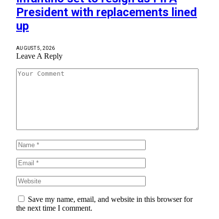
President with replacements lined
up
AUGUST 5, 2026
Leave A Reply
Save my name, email, and website in this browser for
the next time I comment.