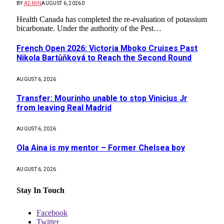
BY
ADMIN
AUGUST 6, 2026
0
Health Canada has completed the re-evaluation of potassium
bicarbonate. Under the authority of the Pest…
French Open 2026: Victoria Mboko Cruises Past
Nikola Bartůňková to Reach the Second Round
AUGUST 6, 2026
Transfer: Mourinho unable to stop Vinicius Jr
from leaving Real Madrid
AUGUST 6, 2026
Ola Aina is my mentor – Former Chelsea boy
AUGUST 6, 2026
Stay In Touch
Facebook
Twitter