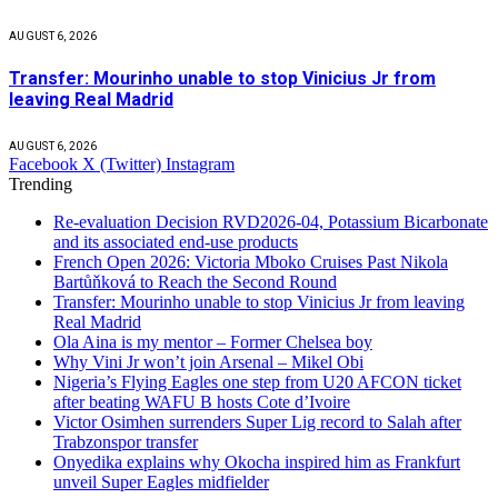
AUGUST 6, 2026
Transfer: Mourinho unable to stop Vinicius Jr from
leaving Real Madrid
AUGUST 6, 2026
Facebook
X (Twitter)
Instagram
Trending
Re-evaluation Decision RVD2026-04, Potassium Bicarbonate
and its associated end-use products
French Open 2026: Victoria Mboko Cruises Past Nikola
Bartůňková to Reach the Second Round
Transfer: Mourinho unable to stop Vinicius Jr from leaving
Real Madrid
Ola Aina is my mentor – Former Chelsea boy
Why Vini Jr won’t join Arsenal – Mikel Obi
Nigeria’s Flying Eagles one step from U20 AFCON ticket
after beating WAFU B hosts Cote d’Ivoire
Victor Osimhen surrenders Super Lig record to Salah after
Trabzonspor transfer
Onyedika explains why Okocha inspired him as Frankfurt
unveil Super Eagles midfielder