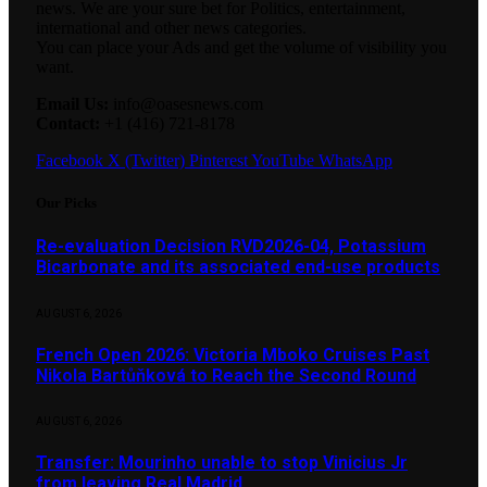
news. We are your sure bet for Politics, entertainment,
international and other news categories.
You can place your Ads and get the volume of visibility you
want.
Email Us:
info@oasesnews.com
Contact:
+1 (416) 721-8178
Facebook
X (Twitter)
Pinterest
YouTube
WhatsApp
Our Picks
Re-evaluation Decision RVD2026-04, Potassium
Bicarbonate and its associated end-use products
AUGUST 6, 2026
French Open 2026: Victoria Mboko Cruises Past
Nikola Bartůňková to Reach the Second Round
AUGUST 6, 2026
Transfer: Mourinho unable to stop Vinicius Jr
from leaving Real Madrid