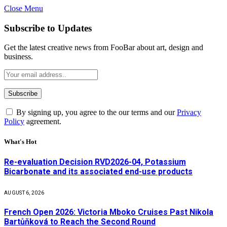
Close Menu
Subscribe to Updates
Get the latest creative news from FooBar about art, design and
business.
By signing up, you agree to the our terms and our
Privacy
Policy
agreement.
What's Hot
Re-evaluation Decision RVD2026-04, Potassium
Bicarbonate and its associated end-use products
AUGUST 6, 2026
French Open 2026: Victoria Mboko Cruises Past Nikola
Bartůňková to Reach the Second Round