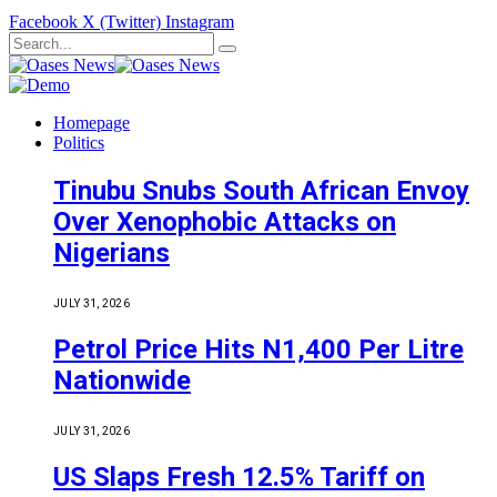
Facebook
X (Twitter)
Instagram
Homepage
Politics
Tinubu Snubs South African Envoy
Over Xenophobic Attacks on
Nigerians
JULY 31, 2026
Petrol Price Hits N1,400 Per Litre
Nationwide
JULY 31, 2026
US Slaps Fresh 12.5% Tariff on