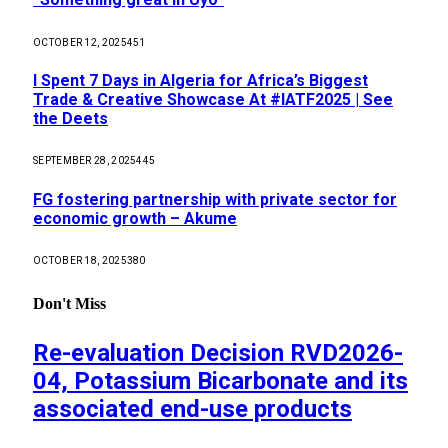
OCTOBER 12, 2025
451
I Spent 7 Days in Algeria for Africa’s Biggest
Trade & Creative Showcase At #IATF2025 | See
the Deets
SEPTEMBER 28, 2025
445
FG fostering partnership with private sector for
economic growth – Akume
OCTOBER 18, 2025
380
Don't Miss
Re-evaluation Decision RVD2026-
04, Potassium Bicarbonate and its
associated end-use products