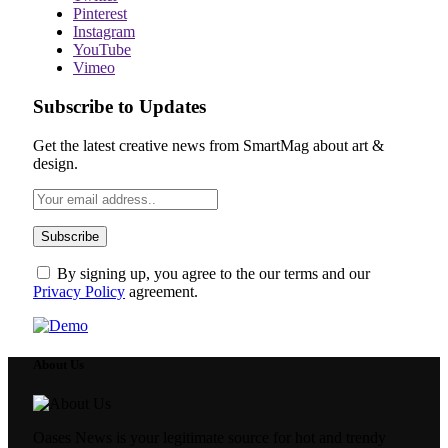
Pinterest
Instagram
YouTube
Vimeo
Subscribe to Updates
Get the latest creative news from SmartMag about art &
design.
By signing up, you agree to the our terms and our
Privacy Policy
agreement.
About Us
Oases News is your legitimate source for hot and trendy