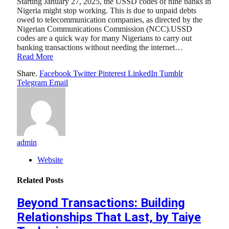
Starting January 27, 2025, the USSD codes of nine banks in
Nigeria might stop working. This is due to unpaid debts
owed to telecommunication companies, as directed by the
Nigerian Communications Commission (NCC).USSD
codes are a quick way for many Nigerians to carry out
banking transactions without needing the internet…
Read More
Share.
Facebook
Twitter
Pinterest
LinkedIn
Tumblr
Telegram
Email
admin
Website
Related
Posts
Beyond Transactions: Building
Relationships That Last, by Taiye