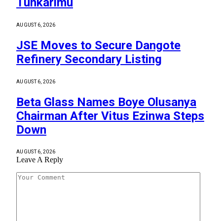
Tunkarimu
AUGUST 6, 2026
JSE Moves to Secure Dangote
Refinery Secondary Listing
AUGUST 6, 2026
Beta Glass Names Boye Olusanya
Chairman After Vitus Ezinwa Steps
Down
AUGUST 6, 2026
Leave A Reply