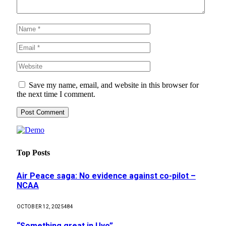
Save my name, email, and website in this browser for
the next time I comment.
Top Posts
Air Peace saga: No evidence against co-pilot –
NCAA
OCTOBER 12, 2025
484
“Something great in Uyo”