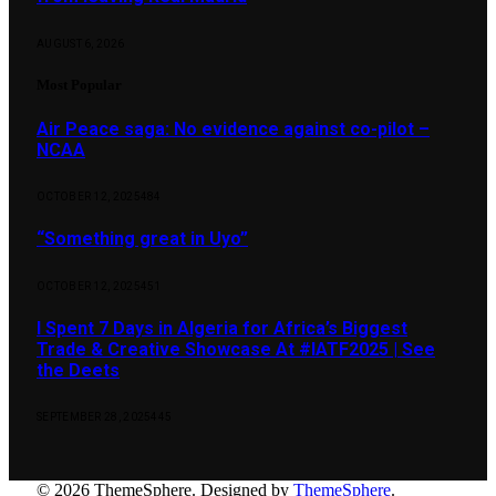
AUGUST 6, 2026
Most Popular
Air Peace saga: No evidence against co-pilot –
NCAA
OCTOBER 12, 2025
484
“Something great in Uyo”
OCTOBER 12, 2025
451
I Spent 7 Days in Algeria for Africa’s Biggest
Trade & Creative Showcase At #IATF2025 | See
the Deets
SEPTEMBER 28, 2025
445
© 2026 ThemeSphere. Designed by
ThemeSphere
.