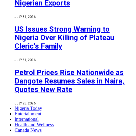
Nigerian Exports
JULY 31, 2026
US Issues Strong Warning to
Nigeria Over Killing of Plateau
Cleric’s Family
JULY 31, 2026
Petrol Prices Rise Nationwide as
Dangote Resumes Sales in Naira,
Quotes New Rate
JULY 23, 2026
Nigeria Today
Entertainment
International
Health and Wellness
Canada News