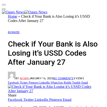
Home
»
Check if Your Bank is Also Losing it’s USSD
Codes After January 27
BUSINESS
Check if Your Bank is Also
Losing it’s USSD Codes
After January 27
BY
ADMIN
JANUARY 16, 2025
NO COMMENTS
3
VIEWS
Facebook
Twitter
Pinterest
LinkedIn
WhatsApp
Reddit
Tumblr
Email
Share
Facebook
Twitter
LinkedIn
Pinterest
Email