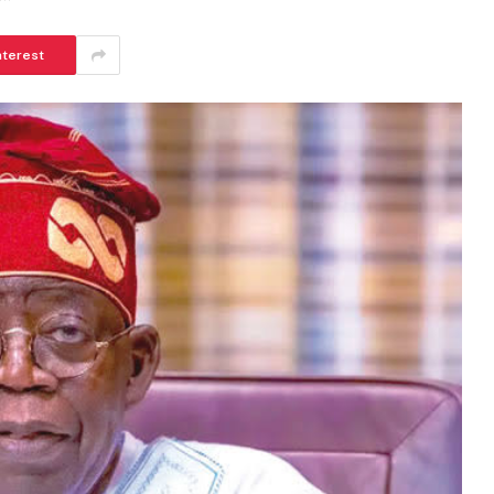
nterest