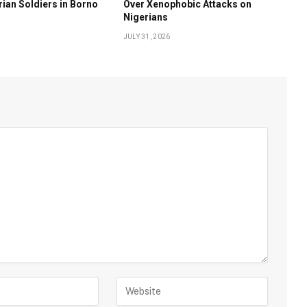
rian Soldiers in Borno
Over Xenophobic Attacks on
Nigerians
JULY 31, 2026