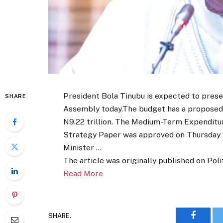
President Bola Tinubu is expected to prese
SHARE
Assembly today.The budget has a proposed 
N9.22 trillion. The Medium-Term Expendit
Strategy Paper was approved on Thursday b
Minister …
The article was originally published on Poli
Read More
SHARE.
Faceboo