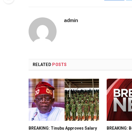
admin
RELATED
POSTS
BREAKING: Tinubu Approves Salary
BREAKING: Bo