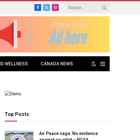
Facebook
X
Instagram
(Twitter)
ND WELLNESS
CANADA NEWS
Top Posts
Air Peace saga: No evidence
against co-pilot – NCAA