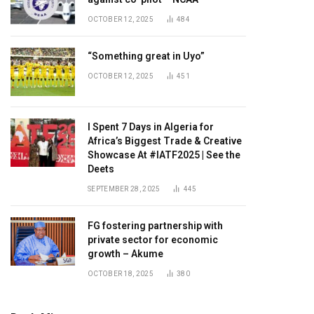
OCTOBER 12, 2025
484
“Something great in Uyo”
OCTOBER 12, 2025
451
I Spent 7 Days in Algeria for
Africa’s Biggest Trade & Creative
Showcase At #IATF2025 | See the
Deets
SEPTEMBER 28, 2025
445
FG fostering partnership with
private sector for economic
growth – Akume
OCTOBER 18, 2025
380