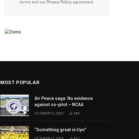
terms and our
Privacy Policy
agreement.
MOST POPULAR
Air Peace saga: No evidence
against co-pilot – NCAA
OCTOBER 12, 2025
484
“Something great in Uyo”
OCTOBER 12, 2025
451