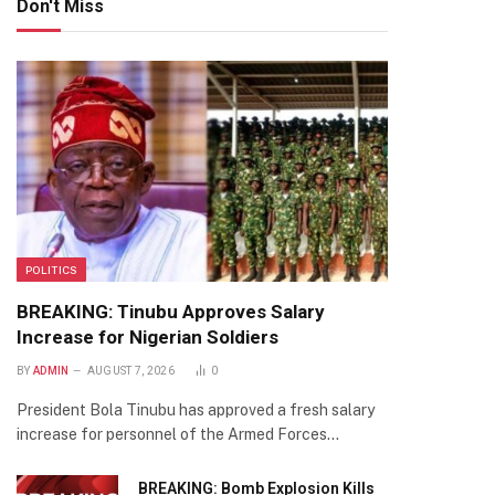
Don't Miss
POLITICS
BREAKING: Tinubu Approves Salary
Increase for Nigerian Soldiers
BY
ADMIN
AUGUST 7, 2026
0
President Bola Tinubu has approved a fresh salary
increase for personnel of the Armed Forces…
BREAKING: Bomb Explosion Kills