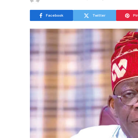
Facebook
Twitter
Pi