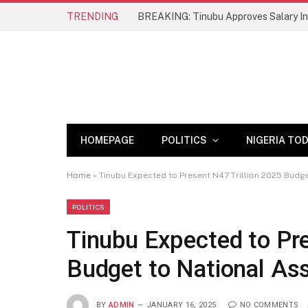
TRENDING
BREAKING: Tinubu Approves Salary Inc
HOMEPAGE
POLITICS
NIGERIA TO
Home
»
Tinubu Expected to Present N47 Trillion 2025 Budg
POLITICS
Tinubu Expected to Pre
Budget to National As
BY
ADMIN
JANUARY 16, 2025
NO COMMENTS