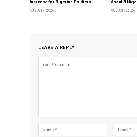
Increase for Nigerian Soldiers
About 8 Nige
AUGUST 7, 2026
AUGUST 7, 2026
LEAVE A REPLY