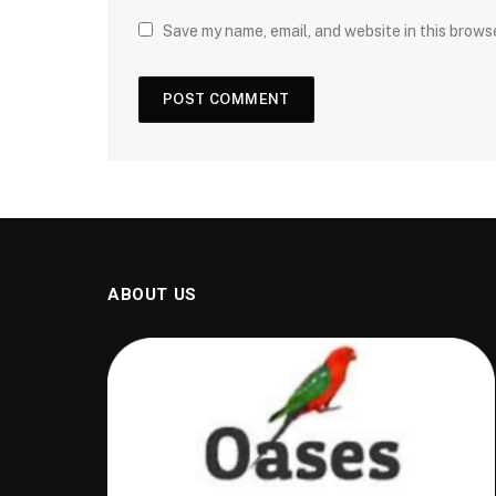
Save my name, email, and website in this brows
ABOUT US