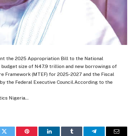
nt the 2025 Appropriation Bill to the National
budget size of N47.9 trillion and new borrowings of
ure Framework (MTEF) for 2025-2027 and the Fiscal
y the Federal Executive Council.According to the
tics Nigeria…
k
Twitter
Pinterest
LinkedIn
Tumblr
Telegram
Email