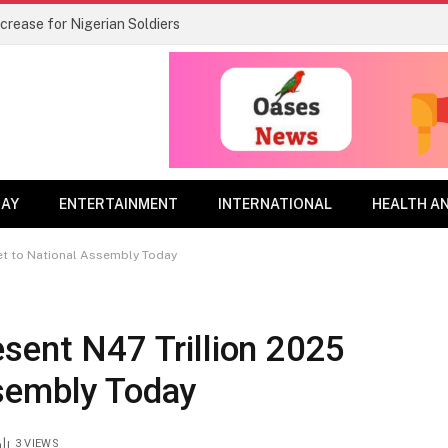
rease for Nigerian Soldiers
DAY
ENTERTAINMENT
INTERNATIONAL
HEALTH A
et to National Assembly Today
sent N47 Trillion 2025
sembly Today
3
VIEWS