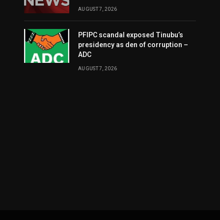
AUGUST 7, 2026
PFIPC scandal exposed Tinubu’s
presidency as den of corruption –
ADC
AUGUST 7, 2026