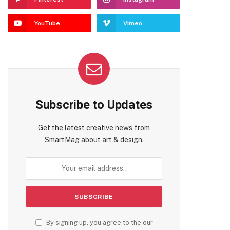
YouTube
Vimeo
Subscribe to Updates
Get the latest creative news from
SmartMag about art & design.
By signing up, you agree to the our