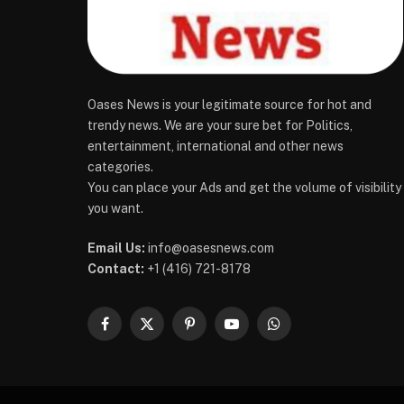
Oases News is your legitimate source for hot and
trendy news. We are your sure bet for Politics,
entertainment, international and other news
categories.
You can place your Ads and get the volume of visibility
you want.
Email Us:
info@oasesnews.com
Contact:
+1 (416) 721-8178
Facebook
X
Pinterest
YouTube
WhatsApp
(Twitter)