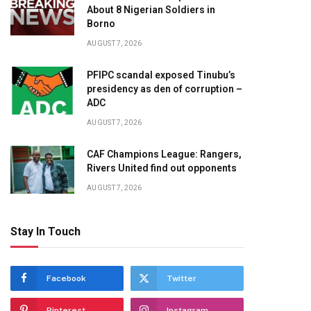
About 8 Nigerian Soldiers in
Borno
AUGUST 7, 2026
te
PFIPC scandal exposed Tinubu’s
presidency as den of corruption –
ADC
AUGUST 7, 2026
CAF Champions League: Rangers,
Rivers United find out opponents
AUGUST 7, 2026
Stay In Touch
Facebook
Twitter
Pinterest
Instagram