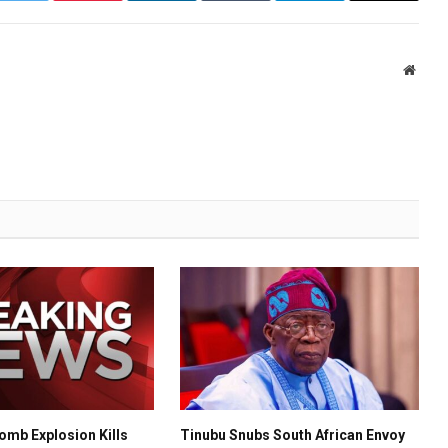
Websi
mb Explosion Kills
Tinubu Snubs South African Envoy