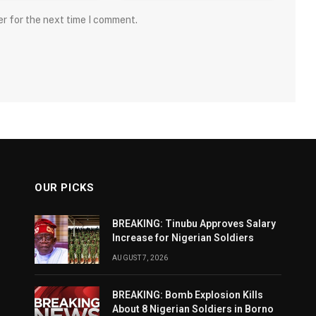
er for the next time I comment.
OUR PICKS
BREAKING: Tinubu Approves Salary
Increase for Nigerian Soldiers
AUGUST 7, 2026
BREAKING: Bomb Explosion Kills
About 8 Nigerian Soldiers in Borno