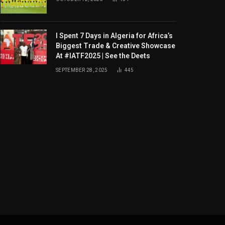
I Spent 7 Days in Algeria for Africa’s
Biggest Trade & Creative Showcase
At #IATF2025 | See the Deets
SEPTEMBER 28, 2025
445