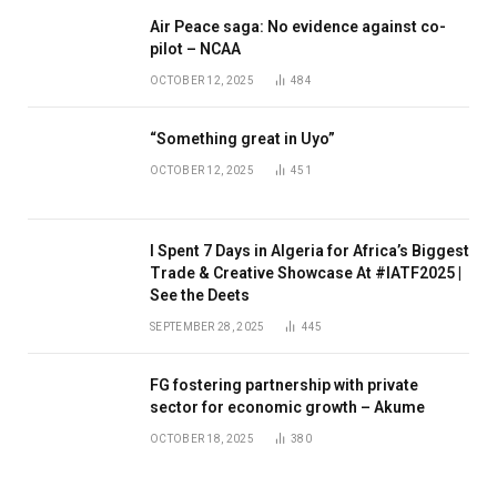
Air Peace saga: No evidence against co-
pilot – NCAA
OCTOBER 12, 2025
484
“Something great in Uyo”
OCTOBER 12, 2025
451
I Spent 7 Days in Algeria for Africa’s Biggest
Trade & Creative Showcase At #IATF2025 |
See the Deets
SEPTEMBER 28, 2025
445
FG fostering partnership with private
sector for economic growth – Akume
OCTOBER 18, 2025
380