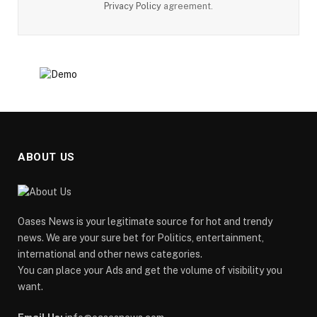
Privacy Policy
agreement.
ABOUT US
Oases News is your legitimate source for hot and trendy
news. We are your sure bet for Politics, entertainment,
international and other news categories.
You can place your Ads and get the volume of visibility you
want.