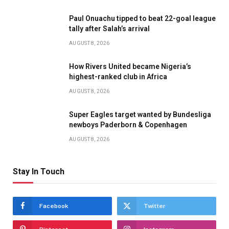
Paul Onuachu tipped to beat 22-goal league
tally after Salah’s arrival
AUGUST 8, 2026
How Rivers United became Nigeria’s
highest-ranked club in Africa
AUGUST 8, 2026
Super Eagles target wanted by Bundesliga
newboys Paderborn & Copenhagen
AUGUST 8, 2026
Stay In Touch
Facebook
Twitter