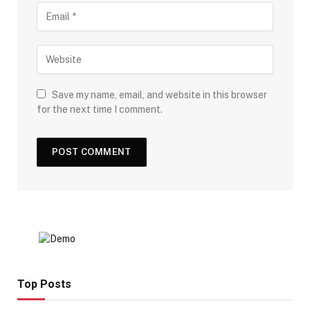
Save my name, email, and website in this browser
for the next time I comment.
Top Posts