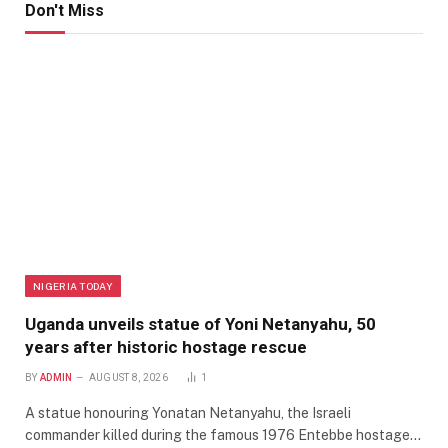
Don't Miss
NIGERIA TODAY
Uganda unveils statue of Yoni Netanyahu, 50
years after historic hostage rescue
BY
ADMIN
AUGUST 8, 2026
1
A statue honouring Yonatan Netanyahu, the Israeli
commander killed during the famous 1976 Entebbe hostage…