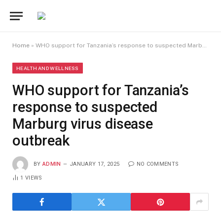
Home
»
WHO support for Tanzania’s response to suspected Marburg virus disease outbreak
HEALTH AND WELLNESS
WHO support for Tanzania’s
response to suspected
Marburg virus disease
outbreak
BY
ADMIN
JANUARY 17, 2025
NO COMMENTS
1
VIEWS