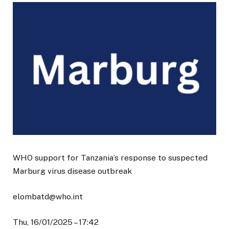
WHO support for Tanzania’s response to suspected
Marburg virus disease outbreak
elombatd@who.int
Thu, 16/01/2025 – 17:42