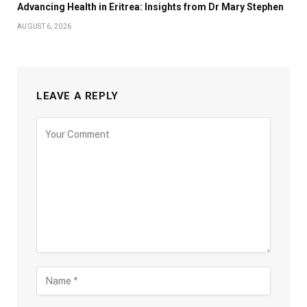
Advancing Health in Eritrea: Insights from Dr Mary Stephen
AUGUST 6, 2026
LEAVE A REPLY