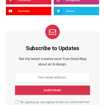
Pinterest
Instagram
YouTube
Vimeo
Subscribe to Updates
Get the latest creative news from SmartMag
about art & design.
By signing up, you agree to the our terms and our