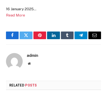
16 January 2025…
Read More
Facebook
Twitter
Pinterest
LinkedIn
Tumblr
Telegram
Email
admin
Website
RELATED
POSTS