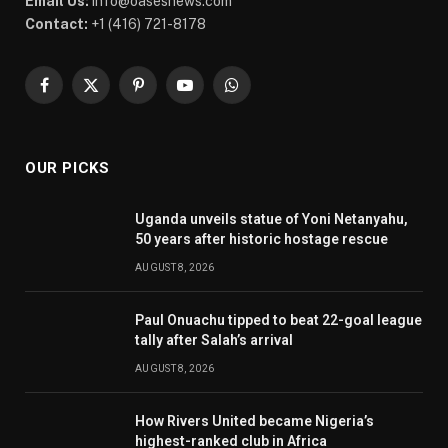
Email Us:
info@oasesnews.com
Contact:
+1 (416) 721-8178
Facebook
X
Pinterest
YouTube
WhatsApp
(Twitter)
OUR PICKS
Uganda unveils statue of Yoni Netanyahu,
50 years after historic hostage rescue
AUGUST 8, 2026
Paul Onuachu tipped to beat 22-goal league
tally after Salah’s arrival
AUGUST 8, 2026
How Rivers United became Nigeria’s
highest-ranked club in Africa