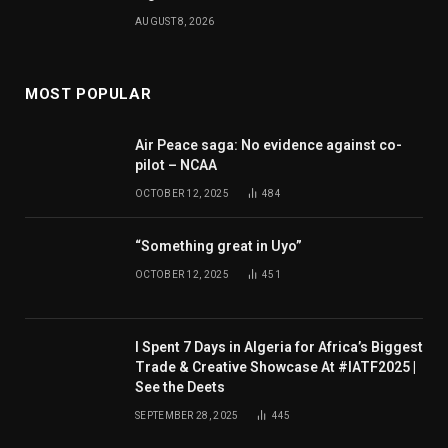
AUGUST 8, 2026
MOST POPULAR
Air Peace saga: No evidence against co-
pilot – NCAA
OCTOBER 12, 2025
484
“Something great in Uyo”
OCTOBER 12, 2025
451
I Spent 7 Days in Algeria for Africa’s Biggest
Trade & Creative Showcase At #IATF2025 |
See the Deets
SEPTEMBER 28, 2025
445