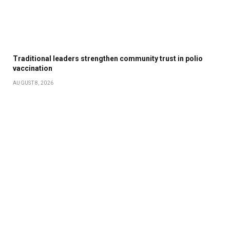
Traditional leaders strengthen community trust in polio
vaccination
AUGUST 8, 2026