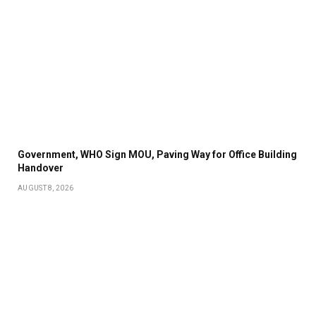
Government, WHO Sign MOU, Paving Way for Office Building
Handover
AUGUST 8, 2026