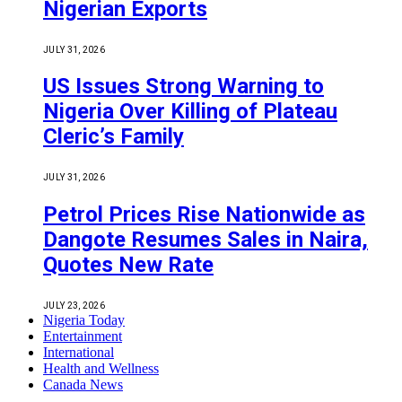
Nigerian Exports
JULY 31, 2026
US Issues Strong Warning to
Nigeria Over Killing of Plateau
Cleric’s Family
JULY 31, 2026
Petrol Prices Rise Nationwide as
Dangote Resumes Sales in Naira,
Quotes New Rate
JULY 23, 2026
Nigeria Today
Entertainment
International
Health and Wellness
Canada News