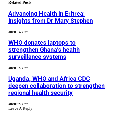
Related
Posts
Advancing Health in Eritrea:
Insights from Dr Mary Stephen
AUGUST 6, 2026
WHO donates laptops to
strengthen Ghana’s health
surveillance systems
AUGUST 5, 2026
Uganda, WHO and Africa CDC
deepen collaboration to strengthen
regional health security
AUGUST 5, 2026
Leave A Reply