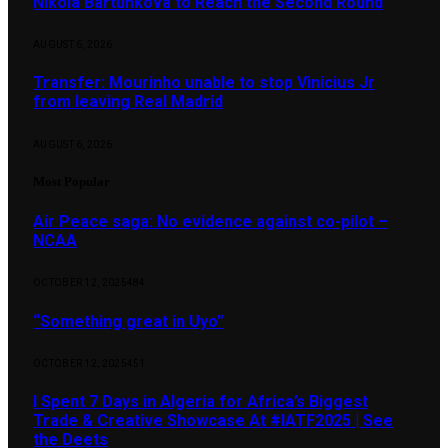
Nikola Bartůňková to Reach the Second Round
AUGUST 6, 2026
Transfer: Mourinho unable to stop Vinicius Jr
from leaving Real Madrid
AUGUST 6, 2026
Most Popular
Air Peace saga: No evidence against co-pilot –
NCAA
OCTOBER 12, 2025
484
“Something great in Uyo”
OCTOBER 12, 2025
451
I Spent 7 Days in Algeria for Africa’s Biggest
Trade & Creative Showcase At #IATF2025 | See
the Deets