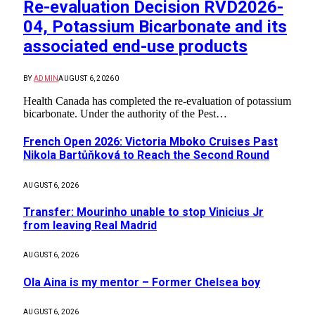
Re-evaluation Decision RVD2026-
04, Potassium Bicarbonate and its
associated end-use products
BY
ADMIN
AUGUST 6, 2026
0
Health Canada has completed the re-evaluation of potassium
bicarbonate. Under the authority of the Pest…
French Open 2026: Victoria Mboko Cruises Past
Nikola Bartůňková to Reach the Second Round
AUGUST 6, 2026
Transfer: Mourinho unable to stop Vinicius Jr
from leaving Real Madrid
AUGUST 6, 2026
Ola Aina is my mentor – Former Chelsea boy
AUGUST 6, 2026