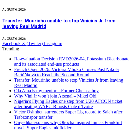
AUGUST 6, 2026
Transfer: Mourinho unable to stop Vinicius Jr from
leaving Real Madrid
AUGUST 6, 2026
Facebook
X (Twitter)
Instagram
Trending
Re-evaluation Decision RVD2026-04, Potassium Bicarbonate
and its associated end-use products
French Open 2026: Victoria Mboko Cruises Past Nikola
Bartůňková to Reach the Second Round
Transfer: Mourinho unable to stop Vinicius Jr from leaving
Real Madrid
Ola Aina is my mentor – Former Chelsea boy
Why Vini Jr won’t join Arsenal – Mikel Obi
Nigeria’s Flying Eagles one step from U20 AFCON ticket
after beating WAFU B hosts Cote d’Ivoire
Victor Osimhen surrenders Super Lig record to Salah after
Trabzonspor transfer
Onyedika explains why Okocha inspired him as Frankfurt
unveil Super Eagles midfielder