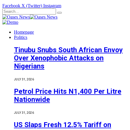
Facebook
X (Twitter)
Instagram
Homepage
Politics
Tinubu Snubs South African Envoy
Over Xenophobic Attacks on
Nigerians
JULY 31, 2026
Petrol Price Hits N1,400 Per Litre
Nationwide
JULY 31, 2026
US Slaps Fresh 12.5% Tariff on