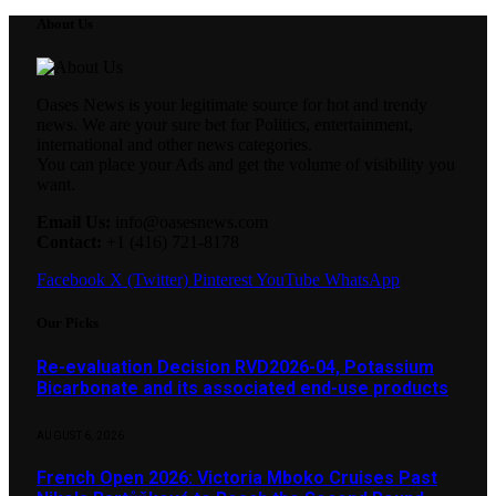
About Us
Oases News is your legitimate source for hot and trendy
news. We are your sure bet for Politics, entertainment,
international and other news categories.
You can place your Ads and get the volume of visibility you
want.
Email Us:
info@oasesnews.com
Contact:
+1 (416) 721-8178
Facebook
X (Twitter)
Pinterest
YouTube
WhatsApp
Our Picks
Re-evaluation Decision RVD2026-04, Potassium
Bicarbonate and its associated end-use products
AUGUST 6, 2026
French Open 2026: Victoria Mboko Cruises Past