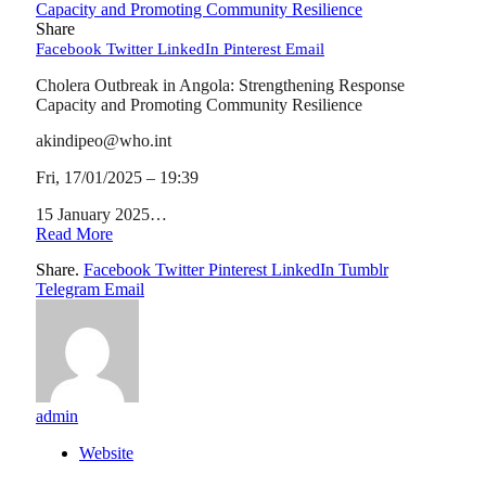
Share
Facebook
Twitter
LinkedIn
Pinterest
Email
Cholera Outbreak in Angola: Strengthening Response
Capacity and Promoting Community Resilience
akindipeo@who.int
Fri, 17/01/2025 – 19:39
15 January 2025…
Read More
Share.
Facebook
Twitter
Pinterest
LinkedIn
Tumblr
Telegram
Email
admin
Website