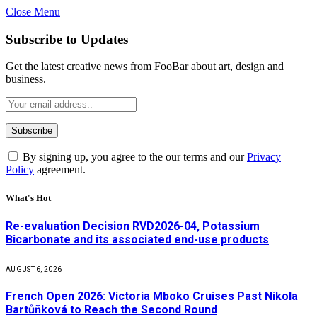
Close Menu
Subscribe to Updates
Get the latest creative news from FooBar about art, design and
business.
By signing up, you agree to the our terms and our
Privacy
Policy
agreement.
What's Hot
Re-evaluation Decision RVD2026-04, Potassium
Bicarbonate and its associated end-use products
AUGUST 6, 2026
French Open 2026: Victoria Mboko Cruises Past Nikola
Bartůňková to Reach the Second Round