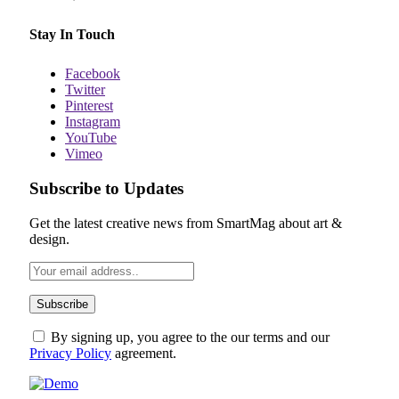
Stay In Touch
Facebook
Twitter
Pinterest
Instagram
YouTube
Vimeo
Subscribe to Updates
Get the latest creative news from SmartMag about art &
design.
By signing up, you agree to the our terms and our
Privacy Policy
agreement.