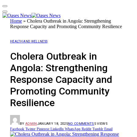
Home
»
Cholera Outbreak in Angola: Strengthening
Response Capacity and Promoting Community Resilience
HEALTH AND WELLNESS
Cholera Outbreak in
Angola: Strengthening
Response Capacity and
Promoting Community
Resilience
BY
ADMIN
JANUARY 18, 2025
NO COMMENTS
5
VIEWS
Facebook
Twitter
Pinterest
LinkedIn
WhatsApp
Reddit
Tumblr
Email