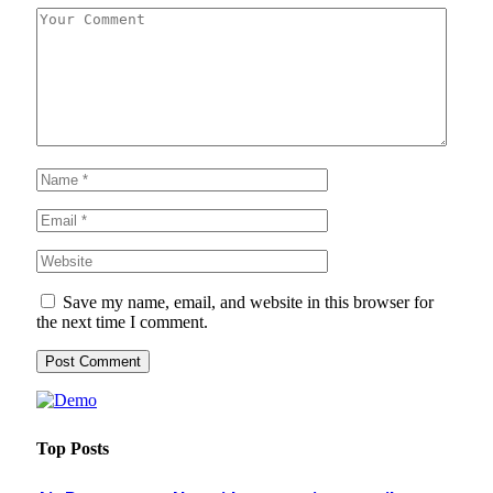
Save my name, email, and website in this browser for
the next time I comment.
Top Posts