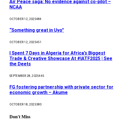
Air Peace saga: No evidence against co-pilot –
NCAA
OCTOBER 12, 2025
484
“Something great in Uyo”
OCTOBER 12, 2025
451
I Spent 7 Days in Algeria for Africa’s Biggest
Trade & Creative Showcase At #IATF2025 | See
the Deets
SEPTEMBER 28, 2025
445
FG fostering partnership with private sector for
economic growth – Akume
OCTOBER 18, 2025
380
Don't Miss