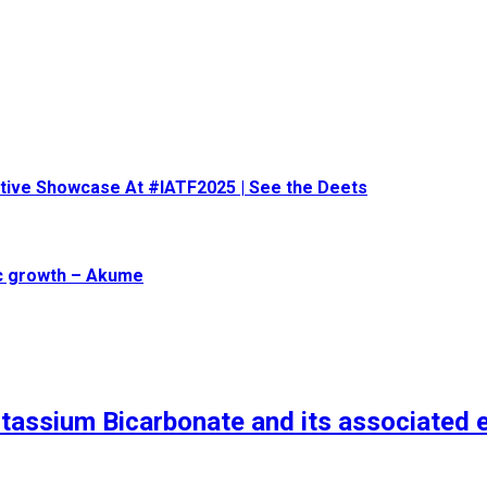
eative Showcase At #IATF2025 | See the Deets
ic growth – Akume
tassium Bicarbonate and its associated 