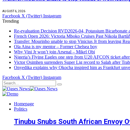
AUGUST 6, 2026
Facebook
X (Twitter)
Instagram
Trending
Re-evaluation Decision RVD2026-04, Potassium Bicarbonate an
French Open 2026: Victoria Mboko Cruises Past Nikola Bart
Transfer: Mourinho unable to stop Vinicius Jr from leaving Re
Ola Aina is my mentor – Former Chelsea boy
Why Vini Jr won’t join Arsenal – Mikel Obi
Nigeria’s Flying Eagles one step from U20 AFCON ticket afte
Victor Osimhen surrenders Super Lig record to Salah after Trab
Onyedika explains why Okocha inspired him as Frankfurt unvei
Facebook
X (Twitter)
Instagram
Homepage
Politics
Tinubu Snubs South African Envoy O