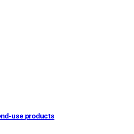
end-use products