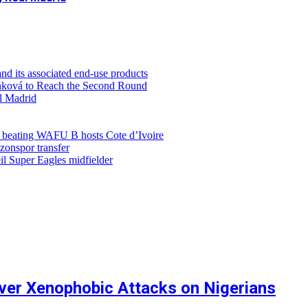
d its associated end-use products
ůňková to Reach the Second Round
al Madrid
r beating WAFU B hosts Cote d’Ivoire
zonspor transfer
l Super Eagles midfielder
ver Xenophobic Attacks on Nigerians