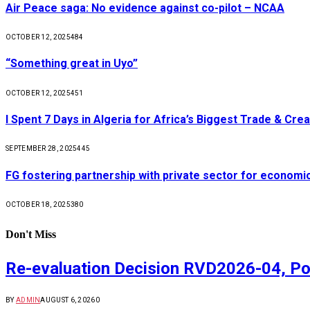
Air Peace saga: No evidence against co-pilot – NCAA
OCTOBER 12, 2025
484
“Something great in Uyo”
OCTOBER 12, 2025
451
I Spent 7 Days in Algeria for Africa’s Biggest Trade & Cr
SEPTEMBER 28, 2025
445
FG fostering partnership with private sector for econom
OCTOBER 18, 2025
380
Don't Miss
Re-evaluation Decision RVD2026-04, Po
BY
ADMIN
AUGUST 6, 2026
0