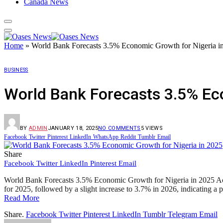
Canada News
Home
»
World Bank Forecasts 3.5% Economic Growth for Nigeria i
BUSINESS
World Bank Forecasts 3.5% Ec
BY
ADMIN
JANUARY 18, 2025
NO COMMENTS
5
VIEWS
Facebook
Twitter
Pinterest
LinkedIn
WhatsApp
Reddit
Tumblr
Email
Share
Facebook
Twitter
LinkedIn
Pinterest
Email
World Bank Forecasts 3.5% Economic Growth for Nigeria in 2025 Acco
for 2025, followed by a slight increase to 3.7% in 2026, indicating 
Read More
Share.
Facebook
Twitter
Pinterest
LinkedIn
Tumblr
Telegram
Email