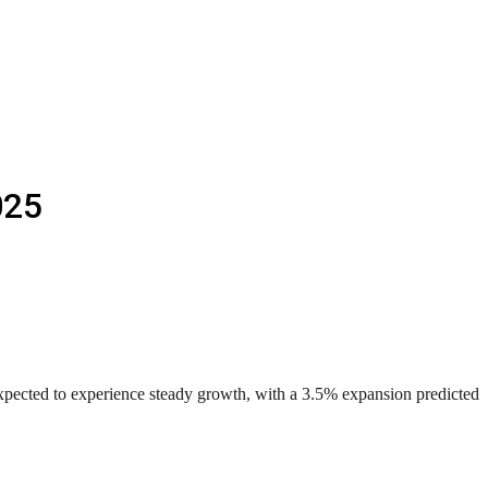
025
pected to experience steady growth, with a 3.5% expansion predicted