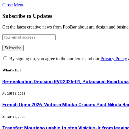
Close Menu
Subscribe to Updates
Get the latest creative news from FooBar about art, design and busine
By signing up, you agree to the our terms and our
Privacy Policy
What's Hot
Re-evaluation Decision RVD2026-04, Potassium Bicarbonat
AUGUST 6, 2026
French Open 2026: Victoria Mboko Cruises Past Nikola B
AUGUST 6, 2026
Transfer: Mourinho unable to stop Vinicius Jr from leavin