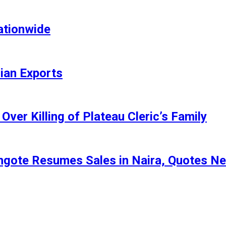
ationwide
rian Exports
ver Killing of Plateau Cleric’s Family
angote Resumes Sales in Naira, Quotes N