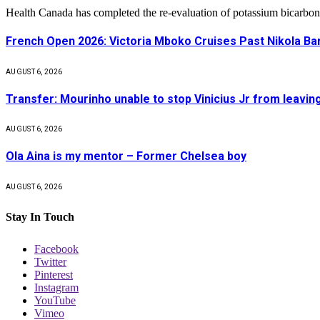
Health Canada has completed the re-evaluation of potassium bicarbon
French Open 2026: Victoria Mboko Cruises Past Nikola B
AUGUST 6, 2026
Transfer: Mourinho unable to stop Vinicius Jr from leavin
AUGUST 6, 2026
Ola Aina is my mentor – Former Chelsea boy
AUGUST 6, 2026
Stay In Touch
Facebook
Twitter
Pinterest
Instagram
YouTube
Vimeo