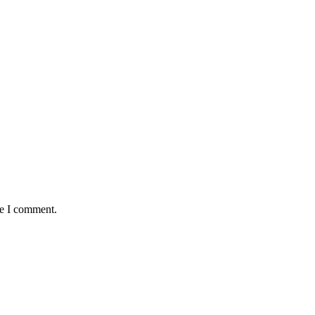
me I comment.