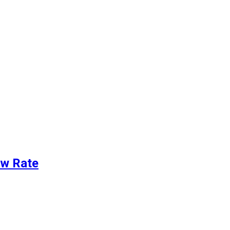
ew Rate