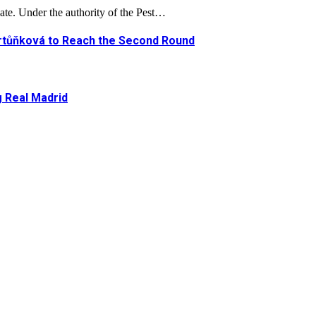
ate. Under the authority of the Pest…
artůňková to Reach the Second Round
g Real Madrid