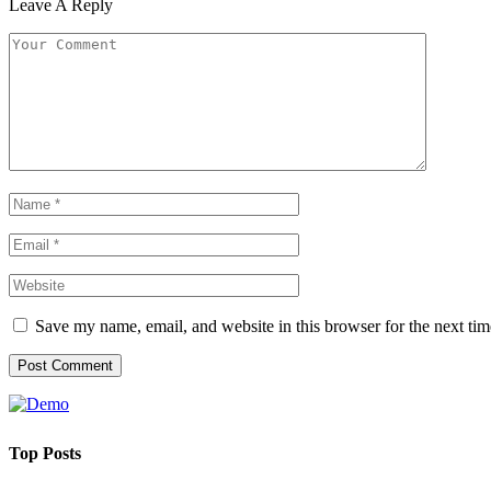
Leave A Reply
Save my name, email, and website in this browser for the next ti
Top Posts