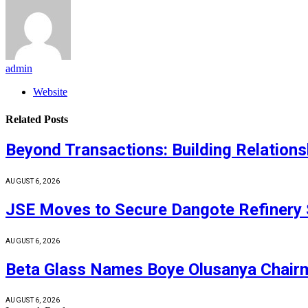
admin
Website
Related
Posts
Beyond Transactions: Building Relations
AUGUST 6, 2026
JSE Moves to Secure Dangote Refinery 
AUGUST 6, 2026
Beta Glass Names Boye Olusanya Chairm
AUGUST 6, 2026