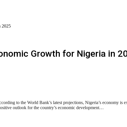
n 2025
onomic Growth for Nigeria in 2
rding to the World Bank’s latest projections, Nigeria’s economy is ex
a positive outlook for the country’s economic development…