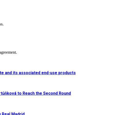
ss.
agreement.
e and its associated end-use products
artůňková to Reach the Second Round
g Real Madrid