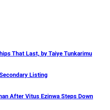
hips That Last, by Taiye Tunkarimu
Secondary Listing
an After Vitus Ezinwa Steps Down