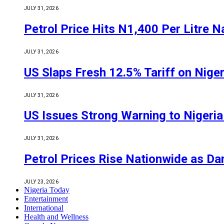
JULY 31, 2026
Petrol Price Hits N1,400 Per Litre N
JULY 31, 2026
US Slaps Fresh 12.5% Tariff on Nige
JULY 31, 2026
US Issues Strong Warning to Nigeria O
JULY 31, 2026
Petrol Prices Rise Nationwide as D
JULY 23, 2026
Nigeria Today
Entertainment
International
Health and Wellness