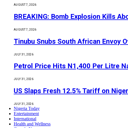
AUGUST 7, 2026
BREAKING: Bomb Explosion Kills Abou
AUGUST 7, 2026
Tinubu Snubs South African Envoy O
JULY 31, 2026
Petrol Price Hits N1,400 Per Litre N
JULY 31, 2026
US Slaps Fresh 12.5% Tariff on Nige
JULY 31, 2026
Nigeria Today
Entertainment
International
Health and Wellness