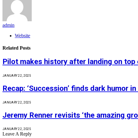
admin
Website
Related
Posts
Pilot makes history after landing on top 
JANUARY 22, 2025
Recap: ‘Succession’ finds dark humor in
JANUARY 22, 2025
Jeremy Renner revisits ‘the amazing gro
JANUARY 22, 2025
Leave A Reply