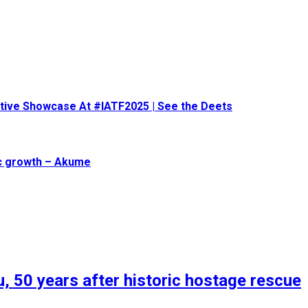
eative Showcase At #IATF2025 | See the Deets
ic growth – Akume
, 50 years after historic hostage rescue