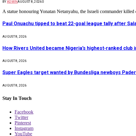
BY
ADMIN
AUGUST 8, 2026
0
A statue honouring Yonatan Netanyahu, the Israeli commander kille
Paul Onuachu tipped to beat 22-goal league tally after Sala
AUGUST 8, 2026
How Rivers United became Nigeria’s highest-ranked club i
AUGUST 8, 2026
Super Eagles target wanted by Bundesliga newboys Pad
AUGUST 8, 2026
Stay In Touch
Facebook
Twitter
Pinterest
Instagram
YouTube