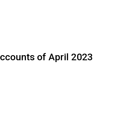
accounts of April 2023