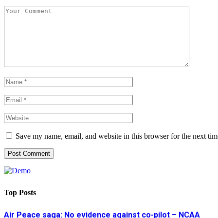
Save my name, email, and website in this browser for the next ti
Top Posts
Air Peace saga: No evidence against co-pilot – NCAA