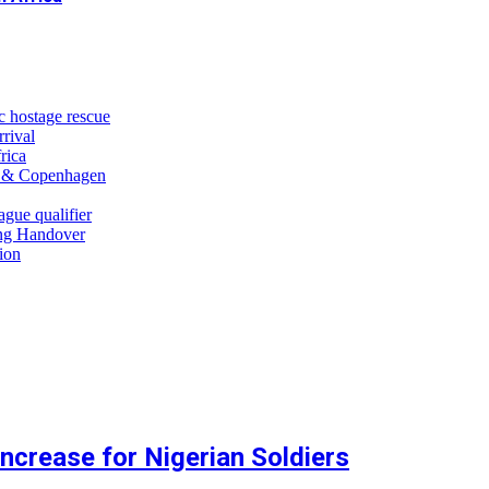
c hostage rescue
rrival
rica
n & Copenhagen
gue qualifier
ng Handover
tion
crease for Nigerian Soldiers