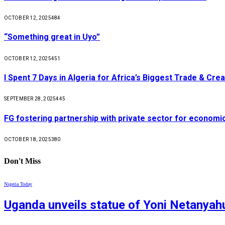
OCTOBER 12, 2025
484
“Something great in Uyo”
OCTOBER 12, 2025
451
I Spent 7 Days in Algeria for Africa’s Biggest Trade & Cr
SEPTEMBER 28, 2025
445
FG fostering partnership with private sector for econom
OCTOBER 18, 2025
380
Don't Miss
Nigeria Today
Uganda unveils statue of Yoni Netanyahu