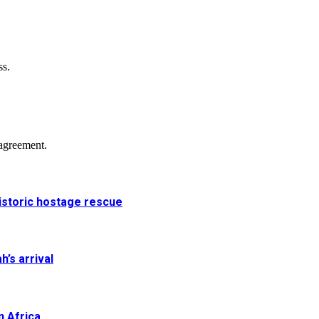
ss.
agreement.
historic hostage rescue
h’s arrival
n Africa