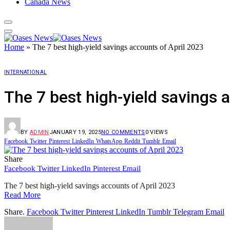
Canada News
Home
»
The 7 best high-yield savings accounts of April 2023
INTERNATIONAL
The 7 best high-yield savings 
BY
ADMIN
JANUARY 19, 2025
NO COMMENTS
0
VIEWS
Facebook
Twitter
Pinterest
LinkedIn
WhatsApp
Reddit
Tumblr
Email
Share
Facebook
Twitter
LinkedIn
Pinterest
Email
The 7 best high-yield savings accounts of April 2023
Read More
Share.
Facebook
Twitter
Pinterest
LinkedIn
Tumblr
Telegram
Email