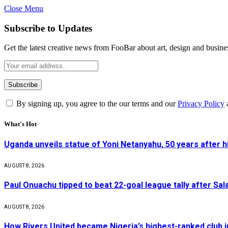
Close Menu
Subscribe to Updates
Get the latest creative news from FooBar about art, design and busine
By signing up, you agree to the our terms and our
Privacy Policy
What's Hot
Uganda unveils statue of Yoni Netanyahu, 50 years after 
AUGUST 8, 2026
Paul Onuachu tipped to beat 22-goal league tally after Sala
AUGUST 8, 2026
How Rivers United became Nigeria’s highest-ranked club i