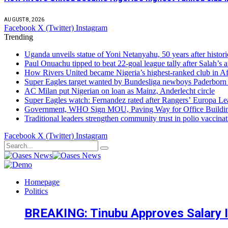
AUGUST 8, 2026
Facebook
X (Twitter)
Instagram
Trending
Uganda unveils statue of Yoni Netanyahu, 50 years after histori
Paul Onuachu tipped to beat 22-goal league tally after Salah’s a
How Rivers United became Nigeria’s highest-ranked club in Af
Super Eagles target wanted by Bundesliga newboys Paderbor
AC Milan put Nigerian on loan as Mainz, Anderlecht circle
Super Eagles watch: Fernandez rated after Rangers’ Europa Lea
Government, WHO Sign MOU, Paving Way for Office Buildi
Traditional leaders strengthen community trust in polio vaccina
Facebook
X (Twitter)
Instagram
Homepage
Politics
BREAKING: Tinubu Approves Salary In