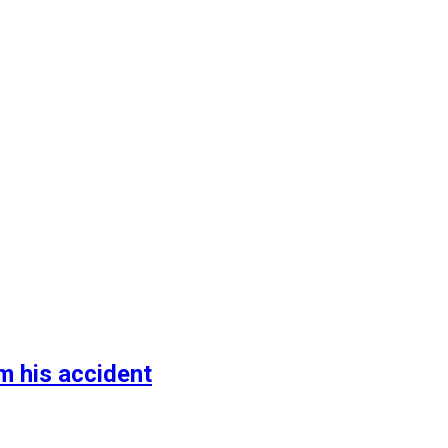
m his accident