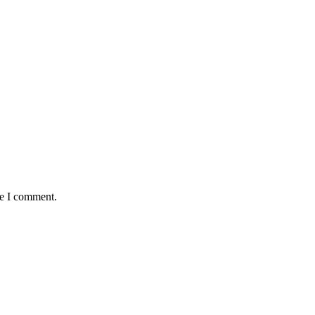
me I comment.