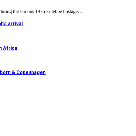
d during the famous 1976 Entebbe hostage…
h’s arrival
n Africa
erborn & Copenhagen