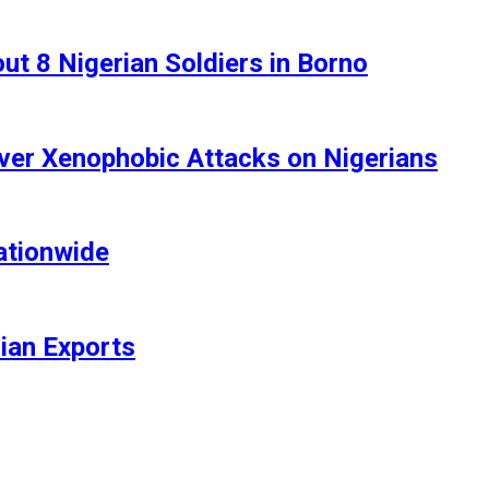
t 8 Nigerian Soldiers in Borno
ver Xenophobic Attacks on Nigerians
ationwide
rian Exports