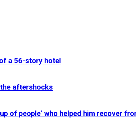
of a 56-story hotel
 the aftershocks
up of people’ who helped him recover fro