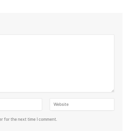
er for the next time I comment.