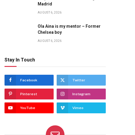
te
Madrid
AUGUST 6, 2026
Ola Aina is my mentor – Former
Chelsea boy
AUGUST 6, 2026
Stay In Touch
Facebook
Twitter
Pinterest
Instagram
YouTube
Vimeo