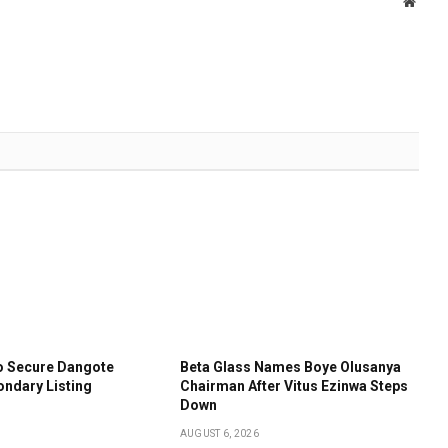
Websi
o Secure Dangote
Beta Glass Names Boye Olusanya
ondary Listing
Chairman After Vitus Ezinwa Steps
Down
AUGUST 6, 2026