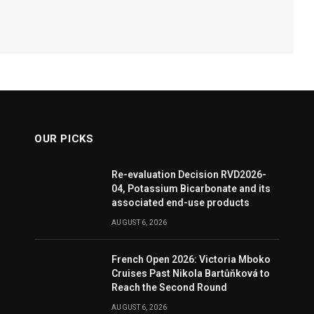
OUR PICKS
Re-evaluation Decision RVD2026-
04, Potassium Bicarbonate and its
associated end-use products
AUGUST 6, 2026
French Open 2026: Victoria Mboko
Cruises Past Nikola Bartůňková to
Reach the Second Round
AUGUST 6, 2026