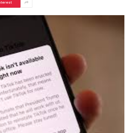
nterest