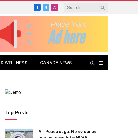
Facebook
X
Instagram
(Twitter)
ND WELLNESS
CANADA NEWS
Top Posts
Air Peace saga: No evidence
against co-pilot – NCAA