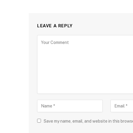
LEAVE A REPLY
Save my name, email, and website in this brows