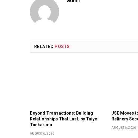
admin
RELATED
POSTS
Beyond Transactions: Building
JSE Moves t
Relationships That Last, by Taiye
Refinery Sec
Tunkarimu
AUGUST 6, 2026
AUGUST 6, 2026