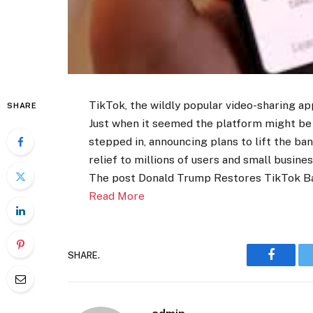
TikTok, the wildly popular video-sharing ap
SHARE
Just when it seemed the platform might b
stepped in, announcing plans to lift the ba
relief to millions of users and small busine
The post Donald Trump Restores TikTok B
Read More
SHARE.
Faceboo