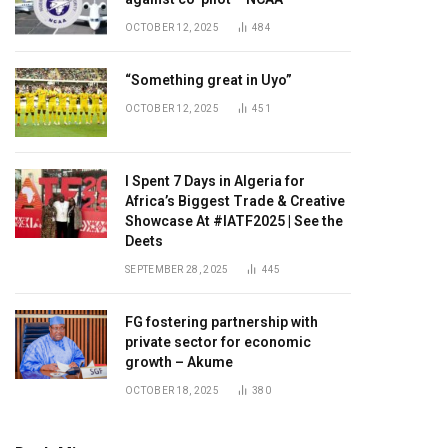
OCTOBER 12, 2025
484
“Something great in Uyo”
OCTOBER 12, 2025
451
I Spent 7 Days in Algeria for
Africa’s Biggest Trade & Creative
Showcase At #IATF2025 | See the
Deets
SEPTEMBER 28, 2025
445
FG fostering partnership with
private sector for economic
growth – Akume
OCTOBER 18, 2025
380