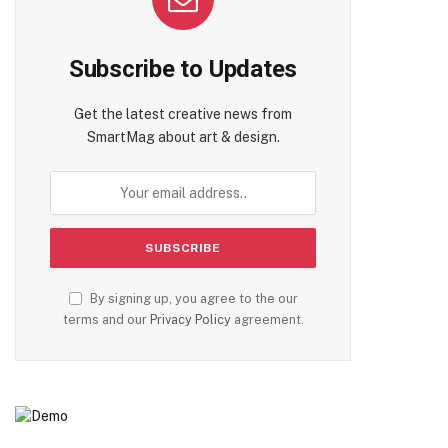
Subscribe to Updates
Get the latest creative news from
SmartMag about art & design.
By signing up, you agree to the our
terms and our
Privacy Policy
agreement.