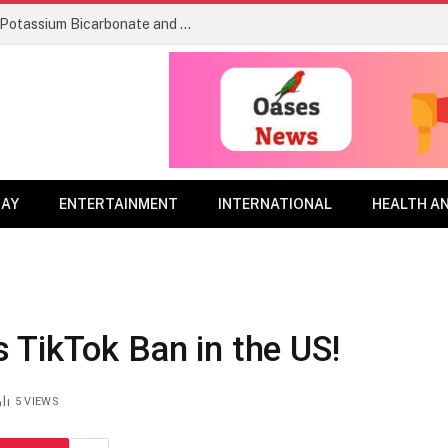
Re-evaluation Decision RVD2026-04, Potassium Bicarbonate and its associated end-use products
DAY
ENTERTAINMENT
INTERNATIONAL
HEALTH A
 TikTok Ban in the US!
5
VIEWS