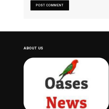
ABOUT US