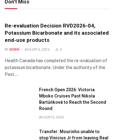
Don't Miss
Re-evaluation Decision RVD2026-04,
Potassium Bicarbonate and its associated
end-use products
BY
ADMIN
AUGUST 6, 2026
0
Health Canada has completed the re-evaluation of
potassium bicarbonate. Under the authority of the
Pest…
French Open 2026: Victoria
Mboko Cruises Past Nikola
Bartůňková to Reach the Second
Round
AUGUST 6, 2026
Transfer: Mourinho unable to
stop Vinicius Jr from leaving Real