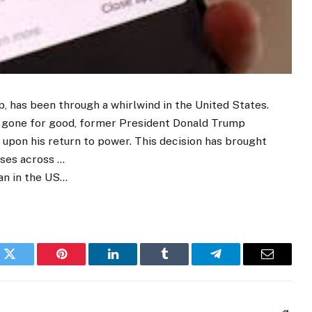
p, has been through a whirlwind in the United States.
e gone for good, former President Donald Trump
n upon his return to power. This decision has brought
sses across …
an in the US…
k
Twitter
Pinterest
LinkedIn
Tumblr
Telegram
Email