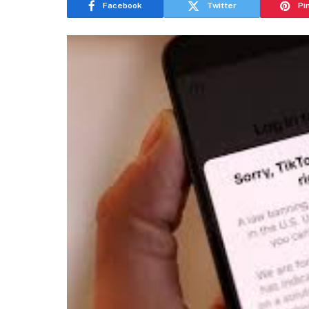
Facebook
Twitter
Pi