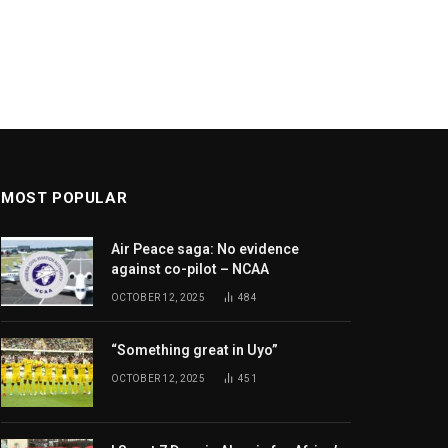
MOST POPULAR
Air Peace saga: No evidence
against co-pilot – NCAA
OCTOBER 12, 2025
484
“Something great in Uyo”
OCTOBER 12, 2025
451