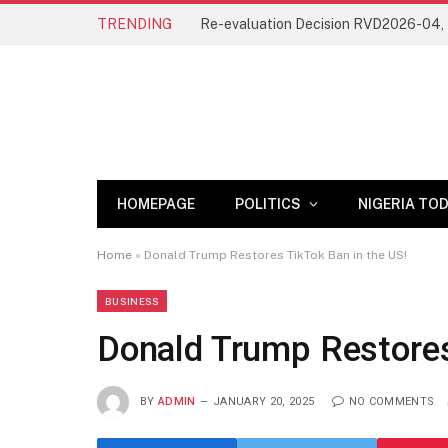
TRENDING
HOMEPAGE
POLITICS
NIGERIA TO
Home
»
Donald Trump Restores TikTok Ban in the US!
BUSINESS
Donald Trump Restores
BY
ADMIN
JANUARY 20, 2025
NO COMMENTS