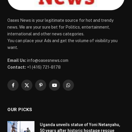
Oases News is your legitimate source for hot and trendy
news. We are your sure bet for Politics, entertainment,
international and other news categories.
You can place your Ads and get the volume of visibility you
want.
Email Us:
info@oasesnews.com
Contact:
+1 (416) 721-8178
Facebook
X
Pinterest
YouTube
WhatsApp
(Twitter)
OUR PICKS
Uganda unveils statue of Yoni Netanyahu,
50 years after historic hostage rescue