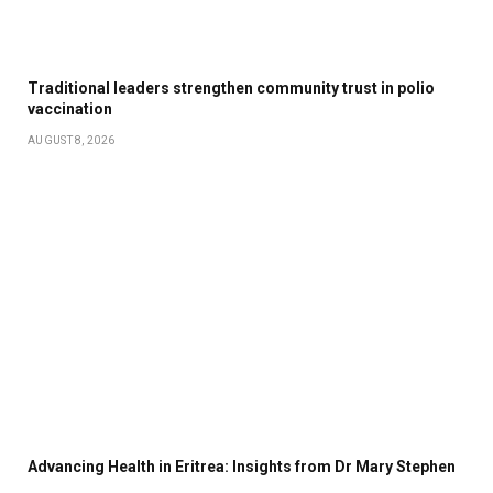
Traditional leaders strengthen community trust in polio
vaccination
AUGUST 8, 2026
Advancing Health in Eritrea: Insights from Dr Mary Stephen