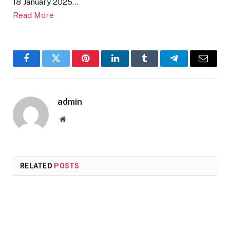
18 January 2025…
Read More
Facebook
Twitter
Pinterest
LinkedIn
Tumblr
Telegram
Email
admin
Website
RELATED
POSTS