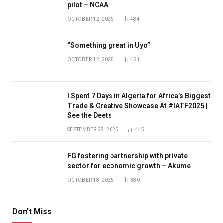
pilot – NCAA
OCTOBER 12, 2025
484
“Something great in Uyo”
OCTOBER 12, 2025
451
I Spent 7 Days in Algeria for Africa’s Biggest
Trade & Creative Showcase At #IATF2025 |
See the Deets
SEPTEMBER 28, 2025
445
FG fostering partnership with private
sector for economic growth – Akume
OCTOBER 18, 2025
380
Don't Miss