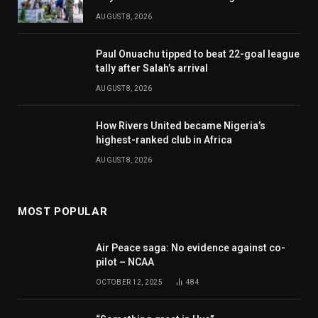
AUGUST 8, 2026
Paul Onuachu tipped to beat 22-goal league
tally after Salah’s arrival
AUGUST 8, 2026
How Rivers United became Nigeria’s
highest-ranked club in Africa
AUGUST 8, 2026
MOST POPULAR
Air Peace saga: No evidence against co-
pilot – NCAA
OCTOBER 12, 2025
484