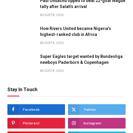
Paul Onuachu tipped to beat 22-goal league
tally after Salah’s arrival
AUGUST 8, 2026
How Rivers United became Nigeria’s
highest-ranked club in Africa
AUGUST 8, 2026
Super Eagles target wanted by Bundesliga
newboys Paderborn & Copenhagen
AUGUST 8, 2026
Stay In Touch
Facebook
Twitter
Pinterest
Instagram