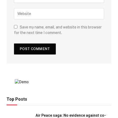
Save my name, email, and website in this browser
for the next time I comment.
Top Posts
Air Peace saga: No evidence against co-