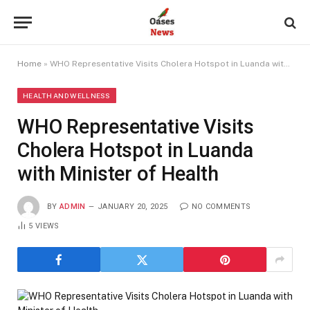
Home
»
WHO Representative Visits Cholera Hotspot in Luanda with Minister of Health
HEALTH AND WELLNESS
WHO Representative Visits
Cholera Hotspot in Luanda
with Minister of Health
BY
ADMIN
JANUARY 20, 2025
NO COMMENTS
5
VIEWS