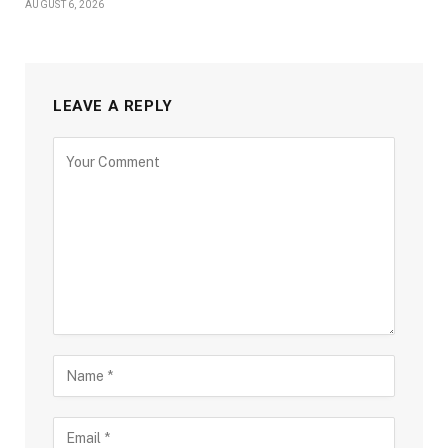
AUGUST 6, 2026
LEAVE A REPLY