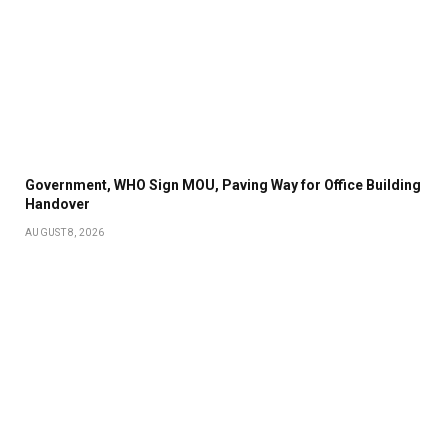
Government, WHO Sign MOU, Paving Way for Office Building
Handover
AUGUST 8, 2026