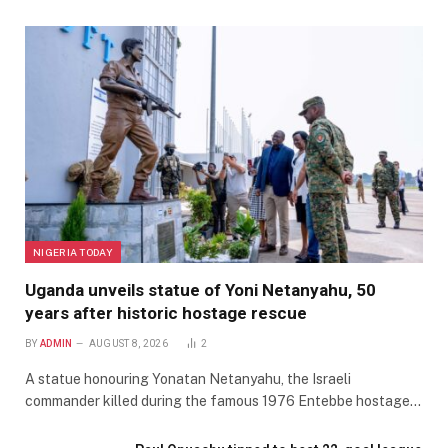
NIGERIA TODAY
Uganda unveils statue of Yoni Netanyahu, 50
years after historic hostage rescue
BY
ADMIN
AUGUST 8, 2026
2
A statue honouring Yonatan Netanyahu, the Israeli
commander killed during the famous 1976 Entebbe hostage…