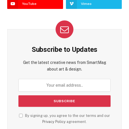
YouTube
Vimeo
Subscribe to Updates
Get the latest creative news from SmartMag
about art & design.
By signing up, you agree to the our terms and our
Privacy Policy
agreement.