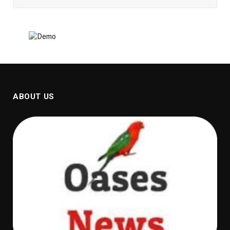
ABOUT US