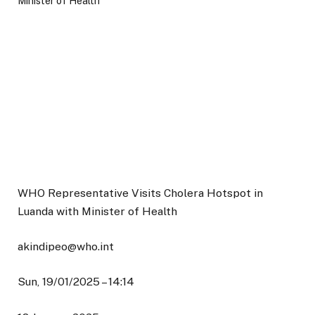
WHO Representative Visits Cholera Hotspot in
Luanda with Minister of Health
akindipeo@who.int
Sun, 19/01/2025 – 14:14