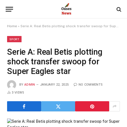
Home
»
Serie A: Real Betis plotting shock transfer swoop for Super Eagles star
SPORT
Serie A: Real Betis plotting
shock transfer swoop for
Super Eagles star
BY
ADMIN
JANUARY 22, 2025
NO COMMENTS
3
VIEWS