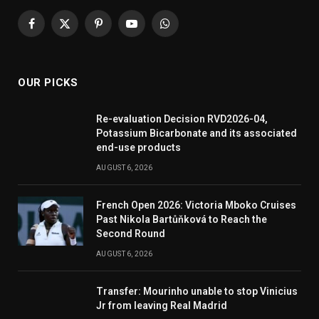
Facebook
X
Pinterest
YouTube
WhatsApp
(Twitter)
OUR PICKS
Re-evaluation Decision RVD2026-04,
Potassium Bicarbonate and its associated
end-use products
AUGUST 6, 2026
French Open 2026: Victoria Mboko Cruises
Past Nikola Bartůňková to Reach the
Second Round
AUGUST 6, 2026
Transfer: Mourinho unable to stop Vinicius
Jr from leaving Real Madrid