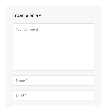
LEAVE A REPLY