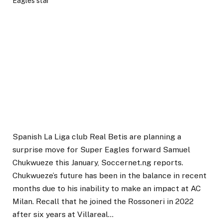
Spanish La Liga club Real Betis are planning a
surprise move for Super Eagles forward Samuel
Chukwueze this January, Soccernet.ng reports.
Chukwueze’s future has been in the balance in recent
months due to his inability to make an impact at AC
Milan. Recall that he joined the Rossoneri in 2022
after six years at Villareal…