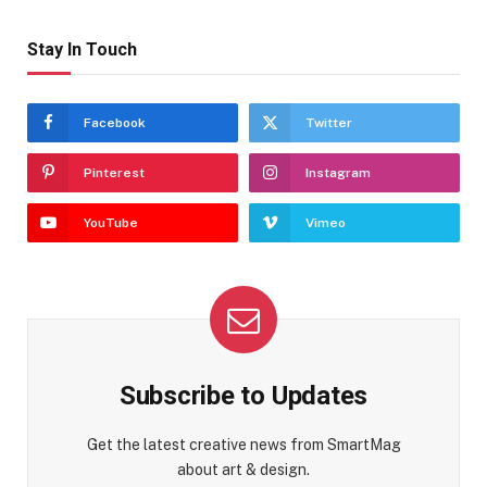
Stay In Touch
Facebook
Twitter
Pinterest
Instagram
YouTube
Vimeo
Subscribe to Updates
Get the latest creative news from SmartMag
about art & design.