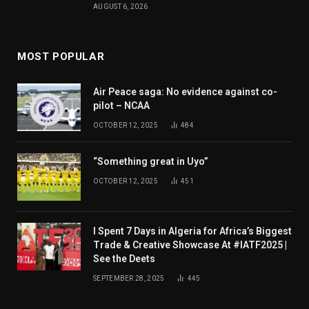
AUGUST 6, 2026
MOST POPULAR
Air Peace saga: No evidence against co-
pilot – NCAA
OCTOBER 12, 2025
484
“Something great in Uyo”
OCTOBER 12, 2025
451
I Spent 7 Days in Algeria for Africa’s Biggest
Trade & Creative Showcase At #IATF2025 |
See the Deets
SEPTEMBER 28, 2025
445