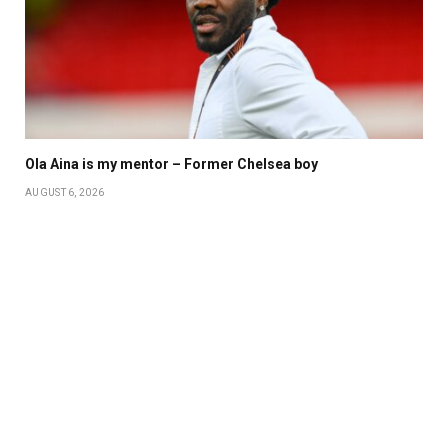
Ola Aina is my mentor – Former Chelsea boy
AUGUST 6, 2026