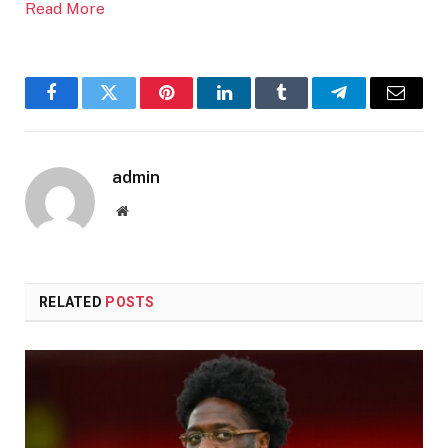
Read More
Facebook
Twitter
Pinterest
LinkedIn
Tumblr
Telegram
Email
admin
Website
RELATED
POSTS