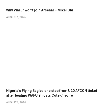
Why Vini Jr won’t join Arsenal – Mikel Obi
AUGUST 6, 2026
Nigeria’s Flying Eagles one step from U20 AFCON ticket
after beating WAFU B hosts Cote d’Ivoire
AUGUST 6, 2026