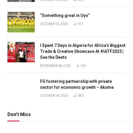
“Something great in Uyo”
OCTOBER 12, 2025
451
I Spent 7 Days in Algeria for Africa’s Biggest
Trade & Creative Showcase At #IATF2025 |
See the Deets
SEPTEMBER 28, 2025
445
FG fostering partnership with private
sector for economic growth – Akume
OCTOBER 18, 2025
380
Don't Miss