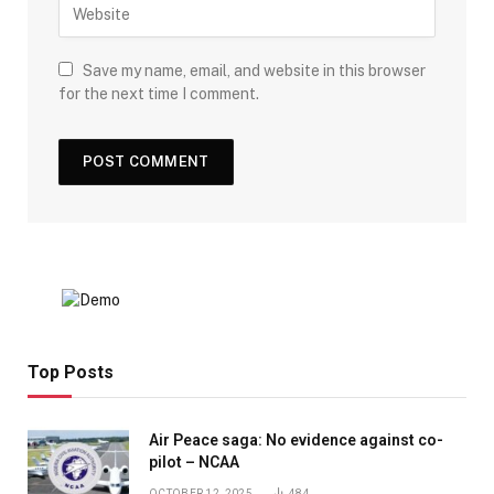
Save my name, email, and website in this browser
for the next time I comment.
Top Posts
Air Peace saga: No evidence against co-
pilot – NCAA
OCTOBER 12, 2025
484