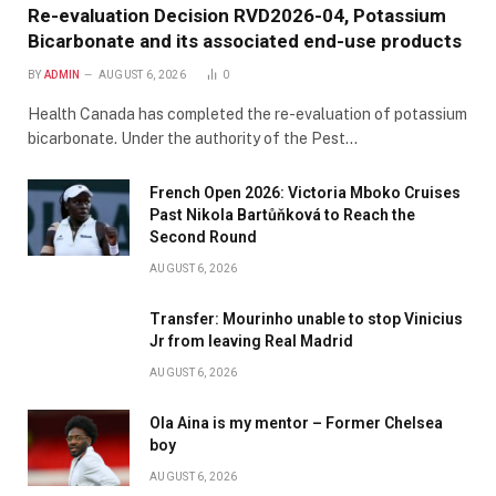
Re-evaluation Decision RVD2026-04, Potassium
Bicarbonate and its associated end-use products
BY
ADMIN
AUGUST 6, 2026
0
Health Canada has completed the re-evaluation of potassium
bicarbonate. Under the authority of the Pest…
French Open 2026: Victoria Mboko Cruises
Past Nikola Bartůňková to Reach the
Second Round
AUGUST 6, 2026
Transfer: Mourinho unable to stop Vinicius
Jr from leaving Real Madrid
AUGUST 6, 2026
Ola Aina is my mentor – Former Chelsea
boy
AUGUST 6, 2026