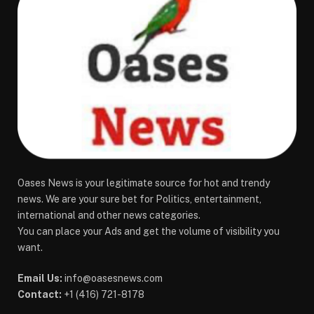
Oases News is your legitimate source for hot and trendy
news. We are your sure bet for Politics, entertainment,
international and other news categories.
You can place your Ads and get the volume of visibility you
want.
Email Us:
info@oasesnews.com
Contact:
+1 (416) 721-8178