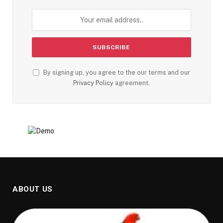
By signing up, you agree to the our terms and our
Privacy Policy
agreement.
ABOUT US