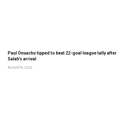
Paul Onuachu tipped to beat 22-goal league tally after
Salah’s arrival
AUGUST 8, 2026