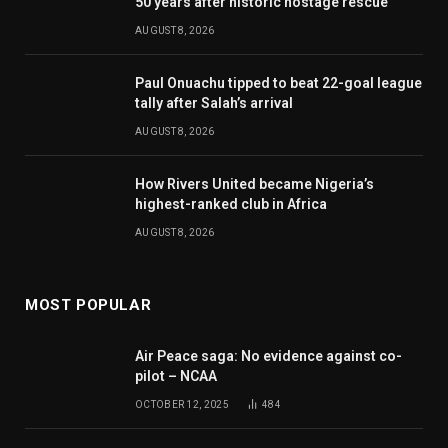
50 years after historic hostage rescue
AUGUST 8, 2026
Paul Onuachu tipped to beat 22-goal league
tally after Salah’s arrival
AUGUST 8, 2026
How Rivers United became Nigeria’s
highest-ranked club in Africa
AUGUST 8, 2026
MOST POPULAR
Air Peace saga: No evidence against co-
pilot – NCAA
OCTOBER 12, 2025
484