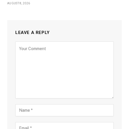
AUGUST 8, 2026
LEAVE A REPLY