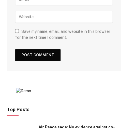
Save my name, email, and website in this browser
for the next time I comment.
Top Posts
Air Peace saga: No evidence against co-