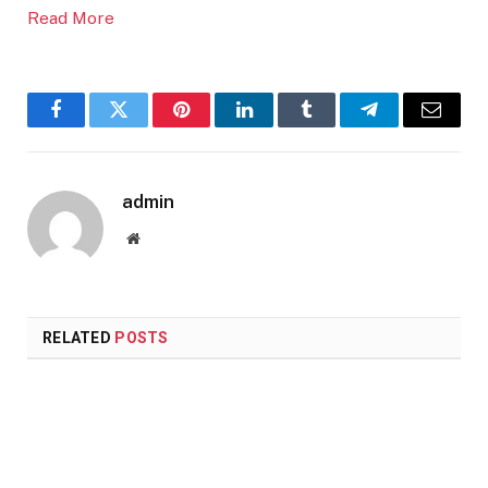
Read More
Facebook
Twitter
Pinterest
LinkedIn
Tumblr
Telegram
Email
admin
Website
RELATED
POSTS