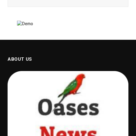
ABOUT US