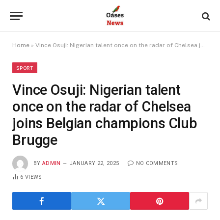
Home
»
Vince Osuji: Nigerian talent once on the radar of Chelsea joins Belgian champions Club Brugge
SPORT
Vince Osuji: Nigerian talent
once on the radar of Chelsea
joins Belgian champions Club
Brugge
BY
ADMIN
JANUARY 22, 2025
NO COMMENTS
6
VIEWS