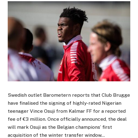
Swedish outlet Barometern reports that Club Brugge
have finalised the signing of highly-rated Nigerian
teenager Vince Osuji from Kalmar FF for a reported
fee of €3 million. Once officially announced, the deal
will mark Osuji as the Belgian champions’ first
acquisition of the winter transfer window…