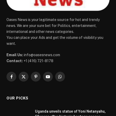
Oases News is your legitimate source for hot and trendy
news. We are your sure bet for Politics, entertainment,
international and other news categories.
You can place your Ads and get the volume of visibility you
want.
Email Us:
info@oasesnews.com
Contact:
+1 (416) 721-8178
Facebook
X
Pinterest
YouTube
WhatsApp
(Twitter)
OUR PICKS
Uganda unveils statue of Yoni Netanyahu,