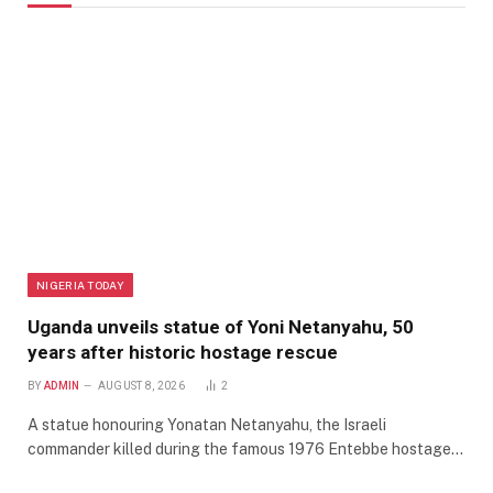
NIGERIA TODAY
Uganda unveils statue of Yoni Netanyahu, 50
years after historic hostage rescue
BY
ADMIN
AUGUST 8, 2026
2
A statue honouring Yonatan Netanyahu, the Israeli
commander killed during the famous 1976 Entebbe hostage…