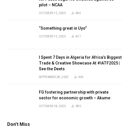
pilot – NCAA
OCTOBER 12, 2025
484
“Something great in Uyo”
OCTOBER 12, 2025
451
I Spent 7 Days in Algeria for Africa’s Biggest
Trade & Creative Showcase At #IATF2025 |
See the Deets
SEPTEMBER 28, 2025
445
FG fostering partnership with private
sector for economic growth – Akume
OCTOBER 18, 2025
380
Don't Miss