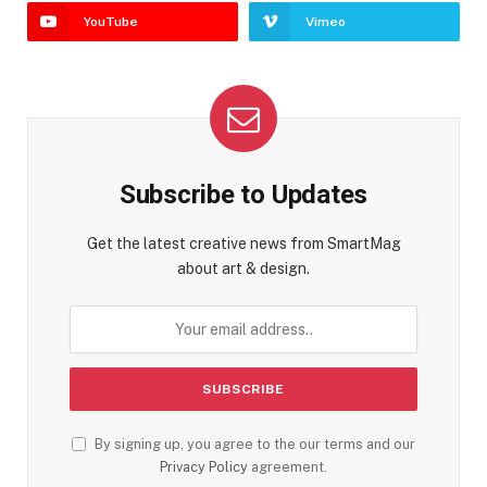
YouTube
Vimeo
Subscribe to Updates
Get the latest creative news from SmartMag
about art & design.
By signing up, you agree to the our terms and our
Privacy Policy
agreement.