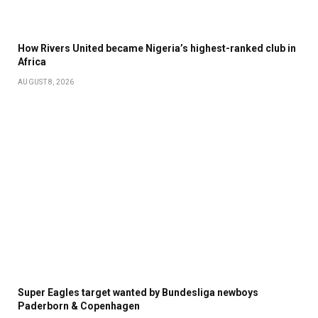
How Rivers United became Nigeria’s highest-ranked club in
Africa
AUGUST 8, 2026
Super Eagles target wanted by Bundesliga newboys
Paderborn & Copenhagen