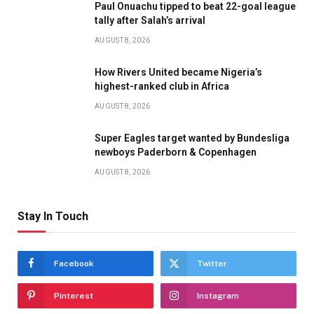
Paul Onuachu tipped to beat 22-goal league
tally after Salah’s arrival
AUGUST 8, 2026
How Rivers United became Nigeria’s
highest-ranked club in Africa
AUGUST 8, 2026
Super Eagles target wanted by Bundesliga
newboys Paderborn & Copenhagen
AUGUST 8, 2026
Stay In Touch
Facebook
Twitter
Pinterest
Instagram