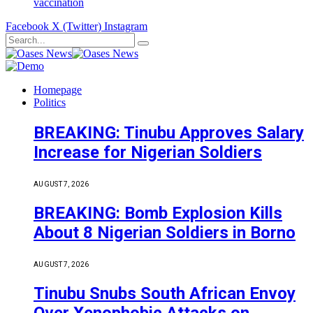
vaccination
Facebook
X (Twitter)
Instagram
Homepage
Politics
BREAKING: Tinubu Approves Salary
Increase for Nigerian Soldiers
AUGUST 7, 2026
BREAKING: Bomb Explosion Kills
About 8 Nigerian Soldiers in Borno
AUGUST 7, 2026
Tinubu Snubs South African Envoy
Over Xenophobic Attacks on