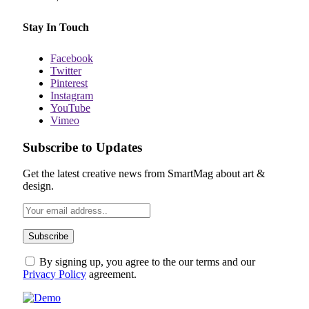
Stay In Touch
Facebook
Twitter
Pinterest
Instagram
YouTube
Vimeo
Subscribe to Updates
Get the latest creative news from SmartMag about art &
design.
By signing up, you agree to the our terms and our
Privacy Policy
agreement.