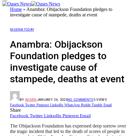
Home
»
Anambra: Obijackson Foundation pledges to
investigate cause of stampede, deaths at event
NIGERIA TODAY
Anambra: Obijackson
Foundation pledges to
investigate cause of
stampede, deaths at event
BY
ADMIN
JANUARY 26, 2025
NO COMMENTS
5
VIEWS
Facebook
Twitter
Pinterest
LinkedIn
WhatsApp
Reddit
Tumblr
Email
Share
Facebook
Twitter
LinkedIn
Pinterest
Email
The Obijackson Foundation has expressed deep sorrow over
the tragic incident that led to the death of scores of people in