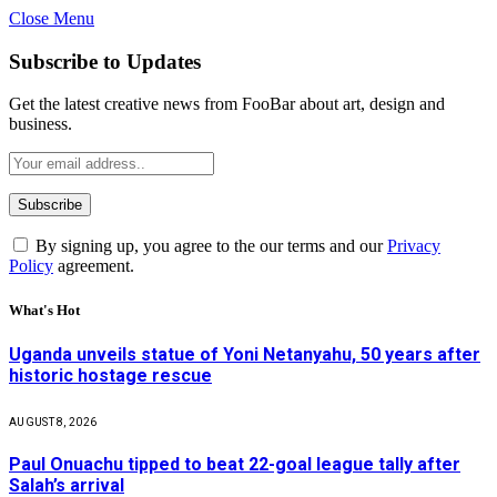
Close Menu
Subscribe to Updates
Get the latest creative news from FooBar about art, design and
business.
By signing up, you agree to the our terms and our
Privacy
Policy
agreement.
What's Hot
Uganda unveils statue of Yoni Netanyahu, 50 years after
historic hostage rescue
AUGUST 8, 2026
Paul Onuachu tipped to beat 22-goal league tally after
Salah’s arrival