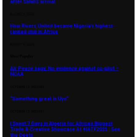
after Salah’s arrival
AUGUST 8, 2026
How Rivers United became Nigeria’s highest-
ranked club in Africa
AUGUST 8, 2026
Most Popular
Air Peace saga: No evidence against co-pilot –
NCAA
OCTOBER 12, 2025
484
“Something great in Uyo”
OCTOBER 12, 2025
451
I Spent 7 Days in Algeria for Africa’s Biggest
Trade & Creative Showcase At #IATF2025 | See
the Deets