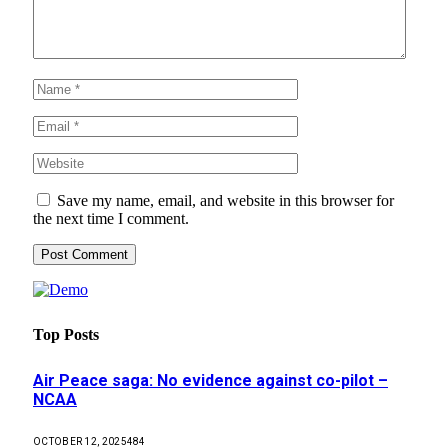
Save my name, email, and website in this browser for
the next time I comment.
Top Posts
Air Peace saga: No evidence against co-pilot –
NCAA
OCTOBER 12, 2025
484