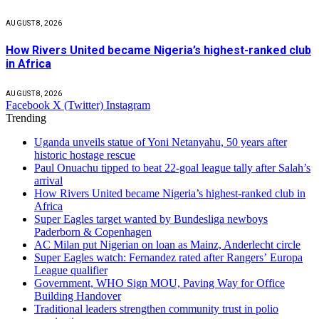
AUGUST 8, 2026
How Rivers United became Nigeria’s highest-ranked club
in Africa
AUGUST 8, 2026
Facebook
X (Twitter)
Instagram
Trending
Uganda unveils statue of Yoni Netanyahu, 50 years after
historic hostage rescue
Paul Onuachu tipped to beat 22-goal league tally after Salah’s
arrival
How Rivers United became Nigeria’s highest-ranked club in
Africa
Super Eagles target wanted by Bundesliga newboys
Paderborn & Copenhagen
AC Milan put Nigerian on loan as Mainz, Anderlecht circle
Super Eagles watch: Fernandez rated after Rangers’ Europa
League qualifier
Government, WHO Sign MOU, Paving Way for Office
Building Handover
Traditional leaders strengthen community trust in polio