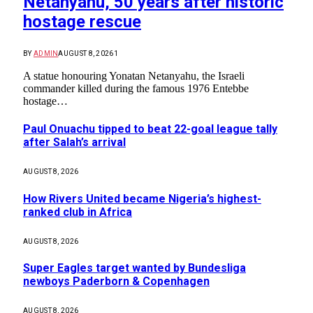
Netanyahu, 50 years after historic
hostage rescue
BY
ADMIN
AUGUST 8, 2026
1
A statue honouring Yonatan Netanyahu, the Israeli
commander killed during the famous 1976 Entebbe
hostage…
Paul Onuachu tipped to beat 22-goal league tally
after Salah’s arrival
AUGUST 8, 2026
How Rivers United became Nigeria’s highest-
ranked club in Africa
AUGUST 8, 2026
Super Eagles target wanted by Bundesliga
newboys Paderborn & Copenhagen
AUGUST 8, 2026