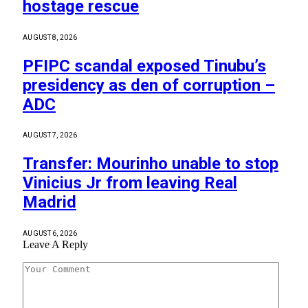
hostage rescue
AUGUST 8, 2026
PFIPC scandal exposed Tinubu’s
presidency as den of corruption –
ADC
AUGUST 7, 2026
Transfer: Mourinho unable to stop
Vinicius Jr from leaving Real
Madrid
AUGUST 6, 2026
Leave A Reply