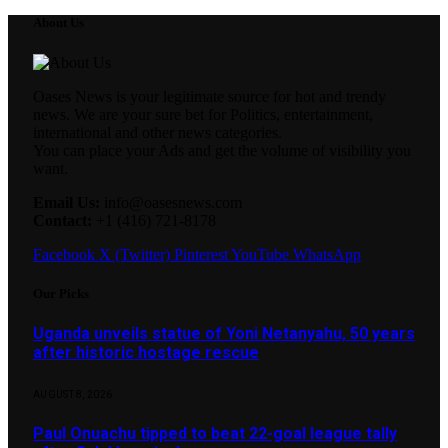
About Us
Oases News is your legitimate source for hot and trendy
news. We are your sure bet for Politics, entertainment,
international and other news categories.
You can place your Ads and get the volume of visibility you
want.
Email Us:
info@oasesnews.com
Contact:
+1 (416) 721-8178
Facebook
X (Twitter)
Pinterest
YouTube
WhatsApp
Our Picks
Uganda unveils statue of Yoni Netanyahu, 50 years
after historic hostage rescue
AUGUST 8, 2026
Paul Onuachu tipped to beat 22-goal league tally