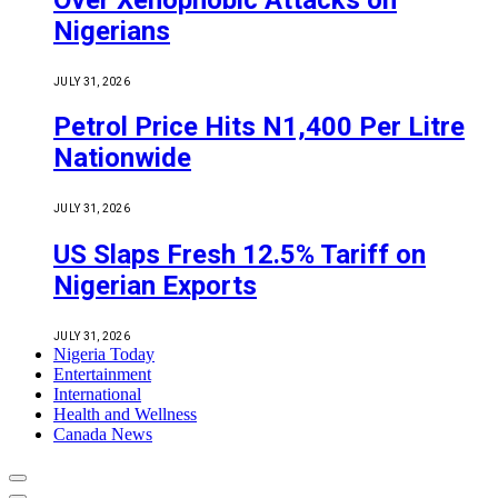
Nigerians
JULY 31, 2026
Petrol Price Hits N1,400 Per Litre
Nationwide
JULY 31, 2026
US Slaps Fresh 12.5% Tariff on
Nigerian Exports
JULY 31, 2026
Nigeria Today
Entertainment
International
Health and Wellness
Canada News