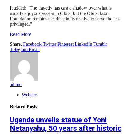
It added: “The tragedy has cast a shadow over what is
usually a joyous season in Okija, but the Obijackson
Foundation remains steadfast in its resolve to serve the less
privileged.”
Read More
Share.
Facebook
Twitter
Pinterest
LinkedIn
Tumblr
Telegram
Email
admin
Website
Related
Posts
Uganda unveils statue of Yoni
Netanyahu, 50 years after historic