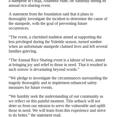
a stampede in Okija, Anambra State, on Saturday during its
annual rice-sharing event.
A statement from the foundation said that it plans to
thoroughly investigate the incident to determine the cause of
the stampede, with the goal of preventing future
occurrences.
“The event, a cherished tradition aimed at supporting the
less privileged during the Yuletide season, turned sombre
when an unfortunate stampede claimed lives and left several
families grieving.
“The Annual Rice Sharing event is a labour of love, aimed
at bringing joy and relief to those in need. That it resulted in
such sorrow is devastating beyond words.”
“We pledge to investigate the circumstances surrounding the
tragedy thoroughly and to implement enhanced safety
measures for future events.
“We humbly seek the understanding of our community as
we reflect on this painful moment. This setback will not
deter us from our mission to serve the vulnerable and uplift
those in need. We will learn from this experience and strive
to do better,” the statement read.