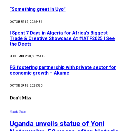
“Something great in Uyo”
OCTOBER 12, 2025
451
I Spent 7 Days in Algeria for Africa’s Biggest
Trade & Creative Showcase At #IATF2025 | See
the Deets
SEPTEMBER 28, 2025
445
FG fostering partnership with private sector for
economic growth – Akume
OCTOBER 18, 2025
380
Don't Miss
Nigeria Today
Uganda unveils statue of Yoni