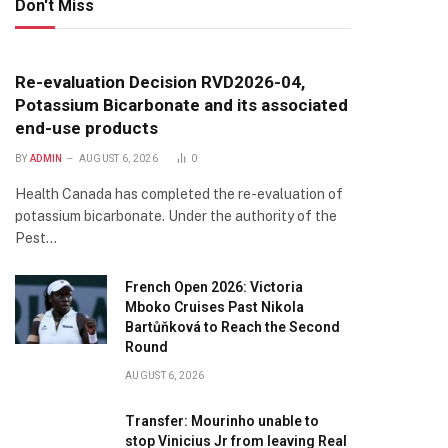
Don't Miss
Re-evaluation Decision RVD2026-04,
Potassium Bicarbonate and its associated
end-use products
BY
ADMIN
AUGUST 6, 2026
0
Health Canada has completed the re-evaluation of
potassium bicarbonate. Under the authority of the
Pest…
French Open 2026: Victoria
Mboko Cruises Past Nikola
Bartůňková to Reach the Second
Round
AUGUST 6, 2026
Transfer: Mourinho unable to
te
stop Vinicius Jr from leaving Real