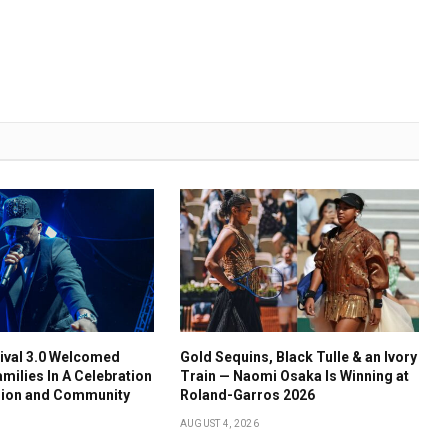
ival 3.0 Welcomed
Gold Sequins, Black Tulle & an Ivory
amilies In A Celebration
Train — Naomi Osaka Is Winning at
usion and Community
Roland-Garros 2026
AUGUST 4, 2026