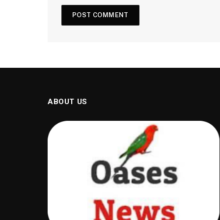
ABOUT US