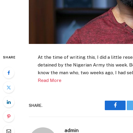
At the time of writing this, I did a little 
SHARE
detained by the Nigerian Army this week. Bec
know the man who, two weeks ago, I had se
Read More
SHARE.
Faceboo
admin