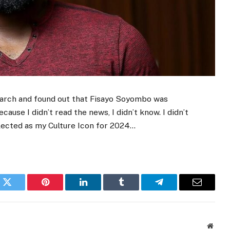
research and found out that Fisayo Soyombo was
ause I didn’t read the news, I didn’t know. I didn’t
lected as my Culture Icon for 2024…
k
Twitter
Pinterest
LinkedIn
Tumblr
Telegram
Email
Websi