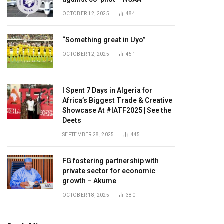
OCTOBER 12, 2025
484
“Something great in Uyo”
OCTOBER 12, 2025
451
I Spent 7 Days in Algeria for
Africa’s Biggest Trade & Creative
Showcase At #IATF2025 | See the
Deets
SEPTEMBER 28, 2025
445
FG fostering partnership with
private sector for economic
growth – Akume
OCTOBER 18, 2025
380