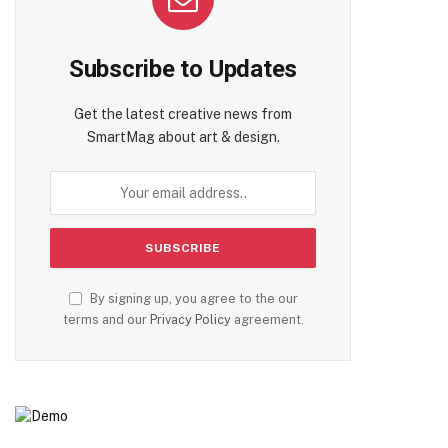
Subscribe to Updates
Get the latest creative news from
SmartMag about art & design.
By signing up, you agree to the our
terms and our
Privacy Policy
agreement.