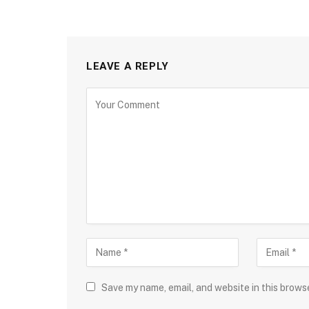
LEAVE A REPLY
Save my name, email, and website in this brows