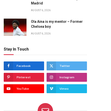
Madrid
AUGUST 6, 2026
Ola Aina is my mentor – Former
Chelsea boy
AUGUST 6, 2026
Stay In Touch
Facebook
Twitter
Pinterest
Instagram
YouTube
Vimeo