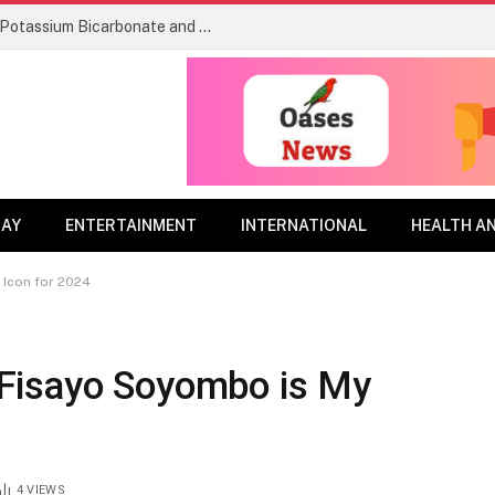
Re-evaluation Decision RVD2026-04, Potassium Bicarbonate and its associated end-use products
DAY
ENTERTAINMENT
INTERNATIONAL
HEALTH A
 Icon for 2024
Fisayo Soyombo is My
4
VIEWS