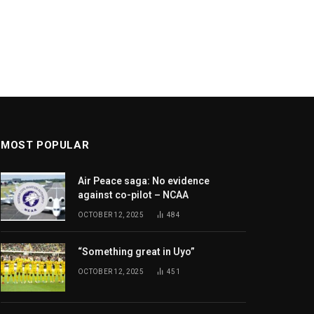
MOST POPULAR
Air Peace saga: No evidence
against co-pilot – NCAA
OCTOBER 12, 2025
484
“Something great in Uyo”
OCTOBER 12, 2025
451