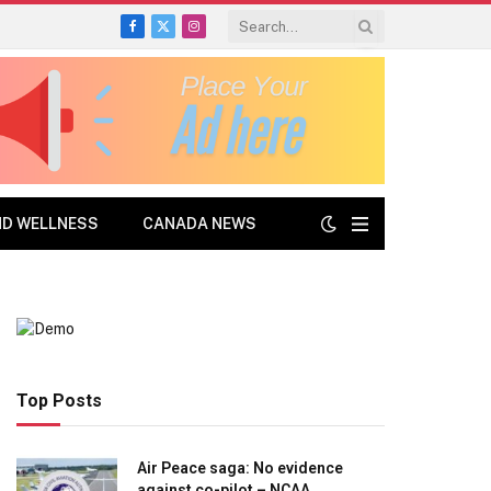
Facebook
X
Instagram
(Twitter)
ND WELLNESS
CANADA NEWS
Top Posts
Air Peace saga: No evidence
against co-pilot – NCAA