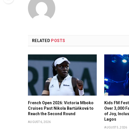
RELATED
POSTS
French Open 2026: Victoria Mboko
Kids FM Fest
Cruises Past Nikola Bartůňková to
Over 3,000 F
Reach the Second Round
of Joy, Incl
Lagos
AUGUST 6, 2026
AUGUST 5, 2026