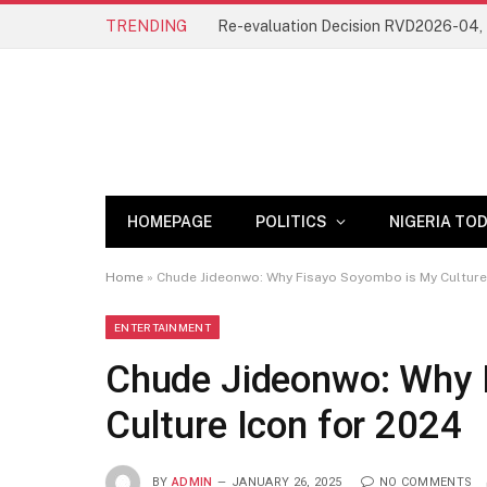
TRENDING
HOMEPAGE
POLITICS
NIGERIA TO
Home
»
Chude Jideonwo: Why Fisayo Soyombo is My Culture
ENTERTAINMENT
Chude Jideonwo: Why 
Culture Icon for 2024
BY
ADMIN
JANUARY 26, 2025
NO COMMENTS