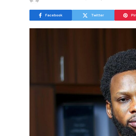
Facebook
Twitter
Pi