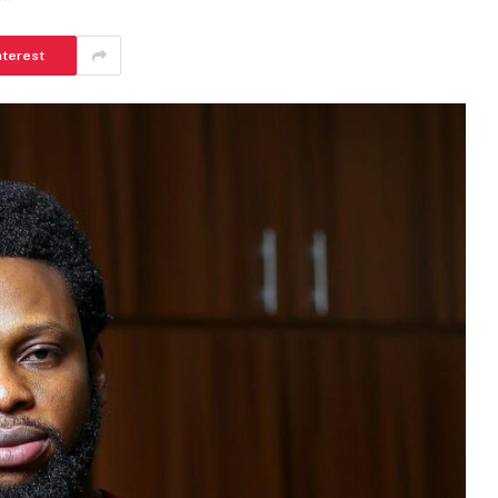
nterest