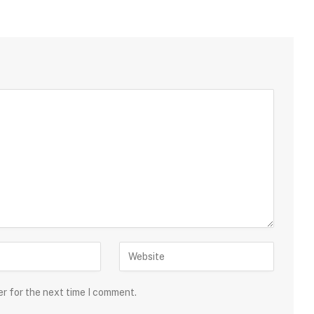
er for the next time I comment.