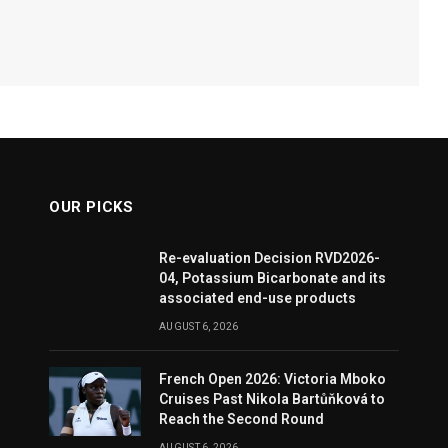
OUR PICKS
Re-evaluation Decision RVD2026-
04, Potassium Bicarbonate and its
associated end-use products
AUGUST 6, 2026
French Open 2026: Victoria Mboko
Cruises Past Nikola Bartůňková to
Reach the Second Round
AUGUST 6, 2026