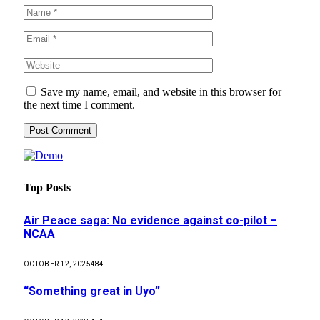
Save my name, email, and website in this browser for
the next time I comment.
Top Posts
Air Peace saga: No evidence against co-pilot –
NCAA
OCTOBER 12, 2025
484
“Something great in Uyo”