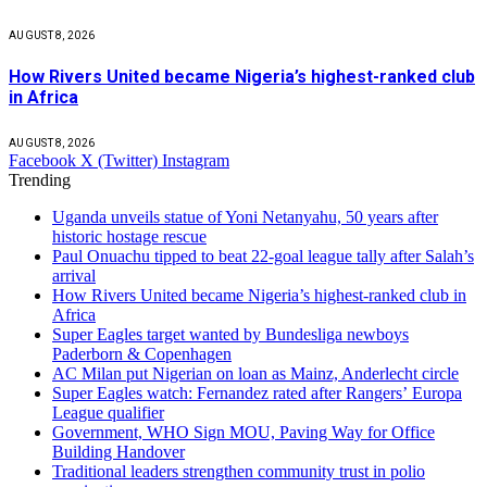
AUGUST 8, 2026
How Rivers United became Nigeria’s highest-ranked club
in Africa
AUGUST 8, 2026
Facebook
X (Twitter)
Instagram
Trending
Uganda unveils statue of Yoni Netanyahu, 50 years after
historic hostage rescue
Paul Onuachu tipped to beat 22-goal league tally after Salah’s
arrival
How Rivers United became Nigeria’s highest-ranked club in
Africa
Super Eagles target wanted by Bundesliga newboys
Paderborn & Copenhagen
AC Milan put Nigerian on loan as Mainz, Anderlecht circle
Super Eagles watch: Fernandez rated after Rangers’ Europa
League qualifier
Government, WHO Sign MOU, Paving Way for Office
Building Handover
Traditional leaders strengthen community trust in polio