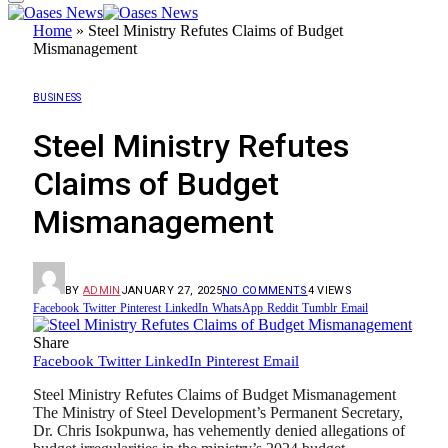
Home
»
Steel Ministry Refutes Claims of Budget
Mismanagement
BUSINESS
Steel Ministry Refutes
Claims of Budget
Mismanagement
BY
ADMIN
JANUARY 27, 2025
NO COMMENTS
4
VIEWS
Facebook
Twitter
Pinterest
LinkedIn
WhatsApp
Reddit
Tumblr
Email
Share
Facebook
Twitter
LinkedIn
Pinterest
Email
Steel Ministry Refutes Claims of Budget Mismanagement
The Ministry of Steel Development’s Permanent Secretary,
Dr. Chris Isokpunwa, has vehemently denied allegations of