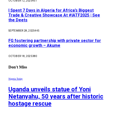
OCTOBER 12, 2025
451
I Spent 7 Days in Algeria for Africa’s Biggest
Trade & Creative Showcase At #IATF2025 | See
the Deets
SEPTEMBER 28, 2025
445
FG fostering partnership with private sector for
economic growth – Akume
OCTOBER 18, 2025
380
Don't Miss
Nigeria Today
Uganda unveils statue of Yoni
Netanyahu, 50 years after historic
hostage rescue