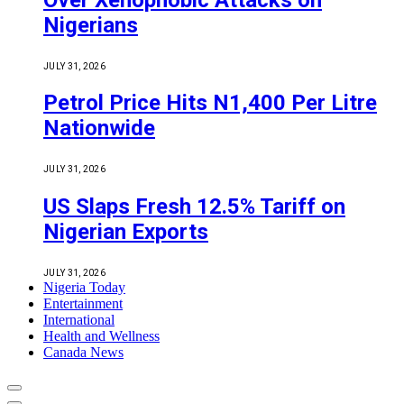
Nigerians
JULY 31, 2026
Petrol Price Hits N1,400 Per Litre
Nationwide
JULY 31, 2026
US Slaps Fresh 12.5% Tariff on
Nigerian Exports
JULY 31, 2026
Nigeria Today
Entertainment
International
Health and Wellness
Canada News