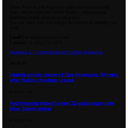
Oases News is your legitimate source for hot and trendy
news. We are your sure bet for Politics, entertainment,
international and other news categories.
You can place your Ads and get the volume of visibility you
want.
Email Us:
info@oasesnews.com
Contact:
+1 (416) 721-8178
Facebook
X (Twitter)
Pinterest
YouTube
WhatsApp
Our Picks
Uganda unveils statue of Yoni Netanyahu, 50 years
after historic hostage rescue
AUGUST 8, 2026
Paul Onuachu tipped to beat 22-goal league tally
after Salah’s arrival
AUGUST 8, 2026