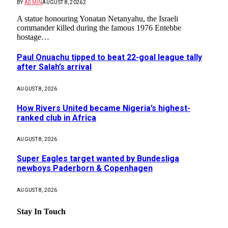
BY
ADMIN
AUGUST 8, 2026
2
A statue honouring Yonatan Netanyahu, the Israeli
commander killed during the famous 1976 Entebbe
hostage…
Paul Onuachu tipped to beat 22-goal league tally
after Salah’s arrival
AUGUST 8, 2026
How Rivers United became Nigeria’s highest-
ranked club in Africa
AUGUST 8, 2026
Super Eagles target wanted by Bundesliga
newboys Paderborn & Copenhagen
AUGUST 8, 2026
Stay In Touch