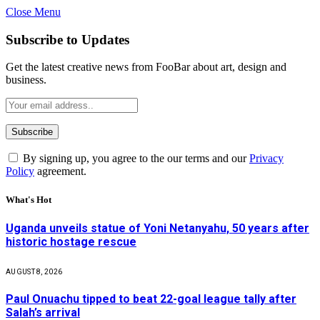
Close Menu
Subscribe to Updates
Get the latest creative news from FooBar about art, design and
business.
By signing up, you agree to the our terms and our
Privacy
Policy
agreement.
What's Hot
Uganda unveils statue of Yoni Netanyahu, 50 years after
historic hostage rescue
AUGUST 8, 2026
Paul Onuachu tipped to beat 22-goal league tally after
Salah’s arrival