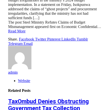
budget irregularities in the ministry’s 2024 budget
implementation. In a statement on Friday, Isokpunwa
addressed the claims of “ghost projects” and procurement
irregularities, clarifying that the ministry has not had
sufficient funds […]
The post Steel Ministry Refutes Claims of Budget
Mismanagement appeared first on Economic Confidential…
Read More
Share.
Facebook
Twitter
Pinterest
LinkedIn
Tumblr
Telegram
Email
admin
Website
Related
Posts
TaxOmbud Denies Obstructing
Government Tax Collection