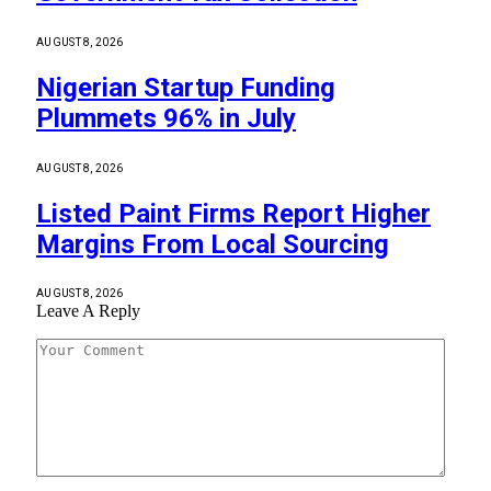
AUGUST 8, 2026
Nigerian Startup Funding
Plummets 96% in July
AUGUST 8, 2026
Listed Paint Firms Report Higher
Margins From Local Sourcing
AUGUST 8, 2026
Leave A Reply