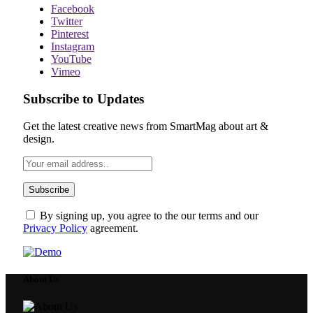
Facebook
Twitter
Pinterest
Instagram
YouTube
Vimeo
Subscribe to Updates
Get the latest creative news from SmartMag about art &
design.
By signing up, you agree to the our terms and our
Privacy Policy
agreement.
About Us