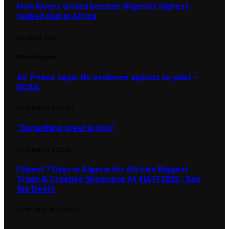
How Rivers United became Nigeria’s highest-
ranked club in Africa
AUGUST 8, 2026
Most Popular
Air Peace saga: No evidence against co-pilot –
NCAA
OCTOBER 12, 2025
484
“Something great in Uyo”
OCTOBER 12, 2025
451
I Spent 7 Days in Algeria for Africa’s Biggest
Trade & Creative Showcase At #IATF2025 | See
the Deets
SEPTEMBER 28, 2025
445