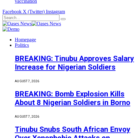
vaccination
Facebook
X (Twitter)
Instagram
Homepage
Politics
BREAKING: Tinubu Approves Salary
Increase for Nigerian Soldiers
AUGUST 7, 2026
BREAKING: Bomb Explosion Kills
About 8 Nigerian Soldiers in Borno
AUGUST 7, 2026
Tinubu Snubs South African Envoy
Over Xenophobic Attacks on