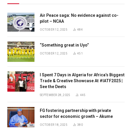
Air Peace saga: No evidence against co-
pilot – NCAA
OCTOBER 12, 2025
484
“Something great in Uyo”
OCTOBER 12, 2025
451
I Spent 7 Days in Algeria for Africa’s Biggest
Trade & Creative Showcase At #IATF2025 |
See the Deets
SEPTEMBER 28, 2025
445
FG fostering partnership with private
sector for economic growth – Akume
OCTOBER 18, 2025
380