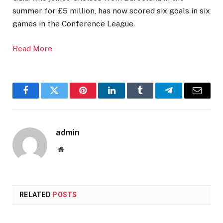
summer for £5 million, has now scored six goals in six
games in the Conference League.
Read More
Facebook
Twitter
Pinterest
LinkedIn
Tumblr
Telegram
Email
admin
Website
RELATED
POSTS