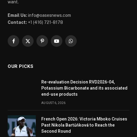
want.
Email Us:
info@oasesnews.com
Contact:
+1 (416) 721-8178
Facebook
X
Pinterest
YouTube
WhatsApp
(Twitter)
OUR PICKS
Re-evaluation Decision RVD2026-04,
Potassium Bicarbonate and its associated
end-use products
AUGUST 6, 2026
French Open 2026: Victoria Mboko Cruises
Past Nikola Bartůňková to Reach the
Second Round