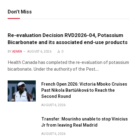
Don't Miss
Re-evaluation Decision RVD2026-04, Potassium
Bicarbonate and its associated end-use products
BY
ADMIN
AUGUST 6, 2026
0
Health Canada has completed the re-evaluation of potassium
bicarbonate. Under the authority of the Pest…
French Open 2026: Victoria Mboko Cruises
Past Nikola Bartůňková to Reach the
Second Round
AUGUST 6, 2026
Transfer: Mourinho unable to stop Vinicius
Jr from leaving Real Madrid
AUGUST 6, 2026