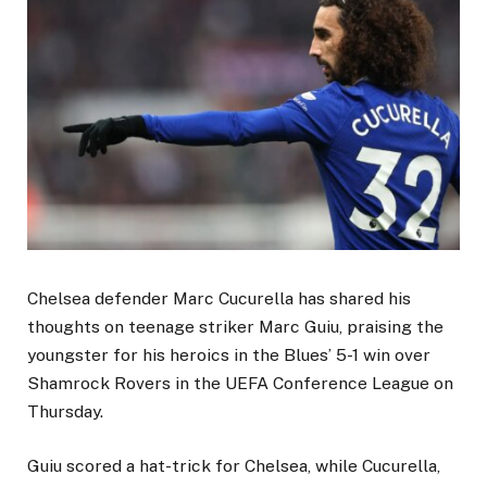
Chelsea defender Marc Cucurella has shared his
thoughts on teenage striker Marc Guiu, praising the
youngster for his heroics in the Blues’ 5-1 win over
Shamrock Rovers in the UEFA Conference League on
Thursday.
Guiu scored a hat-trick for Chelsea, while Cucurella,