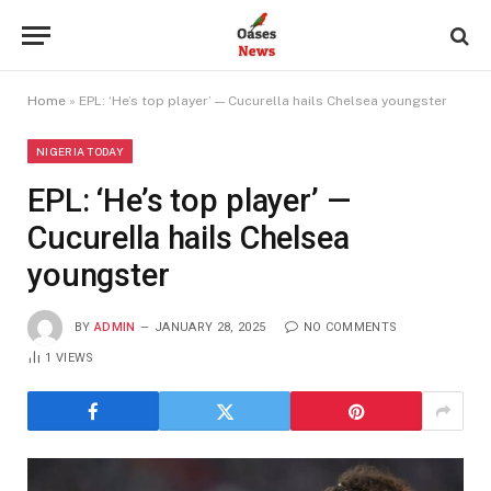
Home
»
EPL: ‘He’s top player’ — Cucurella hails Chelsea youngster
NIGERIA TODAY
EPL: ‘He’s top player’ —
Cucurella hails Chelsea
youngster
BY
ADMIN
JANUARY 28, 2025
NO COMMENTS
1
VIEWS