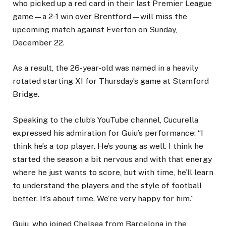
who picked up a red card in their last Premier League
game—a 2-1 win over Brentford—will miss the
upcoming match against Everton on Sunday,
December 22.
As a result, the 26-year-old was named in a heavily
rotated starting XI for Thursday’s game at Stamford
Bridge.
Speaking to the club’s YouTube channel, Cucurella
expressed his admiration for Guiu’s performance: “I
think he’s a top player. He’s young as well. I think he
started the season a bit nervous and with that energy
where he just wants to score, but with time, he’ll learn
to understand the players and the style of football
better. It’s about time. We’re very happy for him.”
Guiu, who joined Chelsea from Barcelona in the