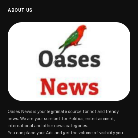
ABOUT US
Oases News is your legitimate source for hot and trendy
news. We are your sure bet for Politics, entertainment,
international and other news categories.
You can place your Ads and get the volume of visibility you