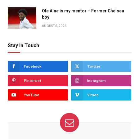
Ola Aina is my mentor – Former Chelsea
boy
AUGUST 6, 2026
Stay In Touch
Facebook
Twitter
Pinterest
Instagram
YouTube
Vimeo