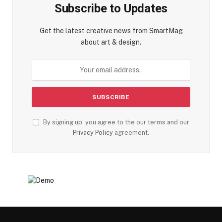
Subscribe to Updates
Get the latest creative news from SmartMag
about art & design.
By signing up, you agree to the our terms and our
Privacy Policy
agreement.