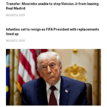
Transfer: Mourinho unable to stop Vinicius Jr from leaving
Real Madrid
AUGUST 6, 2026
Infantino set to resign as FIFA President with replacements
lined up
AUGUST 5, 2026