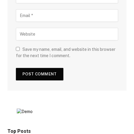
Save my name, email, and website in this browser
for the next time I comment.
Top Posts