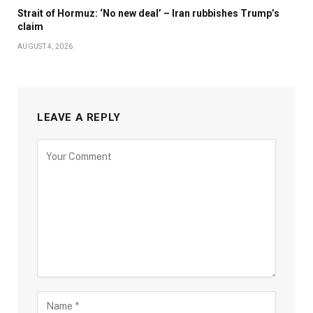
Strait of Hormuz: ‘No new deal’ – Iran rubbishes Trump’s
claim
AUGUST 4, 2026
LEAVE A REPLY