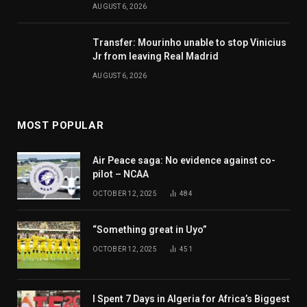
AUGUST 6, 2026
Transfer: Mourinho unable to stop Vinicius
Jr from leaving Real Madrid
AUGUST 6, 2026
MOST POPULAR
Air Peace saga: No evidence against co-
pilot – NCAA
OCTOBER 12, 2025
484
“Something great in Uyo”
OCTOBER 12, 2025
451
I Spent 7 Days in Algeria for Africa’s Biggest