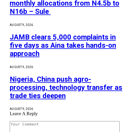
monthly allocations from N4.5b to
N16b – Sule
AUGUST 9, 2026
JAMB clears 5,000 complaints in
five days as Aina takes hands-on
approach
AUGUST 9, 2026
Nigeria, China push agro-
processing, technology transfer as
trade ties deepen
AUGUST 9, 2026
Leave A Reply