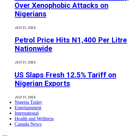
Over Xenophobic Attacks on
Nigerians
JULY 31, 2026
Petrol Price Hits N1,400 Per Litre
Nationwide
JULY 31, 2026
US Slaps Fresh 12.5% Tariff on
Nigerian Exports
JULY 31, 2026
Nigeria Today
Entertainment
International
Health and Wellness
Canada News