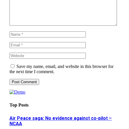
Save my name, email, and website in this browser for
the next time I comment.
Top Posts
Air Peace saga: No evidence against co-pilot –
NCAA