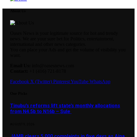
About Us
Oases News is your legitimate source for hot and trendy
news. We are your sure bet for Politics, entertainment,
international and other news categories.
You can place your Ads and get the volume of visibility you
want.
Email Us:
info@oasesnews.com
Contact:
+1 (416) 721-8178
Facebook
X (Twitter)
Pinterest
YouTube
WhatsApp
Our Picks
Tinubu’s reforms lift state’s monthly allocations
from N4.5b to N16b – Sule
AUGUST 9, 2026
JAMB clears 5,000 complaints in five days as Aina