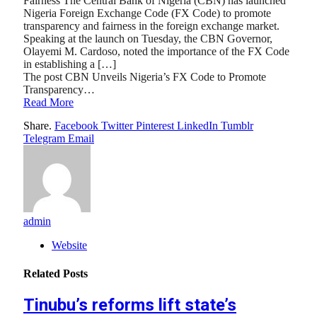
Fairness The Central Bank of Nigeria (CBN) has launched
Nigeria Foreign Exchange Code (FX Code) to promote
transparency and fairness in the foreign exchange market.
Speaking at the launch on Tuesday, the CBN Governor,
Olayemi M. Cardoso, noted the importance of the FX Code
in establishing a […]
The post CBN Unveils Nigeria’s FX Code to Promote
Transparency…
Read More
Share.
Facebook
Twitter
Pinterest
LinkedIn
Tumblr
Telegram
Email
admin
Website
Related
Posts
Tinubu’s reforms lift state’s