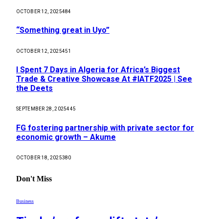
OCTOBER 12, 2025
484
“Something great in Uyo”
OCTOBER 12, 2025
451
I Spent 7 Days in Algeria for Africa’s Biggest
Trade & Creative Showcase At #IATF2025 | See
the Deets
SEPTEMBER 28, 2025
445
FG fostering partnership with private sector for
economic growth – Akume
OCTOBER 18, 2025
380
Don't Miss
Business