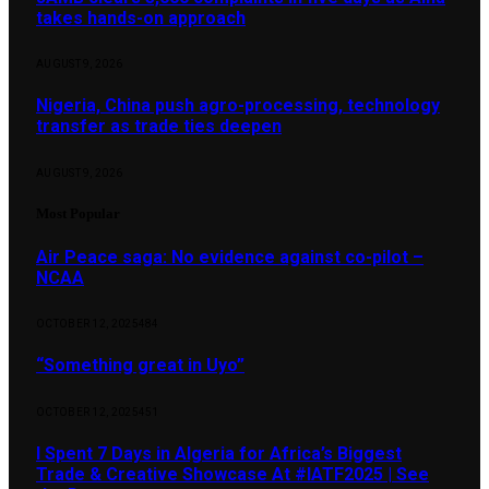
takes hands-on approach
AUGUST 9, 2026
Nigeria, China push agro-processing, technology
transfer as trade ties deepen
AUGUST 9, 2026
Most Popular
Air Peace saga: No evidence against co-pilot –
NCAA
OCTOBER 12, 2025
484
“Something great in Uyo”
OCTOBER 12, 2025
451
I Spent 7 Days in Algeria for Africa’s Biggest
Trade & Creative Showcase At #IATF2025 | See