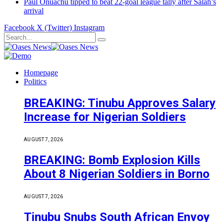
Paul Onuachu tipped to beat 22-goal league tally after Salah’s
arrival
Facebook
X (Twitter)
Instagram
Homepage
Politics
BREAKING: Tinubu Approves Salary
Increase for Nigerian Soldiers
AUGUST 7, 2026
BREAKING: Bomb Explosion Kills
About 8 Nigerian Soldiers in Borno
AUGUST 7, 2026
Tinubu Snubs South African Envoy