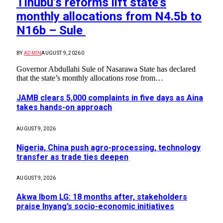
Tinubu’s reforms lift state’s
monthly allocations from N4.5b to
N16b – Sule
BY
ADMIN
AUGUST 9, 2026
0
Governor Abdullahi Sule of Nasarawa State has declared
that the state’s monthly allocations rose from…
JAMB clears 5,000 complaints in five days as Aina
takes hands-on approach
AUGUST 9, 2026
Nigeria, China push agro-processing, technology
transfer as trade ties deepen
AUGUST 9, 2026
Akwa Ibom LG: 18 months after, stakeholders
praise Inyang’s socio-economic initiatives