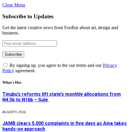
Close Menu
Subscribe to Updates
Get the latest creative news from FooBar about art, design and
business.
By signing up, you agree to the our terms and our
Privacy
Policy
agreement.
What's Hot
Tinubu’s reforms lift state’s monthly allocations from
N4.5b to N16b – Sule
AUGUST 9, 2026
JAMB clears 5,000 complaints in five days as Aina takes
hands-on approach