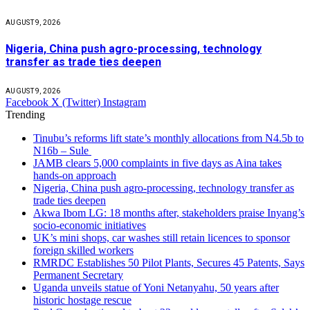
AUGUST 9, 2026
Nigeria, China push agro-processing, technology
transfer as trade ties deepen
AUGUST 9, 2026
Facebook
X (Twitter)
Instagram
Trending
Tinubu’s reforms lift state’s monthly allocations from N4.5b to
N16b – Sule
JAMB clears 5,000 complaints in five days as Aina takes
hands-on approach
Nigeria, China push agro-processing, technology transfer as
trade ties deepen
Akwa Ibom LG: 18 months after, stakeholders praise Inyang’s
socio-economic initiatives
UK’s mini shops, car washes still retain licences to sponsor
foreign skilled workers
RMRDC Establishes 50 Pilot Plants, Secures 45 Patents, Says
Permanent Secretary
Uganda unveils statue of Yoni Netanyahu, 50 years after
historic hostage rescue