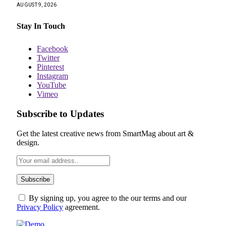
AUGUST 9, 2026
Stay In Touch
Facebook
Twitter
Pinterest
Instagram
YouTube
Vimeo
Subscribe to Updates
Get the latest creative news from SmartMag about art &
design.
By signing up, you agree to the our terms and our
Privacy Policy
agreement.