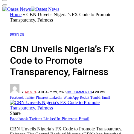
Home
»
CBN Unveils Nigeria’s FX Code to Promote
Transparency, Fairness
BUSINESS
CBN Unveils Nigeria’s FX
Code to Promote
Transparency, Fairness
BY
ADMIN
JANUARY 29, 2025
NO COMMENTS
4
VIEWS
Facebook
Twitter
Pinterest
LinkedIn
WhatsApp
Reddit
Tumblr
Email
Share
Facebook
Twitter
LinkedIn
Pinterest
Email
CBN Unveils Nigeria’s FX Code to Promote Transparency,