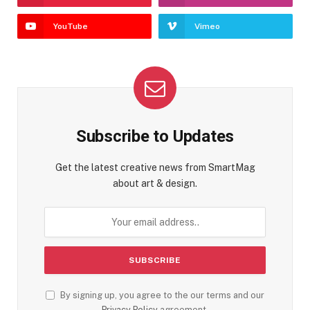
YouTube
Vimeo
Subscribe to Updates
Get the latest creative news from SmartMag
about art & design.
By signing up, you agree to the our terms and our
Privacy Policy
agreement.