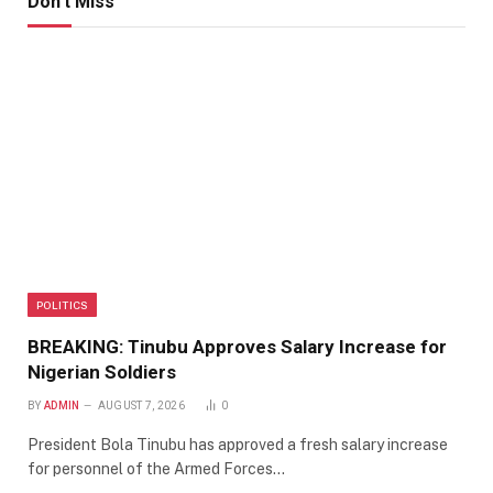
Don't Miss
POLITICS
BREAKING: Tinubu Approves Salary Increase for
Nigerian Soldiers
BY
ADMIN
AUGUST 7, 2026
0
President Bola Tinubu has approved a fresh salary increase
for personnel of the Armed Forces…