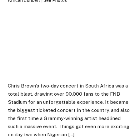
Chris Brown’s two-day concert in South Africa was a
total blast, drawing over 90,000 fans to the FNB
Stadium for an unforgettable experience. It became
the biggest ticketed concert in the country, and also
the first time a Grammy-winning artist headlined
such a massive event. Things got even more exciting
on day two when Nigerian […]