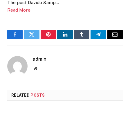
The post Davido &amp…
Read More
Facebook
Twitter
Pinterest
LinkedIn
Tumblr
Telegram
Email
admin
Website
RELATED
POSTS