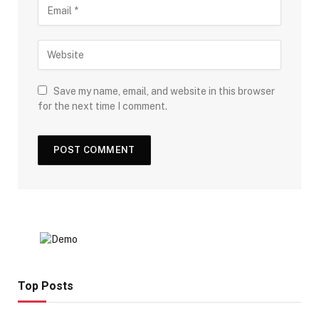
Save my name, email, and website in this browser
for the next time I comment.
Top Posts