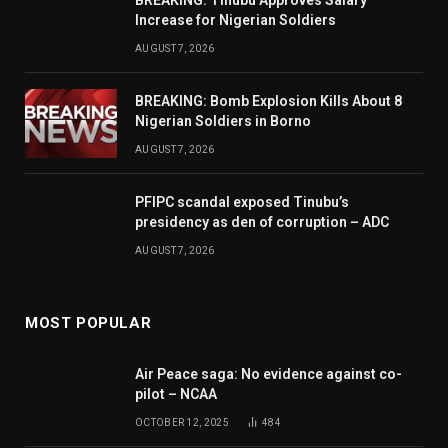
Increase for Nigerian Soldiers
AUGUST 7, 2026
BREAKING: Bomb Explosion Kills About 8
Nigerian Soldiers in Borno
AUGUST 7, 2026
PFIPC scandal exposed Tinubu’s
presidency as den of corruption – ADC
AUGUST 7, 2026
MOST POPULAR
Air Peace saga: No evidence against co-
pilot – NCAA
OCTOBER 12, 2025
484