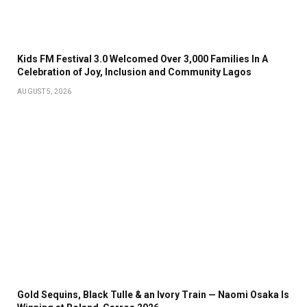
Kids FM Festival 3.0 Welcomed Over 3,000 Families In A
Celebration of Joy, Inclusion and Community Lagos
AUGUST 5, 2026
Gold Sequins, Black Tulle & an Ivory Train — Naomi Osaka Is