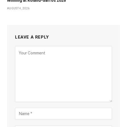
Winning at Roland-Garros 2026
AUGUST 4, 2026
LEAVE A REPLY