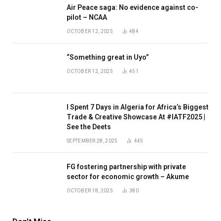
Air Peace saga: No evidence against co-
pilot – NCAA
OCTOBER 12, 2025
484
“Something great in Uyo”
OCTOBER 12, 2025
451
I Spent 7 Days in Algeria for Africa’s Biggest
Trade & Creative Showcase At #IATF2025 |
See the Deets
SEPTEMBER 28, 2025
445
FG fostering partnership with private
sector for economic growth – Akume
OCTOBER 18, 2025
380