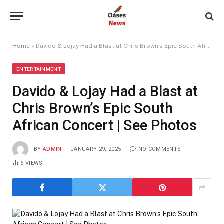
Home
»
Davido & Lojay Had a Blast at Chris Brown’s Epic South African Concert | See Photos
ENTERTAINMENT
Davido & Lojay Had a Blast at
Chris Brown’s Epic South
African Concert | See Photos
BY
ADMIN
JANUARY 29, 2025
NO COMMENTS
6
VIEWS