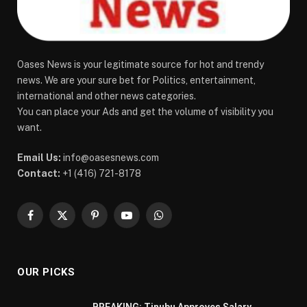
Oases News is your legitimate source for hot and trendy
news. We are your sure bet for Politics, entertainment,
international and other news categories.
You can place your Ads and get the volume of visibility you
want.
Email Us:
info@oasesnews.com
Contact:
+1 (416) 721-8178
Facebook
X
Pinterest
YouTube
WhatsApp
(Twitter)
OUR PICKS
BREAKING: Tinubu Approves Salary