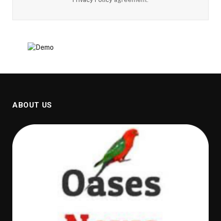
ABOUT US