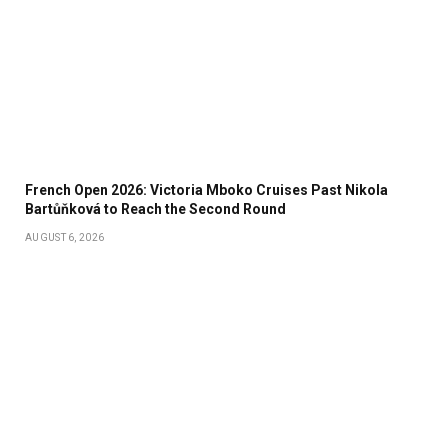
French Open 2026: Victoria Mboko Cruises Past Nikola
Bartůňková to Reach the Second Round
AUGUST 6, 2026