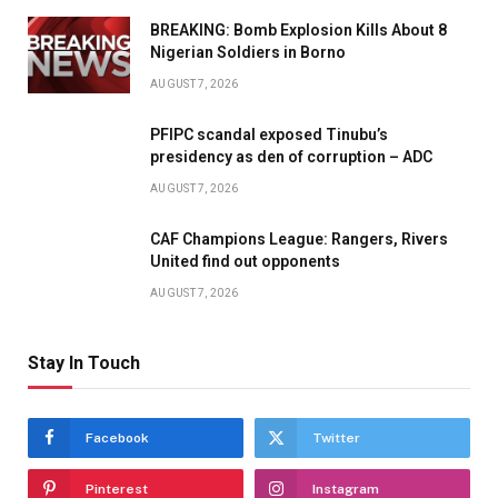
BREAKING: Bomb Explosion Kills About 8
Nigerian Soldiers in Borno
AUGUST 7, 2026
PFIPC scandal exposed Tinubu’s
presidency as den of corruption – ADC
AUGUST 7, 2026
CAF Champions League: Rangers, Rivers
United find out opponents
AUGUST 7, 2026
Stay In Touch
Facebook
Twitter
Pinterest
Instagram