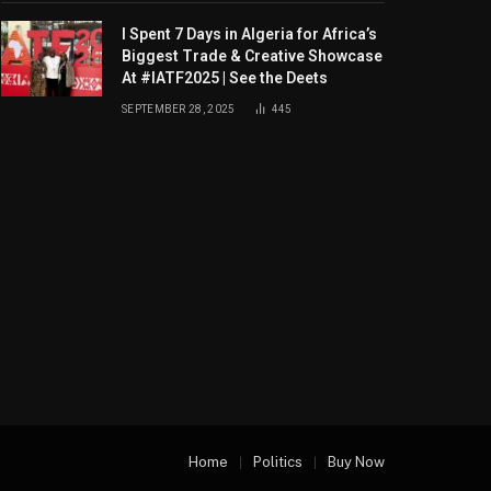
I Spent 7 Days in Algeria for Africa’s
Biggest Trade & Creative Showcase
At #IATF2025 | See the Deets
SEPTEMBER 28, 2025
445
Home
Politics
Buy Now