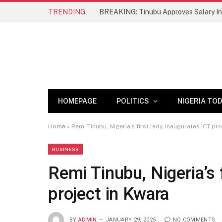
TRENDING
BREAKING: Tinubu Approves Salary Inc
HOMEPAGE
POLITICS
NIGERIA TO
Home
»
Remi Tinubu, Nigeria’s first lady, inaugurates ICT pr
BUSINESS
Remi Tinubu, Nigeria’s 
project in Kwara
BY
ADMIN
JANUARY 29, 2025
NO COMMENTS