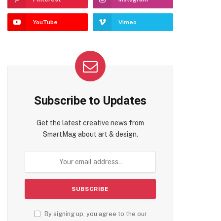
YouTube
Vimeo
Subscribe to Updates
Get the latest creative news from
SmartMag about art & design.
By signing up, you agree to the our