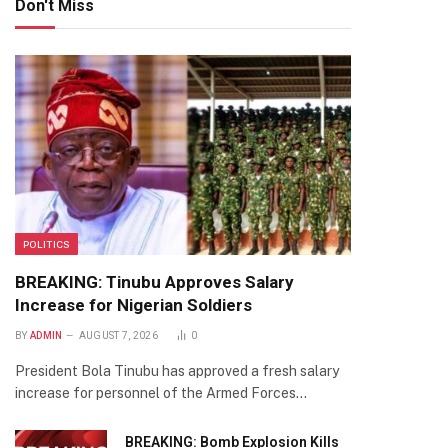
Don't Miss
POLITICS
BREAKING: Tinubu Approves Salary
Increase for Nigerian Soldiers
BY
ADMIN
AUGUST 7, 2026
0
President Bola Tinubu has approved a fresh salary
increase for personnel of the Armed Forces…
te
BREAKING: Bomb Explosion Kills