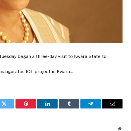
 Tuesday began a three-day visit to Kwara State to
, inaugurates ICT project in Kwara…
k
Twitter
Pinterest
LinkedIn
Tumblr
Telegram
Email
Websi