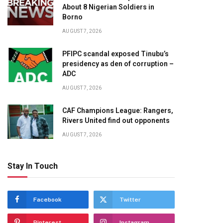
About 8 Nigerian Soldiers in
Borno
AUGUST 7, 2026
PFIPC scandal exposed Tinubu’s
presidency as den of corruption –
ADC
AUGUST 7, 2026
CAF Champions League: Rangers,
Rivers United find out opponents
AUGUST 7, 2026
Stay In Touch
Facebook
Twitter
Pinterest
Instagram