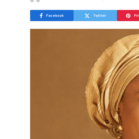
Facebook
Twitter
Pi