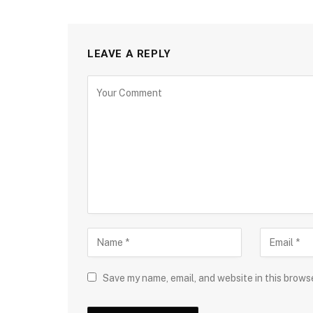
LEAVE A REPLY
Save my name, email, and website in this brows