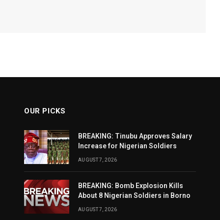
OUR PICKS
BREAKING: Tinubu Approves Salary
Increase for Nigerian Soldiers
AUGUST 7, 2026
BREAKING: Bomb Explosion Kills
About 8 Nigerian Soldiers in Borno
AUGUST 7, 2026