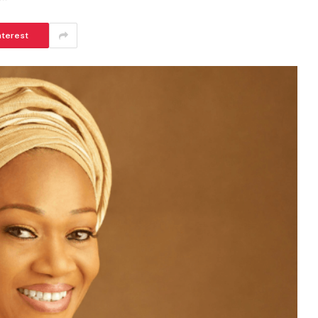
nterest