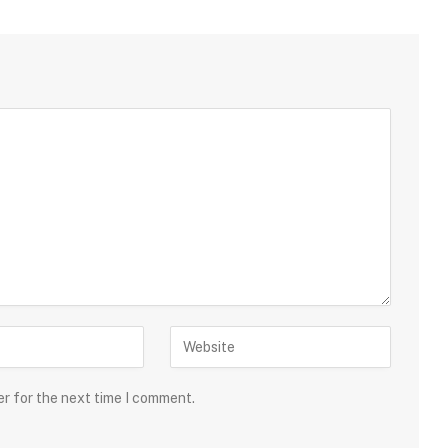
er for the next time I comment.