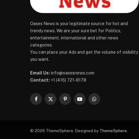
Oases News is your legitimate source for hot and
trendy news. We are your sure bet for Politics,
entertainment, international and other news
categories.
You can place your Ads and get the volume of visibility
you want.
Email Us:
info@oasesnews.com
Contact:
+1 (416) 721-8178
Facebook
X
Pinterest
YouTube
WhatsApp
(Twitter)
© 2026 ThemeSphere. Designed by
ThemeSphere
.