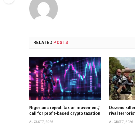
RELATED
POSTS
Nigerians reject ‘tax on movement,’
Dozens kill
call for profit-based crypto taxation
rival terrori
AUGUST 7, 2026
AUGUST 7, 2026