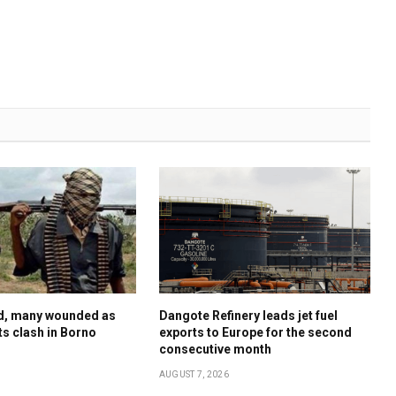
ed, many wounded as
Dangote Refinery leads jet fuel
sts clash in Borno
exports to Europe for the second
consecutive month
AUGUST 7, 2026