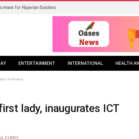
rease for Nigerian Soldiers
DAY
ENTERTAINMENT
INTERNATIONAL
HEALTH A
oject in Kwara
first lady, inaugurates ICT
4
VIEWS