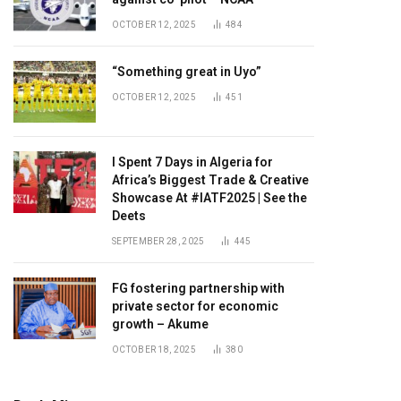
OCTOBER 12, 2025
484
“Something great in Uyo”
OCTOBER 12, 2025
451
I Spent 7 Days in Algeria for
Africa’s Biggest Trade & Creative
Showcase At #IATF2025 | See the
Deets
SEPTEMBER 28, 2025
445
FG fostering partnership with
private sector for economic
growth – Akume
OCTOBER 18, 2025
380