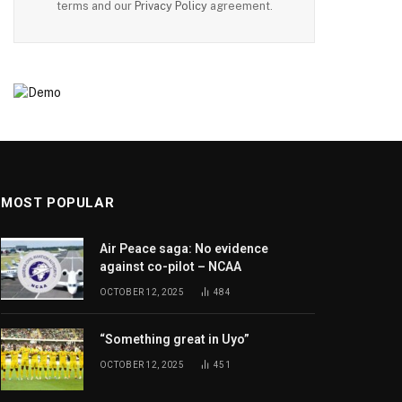
terms and our
Privacy Policy
agreement.
MOST POPULAR
Air Peace saga: No evidence
against co-pilot – NCAA
OCTOBER 12, 2025
484
“Something great in Uyo”
OCTOBER 12, 2025
451