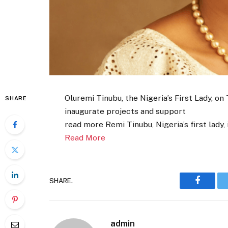
Oluremi Tinubu, the Nigeria’s First Lady, on
SHARE
inaugurate projects and support
read more Remi Tinubu, Nigeria’s first lady
Read More
SHARE.
Faceboo
admin