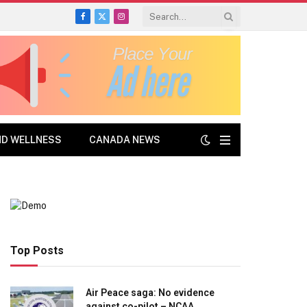
Facebook
X
Instagram
(Twitter)
ND WELLNESS
CANADA NEWS
Top Posts
Air Peace saga: No evidence
against co-pilot – NCAA