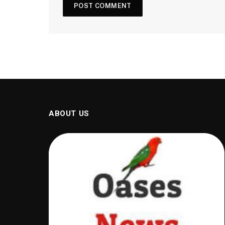
ABOUT US