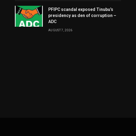
PFIPC scandal exposed Tinubu’s
presidency as den of corruption –
ADC
AUGUST 7, 2026