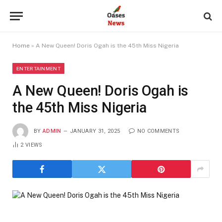
Home
»
A New Queen! Doris Ogah is the 45th Miss Nigeria
ENTERTAINMENT
A New Queen! Doris Ogah is
the 45th Miss Nigeria
BY
ADMIN
JANUARY 31, 2025
NO COMMENTS
2
VIEWS