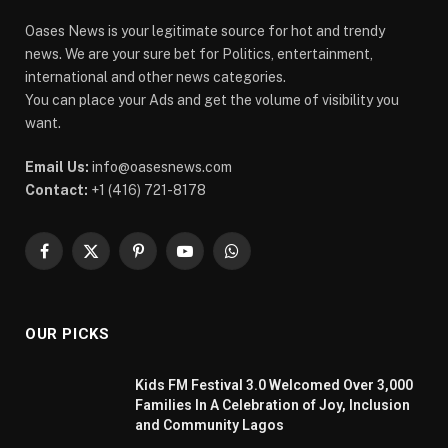
Oases News is your legitimate source for hot and trendy
news. We are your sure bet for Politics, entertainment,
international and other news categories.
You can place your Ads and get the volume of visibility you
want.
Email Us:
info@oasesnews.com
Contact:
+1 (416) 721-8178
Facebook
X
Pinterest
YouTube
WhatsApp
(Twitter)
OUR PICKS
Kids FM Festival 3.0 Welcomed Over 3,000
Families In A Celebration of Joy, Inclusion
and Community Lagos