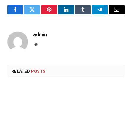
Facebook
Twitter
Pinterest
LinkedIn
Tumblr
Telegram
Email
admin
Website
RELATED
POSTS