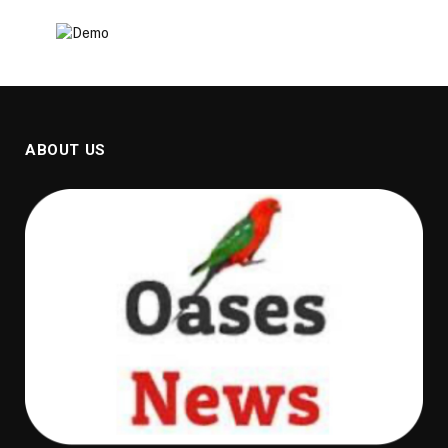
ABOUT US