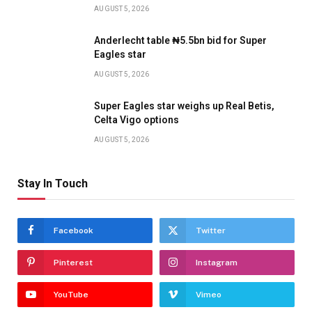
AUGUST 5, 2026
Anderlecht table ₦5.5bn bid for Super
Eagles star
AUGUST 5, 2026
Super Eagles star weighs up Real Betis,
Celta Vigo options
AUGUST 5, 2026
Stay In Touch
Facebook
Twitter
Pinterest
Instagram
YouTube
Vimeo