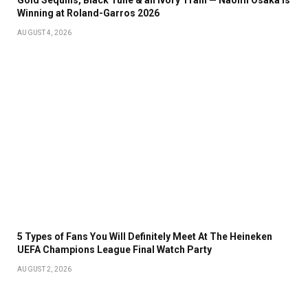
Winning at Roland-Garros 2026
AUGUST 4, 2026
5 Types of Fans You Will Definitely Meet At The Heineken
UEFA Champions League Final Watch Party
AUGUST 2, 2026