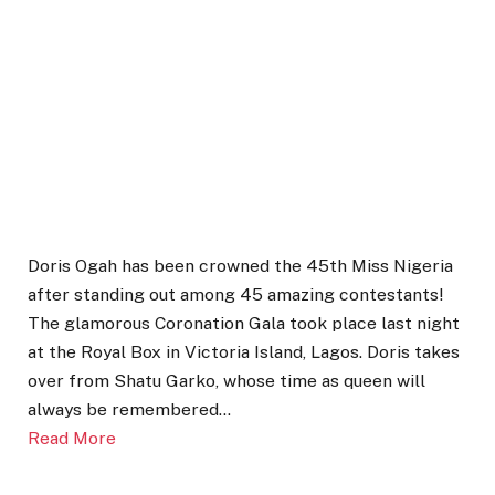
Doris Ogah has been crowned the 45th Miss Nigeria
after standing out among 45 amazing contestants!
The glamorous Coronation Gala took place last night
at the Royal Box in Victoria Island, Lagos. Doris takes
over from Shatu Garko, whose time as queen will
always be remembered…
Read More