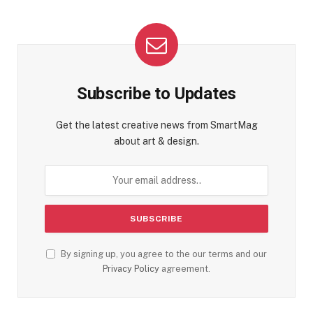
Subscribe to Updates
Get the latest creative news from SmartMag
about art & design.
By signing up, you agree to the our terms and our
Privacy Policy
agreement.