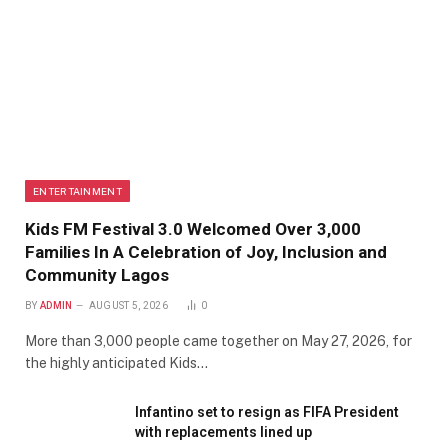
ENTERTAINMENT
Kids FM Festival 3.0 Welcomed Over 3,000
Families In A Celebration of Joy, Inclusion and
Community Lagos
BY
ADMIN
AUGUST 5, 2026
0
More than 3,000 people came together on May 27, 2026, for
the highly anticipated Kids…
Infantino set to resign as FIFA President
with replacements lined up