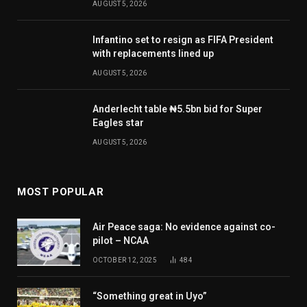
AUGUST 5, 2026
Infantino set to resign as FIFA President
with replacements lined up
AUGUST 5, 2026
Anderlecht table ₦5.5bn bid for Super
Eagles star
AUGUST 5, 2026
MOST POPULAR
Air Peace saga: No evidence against co-
pilot – NCAA
OCTOBER 12, 2025
484
“Something great in Uyo”