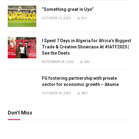
“Something great in Uyo”
OCTOBER 12, 2025
451
I Spent 7 Days in Algeria for Africa’s Biggest
Trade & Creative Showcase At #IATF2025 |
See the Deets
SEPTEMBER 28, 2025
445
FG fostering partnership with private
sector for economic growth – Akume
OCTOBER 18, 2025
380
Don't Miss