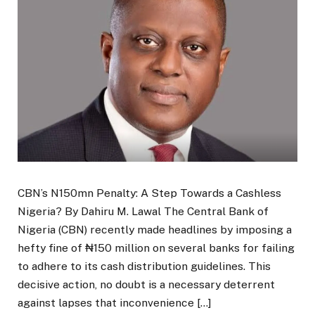
CBN’s N150mn Penalty: A Step Towards a Cashless
Nigeria? By Dahiru M. Lawal The Central Bank of
Nigeria (CBN) recently made headlines by imposing a
hefty fine of ₦150 million on several banks for failing
to adhere to its cash distribution guidelines. This
decisive action, no doubt is a necessary deterrent
against lapses that inconvenience […]