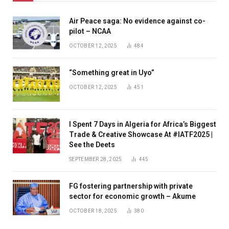
Air Peace saga: No evidence against co-
pilot – NCAA
OCTOBER 12, 2025
484
“Something great in Uyo”
OCTOBER 12, 2025
451
I Spent 7 Days in Algeria for Africa’s Biggest
Trade & Creative Showcase At #IATF2025 |
See the Deets
SEPTEMBER 28, 2025
445
FG fostering partnership with private
sector for economic growth – Akume
OCTOBER 18, 2025
380