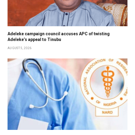
Adeleke campaign council accuses APC of twisting
Adeleke’s appeal to Tinubu
AUGUST 5, 2026