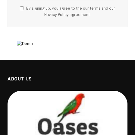
By signing up, you agree to the our terms and our
Privacy Policy
agreement.
ABOUT US