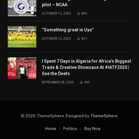
pilot – NCAA
OCTOBER 12, 2025
484
“Something great in Uyo”
OCTOBER 12, 2025
451
I Spent 7 Days in Algeria for Africa’s Biggest
Trade & Creative Showcase At #IATF2025 |
See the Deets
SEPTEMBER 28, 2025
445
© 2026 ThemeSphere. Designed by
ThemeSphere
.
Home
Politics
Buy Now