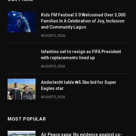
Kids FM Festival 3.0 Welcomed Over 3,000
Families In A Celebration of Joy, Inclusion
and Community Lagos
AUGUST 5, 2026
Infantino set to resign as FIFA President
with replacements lined up
AUGUST 5, 2026
Anderlecht table ₦5.5bn bid for Super
Eagles star
AUGUST 5, 2026
MOST POPULAR
Air Peace saga: No evidence against co-