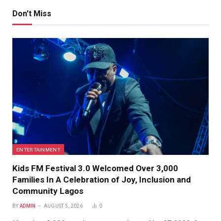
Don't Miss
ENTERTAINMENT
Kids FM Festival 3.0 Welcomed Over 3,000
Families In A Celebration of Joy, Inclusion and
Community Lagos
BY
ADMIN
AUGUST 5, 2026
0