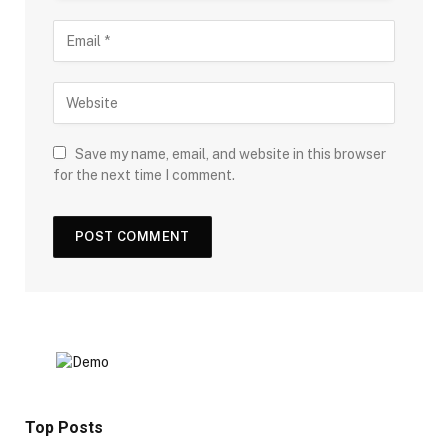
Save my name, email, and website in this browser
for the next time I comment.
Top Posts