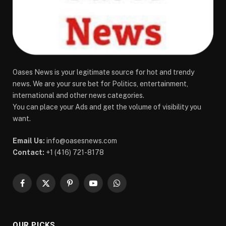
Oases News is your legitimate source for hot and trendy
news. We are your sure bet for Politics, entertainment,
international and other news categories.
You can place your Ads and get the volume of visibility you
want.
Email Us:
info@oasesnews.com
Contact:
+1 (416) 721-8178
Facebook
X
Pinterest
YouTube
WhatsApp
(Twitter)
OUR PICKS