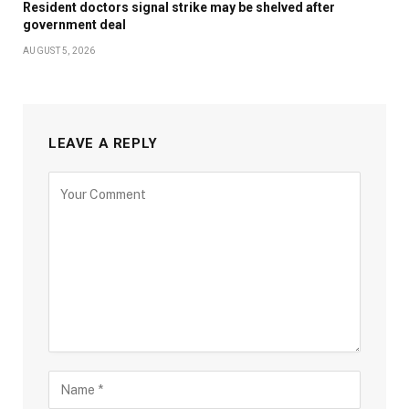
Resident doctors signal strike may be shelved after
government deal
AUGUST 5, 2026
LEAVE A REPLY