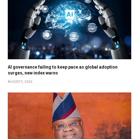
AI governance failing to keep pace as global adoption
surges, new index warns
AUGUST 5, 2026