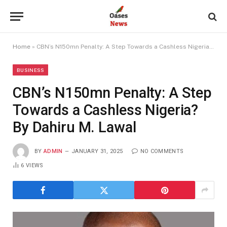
Home
»
CBN’s N150mn Penalty: A Step Towards a Cashless Nigeria? By Dahiru M. Lawal
BUSINESS
CBN’s N150mn Penalty: A Step
Towards a Cashless Nigeria?
By Dahiru M. Lawal
BY
ADMIN
JANUARY 31, 2025
NO COMMENTS
6
VIEWS