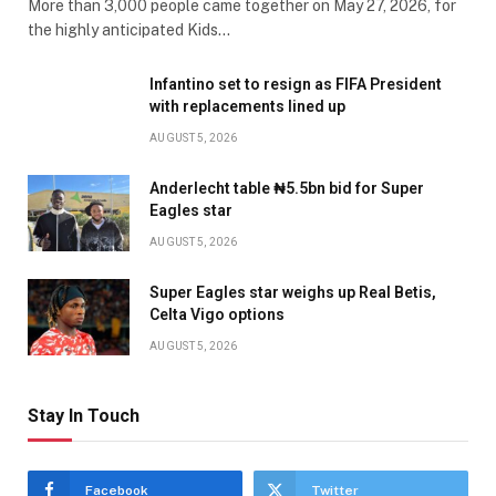
More than 3,000 people came together on May 27, 2026, for
the highly anticipated Kids…
Infantino set to resign as FIFA President
with replacements lined up
AUGUST 5, 2026
Anderlecht table ₦5.5bn bid for Super
Eagles star
AUGUST 5, 2026
Super Eagles star weighs up Real Betis,
Celta Vigo options
AUGUST 5, 2026
Stay In Touch
Facebook
Twitter