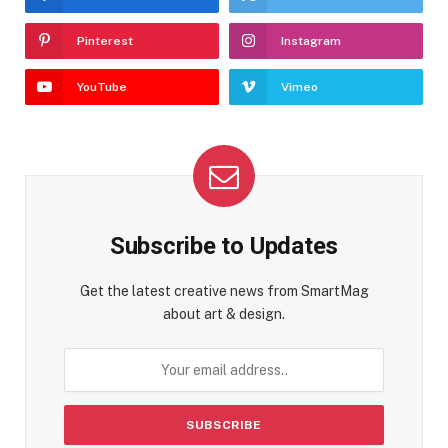
Pinterest
Instagram
YouTube
Vimeo
Subscribe to Updates
Get the latest creative news from SmartMag
about art & design.