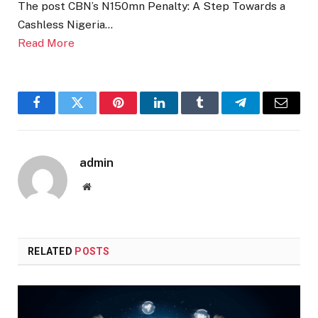
The post CBN’s N150mn Penalty: A Step Towards a
Cashless Nigeria…
Read More
Facebook
Twitter
Pinterest
LinkedIn
Tumblr
Telegram
Email
admin
Website
RELATED
POSTS