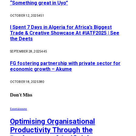
“Something great in Uyo”
OCTOBER 12, 2025
451
I Spent 7 Days in Algeria for Africa’s Biggest
Trade & Creative Showcase At #IATF2025 | See
the Deets
SEPTEMBER 28, 2025
445
FG fostering partnership with private sector for
economic growth – Akume
OCTOBER 18, 2025
380
Don't Miss
Entertainment
Optimising Organisational
Productivity Through the