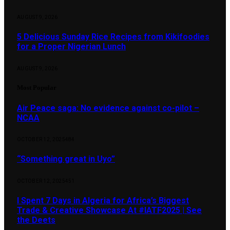
AUGUST 9, 2026
5 Delicious Sunday Rice Recipes from Kikifoodies
for a Proper Nigerian Lunch
AUGUST 9, 2026
Most Popular
Air Peace saga: No evidence against co-pilot –
NCAA
OCTOBER 12, 2025
484
“Something great in Uyo”
OCTOBER 12, 2025
451
I Spent 7 Days in Algeria for Africa’s Biggest
Trade & Creative Showcase At #IATF2025 | See
the Deets