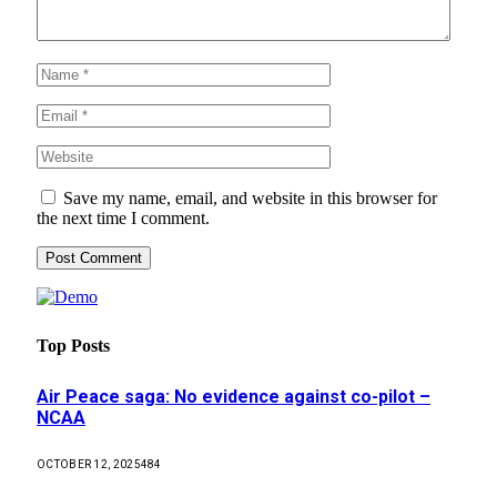
Save my name, email, and website in this browser for
the next time I comment.
Top Posts
Air Peace saga: No evidence against co-pilot –
NCAA
OCTOBER 12, 2025
484