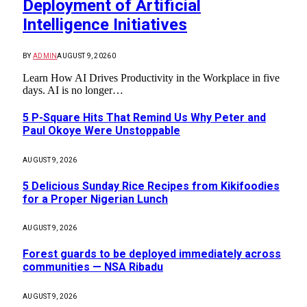
Deployment of Artificial
Intelligence Initiatives
BY
ADMIN
AUGUST 9, 2026
0
Learn How AI Drives Productivity in the Workplace in five
days. AI is no longer…
5 P-Square Hits That Remind Us Why Peter and
Paul Okoye Were Unstoppable
AUGUST 9, 2026
5 Delicious Sunday Rice Recipes from Kikifoodies
for a Proper Nigerian Lunch
AUGUST 9, 2026
Forest guards to be deployed immediately across
communities — NSA Ribadu
AUGUST 9, 2026