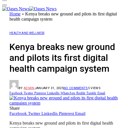
Home
»
Kenya breaks new ground and pilots its first digital
health campaign system
HEALTH AND WELLNESS
Kenya breaks new ground
and pilots its first digital
health campaign system
BY
ADMIN
JANUARY 31, 2025
NO COMMENTS
5
VIEWS
Facebook
Twitter
Pinterest
LinkedIn
WhatsApp
Reddit
Tumblr
Email
Share
Facebook
Twitter
LinkedIn
Pinterest
Email
Kenya breaks new ground and pilots its first digital health