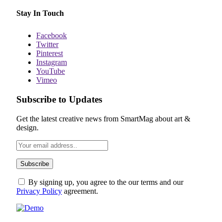
Stay In Touch
Facebook
Twitter
Pinterest
Instagram
YouTube
Vimeo
Subscribe to Updates
Get the latest creative news from SmartMag about art &
design.
By signing up, you agree to the our terms and our
Privacy Policy
agreement.