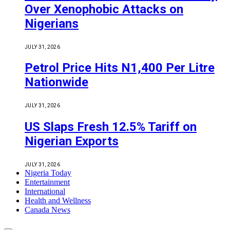
Over Xenophobic Attacks on
Nigerians
JULY 31, 2026
Petrol Price Hits N1,400 Per Litre
Nationwide
JULY 31, 2026
US Slaps Fresh 12.5% Tariff on
Nigerian Exports
JULY 31, 2026
Nigeria Today
Entertainment
International
Health and Wellness
Canada News