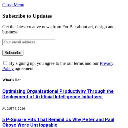
Close Menu
Subscribe to Updates
Get the latest creative news from FooBar about art, design and
business.
By signing up, you agree to the our terms and our
Privacy
Policy
agreement.
What's Hot
Optimising Organisational Productivity Through the
Deployment of Artificial Intelligence Initiatives
AUGUST 9, 2026
5 P-Square Hits That Remind Us Why Peter and Paul
Okoye Were Unstoppable