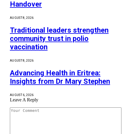
Handover
AUGUST 8, 2026
Traditional leaders strengthen
community trust in polio
vaccination
AUGUST 8, 2026
Advancing Health in Eritrea:
Insights from Dr Mary Stephen
AUGUST 6, 2026
Leave A Reply