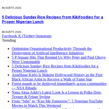
AUGUST 9, 2026
5 Delicious Sunday Rice Recipes from Kikifoodies for a
Proper Nigerian Lunch
AUGUST 9, 2026
Facebook
X (Twitter)
Instagram
Trending
Optimising Organisational Productivity Through the
Deployment of Artificial Intelligence Initiatives
5 P-Square Hits That Remind Us Why Peter and Paul Okoye
Were Unstoppable
5 Delicious Sunday Rice Recipes from Kikifoodies for a
Proper Nigerian Lunch
Angélique Kidjo Is Making Hollywood History as the First
Black African Artist to Receive a Walk of Fame Star
Forest guards to be deployed immediately across communities
— NSA Ribadu
Nana Akua Addo’s Latest Look Is a Lesson in Polka Dots,
Texture & Fringe Styling
From “Sibe” to “Kiss Me Tomorrow”: 5 Nigerian YouTube
Movies to Watch This Weekend