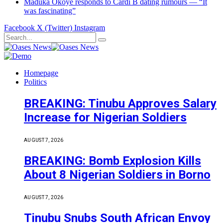
Maduka Okoye responds to Cardi B dating rumours — “It
was fascinating”
Facebook
X (Twitter)
Instagram
Homepage
Politics
BREAKING: Tinubu Approves Salary
Increase for Nigerian Soldiers
AUGUST 7, 2026
BREAKING: Bomb Explosion Kills
About 8 Nigerian Soldiers in Borno
AUGUST 7, 2026
Tinubu Snubs South African Envoy