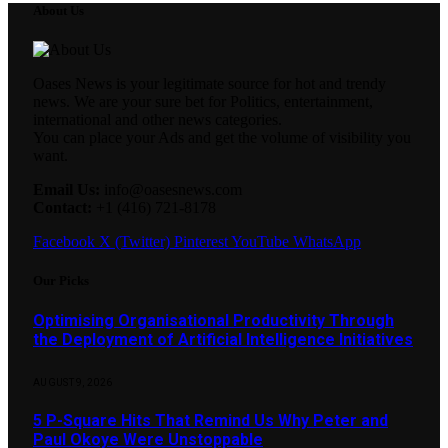
About Us
Oases News is your legitimate source for hot and trendy
news. We are your sure bet for Politics, entertainment,
international and other news categories.
You can place your Ads and get the volume of visibility you
want.
Email Us:
info@oasesnews.com
Contact:
+1 (416) 721-8178
Facebook
X (Twitter)
Pinterest
YouTube
WhatsApp
Our Picks
Optimising Organisational Productivity Through
the Deployment of Artificial Intelligence Initiatives
AUGUST 9, 2026
5 P-Square Hits That Remind Us Why Peter and
Paul Okoye Were Unstoppable