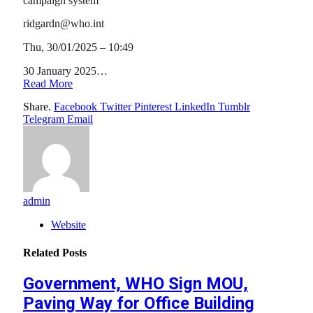
campaign system
ridgardn@who.int
Thu, 30/01/2025 – 10:49
30 January 2025…
Read More
Share.
Facebook
Twitter
Pinterest
LinkedIn
Tumblr
Telegram
Email
admin
Website
Related
Posts
Government, WHO Sign MOU,
Paving Way for Office Building