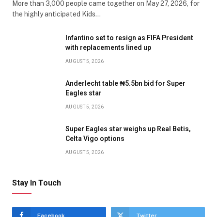
More than 3,000 people came together on May 27, 2026, for
the highly anticipated Kids…
Infantino set to resign as FIFA President
with replacements lined up
AUGUST 5, 2026
Anderlecht table ₦5.5bn bid for Super
Eagles star
AUGUST 5, 2026
Super Eagles star weighs up Real Betis,
Celta Vigo options
AUGUST 5, 2026
Stay In Touch
Facebook
Twitter