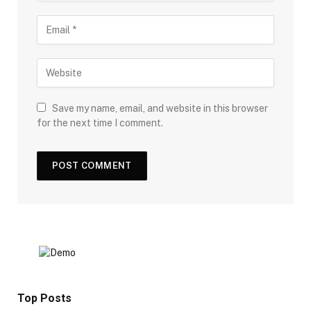
Save my name, email, and website in this browser
for the next time I comment.
Top Posts