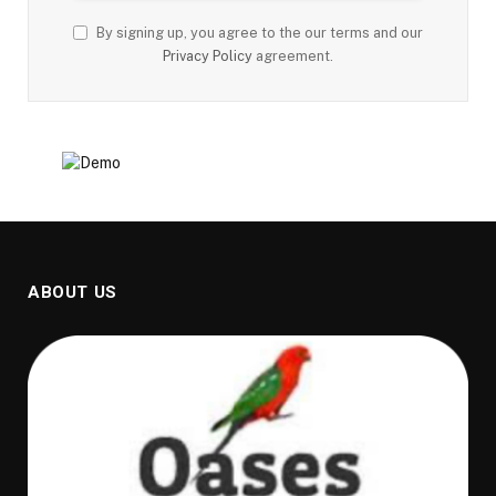
By signing up, you agree to the our terms and our
Privacy Policy
agreement.
ABOUT US