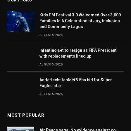
OUR PICKS
Kids FM Festival 3.0 Welcomed Over 3,000
Families In A Celebration of Joy, Inclusion
and Community Lagos
AUGUST 5, 2026
Infantino set to resign as FIFA President
with replacements lined up
AUGUST 5, 2026
Anderlecht table ₦5.5bn bid for Super
Eagles star
AUGUST 5, 2026
MOST POPULAR
Air Peace saga: No evidence against co-