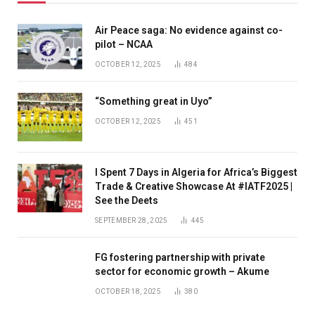
Air Peace saga: No evidence against co-
pilot – NCAA
OCTOBER 12, 2025
484
“Something great in Uyo”
OCTOBER 12, 2025
451
I Spent 7 Days in Algeria for Africa’s Biggest
Trade & Creative Showcase At #IATF2025 |
See the Deets
SEPTEMBER 28, 2025
445
FG fostering partnership with private
sector for economic growth – Akume
OCTOBER 18, 2025
380