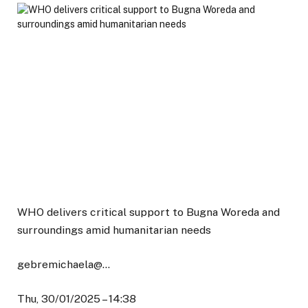
WHO delivers critical support to Bugna Woreda and
surroundings amid humanitarian needs
gebremichaela@…
Thu, 30/01/2025 – 14:38