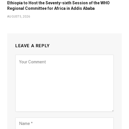
Ethiopia to Host the Seventy-sixth Session of the WHO
Regional Committee for Africa in Addis Ababa
AUGUST 5, 2026
LEAVE A REPLY