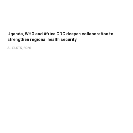
Uganda, WHO and Africa CDC deepen collaboration to
strengthen regional health security
AUGUST 5, 2026