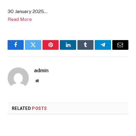
30 January 2025…
Read More
Facebook
Twitter
Pinterest
LinkedIn
Tumblr
Telegram
Email
admin
Website
RELATED
POSTS