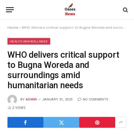
Home
»
WHO delivers critical support to Bugna Woreda and surroundings amid humanitarian needs
HEALTH AND WELLNESS
WHO delivers critical support
to Bugna Woreda and
surroundings amid
humanitarian needs
BY
ADMIN
JANUARY 31, 2025
NO COMMENTS
2
VIEWS