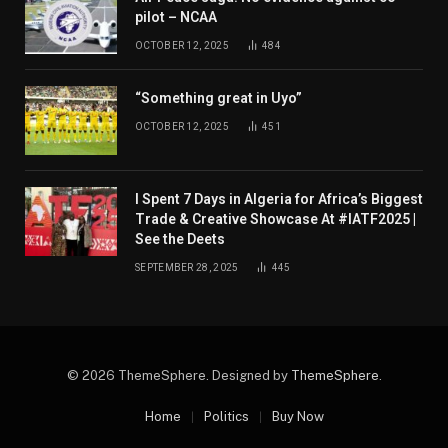
pilot – NCAA
OCTOBER 12, 2025
484
“Something great in Uyo”
OCTOBER 12, 2025
451
I Spent 7 Days in Algeria for Africa’s Biggest
Trade & Creative Showcase At #IATF2025 |
See the Deets
SEPTEMBER 28, 2025
445
© 2026 ThemeSphere. Designed by
ThemeSphere
.
Home
Politics
Buy Now