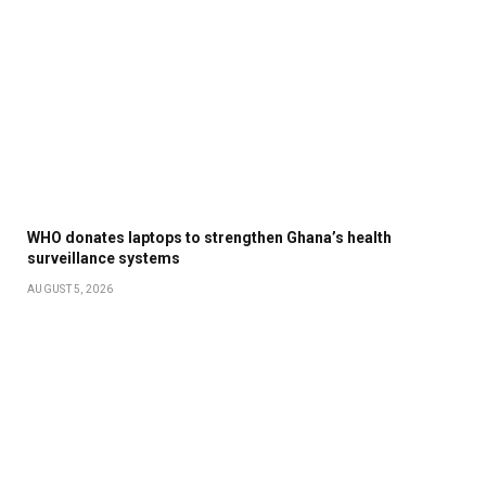
WHO donates laptops to strengthen Ghana’s health
surveillance systems
AUGUST 5, 2026