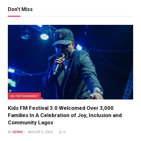
Don't Miss
ENTERTAINMENT
Kids FM Festival 3.0 Welcomed Over 3,000
Families In A Celebration of Joy, Inclusion and
Community Lagos
BY
ADMIN
AUGUST 5, 2026
0