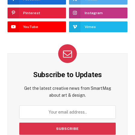
Pinterest
Instagram
YouTube
Vimeo
Subscribe to Updates
Get the latest creative news from SmartMag
about art & design.