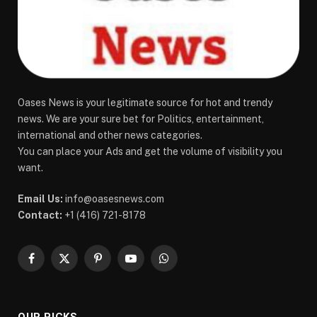
Oases News is your legitimate source for hot and trendy
news. We are your sure bet for Politics, entertainment,
international and other news categories.
You can place your Ads and get the volume of visibility you
want.
Email Us:
info@oasesnews.com
Contact:
+1 (416) 721-8178
Facebook
X
Pinterest
YouTube
WhatsApp
(Twitter)