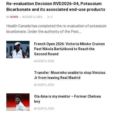
Re-evaluation Decision RVD2026-04, Potassium
Bicarbonate and its associated end-use products
BY
ADMIN
AUGUST 6, 2026
0
Health Canada has completed the re-evaluation of potassium
bicarbonate. Under the authority of the Pest…
French Open 2026: Victoria Mboko Cruises
Past Nikola Bartůňková to Reach the
Second Round
AUGUST 6, 2026
Transfer: Mourinho unable to stop Vinicius
Jr from leaving Real Madrid
AUGUST 6, 2026
Ola Aina is my mentor – Former Chelsea
boy
AUGUST 6, 2026