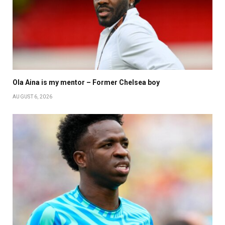
Ola Aina is my mentor – Former Chelsea boy
AUGUST 6, 2026