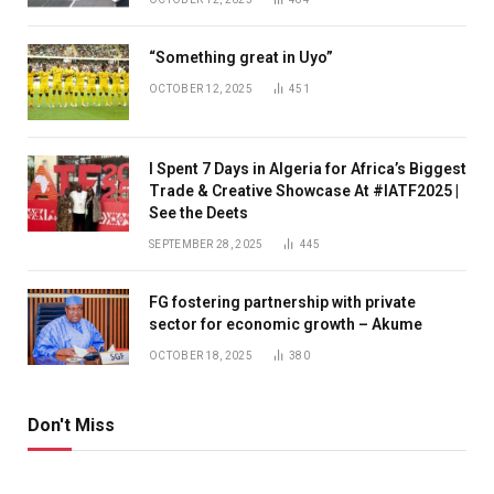
“Something great in Uyo”
OCTOBER 12, 2025
451
I Spent 7 Days in Algeria for Africa’s Biggest
Trade & Creative Showcase At #IATF2025 |
See the Deets
SEPTEMBER 28, 2025
445
FG fostering partnership with private
sector for economic growth – Akume
OCTOBER 18, 2025
380
Don't Miss