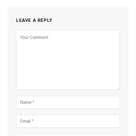
LEAVE A REPLY