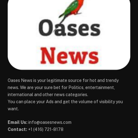
Oases News is your legitimate source for hot and trendy
news. We are your sure bet for Politics, entertainment,
international and other news categories.
You can place your Ads and get the volume of visibility you
want.
Email Us:
info@oasesnews.com
Contact:
+1 (416) 721-8178