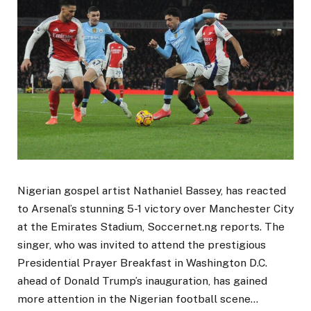
Nigerian gospel artist Nathaniel Bassey, has reacted
to Arsenal’s stunning 5-1 victory over Manchester City
at the Emirates Stadium, Soccernet.ng reports. The
singer, who was invited to attend the prestigious
Presidential Prayer Breakfast in Washington D.C.
ahead of Donald Trump’s inauguration, has gained
more attention in the Nigerian football scene…