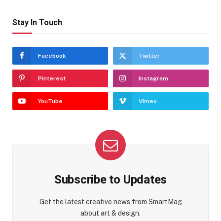
Stay In Touch
Facebook
Twitter
Pinterest
Instagram
YouTube
Vimeo
Subscribe to Updates
Get the latest creative news from SmartMag
about art & design.