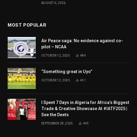
AUGUST 6, 2026
MOST POPULAR
Air Peace saga: No evidence against co-
pilot – NCAA
OCTOBER 12, 2025
484
“Something great in Uyo”
OCTOBER 12, 2025
451
I Spent 7 Days in Algeria for Africa’s Biggest
Trade & Creative Showcase At #IATF2025 |
See the Deets
SEPTEMBER 28, 2025
445