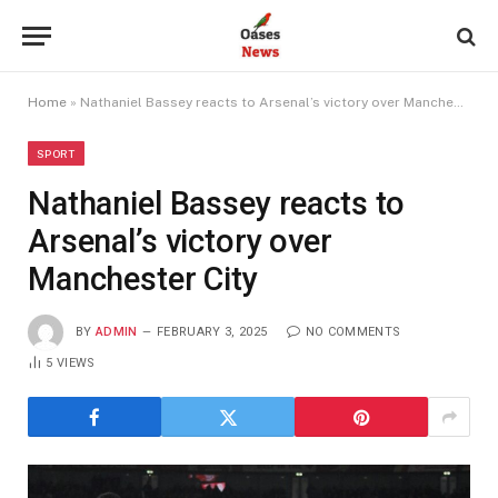
Home
»
Nathaniel Bassey reacts to Arsenal’s victory over Manchester City
SPORT
Nathaniel Bassey reacts to
Arsenal’s victory over
Manchester City
BY
ADMIN
FEBRUARY 3, 2025
NO COMMENTS
5
VIEWS