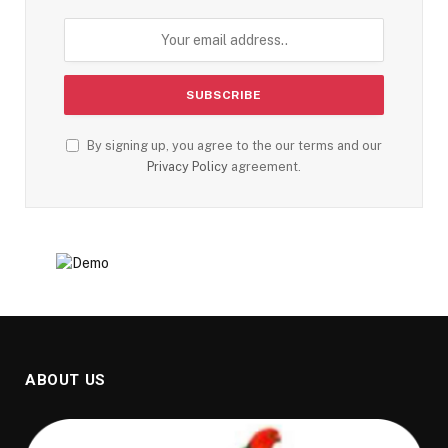
By signing up, you agree to the our terms and our
Privacy Policy
agreement.
ABOUT US