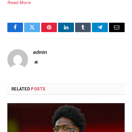
Read More
Facebook
Twitter
Pinterest
LinkedIn
Tumblr
Telegram
Email
admin
Website
RELATED
POSTS