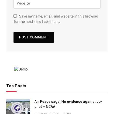
Save my name, email, and website in this browser
for the next time I comment.
Top Posts
Air Peace saga: No evidence against co-
pilot – NCAA
OCTOBER 12, 2025
484