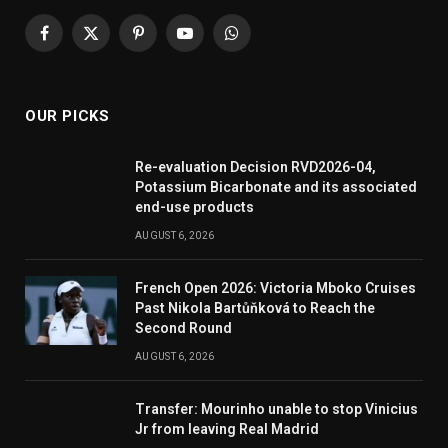
Facebook
X
Pinterest
YouTube
WhatsApp
(Twitter)
OUR PICKS
Re-evaluation Decision RVD2026-04,
Potassium Bicarbonate and its associated
end-use products
AUGUST 6, 2026
French Open 2026: Victoria Mboko Cruises
Past Nikola Bartůňková to Reach the
Second Round
AUGUST 6, 2026
Transfer: Mourinho unable to stop Vinicius
Jr from leaving Real Madrid