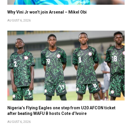
Why Vini Jr won’t join Arsenal – Mikel Obi
AUGUST 6, 2026
Nigeria’s Flying Eagles one step from U20 AFCON ticket
after beating WAFU B hosts Cote d’Ivoire
AUGUST 6, 2026