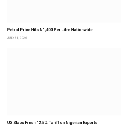
Petrol Price Hits N1,400 Per Litre Nationwide
JULY 31, 2026
US Slaps Fresh 12.5% Tariff on Nigerian Exports