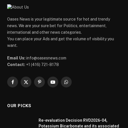
Oases News is your legitimate source for hot and trendy
news. We are your sure bet for Politics, entertainment,
international and other news categories.
You can place your Ads and get the volume of visibility you
want.
Email Us:
info@oasesnews.com
Contact:
+1 (416) 721-8178
Facebook
X
Pinterest
YouTube
WhatsApp
(Twitter)
OUR PICKS
Re-evaluation Decision RVD2026-04,
Potassium Bicarbonate and its associated