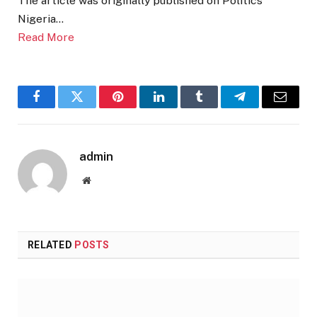
The article was originally published on Politics
Nigeria…
Read More
Facebook
Twitter
Pinterest
LinkedIn
Tumblr
Telegram
Email
admin
Website
RELATED
POSTS