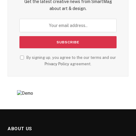
Get the latest creative news from SmartMag
about art & design.
By signing up, you agree to the our terms and our
Privacy Policy
agreement.
ABOUT US