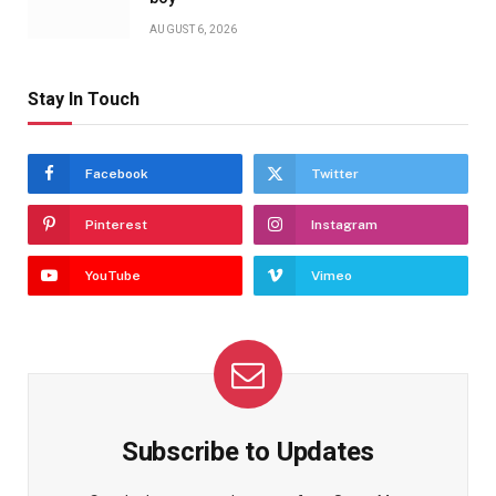
AUGUST 6, 2026
Stay In Touch
Facebook
Twitter
Pinterest
Instagram
YouTube
Vimeo
Subscribe to Updates