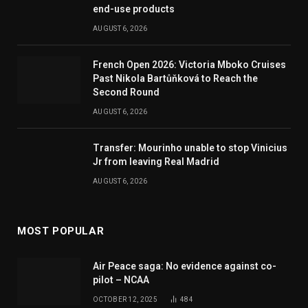
end-use products
AUGUST 6, 2026
French Open 2026: Victoria Mboko Cruises
Past Nikola Bartůňková to Reach the
Second Round
AUGUST 6, 2026
Transfer: Mourinho unable to stop Vinicius
Jr from leaving Real Madrid
AUGUST 6, 2026
MOST POPULAR
Air Peace saga: No evidence against co-
pilot – NCAA
OCTOBER 12, 2025
484