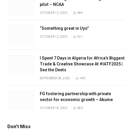
pilot – NCAA
OCTOBER 12, 2025
484
“Something great in Uyo”
OCTOBER 12, 2025
451
I Spent 7 Days in Algeria for Africa’s Biggest
Trade & Creative Showcase At #IATF2025 |
See the Deets
SEPTEMBER 28, 2025
445
FG fostering partnership with private
sector for economic growth – Akume
OCTOBER 18, 2025
380
Don't Miss