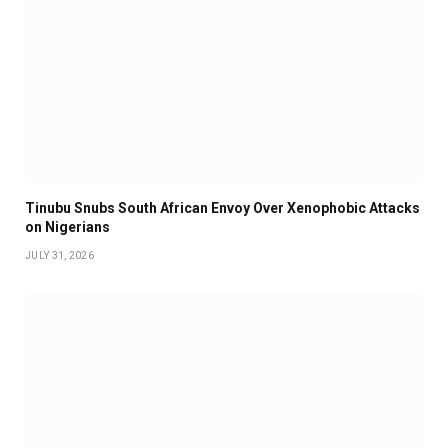
Tinubu Snubs South African Envoy Over Xenophobic Attacks
on Nigerians
JULY 31, 2026