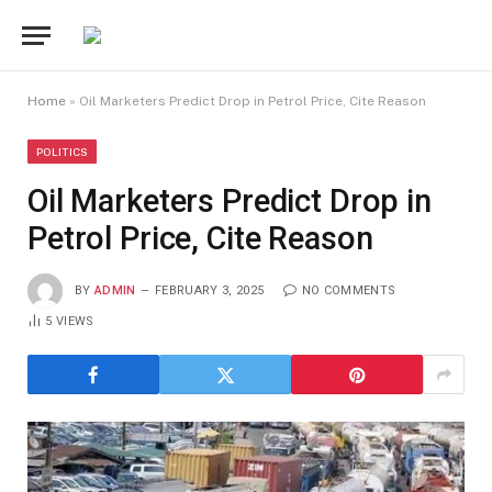
Home
»
Oil Marketers Predict Drop in Petrol Price, Cite Reason
POLITICS
Oil Marketers Predict Drop in
Petrol Price, Cite Reason
BY
ADMIN
FEBRUARY 3, 2025
NO COMMENTS
5
VIEWS