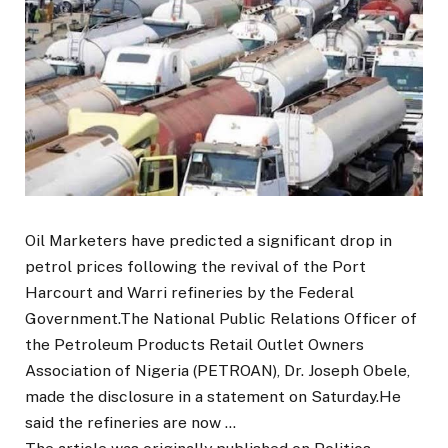
Oil Marketers have predicted a significant drop in
petrol prices following the revival of the Port
Harcourt and Warri refineries by the Federal
Government.The National Public Relations Officer of
the Petroleum Products Retail Outlet Owners
Association of Nigeria (PETROAN), Dr. Joseph Obele,
made the disclosure in a statement on Saturday.He
said the refineries are now …