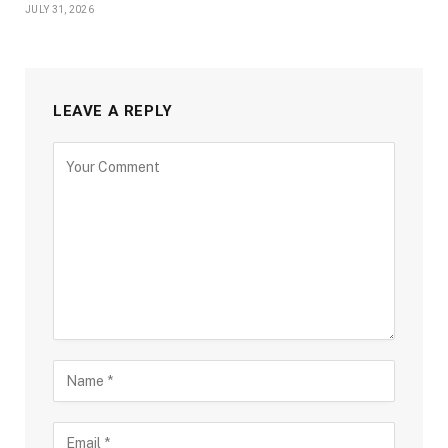
JULY 31, 2026
LEAVE A REPLY