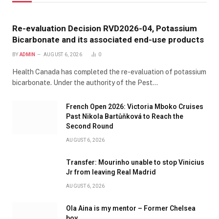
Re-evaluation Decision RVD2026-04, Potassium
Bicarbonate and its associated end-use products
BY
ADMIN
AUGUST 6, 2026
0
Health Canada has completed the re-evaluation of potassium
bicarbonate. Under the authority of the Pest…
French Open 2026: Victoria Mboko Cruises
Past Nikola Bartůňková to Reach the
Second Round
AUGUST 6, 2026
Transfer: Mourinho unable to stop Vinicius
Jr from leaving Real Madrid
AUGUST 6, 2026
Ola Aina is my mentor – Former Chelsea
boy