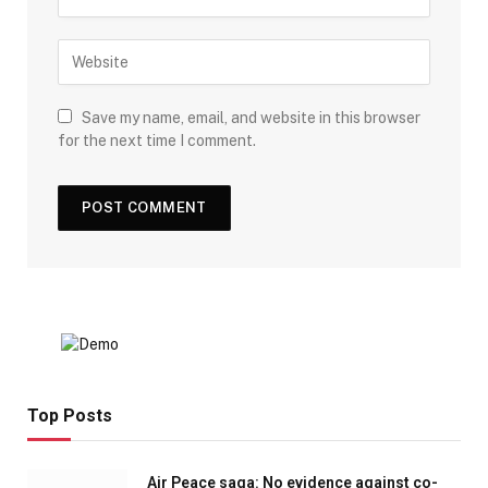
Save my name, email, and website in this browser
for the next time I comment.
Top Posts
Air Peace saga: No evidence against co-