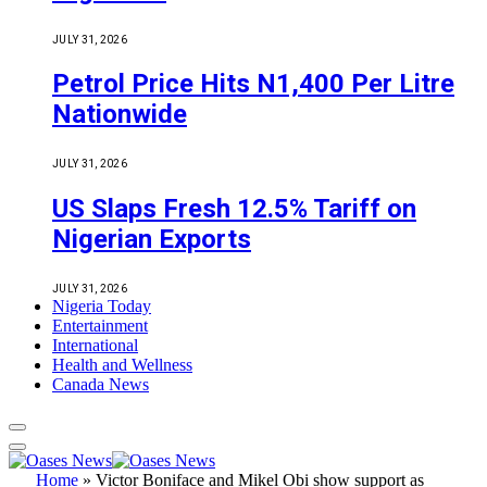
JULY 31, 2026
Petrol Price Hits N1,400 Per Litre
Nationwide
JULY 31, 2026
US Slaps Fresh 12.5% Tariff on
Nigerian Exports
JULY 31, 2026
Nigeria Today
Entertainment
International
Health and Wellness
Canada News
Home
»
Victor Boniface and Mikel Obi show support as