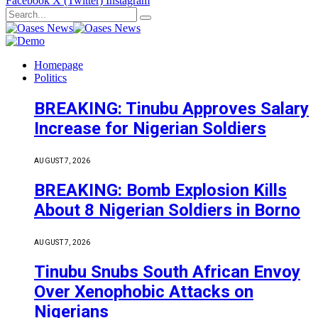
Facebook
X (Twitter)
Instagram
Homepage
Politics
BREAKING: Tinubu Approves Salary
Increase for Nigerian Soldiers
AUGUST 7, 2026
BREAKING: Bomb Explosion Kills
About 8 Nigerian Soldiers in Borno
AUGUST 7, 2026
Tinubu Snubs South African Envoy
Over Xenophobic Attacks on
Nigerians