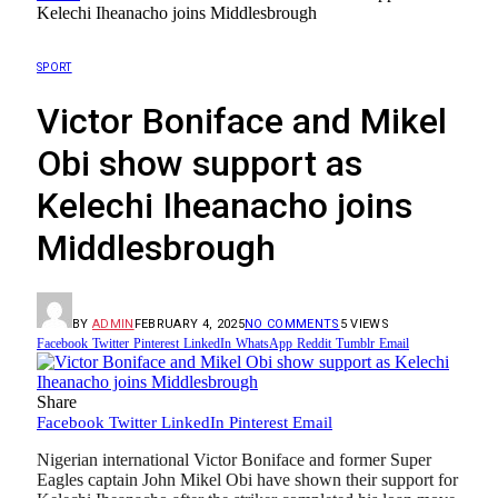
Kelechi Iheanacho joins Middlesbrough
SPORT
Victor Boniface and Mikel
Obi show support as
Kelechi Iheanacho joins
Middlesbrough
BY
ADMIN
FEBRUARY 4, 2025
NO COMMENTS
5
VIEWS
Facebook
Twitter
Pinterest
LinkedIn
WhatsApp
Reddit
Tumblr
Email
Share
Facebook
Twitter
LinkedIn
Pinterest
Email
Nigerian international Victor Boniface and former Super
Eagles captain John Mikel Obi have shown their support for