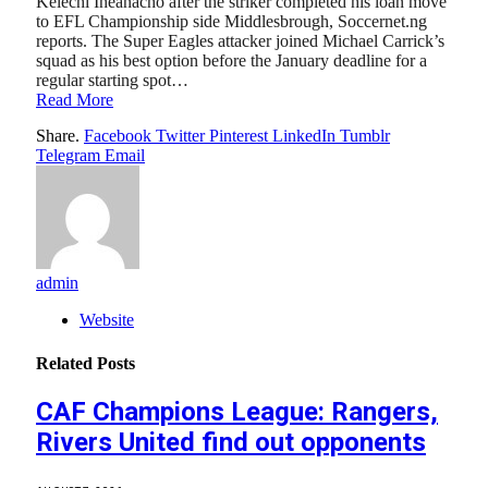
Kelechi Iheanacho after the striker completed his loan move
to EFL Championship side Middlesbrough, Soccernet.ng
reports. The Super Eagles attacker joined Michael Carrick’s
squad as his best option before the January deadline for a
regular starting spot…
Read More
Share.
Facebook
Twitter
Pinterest
LinkedIn
Tumblr
Telegram
Email
admin
Website
Related
Posts
CAF Champions League: Rangers,
Rivers United find out opponents