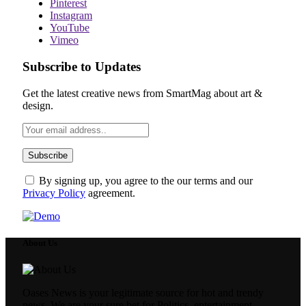
Pinterest
Instagram
YouTube
Vimeo
Subscribe to Updates
Get the latest creative news from SmartMag about art &
design.
By signing up, you agree to the our terms and our
Privacy Policy
agreement.
About Us
Oases News is your legitimate source for hot and trendy
news. We are your sure bet for Politics, entertainment,