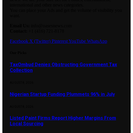
international and other news categories.
You can place your Ads and get the volume of visibility you
want.
Email Us:
info@oasesnews.com
Contact:
+1 (416) 721-8178
Facebook
X (Twitter)
Pinterest
YouTube
WhatsApp
Our Picks
TaxOmbud Denies Obstructing Government Tax
Collection
AUGUST 8, 2026
Nigerian Startup Funding Plummets 96% in July
AUGUST 8, 2026
Listed Paint Firms Report Higher Margins From
Local Sourcing