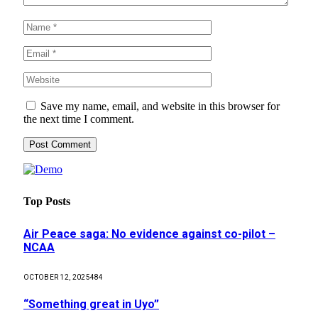
Save my name, email, and website in this browser for
the next time I comment.
Top Posts
Air Peace saga: No evidence against co-pilot –
NCAA
OCTOBER 12, 2025
484
“Something great in Uyo”