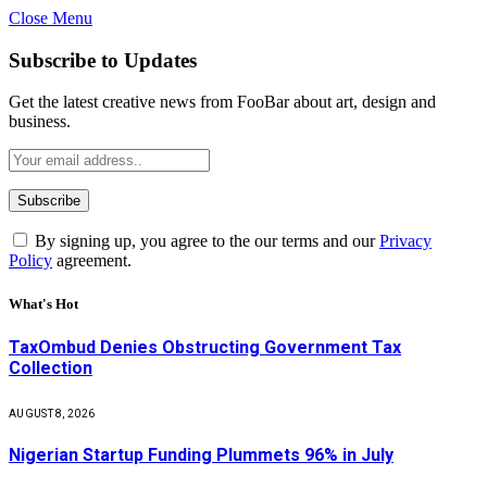
Close Menu
Subscribe to Updates
Get the latest creative news from FooBar about art, design and
business.
By signing up, you agree to the our terms and our
Privacy
Policy
agreement.
What's Hot
TaxOmbud Denies Obstructing Government Tax
Collection
AUGUST 8, 2026
Nigerian Startup Funding Plummets 96% in July