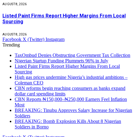
AUGUST 8, 2026
Listed Paint Firms Report Higher Margins From Local
Sourcing
AUGUST 8, 2026
Facebook
X (Twitter)
Instagram
Trending
TaxOmbud Denies Obstructing Government Tax Collection
Nigerian Startup Funding Plummets 96% in July
Listed Paint Firms Report Higher Margins From Local
Sourcing
High gas prices undermine Nigeria’s industrial ambitions –
Coleman CEO
CBN reforms begin reaching consumers as banks expand
dollar card spending limits
CBN Reports ₦150,000–₦250,000 Earners Feel Inflation
Most
BREAKING: Tinubu Approves Salary Increase for Nigerian
Soldiers
BREAKING: Bomb Explosion Kills About 8 Nigerian
Soldiers in Borno