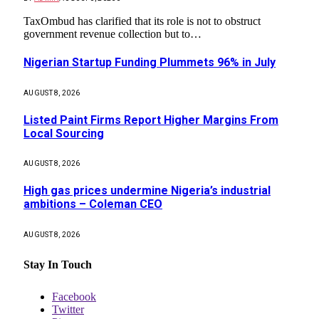
TaxOmbud has clarified that its role is not to obstruct
government revenue collection but to…
Nigerian Startup Funding Plummets 96% in July
AUGUST 8, 2026
Listed Paint Firms Report Higher Margins From
Local Sourcing
AUGUST 8, 2026
High gas prices undermine Nigeria’s industrial
ambitions – Coleman CEO
AUGUST 8, 2026
Stay In Touch
Facebook
Twitter