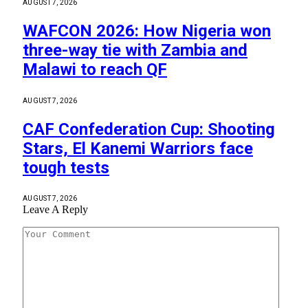
AUGUST 7, 2026
WAFCON 2026: How Nigeria won
three-way tie with Zambia and
Malawi to reach QF
AUGUST 7, 2026
CAF Confederation Cup: Shooting
Stars, El Kanemi Warriors face
tough tests
AUGUST 7, 2026
Leave A Reply