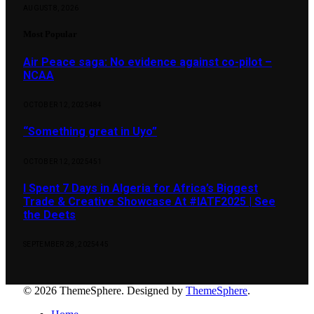
AUGUST 8, 2026
Most Popular
Air Peace saga: No evidence against co-pilot –
NCAA
OCTOBER 12, 2025
484
“Something great in Uyo”
OCTOBER 12, 2025
451
I Spent 7 Days in Algeria for Africa’s Biggest
Trade & Creative Showcase At #IATF2025 | See
the Deets
SEPTEMBER 28, 2025
445
© 2026 ThemeSphere. Designed by
ThemeSphere
.