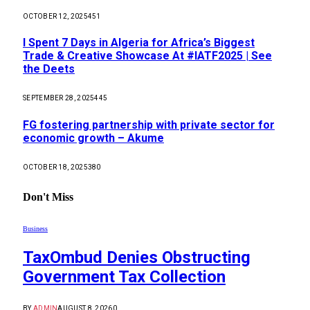
OCTOBER 12, 2025
451
I Spent 7 Days in Algeria for Africa’s Biggest
Trade & Creative Showcase At #IATF2025 | See
the Deets
SEPTEMBER 28, 2025
445
FG fostering partnership with private sector for
economic growth – Akume
OCTOBER 18, 2025
380
Don't Miss
Business
TaxOmbud Denies Obstructing
Government Tax Collection
BY
ADMIN
AUGUST 8, 2026
0