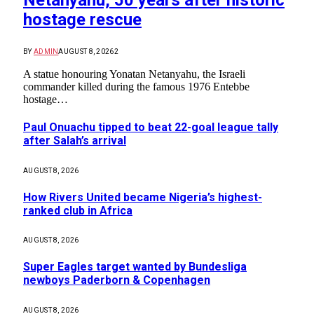
Netanyahu, 50 years after historic
hostage rescue
BY
ADMIN
AUGUST 8, 2026
2
A statue honouring Yonatan Netanyahu, the Israeli
commander killed during the famous 1976 Entebbe
hostage…
Paul Onuachu tipped to beat 22-goal league tally
after Salah’s arrival
AUGUST 8, 2026
How Rivers United became Nigeria’s highest-
ranked club in Africa
AUGUST 8, 2026
Super Eagles target wanted by Bundesliga
newboys Paderborn & Copenhagen
AUGUST 8, 2026