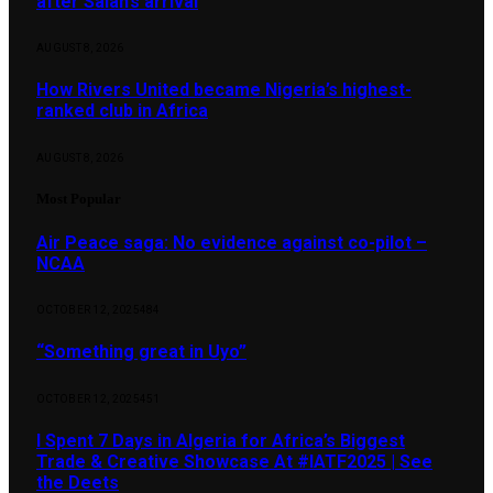
after Salah’s arrival
AUGUST 8, 2026
How Rivers United became Nigeria’s highest-
ranked club in Africa
AUGUST 8, 2026
Most Popular
Air Peace saga: No evidence against co-pilot –
NCAA
OCTOBER 12, 2025
484
“Something great in Uyo”
OCTOBER 12, 2025
451
I Spent 7 Days in Algeria for Africa’s Biggest
Trade & Creative Showcase At #IATF2025 | See
the Deets