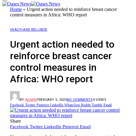
Home
»
Urgent action needed to reinforce breast cancer
control measures in Africa: WHO report
HEALTH AND WELLNESS
Urgent action needed to
reinforce breast cancer
control measures in
Africa: WHO report
BY
ADMIN
FEBRUARY 5, 2025
NO COMMENTS
4
VIEWS
Facebook
Twitter
Pinterest
LinkedIn
WhatsApp
Reddit
Tumblr
Email
Share
Facebook
Twitter
LinkedIn
Pinterest
Email