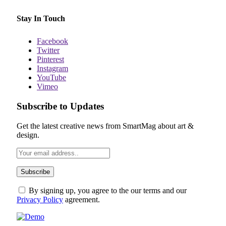
Stay In Touch
Facebook
Twitter
Pinterest
Instagram
YouTube
Vimeo
Subscribe to Updates
Get the latest creative news from SmartMag about art &
design.
By signing up, you agree to the our terms and our
Privacy Policy
agreement.