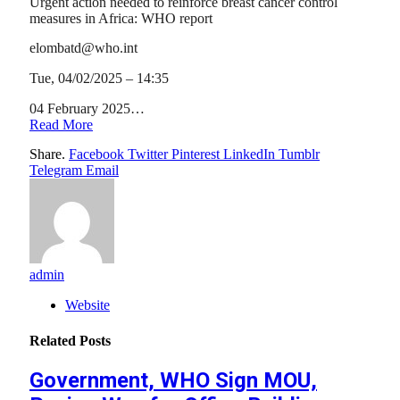
Urgent action needed to reinforce breast cancer control
measures in Africa: WHO report
elombatd@who.int
Tue, 04/02/2025 – 14:35
04 February 2025…
Read More
Share.
Facebook
Twitter
Pinterest
LinkedIn
Tumblr
Telegram
Email
admin
Website
Related
Posts
Government, WHO Sign MOU,