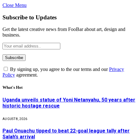
Close Menu
Subscribe to Updates
Get the latest creative news from FooBar about art, design and
business.
By signing up, you agree to the our terms and our
Privacy
Policy
agreement.
What's Hot
Uganda unveils statue of Yoni Netanyahu, 50 years after
historic hostage rescue
AUGUST 8, 2026
Paul Onuachu tipped to beat 22-goal league tally after
Salah’s arrival