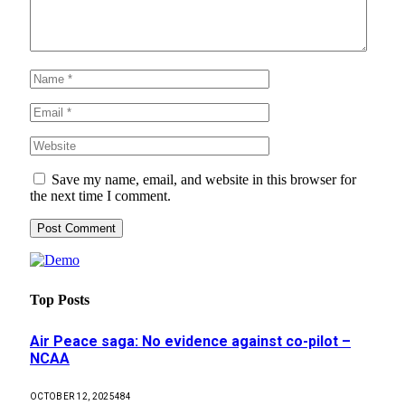
Save my name, email, and website in this browser for
the next time I comment.
Top Posts
Air Peace saga: No evidence against co-pilot –
NCAA
OCTOBER 12, 2025
484