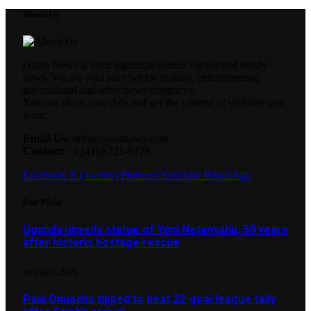
About Us
Oases News is your legitimate source for hot and trendy
news. We are your sure bet for Politics, entertainment,
international and other news categories.
You can place your Ads and get the volume of visibility you
want.
Email Us:
info@oasesnews.com
Contact:
+1 (416) 721-8178
Facebook
X (Twitter)
Pinterest
YouTube
WhatsApp
Our Picks
Uganda unveils statue of Yoni Netanyahu, 50 years
after historic hostage rescue
AUGUST 8, 2026
Paul Onuachu tipped to beat 22-goal league tally