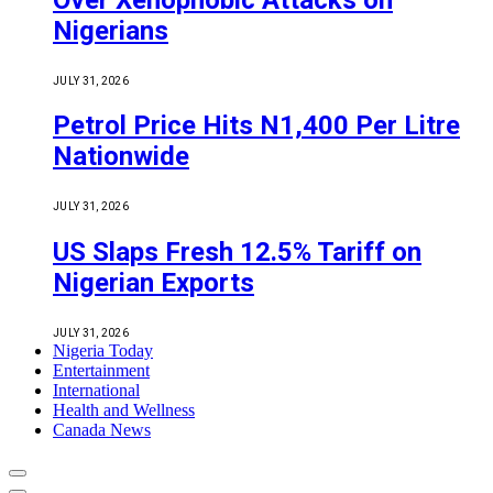
Nigerians
JULY 31, 2026
Petrol Price Hits N1,400 Per Litre
Nationwide
JULY 31, 2026
US Slaps Fresh 12.5% Tariff on
Nigerian Exports
JULY 31, 2026
Nigeria Today
Entertainment
International
Health and Wellness
Canada News