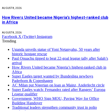
AUGUST 8, 2026
How Rivers United became Nigeria’s highest-ranked club
in Africa
AUGUST 8, 2026
Facebook
X (Twitter)
Instagram
Trending
Uganda unveils statue of Yoni Netanyahu, 50 years after
historic hostage rescue
Paul Onuachu tipped to beat 22-goal league tally after Salah’s
arrival
How Rivers United became Nigeria’s highest-ranked club in
Africa
Super Eagles target wanted by Bundesliga newboys
Paderborn & Copenhagen
AC Milan put Nigerian on loan as Mainz, Anderlecht circle
Super Eagles watch: Fernandez rated after Rangers’ Europa
League qualifier
Government, WHO Sign MOU, Paving Way for Office
Building Handover
Traditional leaders strengthen community trust in polio