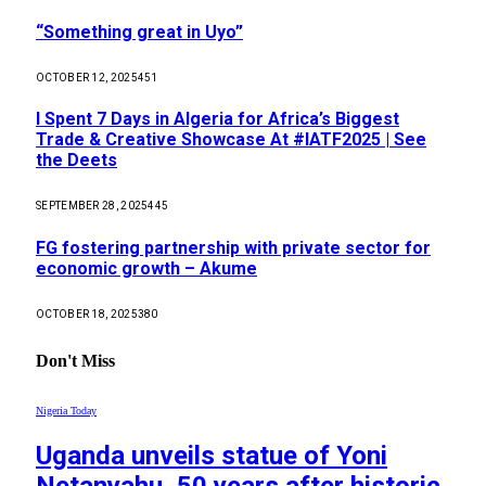
“Something great in Uyo”
OCTOBER 12, 2025
451
I Spent 7 Days in Algeria for Africa’s Biggest
Trade & Creative Showcase At #IATF2025 | See
the Deets
SEPTEMBER 28, 2025
445
FG fostering partnership with private sector for
economic growth – Akume
OCTOBER 18, 2025
380
Don't Miss
Nigeria Today
Uganda unveils statue of Yoni