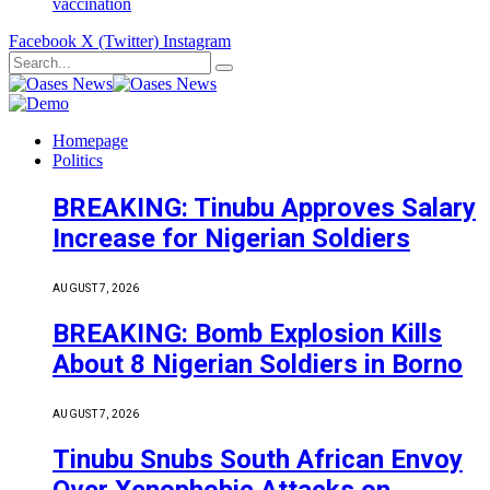
vaccination
Facebook
X (Twitter)
Instagram
Homepage
Politics
BREAKING: Tinubu Approves Salary
Increase for Nigerian Soldiers
AUGUST 7, 2026
BREAKING: Bomb Explosion Kills
About 8 Nigerian Soldiers in Borno
AUGUST 7, 2026
Tinubu Snubs South African Envoy
Over Xenophobic Attacks on