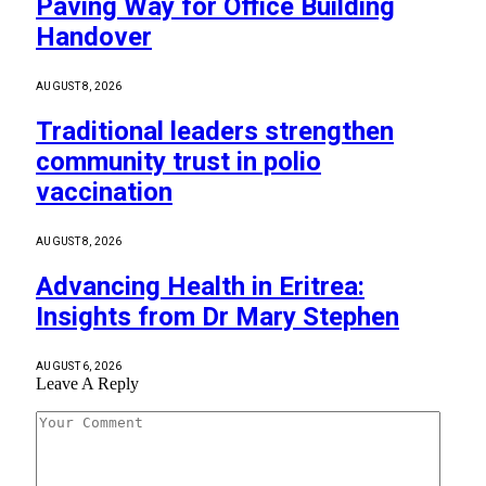
Paving Way for Office Building
Handover
AUGUST 8, 2026
Traditional leaders strengthen
community trust in polio
vaccination
AUGUST 8, 2026
Advancing Health in Eritrea:
Insights from Dr Mary Stephen
AUGUST 6, 2026
Leave A Reply