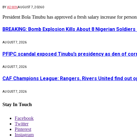
BY
ADMIN
AUGUST 7, 2026
0
President Bola Tinubu has approved a fresh salary increase for pers
BREAKING: Bomb Explosion Kills About 8 Nigerian Soldiers
AUGUST 7, 2026
PFIPC scandal exposed Tinubu’s presidency as den of cor
AUGUST 7, 2026
CAF Champions League: Rangers, Rivers United find out 
AUGUST 7, 2026
Stay In Touch
Facebook
Twitter
Pinterest
Instagram