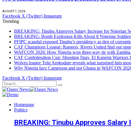
AUGUST 7, 2026
Facebook
X (Twitter)
Instagram
Trending
BREAKING: Tinubu Approves Salary Increase for Nigerian So
BREAKING: Bomb Explosion Kills About 8 Nigerian Soldiers
PFIPC scandal exposed Tinubu’s presidency as den of corrupt
CAF Champions League: Rangers, Rivers United find out opp
WAFCON 2026: How Nigeria won three-way tie with Zambia 
CAF Confederation Cup: Shooting Stars, El Kanemi Warriors fa
Wolves loanee Tolu Arokodare reveals what surprised him most
Why Nigeria face Cameroon and not Ghana in WAFCON 2026 q
Facebook
X (Twitter)
Instagram
Homepage
Politics
BREAKING: Tinubu Approves Salary In