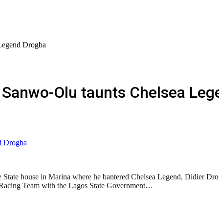
Legend Drogba
 Sanwo-Olu taunts Chelsea Leg
 State house in Marina where he bantered Chelsea Legend, Didier Drogb
1 Racing Team with the Lagos State Government…