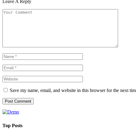
Leave A Reply
Save my name, email, and website in this browser for the next ti
Top Posts