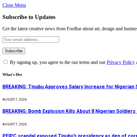
Close Menu
Subscribe to Updates
Get the latest creative news from FooBar about art, design and busine
By signing up, you agree to the our terms and our
Privacy Policy
What's Hot
BREAKING: Tinubu Approves Salary Increase for Nigerian 
AUGUST 7, 2026
BREAKING: Bomb Explosion Kills About 8 Nigerian Soldiers
AUGUST 7, 2026
PFIPC scandal exposed Tinubu’s presidency as den of cor