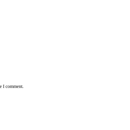
me I comment.