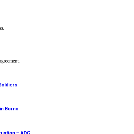
ss.
agreement.
Soldiers
 in Borno
ruption – ADC