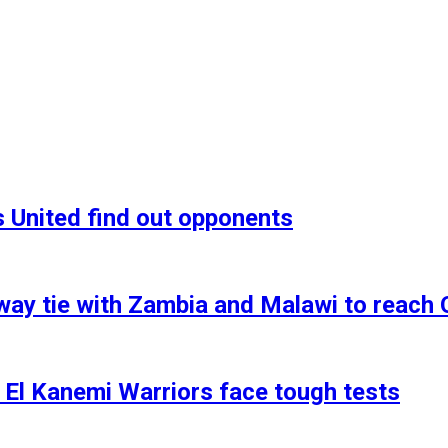
 United find out opponents
y tie with Zambia and Malawi to reach 
 El Kanemi Warriors face tough tests