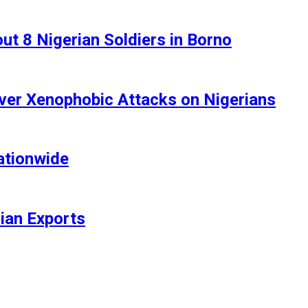
t 8 Nigerian Soldiers in Borno
ver Xenophobic Attacks on Nigerians
ationwide
rian Exports