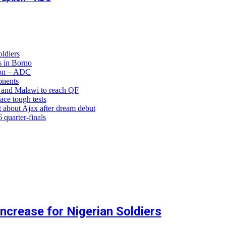
ldiers
 in Borno
ion – ADC
onents
and Malawi to reach QF
ce tough tests
 about Ajax after dream debut
uarter-finals
crease for Nigerian Soldiers