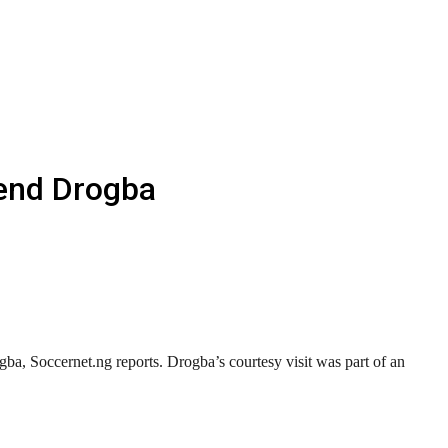
end Drogba
a, Soccernet.ng reports. Drogba’s courtesy visit was part of an