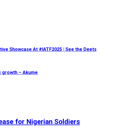
eative Showcase At #IATF2025 | See the Deets
ic growth – Akume
ase for Nigerian Soldiers