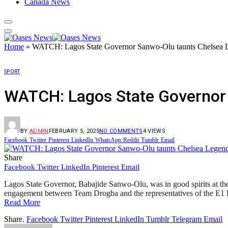
Canada News
Home
»
WATCH: Lagos State Governor Sanwo-Olu taunts Chelsea 
SPORT
WATCH: Lagos State Governor
BY
ADMIN
FEBRUARY 5, 2025
NO COMMENTS
4
VIEWS
Facebook
Twitter
Pinterest
LinkedIn
WhatsApp
Reddit
Tumblr
Email
Share
Facebook
Twitter
LinkedIn
Pinterest
Email
Lagos State Governor, Babajide Sanwo-Olu, was in good spirits at the
engagement between Team Drogba and the representatives of the E
Read More
Share.
Facebook
Twitter
Pinterest
LinkedIn
Tumblr
Telegram
Email