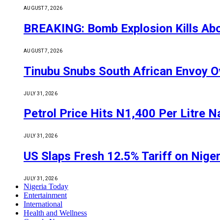
AUGUST 7, 2026
BREAKING: Bomb Explosion Kills Abou
AUGUST 7, 2026
Tinubu Snubs South African Envoy O
JULY 31, 2026
Petrol Price Hits N1,400 Per Litre N
JULY 31, 2026
US Slaps Fresh 12.5% Tariff on Nige
JULY 31, 2026
Nigeria Today
Entertainment
International
Health and Wellness