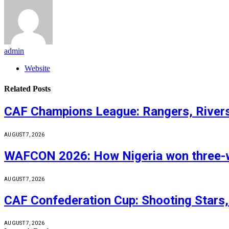
admin
Website
Related
Posts
CAF Champions League: Rangers, Rivers
AUGUST 7, 2026
WAFCON 2026: How Nigeria won three-wa
AUGUST 7, 2026
CAF Confederation Cup: Shooting Stars,
AUGUST 7, 2026