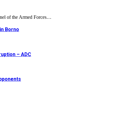
onnel of the Armed Forces…
 in Borno
ruption – ADC
opponents