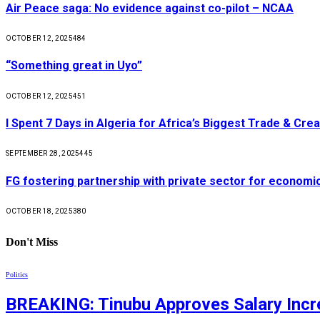
Air Peace saga: No evidence against co-pilot – NCAA
OCTOBER 12, 2025
484
“Something great in Uyo”
OCTOBER 12, 2025
451
I Spent 7 Days in Algeria for Africa’s Biggest Trade & Cr
SEPTEMBER 28, 2025
445
FG fostering partnership with private sector for econom
OCTOBER 18, 2025
380
Don't Miss
Politics
BREAKING: Tinubu Approves Salary Incre