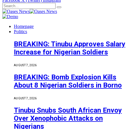
Facebook
X (Twitter)
Instagram
Homepage
Politics
BREAKING: Tinubu Approves Salary
Increase for Nigerian Soldiers
AUGUST 7, 2026
BREAKING: Bomb Explosion Kills
About 8 Nigerian Soldiers in Borno
AUGUST 7, 2026
Tinubu Snubs South African Envoy
Over Xenophobic Attacks on
Nigerians