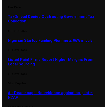
Our Picks
TaxOmbud Denies Obstructing Government Tax
Collection
AUGUST 8, 2026
Nigerian Startup Funding Plummets 96% in July
AUGUST 8, 2026
Listed Paint Firms Report Higher Margins From
Local Sourcing
AUGUST 8, 2026
Most Popular
Air Peace saga: No evidence against co-pilot –
NCAA