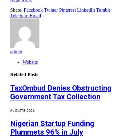
Share.
Facebook
Twitter
Pinterest
LinkedIn
Tumblr
Telegram
Email
admin
Website
Related
Posts
TaxOmbud Denies Obstructing
Government Tax Collection
AUGUST 8, 2026
Nigerian Startup Funding
Plummets 96% in July