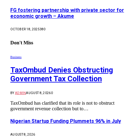
FG fostering partnership with private sector for
economic growth – Akume
OCTOBER 18, 2025
380
Don't Miss
Business
TaxOmbud Denies Obstructing
Government Tax Collection
BY
ADMIN
AUGUST 8, 2026
0
TaxOmbud has clarified that its role is not to obstruct
government revenue collection but to…
Nigerian Startup Funding Plummets 96% in July
AUGUST 8, 2026