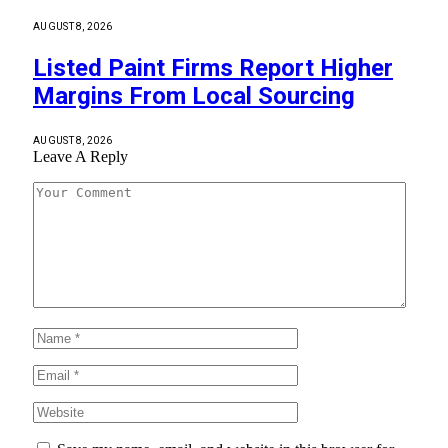
AUGUST 8, 2026
Listed Paint Firms Report Higher
Margins From Local Sourcing
AUGUST 8, 2026
Leave A Reply