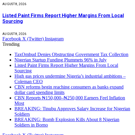
AUGUST 8, 2026
Listed Paint Firms Report Higher Margins From Local
Sourcing
AUGUST 8, 2026
Facebook
X (Twitter)
Instagram
Trending
TaxOmbud Denies Obstructing Government Tax Collection
Nigerian Startup Funding Plummets 96% in July
Listed Paint Firms Report Higher Margins From Local
Sourcing
High gas prices undermine Nigeria’s industrial ambitions –
Coleman CEO
CBN reforms begin reaching consumers as banks expand
dollar card spending limits
CBN Reports ₦150,000–₦250,000 Earners Feel Inflation
Most
BREAKING: Tinubu Approves Salary Increase for Nigerian
Soldiers
BREAKING: Bomb Explosion Kills About 8 Nigerian
Soldiers in Borno