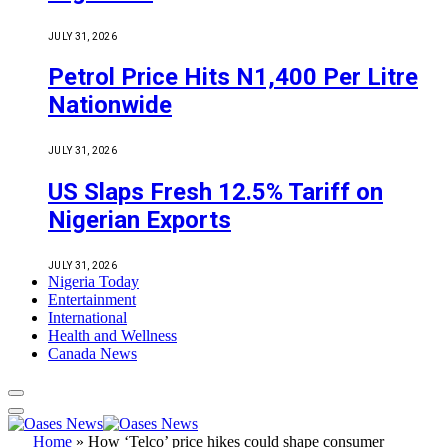
JULY 31, 2026
Petrol Price Hits N1,400 Per Litre
Nationwide
JULY 31, 2026
US Slaps Fresh 12.5% Tariff on
Nigerian Exports
JULY 31, 2026
Nigeria Today
Entertainment
International
Health and Wellness
Canada News
Home
»
How ‘Telco’ price hikes could shape consumer