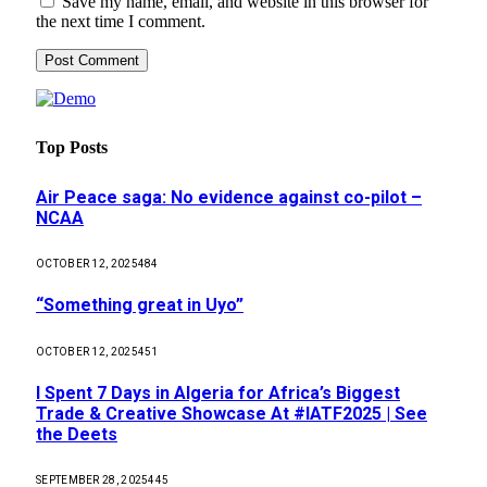
Save my name, email, and website in this browser for
the next time I comment.
Top Posts
Air Peace saga: No evidence against co-pilot –
NCAA
OCTOBER 12, 2025
484
“Something great in Uyo”
OCTOBER 12, 2025
451
I Spent 7 Days in Algeria for Africa’s Biggest
Trade & Creative Showcase At #IATF2025 | See
the Deets
SEPTEMBER 28, 2025
445