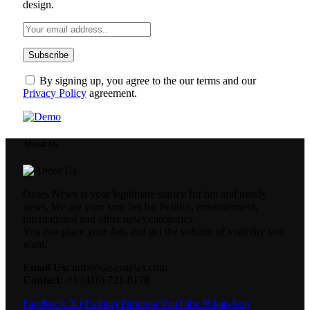
design.
By signing up, you agree to the our terms and our
Privacy Policy
agreement.
About Us
Oases News is your legitimate source for hot and trendy
news. We are your sure bet for Politics, entertainment,
international and other news categories.
You can place your Ads and get the volume of visibility you
want.
Email Us:
info@oasesnews.com
Contact:
+1 (416) 721-8178
Facebook
X (Twitter)
Pinterest
YouTube
WhatsApp