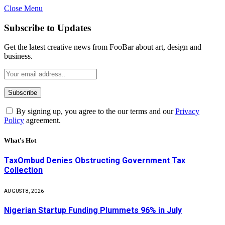
Close Menu
Subscribe to Updates
Get the latest creative news from FooBar about art, design and
business.
By signing up, you agree to the our terms and our
Privacy
Policy
agreement.
What's Hot
TaxOmbud Denies Obstructing Government Tax
Collection
AUGUST 8, 2026
Nigerian Startup Funding Plummets 96% in July