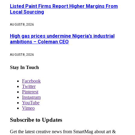
Listed Paint Firms Report Higher Margins From
Local Sourcing
AUGUST 8, 2026
High gas prices undermine Nigeria’s industrial
ambitions – Coleman CEO
AUGUST 8, 2026
Stay In Touch
Facebook
Twitter
Pinterest
Instagram
YouTube
Vimeo
Subscribe to Updates
Get the latest creative news from SmartMag about art &