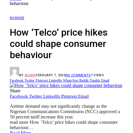
behaviour
BUSINESS
How ‘Telco’ price hikes
could shape consumer
behaviour
BY
ADMIN
FEBRUARY 7, 2025
NO COMMENTS
7
VIEWS
Facebook
Twitter
Pinterest
LinkedIn
WhatsApp
Reddit
Tumblr
Email
Share
Facebook
Twitter
LinkedIn
Pinterest
Email
Airtime demand may not significantly change as the
Nigerian Communications Commission (NCC) approved a
50 percent tariff increase this year.
read more How ‘Telco’ price hikes could shape consumer
behaviour…
Read More