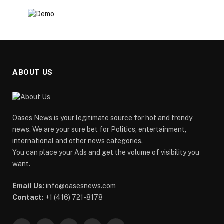
ABOUT US
Oases News is your legitimate source for hot and trendy
news. We are your sure bet for Politics, entertainment,
international and other news categories.
You can place your Ads and get the volume of visibility you
want.
Email Us:
info@oasesnews.com
Contact:
+1 (416) 721-8178