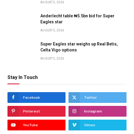
AUGUST 5, 2026
Anderlecht table ₦5.5bn bid for Super
Eagles star
AUGUST 5, 2026
Super Eagles star weighs up Real Betis,
Celta Vigo options
AUGUST 5, 2026
Stay In Touch
Facebook
Twitter
Pinterest
Instagram
YouTube
Vimeo