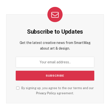
Subscribe to Updates
Get the latest creative news from SmartMag
about art & design.
By signing up, you agree to the our terms and our
Privacy Policy
agreement.