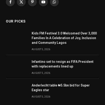
Facebook
X
Pinterest
YouTube
WhatsApp
(Twitter)
OUR PICKS
Kids FM Festival 3.0 Welcomed Over 3,000
Families In A Celebration of Joy, Inclusion
and Community Lagos
AUGUST 5, 2026
Infantino set to resign as FIFA President
with replacements lined up
AUGUST 5, 2026
Anderlecht table ₦5.5bn bid for Super
Eagles star
AUGUST 5, 2026