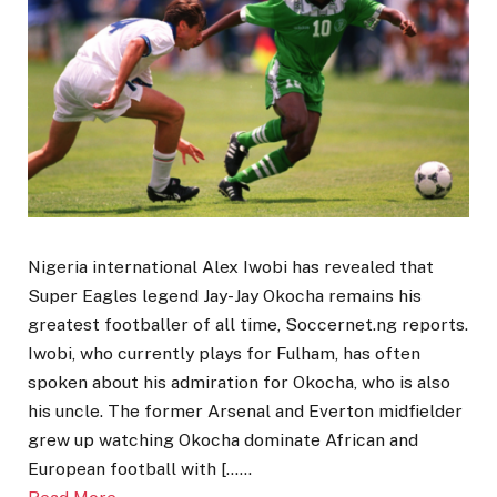
Nigeria international Alex Iwobi has revealed that
Super Eagles legend Jay-Jay Okocha remains his
greatest footballer of all time, Soccernet.ng reports.
Iwobi, who currently plays for Fulham, has often
spoken about his admiration for Okocha, who is also
his uncle. The former Arsenal and Everton midfielder
grew up watching Okocha dominate African and
European football with [……