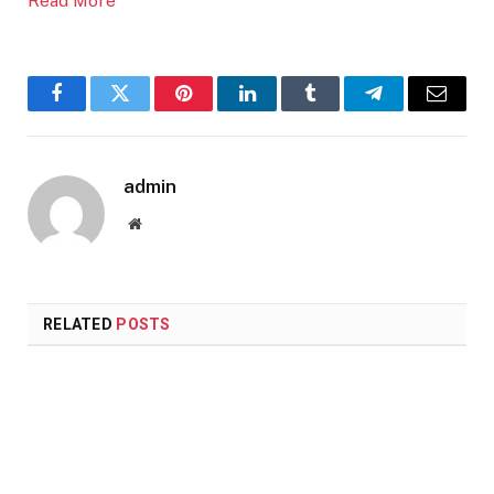
Read More
Facebook
Twitter
Pinterest
LinkedIn
Tumblr
Telegram
Email
admin
Website
RELATED
POSTS