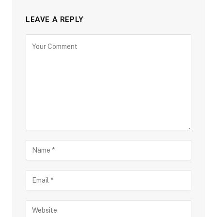
LEAVE A REPLY