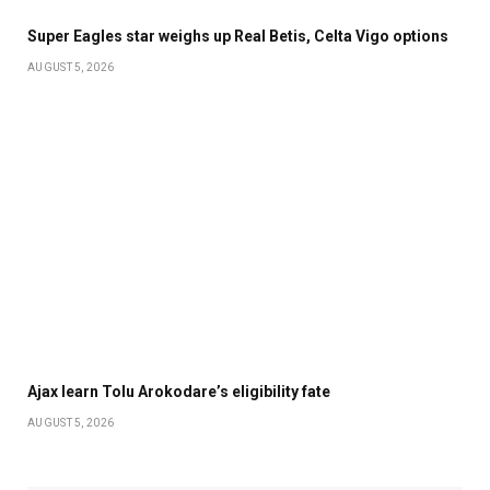
Super Eagles star weighs up Real Betis, Celta Vigo options
AUGUST 5, 2026
Ajax learn Tolu Arokodare’s eligibility fate
AUGUST 5, 2026