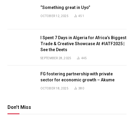
“Something great in Uyo”
OCTOBER 12, 2025
451
I Spent 7 Days in Algeria for Africa’s Biggest
Trade & Creative Showcase At #IATF2025 |
See the Deets
SEPTEMBER 28, 2025
445
FG fostering partnership with private
sector for economic growth – Akume
OCTOBER 18, 2025
380
Don't Miss