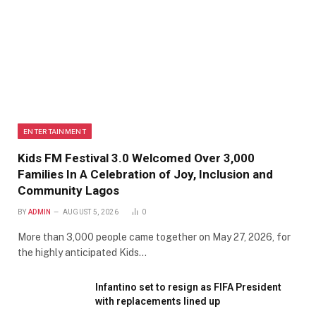
ENTERTAINMENT
Kids FM Festival 3.0 Welcomed Over 3,000
Families In A Celebration of Joy, Inclusion and
Community Lagos
BY
ADMIN
AUGUST 5, 2026
0
More than 3,000 people came together on May 27, 2026, for
the highly anticipated Kids…
Infantino set to resign as FIFA President
with replacements lined up