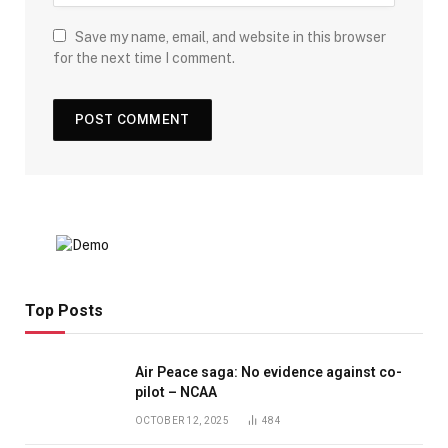
Save my name, email, and website in this browser
for the next time I comment.
Top Posts
Air Peace saga: No evidence against co-
pilot – NCAA
OCTOBER 12, 2025
484