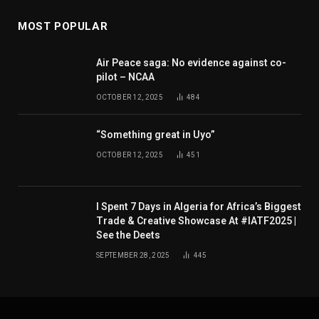
MOST POPULAR
Air Peace saga: No evidence against co-
pilot – NCAA
OCTOBER 12, 2025
484
“Something great in Uyo”
OCTOBER 12, 2025
451
I Spent 7 Days in Algeria for Africa’s Biggest
Trade & Creative Showcase At #IATF2025 |
See the Deets
SEPTEMBER 28, 2025
445