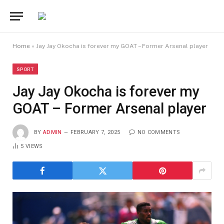
Home
»
Jay Jay Okocha is forever my GOAT – Former Arsenal player
SPORT
Jay Jay Okocha is forever my
GOAT – Former Arsenal player
BY
ADMIN
FEBRUARY 7, 2025
NO COMMENTS
5
VIEWS