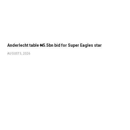
Anderlecht table ₦5.5bn bid for Super Eagles star
AUGUST 5, 2026