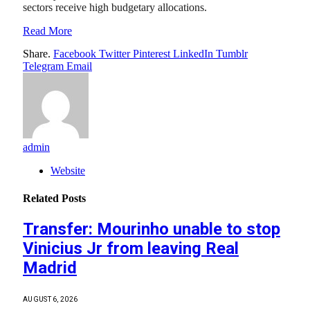
sectors receive high budgetary allocations.
Read More
Share.
Facebook
Twitter
Pinterest
LinkedIn
Tumblr
Telegram
Email
admin
Website
Related
Posts
Transfer: Mourinho unable to stop
Vinicius Jr from leaving Real
Madrid
AUGUST 6, 2026