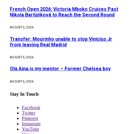
French Open 2026: Victoria Mboko Cruises Past
Nikola Bartůňková to Reach the Second Round
AUGUST 6, 2026
Transfer: Mourinho unable to stop Vinicius Jr
from leaving Real Madrid
AUGUST 6, 2026
Ola Aina is my mentor – Former Chelsea boy
AUGUST 6, 2026
Stay In Touch
Facebook
Twitter
Pinterest
Instagram
YouTube