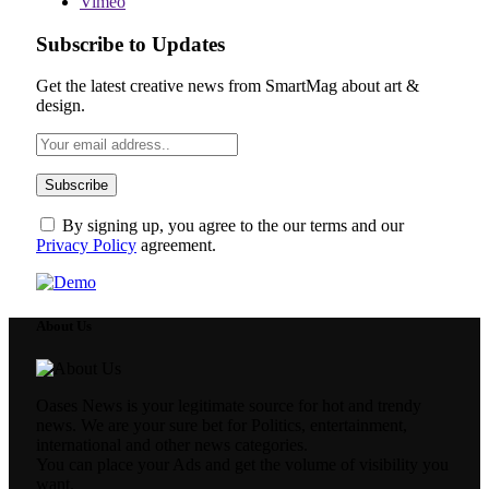
Vimeo
Subscribe to Updates
Get the latest creative news from SmartMag about art &
design.
By signing up, you agree to the our terms and our
Privacy Policy
agreement.
About Us
Oases News is your legitimate source for hot and trendy
news. We are your sure bet for Politics, entertainment,
international and other news categories.
You can place your Ads and get the volume of visibility you
want.