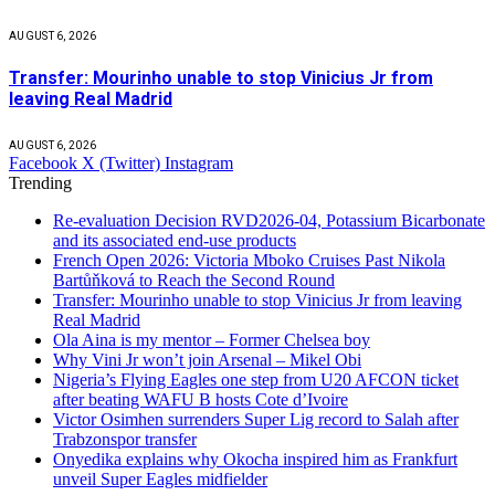
AUGUST 6, 2026
Transfer: Mourinho unable to stop Vinicius Jr from
leaving Real Madrid
AUGUST 6, 2026
Facebook
X (Twitter)
Instagram
Trending
Re-evaluation Decision RVD2026-04, Potassium Bicarbonate
and its associated end-use products
French Open 2026: Victoria Mboko Cruises Past Nikola
Bartůňková to Reach the Second Round
Transfer: Mourinho unable to stop Vinicius Jr from leaving
Real Madrid
Ola Aina is my mentor – Former Chelsea boy
Why Vini Jr won’t join Arsenal – Mikel Obi
Nigeria’s Flying Eagles one step from U20 AFCON ticket
after beating WAFU B hosts Cote d’Ivoire
Victor Osimhen surrenders Super Lig record to Salah after
Trabzonspor transfer
Onyedika explains why Okocha inspired him as Frankfurt
unveil Super Eagles midfielder