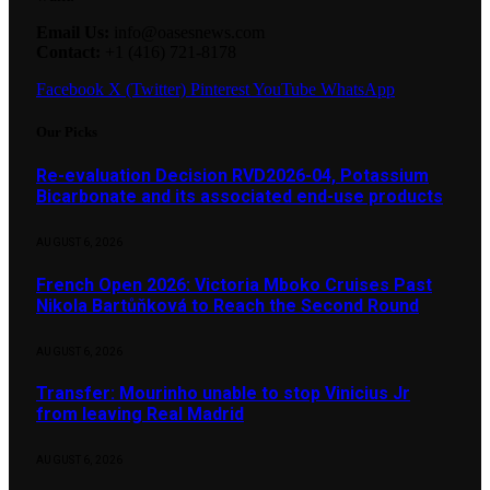
Email Us:
info@oasesnews.com
Contact:
+1 (416) 721-8178
Facebook
X (Twitter)
Pinterest
YouTube
WhatsApp
Our Picks
Re-evaluation Decision RVD2026-04, Potassium
Bicarbonate and its associated end-use products
AUGUST 6, 2026
French Open 2026: Victoria Mboko Cruises Past
Nikola Bartůňková to Reach the Second Round
AUGUST 6, 2026
Transfer: Mourinho unable to stop Vinicius Jr
from leaving Real Madrid
AUGUST 6, 2026