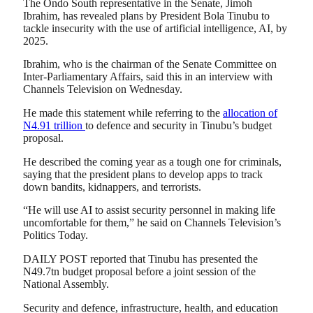
The Ondo South representative in the Senate, Jimoh
Ibrahim, has revealed plans by President Bola Tinubu to
tackle insecurity with the use of artificial intelligence, AI, by
2025.
Ibrahim, who is the chairman of the Senate Committee on
Inter-Parliamentary Affairs, said this in an interview with
Channels Television on Wednesday.
He made this statement while referring to the
allocation of
N4.91 trillion
to defence and security in Tinubu’s budget
proposal.
He described the coming year as a tough one for criminals,
saying that the president plans to develop apps to track
down bandits, kidnappers, and terrorists.
“He will use AI to assist security personnel in making life
uncomfortable for them,” he said on Channels Television’s
Politics Today.
DAILY POST reported that Tinubu has presented the
N49.7tn budget proposal before a joint session of the
National Assembly.
Security and defence, infrastructure, health, and education