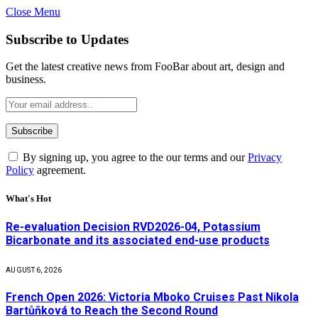
Close Menu
Subscribe to Updates
Get the latest creative news from FooBar about art, design and
business.
By signing up, you agree to the our terms and our
Privacy
Policy
agreement.
What's Hot
Re-evaluation Decision RVD2026-04, Potassium
Bicarbonate and its associated end-use products
AUGUST 6, 2026
French Open 2026: Victoria Mboko Cruises Past Nikola
Bartůňková to Reach the Second Round