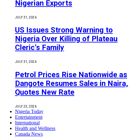
Nigerian Exports
JULY 31, 2026
US Issues Strong Warning to
Nigeria Over Killing of Plateau
Cleric’s Family
JULY 31, 2026
Petrol Prices Rise Nationwide as
Dangote Resumes Sales in Naira,
Quotes New Rate
JULY 23, 2026
Nigeria Today
Entertainment
International
Health and Wellness
Canada News