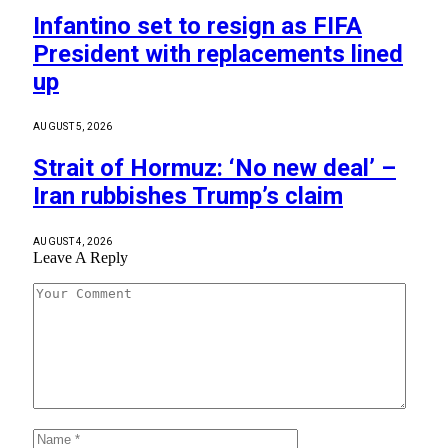
Infantino set to resign as FIFA
President with replacements lined
up
AUGUST 5, 2026
Strait of Hormuz: ‘No new deal’ –
Iran rubbishes Trump’s claim
AUGUST 4, 2026
Leave A Reply