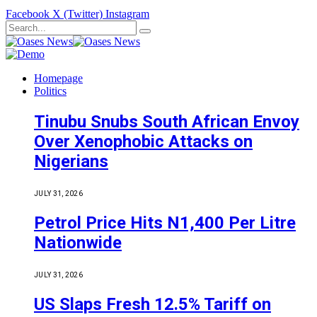
Facebook
X (Twitter)
Instagram
Homepage
Politics
Tinubu Snubs South African Envoy
Over Xenophobic Attacks on
Nigerians
JULY 31, 2026
Petrol Price Hits N1,400 Per Litre
Nationwide
JULY 31, 2026
US Slaps Fresh 12.5% Tariff on