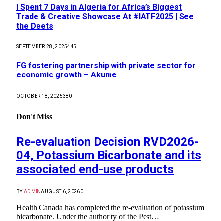
I Spent 7 Days in Algeria for Africa’s Biggest
Trade & Creative Showcase At #IATF2025 | See
the Deets
SEPTEMBER 28, 2025
445
FG fostering partnership with private sector for
economic growth – Akume
OCTOBER 18, 2025
380
Don't Miss
Re-evaluation Decision RVD2026-
04, Potassium Bicarbonate and its
associated end-use products
BY
ADMIN
AUGUST 6, 2026
0
Health Canada has completed the re-evaluation of potassium
bicarbonate. Under the authority of the Pest…