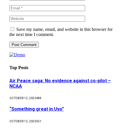
Save my name, email, and website in this browser for
the next time I comment.
Top Posts
Air Peace saga: No evidence against co-pilot –
NCAA
OCTOBER 12, 2025
484
“Something great in Uyo”
OCTOBER 12, 2025
451