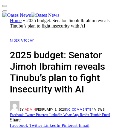
Home
»
2025 budget: Senator Jimoh Ibrahim reveals
Tinubu’s plan to fight insecurity with AI
NIGERIA TODAY
2025 budget: Senator
Jimoh Ibrahim reveals
Tinubu’s plan to fight
insecurity with AI
BY
ADMIN
FEBRUARY 9, 2025
NO COMMENTS
4
VIEWS
Facebook
Twitter
Pinterest
LinkedIn
WhatsApp
Reddit
Tumblr
Email
Share
Facebook
Twitter
LinkedIn
Pinterest
Email