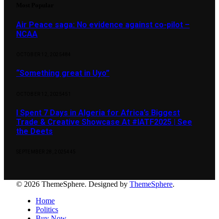
Most Popular
Air Peace saga: No evidence against co-pilot –
NCAA
OCTOBER 12, 2025
484
“Something great in Uyo”
OCTOBER 12, 2025
451
I Spent 7 Days in Algeria for Africa’s Biggest
Trade & Creative Showcase At #IATF2025 | See
the Deets
SEPTEMBER 28, 2025
445
© 2026 ThemeSphere. Designed by
ThemeSphere
.
Home
Politics
Buy Now