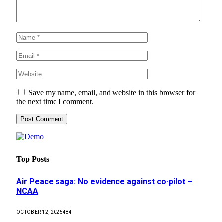
Save my name, email, and website in this browser for
the next time I comment.
Top Posts
Air Peace saga: No evidence against co-pilot –
NCAA
OCTOBER 12, 2025
484