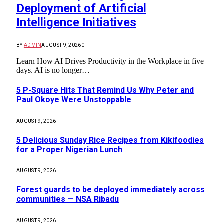
Deployment of Artificial
Intelligence Initiatives
BY
ADMIN
AUGUST 9, 2026
0
Learn How AI Drives Productivity in the Workplace in five
days. AI is no longer…
5 P-Square Hits That Remind Us Why Peter and
Paul Okoye Were Unstoppable
AUGUST 9, 2026
5 Delicious Sunday Rice Recipes from Kikifoodies
for a Proper Nigerian Lunch
AUGUST 9, 2026
Forest guards to be deployed immediately across
communities — NSA Ribadu
AUGUST 9, 2026