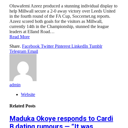
Oluwafemi Azeez produced a stunning individual display to
help Millwall secure a 2-0 away victory over Leeds United
in the fourth round of the FA Cup, Soccernet.ng reports.
Azeez scored both goals for the visitors as Millwall,
currently 14th in the Championship, stunned the league
leaders at Elland Road…
Read More
Share.
Facebook
Twitter
Pinterest
LinkedIn
Tumblr
Telegram
Email
admin
Website
Related
Posts
Maduka Okoye responds to Cardi
B dating rumours — “It was