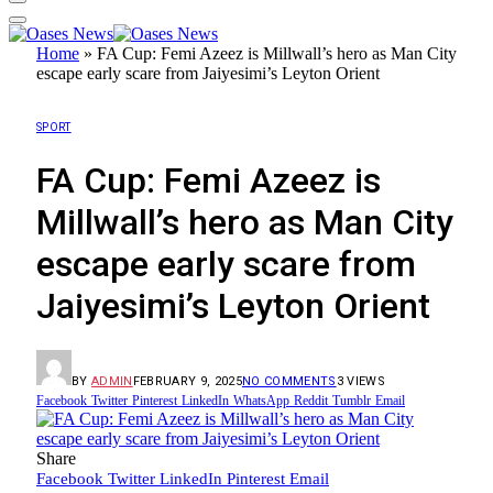
Home
»
FA Cup: Femi Azeez is Millwall’s hero as Man City
escape early scare from Jaiyesimi’s Leyton Orient
SPORT
FA Cup: Femi Azeez is
Millwall’s hero as Man City
escape early scare from
Jaiyesimi’s Leyton Orient
BY
ADMIN
FEBRUARY 9, 2025
NO COMMENTS
3
VIEWS
Facebook
Twitter
Pinterest
LinkedIn
WhatsApp
Reddit
Tumblr
Email
Share
Facebook
Twitter
LinkedIn
Pinterest
Email