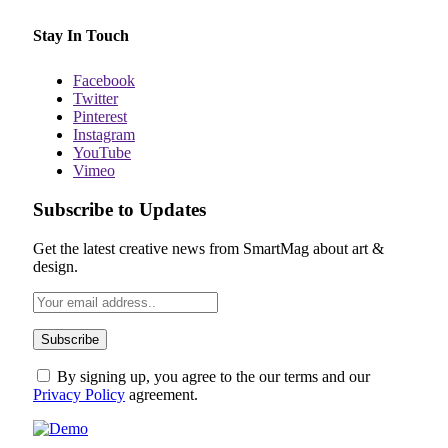
Stay In Touch
Facebook
Twitter
Pinterest
Instagram
YouTube
Vimeo
Subscribe to Updates
Get the latest creative news from SmartMag about art &
design.
By signing up, you agree to the our terms and our
Privacy Policy
agreement.