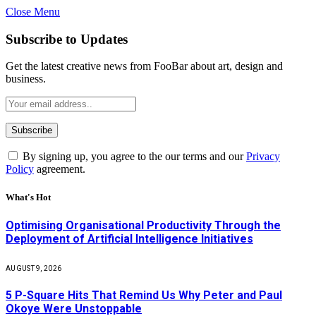
Close Menu
Subscribe to Updates
Get the latest creative news from FooBar about art, design and
business.
By signing up, you agree to the our terms and our
Privacy
Policy
agreement.
What's Hot
Optimising Organisational Productivity Through the
Deployment of Artificial Intelligence Initiatives
AUGUST 9, 2026
5 P-Square Hits That Remind Us Why Peter and Paul
Okoye Were Unstoppable