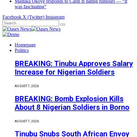
Maduka Okoye responds to Cardi B dating rumours — “It
was fascinating”
Facebook
X (Twitter)
Instagram
Homepage
Politics
BREAKING: Tinubu Approves Salary
Increase for Nigerian Soldiers
AUGUST 7, 2026
BREAKING: Bomb Explosion Kills
About 8 Nigerian Soldiers in Borno
AUGUST 7, 2026
Tinubu Snubs South African Envoy