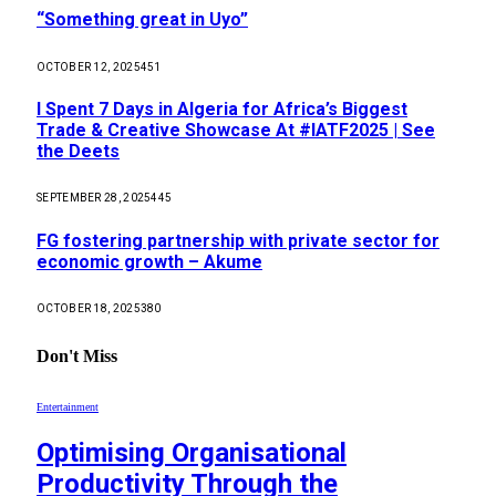
“Something great in Uyo”
OCTOBER 12, 2025
451
I Spent 7 Days in Algeria for Africa’s Biggest
Trade & Creative Showcase At #IATF2025 | See
the Deets
SEPTEMBER 28, 2025
445
FG fostering partnership with private sector for
economic growth – Akume
OCTOBER 18, 2025
380
Don't Miss
Entertainment
Optimising Organisational
Productivity Through the