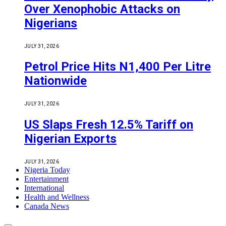
Over Xenophobic Attacks on
Nigerians
JULY 31, 2026
Petrol Price Hits N1,400 Per Litre
Nationwide
JULY 31, 2026
US Slaps Fresh 12.5% Tariff on
Nigerian Exports
JULY 31, 2026
Nigeria Today
Entertainment
International
Health and Wellness
Canada News