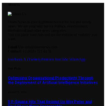
About Us
Oases News is your legitimate source for hot and trendy
news. We are your sure bet for Politics, entertainment,
international and other news categories.
You can place your Ads and get the volume of visibility you
want.
Email Us:
info@oasesnews.com
Contact:
+1 (416) 721-8178
Facebook
X (Twitter)
Pinterest
YouTube
WhatsApp
Our Picks
Optimising Organisational Productivity Through
the Deployment of Artificial Intelligence Initiatives
AUGUST 9, 2026
5 P-Square Hits That Remind Us Why Peter and