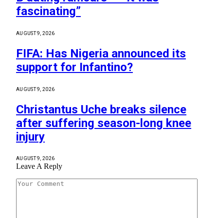
fascinating”
AUGUST 9, 2026
FIFA: Has Nigeria announced its
support for Infantino?
AUGUST 9, 2026
Christantus Uche breaks silence
after suffering season-long knee
injury
AUGUST 9, 2026
Leave A Reply