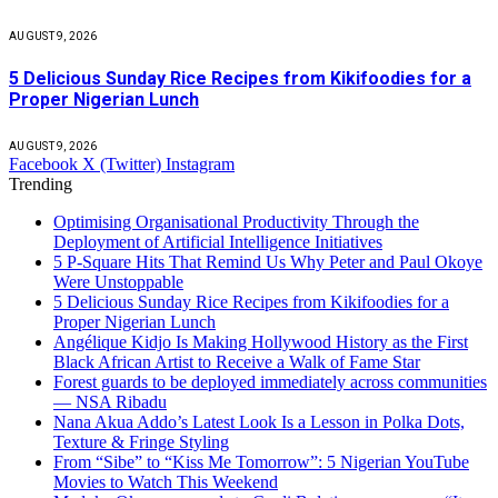
AUGUST 9, 2026
5 Delicious Sunday Rice Recipes from Kikifoodies for a
Proper Nigerian Lunch
AUGUST 9, 2026
Facebook
X (Twitter)
Instagram
Trending
Optimising Organisational Productivity Through the
Deployment of Artificial Intelligence Initiatives
5 P-Square Hits That Remind Us Why Peter and Paul Okoye
Were Unstoppable
5 Delicious Sunday Rice Recipes from Kikifoodies for a
Proper Nigerian Lunch
Angélique Kidjo Is Making Hollywood History as the First
Black African Artist to Receive a Walk of Fame Star
Forest guards to be deployed immediately across communities
— NSA Ribadu
Nana Akua Addo’s Latest Look Is a Lesson in Polka Dots,
Texture & Fringe Styling
From “Sibe” to “Kiss Me Tomorrow”: 5 Nigerian YouTube
Movies to Watch This Weekend