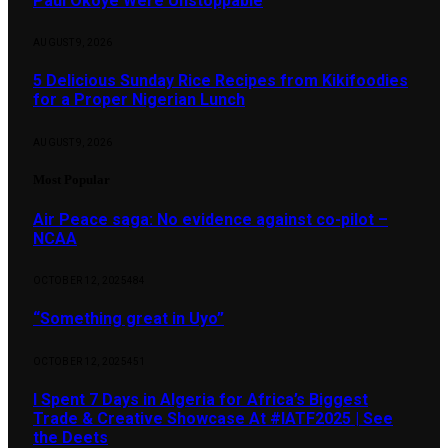
Paul Okoye Were Unstoppable
AUGUST 9, 2026
5 Delicious Sunday Rice Recipes from Kikifoodies
for a Proper Nigerian Lunch
AUGUST 9, 2026
Most Popular
Air Peace saga: No evidence against co-pilot –
NCAA
OCTOBER 12, 2025
484
“Something great in Uyo”
OCTOBER 12, 2025
451
I Spent 7 Days in Algeria for Africa’s Biggest
Trade & Creative Showcase At #IATF2025 | See
the Deets