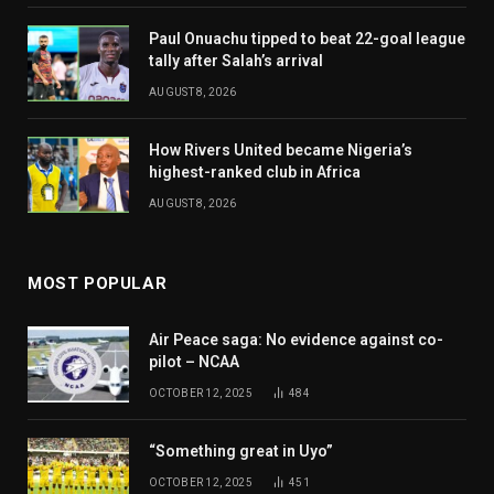
Paul Onuachu tipped to beat 22-goal league
tally after Salah’s arrival
AUGUST 8, 2026
How Rivers United became Nigeria’s
highest-ranked club in Africa
AUGUST 8, 2026
MOST POPULAR
Air Peace saga: No evidence against co-
pilot – NCAA
OCTOBER 12, 2025
484
“Something great in Uyo”
OCTOBER 12, 2025
451