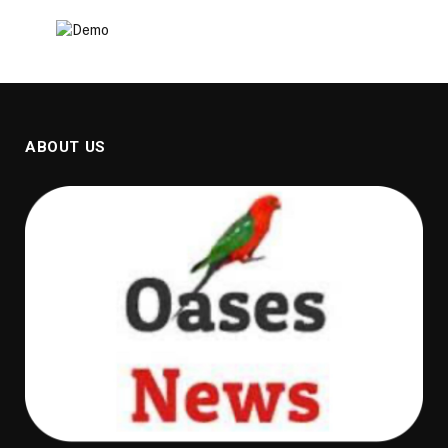
ABOUT US