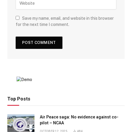
Save my name, email, and website in this browser
for the next time I comment.
Top Posts
Air Peace saga: No evidence against co-
pilot – NCAA
OCTOBER 12, 2025
484