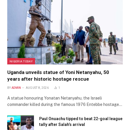
NIGERIA TODAY
Uganda unveils statue of Yoni Netanyahu, 50
years after historic hostage rescue
BY
ADMIN
AUGUST 8, 2026
1
A statue honouring Yonatan Netanyahu, the Israeli
commander killed during the famous 1976 Entebbe hostage…
Paul Onuachu tipped to beat 22-goal league
tally after Salah’s arrival