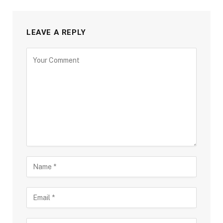
LEAVE A REPLY