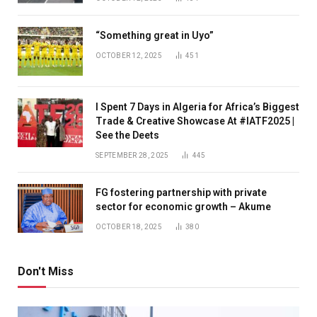
“Something great in Uyo”
OCTOBER 12, 2025
451
I Spent 7 Days in Algeria for Africa’s Biggest
Trade & Creative Showcase At #IATF2025 |
See the Deets
SEPTEMBER 28, 2025
445
FG fostering partnership with private
sector for economic growth – Akume
OCTOBER 18, 2025
380
Don't Miss