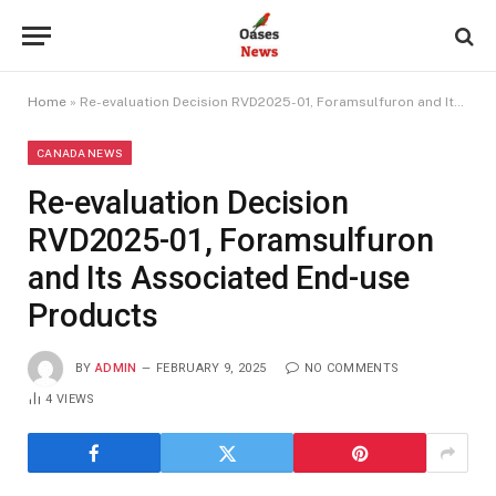
Home
»
Re-evaluation Decision RVD2025-01, Foramsulfuron and Its Associated End-use Products
CANADA NEWS
Re-evaluation Decision
RVD2025-01, Foramsulfuron
and Its Associated End-use
Products
BY
ADMIN
FEBRUARY 9, 2025
NO COMMENTS
4
VIEWS