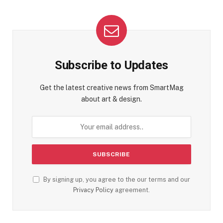
Subscribe to Updates
Get the latest creative news from SmartMag
about art & design.
By signing up, you agree to the our terms and our
Privacy Policy
agreement.