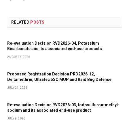
RELATED
POSTS
Re-evaluation Decision RVD2026-04, Potassium
Bicarbonate and its associated end-use products
AUGUST 6, 2026
Proposed Registration Decision PRD2026-12,
Deltamethrin, Ultratec 5SC MUP and Raid Bug Defense
JULY 21, 2026
Re-evaluation Decision RVD2026-03, Iodosulfuron-methyl-
sodium and its associated end-use product
JULY 9, 2026