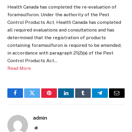
Health Canada has completed the re-evaluation of
foramsulfuron. Under the authority of the Pest
Control Products Act, Health Canada has completed
all required evaluations and consultations and has
determined that the registration of products
containing foramsulfuron is required to be amended,
in accordance with paragraph 21(2)(a) of the Pest
Control Products Act…
Read More
Facebook
Twitter
Pinterest
LinkedIn
Tumblr
Telegram
Email
admin
Website