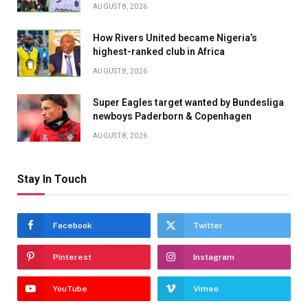
AUGUST 8, 2026
How Rivers United became Nigeria’s
highest-ranked club in Africa
AUGUST 8, 2026
Super Eagles target wanted by Bundesliga
newboys Paderborn & Copenhagen
AUGUST 8, 2026
Stay In Touch
Facebook
Twitter
Pinterest
Instagram
YouTube
Vimeo