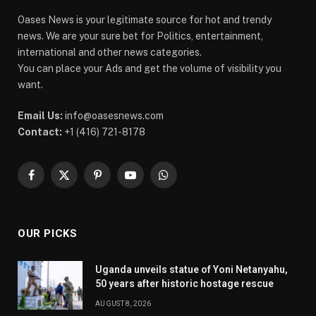
Oases News is your legitimate source for hot and trendy
news. We are your sure bet for Politics, entertainment,
international and other news categories.
You can place your Ads and get the volume of visibility you
want.
Email Us:
info@oasesnews.com
Contact:
+1 (416) 721-8178
Facebook
X
Pinterest
YouTube
WhatsApp
(Twitter)
OUR PICKS
Uganda unveils statue of Yoni Netanyahu,
50 years after historic hostage rescue
AUGUST 8, 2026