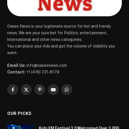
Oases News is your legitimate source for hot and trendy
news. We are your sure bet for Politics, entertainment,
international and other news categories.
You can place your Ads and get the volume of visibility you
want.
Email Us:
info@oasesnews.com
Contact:
+1 (416) 721-8178
Facebook
X
Pinterest
YouTube
WhatsApp
(Twitter)
OUR PICKS
Kids FM Festival 3.0 Welcomed Over 3,000