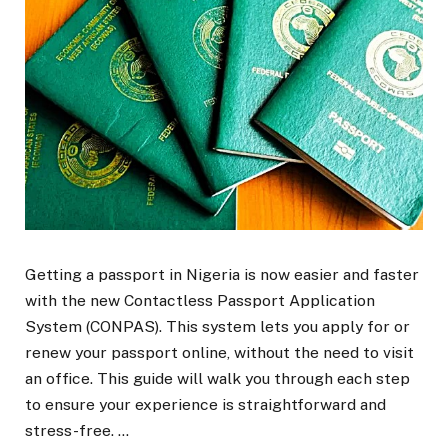
Getting a passport in Nigeria is now easier and faster
with the new Contactless Passport Application
System (CONPAS). This system lets you apply for or
renew your passport online, without the need to visit
an office. This guide will walk you through each step
to ensure your experience is straightforward and
stress-free. …