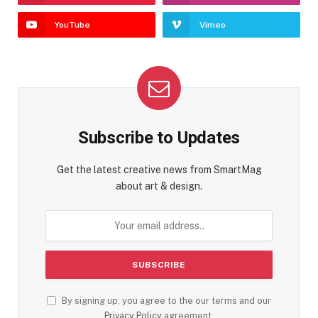
YouTube
Vimeo
Subscribe to Updates
Get the latest creative news from SmartMag
about art & design.
By signing up, you agree to the our terms and our
Privacy Policy
agreement.