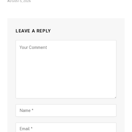
AUGUST 5, 2026
LEAVE A REPLY