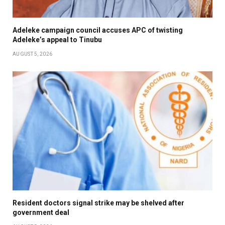
Adeleke campaign council accuses APC of twisting
Adeleke’s appeal to Tinubu
AUGUST 5, 2026
Resident doctors signal strike may be shelved after
government deal