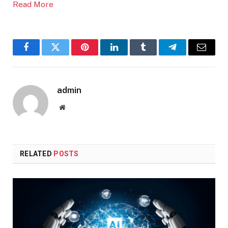
Read More
Facebook
Twitter
Pinterest
LinkedIn
Tumblr
Telegram
Email
admin
Website
RELATED
POSTS