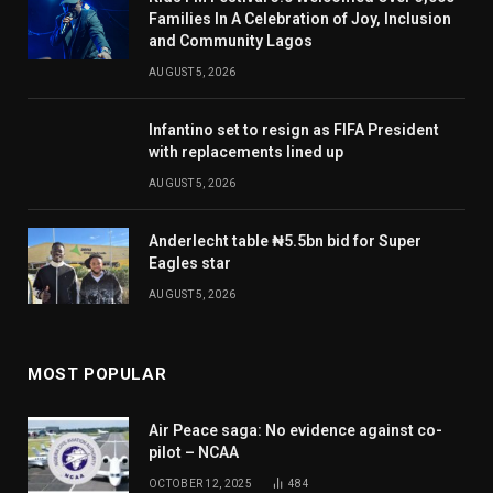
Families In A Celebration of Joy, Inclusion
and Community Lagos
AUGUST 5, 2026
Infantino set to resign as FIFA President
with replacements lined up
AUGUST 5, 2026
Anderlecht table ₦5.5bn bid for Super
Eagles star
AUGUST 5, 2026
MOST POPULAR
Air Peace saga: No evidence against co-
pilot – NCAA
OCTOBER 12, 2025
484