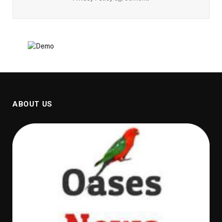
ABOUT US