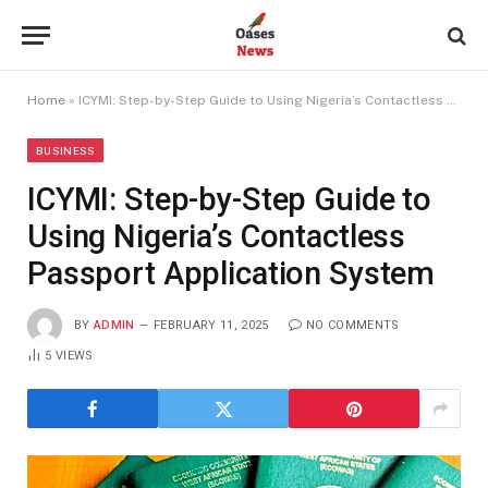
Home
»
ICYMI: Step-by-Step Guide to Using Nigeria’s Contactless Passport Application System
BUSINESS
ICYMI: Step-by-Step Guide to
Using Nigeria’s Contactless
Passport Application System
BY
ADMIN
FEBRUARY 11, 2025
NO COMMENTS
5
VIEWS