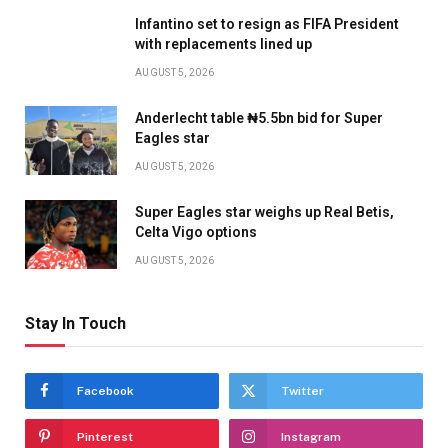
Infantino set to resign as FIFA President
with replacements lined up
AUGUST 5, 2026
Anderlecht table ₦5.5bn bid for Super
Eagles star
AUGUST 5, 2026
Super Eagles star weighs up Real Betis,
Celta Vigo options
AUGUST 5, 2026
Stay In Touch
Facebook
Twitter
Pinterest
Instagram