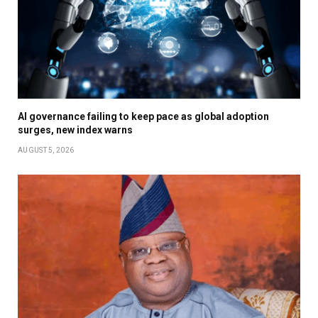
AI governance failing to keep pace as global adoption
surges, new index warns
AUGUST 5, 2026