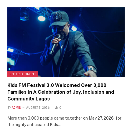
ENTERTAINMENT
Kids FM Festival 3.0 Welcomed Over 3,000
Families In A Celebration of Joy, Inclusion and
Community Lagos
BY
ADMIN
AUGUST 5, 2026
0
More than 3,000 people came together on May 27, 2026, for
the highly anticipated Kids…