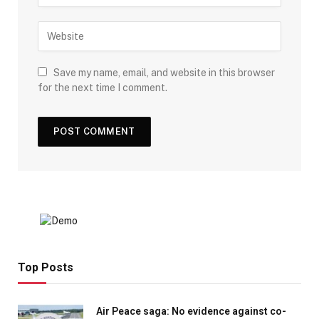
Save my name, email, and website in this browser
for the next time I comment.
Top Posts
Air Peace saga: No evidence against co-