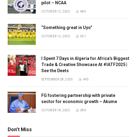
pilot – NCAA
OCTOBER 12, 2025
484
“Something great in Uyo”
OCTOBER 12, 2025
451
I Spent 7 Days in Algeria for Africa’s Biggest
Trade & Creative Showcase At #IATF2025 |
See the Deets
SEPTEMBER 28, 2025
445
FG fostering partnership with private
sector for economic growth – Akume
OCTOBER 18, 2025
380
Don't Miss