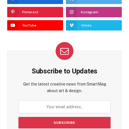
Pinterest
Instagram
YouTube
Vimeo
Subscribe to Updates
Get the latest creative news from SmartMag
about art & design.