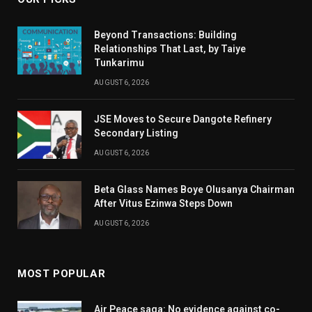
Beyond Transactions: Building
Relationships That Last, by Taiye
Tunkarimu
AUGUST 6, 2026
JSE Moves to Secure Dangote Refinery
Secondary Listing
AUGUST 6, 2026
Beta Glass Names Boye Olusanya Chairman
After Vitus Ezinwa Steps Down
AUGUST 6, 2026
MOST POPULAR
Air Peace saga: No evidence against co-