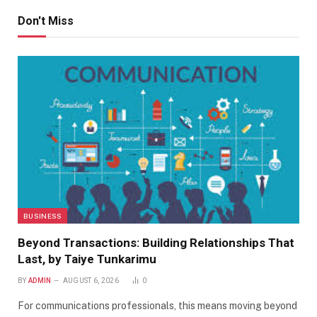
Don't Miss
BUSINESS
Beyond Transactions: Building Relationships That
Last, by Taiye Tunkarimu
BY
ADMIN
AUGUST 6, 2026
0
For communications professionals, this means moving beyond