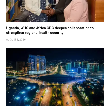
Uganda, WHO and Africa CDC deepen collaboration to
strengthen regional health security
AUGUST 5, 2026