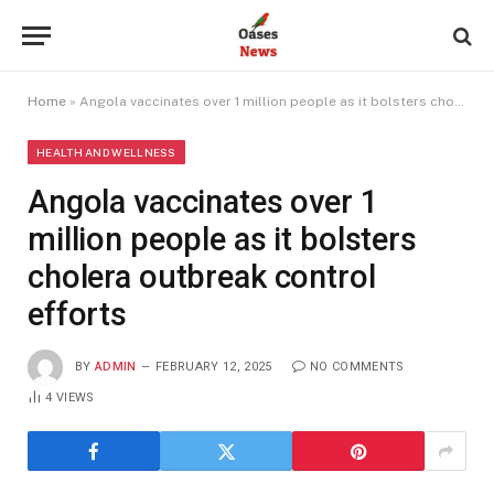
Home
»
Angola vaccinates over 1 million people as it bolsters cholera outbreak control efforts
HEALTH AND WELLNESS
Angola vaccinates over 1
million people as it bolsters
cholera outbreak control
efforts
BY
ADMIN
FEBRUARY 12, 2025
NO COMMENTS
4
VIEWS