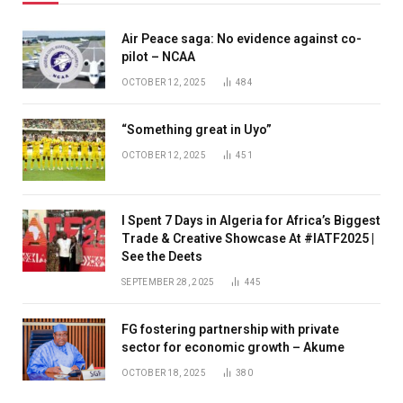
Air Peace saga: No evidence against co-
pilot – NCAA
OCTOBER 12, 2025
484
“Something great in Uyo”
OCTOBER 12, 2025
451
I Spent 7 Days in Algeria for Africa’s Biggest
Trade & Creative Showcase At #IATF2025 |
See the Deets
SEPTEMBER 28, 2025
445
FG fostering partnership with private
sector for economic growth – Akume
OCTOBER 18, 2025
380