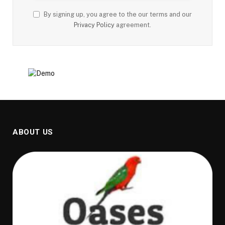
By signing up, you agree to the our terms and our
Privacy Policy
agreement.
ABOUT US