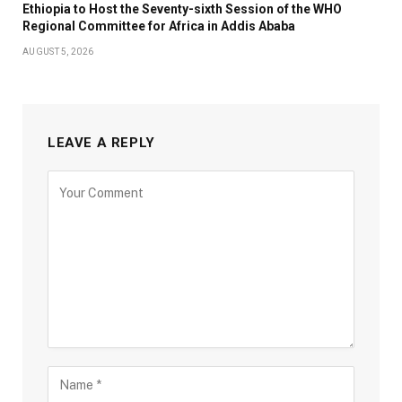
Ethiopia to Host the Seventy-sixth Session of the WHO
Regional Committee for Africa in Addis Ababa
AUGUST 5, 2026
LEAVE A REPLY