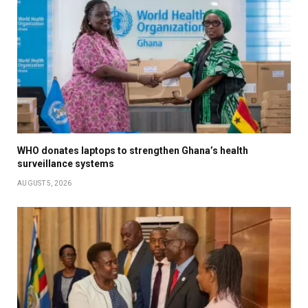
WHO donates laptops to strengthen Ghana’s health
surveillance systems
AUGUST 5, 2026