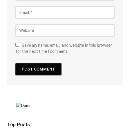
Save my name, email, and website in this browser
for the next time I comment.
Top Posts