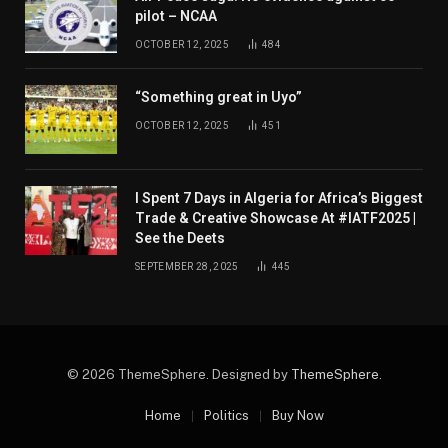
pilot – NCAA
OCTOBER 12, 2025
484
“Something great in Uyo”
OCTOBER 12, 2025
451
I Spent 7 Days in Algeria for Africa’s Biggest
Trade & Creative Showcase At #IATF2025 |
See the Deets
SEPTEMBER 28, 2025
445
© 2026 ThemeSphere. Designed by
ThemeSphere
.
Home
Politics
Buy Now