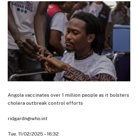
Angola vaccinates over 1 million people as it bolsters
cholera outbreak control efforts
ridgardn@who.int
Tue, 11/02/2025 – 16:32