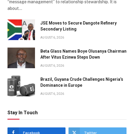
“message management” to relationship stewardship. It is
about…
JSE Moves to Secure Dangote Refinery
Secondary Listing
AUGUST 6, 2026
Beta Glass Names Boye Olusanya Chairman
After Vitus Ezinwa Steps Down
AUGUST 6, 2026
Brazil, Guyana Crude Challenges Nigeria’s
Dominance in Europe
AUGUST 6, 2026
Stay In Touch
Facebook
Twitter