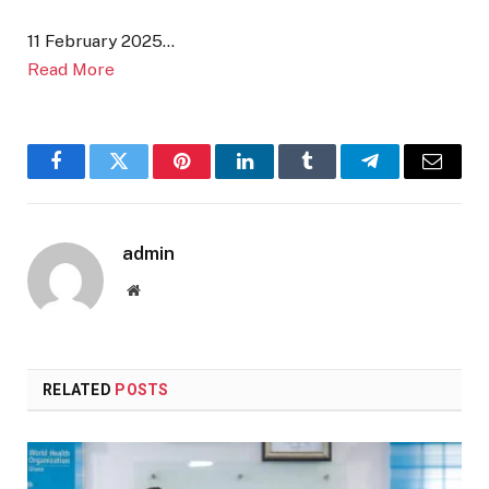
11 February 2025…
Read More
Facebook
Twitter
Pinterest
LinkedIn
Tumblr
Telegram
Email
admin
Website
RELATED
POSTS