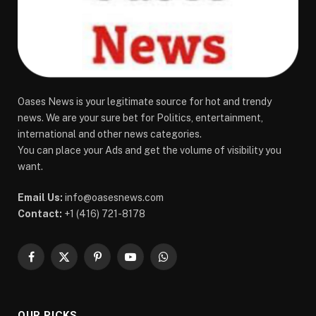
Oases News is your legitimate source for hot and trendy
news. We are your sure bet for Politics, entertainment,
international and other news categories.
You can place your Ads and get the volume of visibility you
want.
Email Us:
info@oasesnews.com
Contact:
+1 (416) 721-8178
Facebook
X
Pinterest
YouTube
WhatsApp
(Twitter)
OUR PICKS