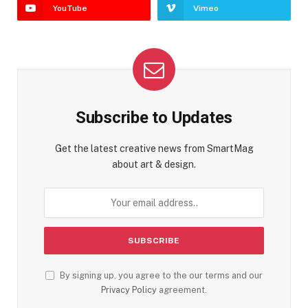
YouTube
Vimeo
Subscribe to Updates
Get the latest creative news from SmartMag
about art & design.
By signing up, you agree to the our terms and our
Privacy Policy
agreement.