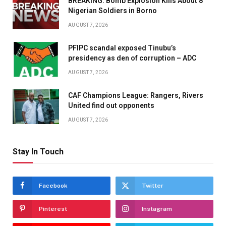
BREAKING: Bomb Explosion Kills About 8
Nigerian Soldiers in Borno
AUGUST 7, 2026
PFIPC scandal exposed Tinubu’s
presidency as den of corruption – ADC
AUGUST 7, 2026
CAF Champions League: Rangers, Rivers
United find out opponents
AUGUST 7, 2026
Stay In Touch
Facebook
Twitter
Pinterest
Instagram