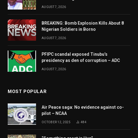
AUGUST 7, 2026
BREAKING: Bomb Explosion Kills About 8
Nigerian Soldiers in Borno
AUGUST 7, 2026
PFIPC scandal exposed Tinubu’s
presidency as den of corruption – ADC
AUGUST 7, 2026
MOST POPULAR
Air Peace saga: No evidence against co-
pilot – NCAA
OCTOBER 12, 2025
484