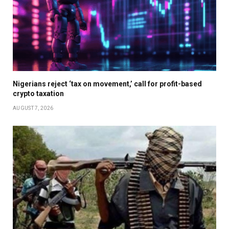
Nigerians reject ‘tax on movement,’ call for profit-based
crypto taxation
AUGUST 7, 2026