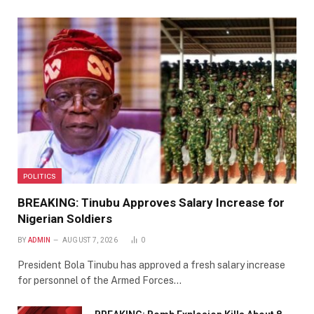
POLITICS
BREAKING: Tinubu Approves Salary Increase for
Nigerian Soldiers
BY
ADMIN
AUGUST 7, 2026
0
President Bola Tinubu has approved a fresh salary increase
for personnel of the Armed Forces…