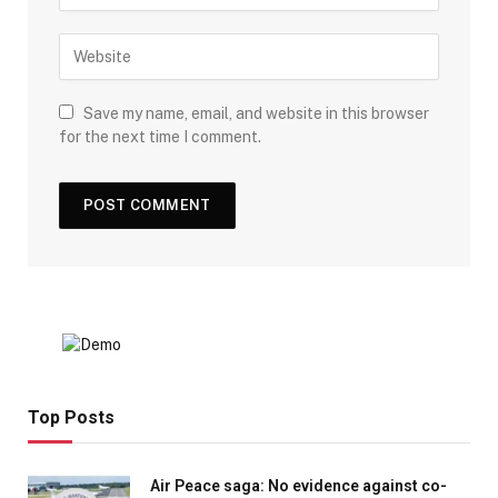
Save my name, email, and website in this browser
for the next time I comment.
Top Posts
Air Peace saga: No evidence against co-