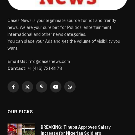
Oases News is your legitimate source for hot and trendy
news. We are your sure bet for Politics, entertainment,
international and other news categories.
You can place your Ads and get the volume of visibility you
want.
Email Us:
info@oasesnews.com
Contact:
+1 (416) 721-8178
Facebook
X
Pinterest
YouTube
WhatsApp
(Twitter)
OUR PICKS
BREAKING: Tinubu Approves Salary
Increase for Nigerian Soldiers