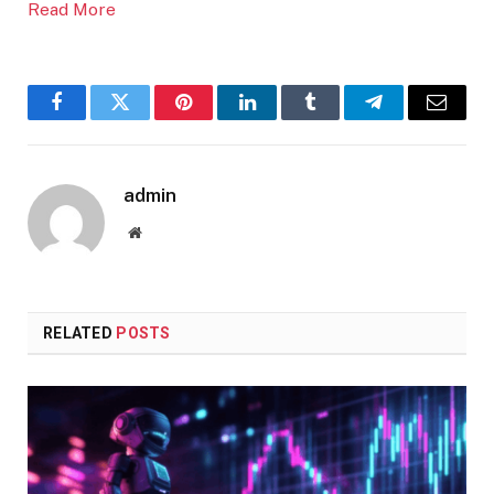
Read More
Facebook
Twitter
Pinterest
LinkedIn
Tumblr
Telegram
Email
admin
Website
RELATED
POSTS