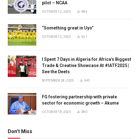
pilot – NCAA
OCTOBER 12, 2025
484
“Something great in Uyo”
OCTOBER 12, 2025
451
I Spent 7 Days in Algeria for Africa’s Biggest
Trade & Creative Showcase At #IATF2025 |
See the Deets
SEPTEMBER 28, 2025
445
FG fostering partnership with private
sector for economic growth – Akume
OCTOBER 18, 2025
380
Don't Miss