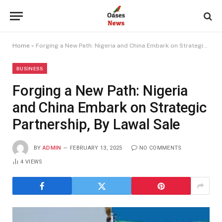
Home
»
Forging a New Path: Nigeria and China Embark on Strategic Partnership, By Lawal Sale
BUSINESS
Forging a New Path: Nigeria
and China Embark on Strategic
Partnership, By Lawal Sale
BY
ADMIN
FEBRUARY 13, 2025
NO COMMENTS
4
VIEWS