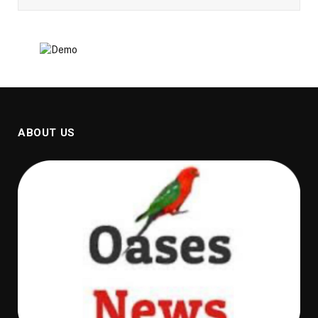
ABOUT US