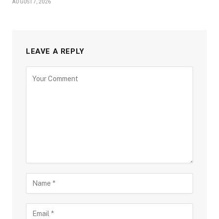
AUGUST 7, 2026
LEAVE A REPLY