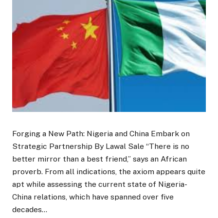
Forging a New Path: Nigeria and China Embark on
Strategic Partnership By Lawal Sale “There is no
better mirror than a best friend,” says an African
proverb. From all indications, the axiom appears quite
apt while assessing the current state of Nigeria-
China relations, which have spanned over five
decades…