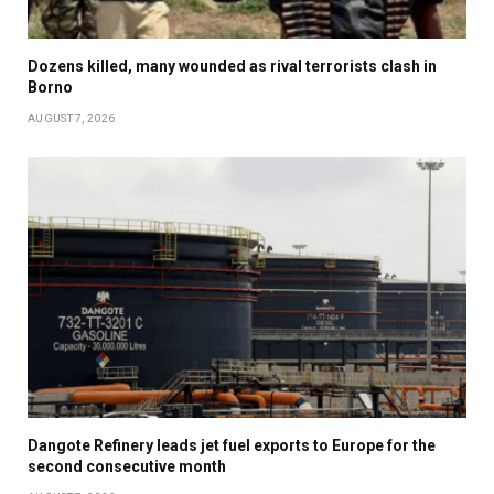
Dozens killed, many wounded as rival terrorists clash in
Borno
AUGUST 7, 2026
Dangote Refinery leads jet fuel exports to Europe for the
second consecutive month