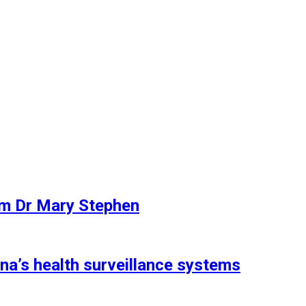
rom Dr Mary Stephen
a’s health surveillance systems