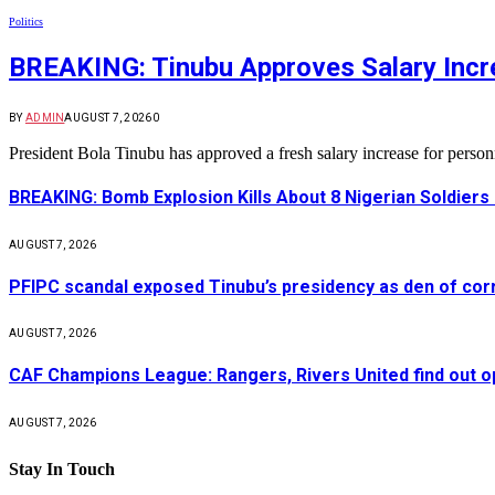
Politics
BREAKING: Tinubu Approves Salary Incre
BY
ADMIN
AUGUST 7, 2026
0
President Bola Tinubu has approved a fresh salary increase for pers
BREAKING: Bomb Explosion Kills About 8 Nigerian Soldiers
AUGUST 7, 2026
PFIPC scandal exposed Tinubu’s presidency as den of cor
AUGUST 7, 2026
CAF Champions League: Rangers, Rivers United find out 
AUGUST 7, 2026
Stay In Touch