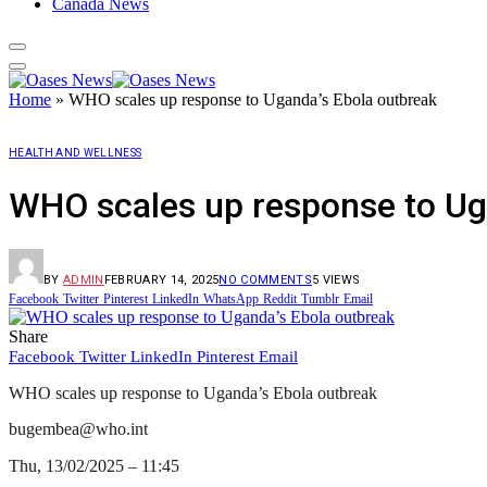
Canada News
Home
»
WHO scales up response to Uganda’s Ebola outbreak
HEALTH AND WELLNESS
WHO scales up response to Ug
BY
ADMIN
FEBRUARY 14, 2025
NO COMMENTS
5
VIEWS
Facebook
Twitter
Pinterest
LinkedIn
WhatsApp
Reddit
Tumblr
Email
Share
Facebook
Twitter
LinkedIn
Pinterest
Email
WHO scales up response to Uganda’s Ebola outbreak
bugembea@who.int
Thu, 13/02/2025 – 11:45