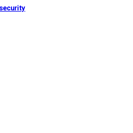
security