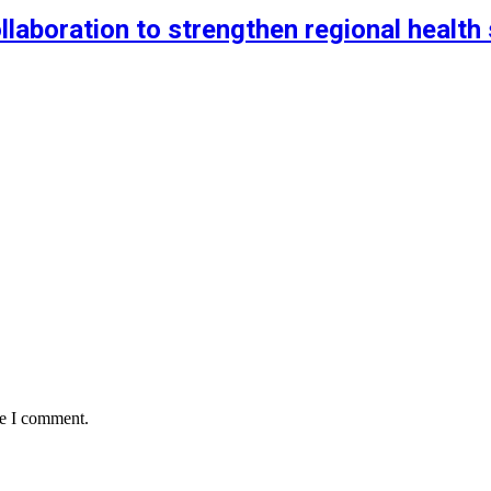
aboration to strengthen regional health 
me I comment.