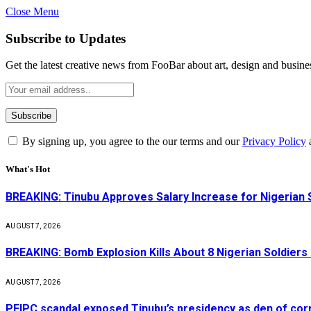
Close Menu
Subscribe to Updates
Get the latest creative news from FooBar about art, design and busine
By signing up, you agree to the our terms and our
Privacy Policy
What's Hot
BREAKING: Tinubu Approves Salary Increase for Nigerian 
AUGUST 7, 2026
BREAKING: Bomb Explosion Kills About 8 Nigerian Soldiers
AUGUST 7, 2026
PFIPC scandal exposed Tinubu’s presidency as den of cor