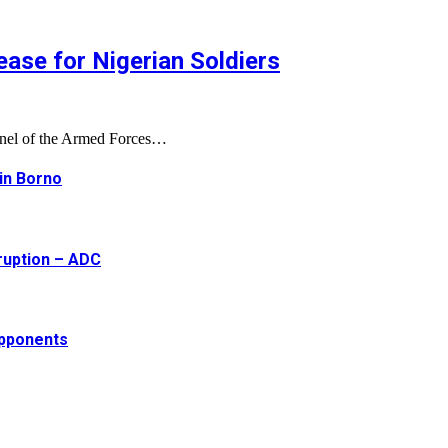
ase for Nigerian Soldiers
onnel of the Armed Forces…
 in Borno
ruption – ADC
opponents