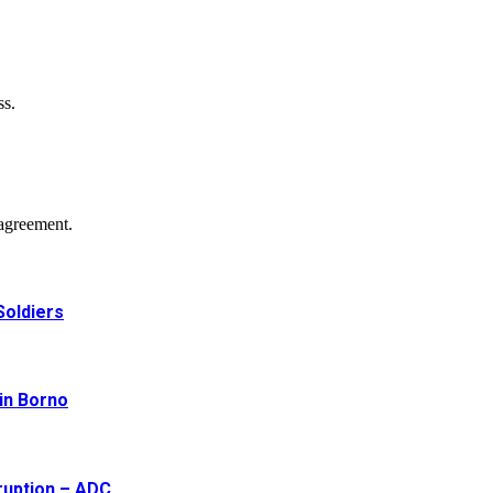
ss.
agreement.
Soldiers
 in Borno
ruption – ADC