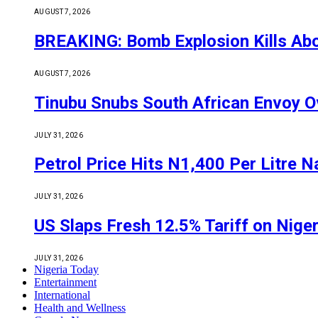
AUGUST 7, 2026
BREAKING: Bomb Explosion Kills Abou
AUGUST 7, 2026
Tinubu Snubs South African Envoy O
JULY 31, 2026
Petrol Price Hits N1,400 Per Litre N
JULY 31, 2026
US Slaps Fresh 12.5% Tariff on Nige
JULY 31, 2026
Nigeria Today
Entertainment
International
Health and Wellness