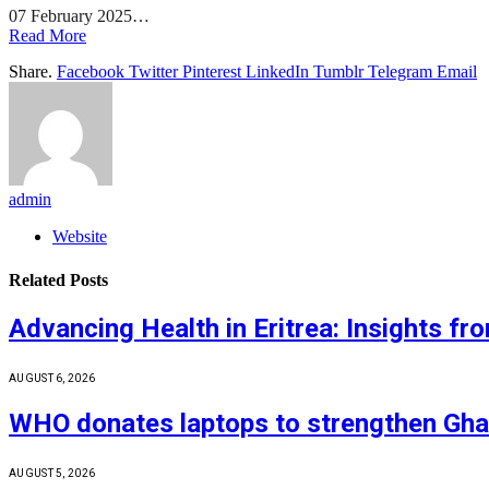
07 February 2025…
Read More
Share.
Facebook
Twitter
Pinterest
LinkedIn
Tumblr
Telegram
Email
admin
Website
Related
Posts
Advancing Health in Eritrea: Insights f
AUGUST 6, 2026
WHO donates laptops to strengthen Ghan
AUGUST 5, 2026