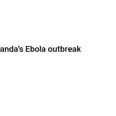
anda’s Ebola outbreak