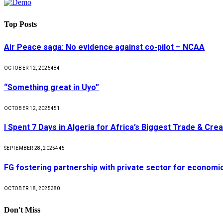
Top Posts
Air Peace saga: No evidence against co-pilot – NCAA
OCTOBER 12, 2025
484
“Something great in Uyo”
OCTOBER 12, 2025
451
I Spent 7 Days in Algeria for Africa’s Biggest Trade & Cr
SEPTEMBER 28, 2025
445
FG fostering partnership with private sector for econom
OCTOBER 18, 2025
380
Don't Miss