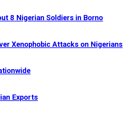
t 8 Nigerian Soldiers in Borno
ver Xenophobic Attacks on Nigerians
ationwide
rian Exports