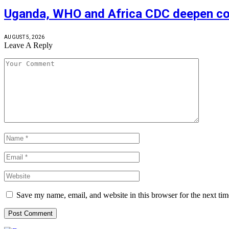
Uganda, WHO and Africa CDC deepen coll
AUGUST 5, 2026
Leave A Reply
Save my name, email, and website in this browser for the next ti