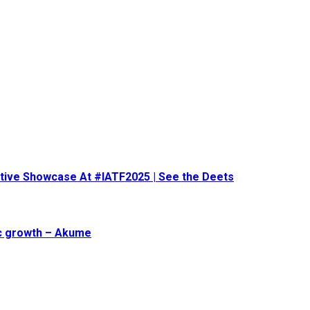
eative Showcase At #IATF2025 | See the Deets
ic growth – Akume