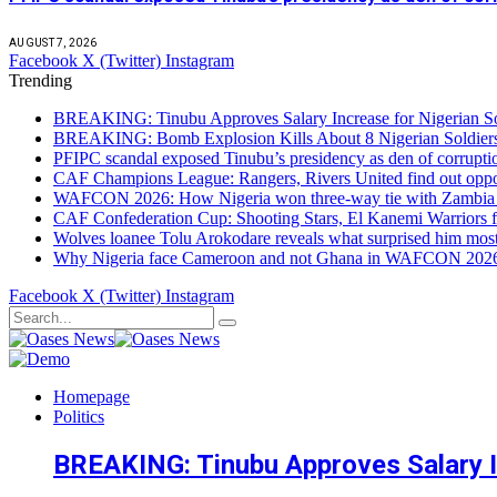
AUGUST 7, 2026
Facebook
X (Twitter)
Instagram
Trending
BREAKING: Tinubu Approves Salary Increase for Nigerian So
BREAKING: Bomb Explosion Kills About 8 Nigerian Soldiers
PFIPC scandal exposed Tinubu’s presidency as den of corrupt
CAF Champions League: Rangers, Rivers United find out opp
WAFCON 2026: How Nigeria won three-way tie with Zambia 
CAF Confederation Cup: Shooting Stars, El Kanemi Warriors fa
Wolves loanee Tolu Arokodare reveals what surprised him most
Why Nigeria face Cameroon and not Ghana in WAFCON 2026 q
Facebook
X (Twitter)
Instagram
Homepage
Politics
BREAKING: Tinubu Approves Salary In