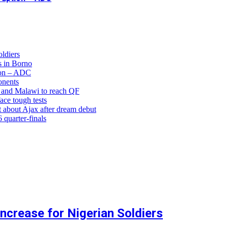
ldiers
 in Borno
ion – ADC
onents
and Malawi to reach QF
ce tough tests
 about Ajax after dream debut
uarter-finals
crease for Nigerian Soldiers