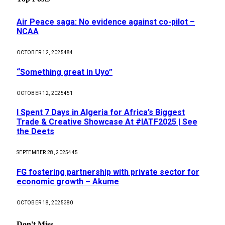
Air Peace saga: No evidence against co-pilot –
NCAA
OCTOBER 12, 2025
484
“Something great in Uyo”
OCTOBER 12, 2025
451
I Spent 7 Days in Algeria for Africa’s Biggest
Trade & Creative Showcase At #IATF2025 | See
the Deets
SEPTEMBER 28, 2025
445
FG fostering partnership with private sector for
economic growth – Akume
OCTOBER 18, 2025
380
Don't Miss