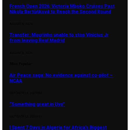
French Open 2026: Victoria Mboko Cruises Past
Nikola Bartůňková to Reach the Second Round
AUGUST 6, 2026
Transfer: Mourinho unable to stop Vinicius Jr
from leaving Real Madrid
AUGUST 6, 2026
Most Popular
Air Peace saga: No evidence against co-pilot –
NCAA
OCTOBER 12, 2025
484
“Something great in Uyo”
OCTOBER 12, 2025
451
I Spent 7 Days in Algeria for Africa’s Biggest