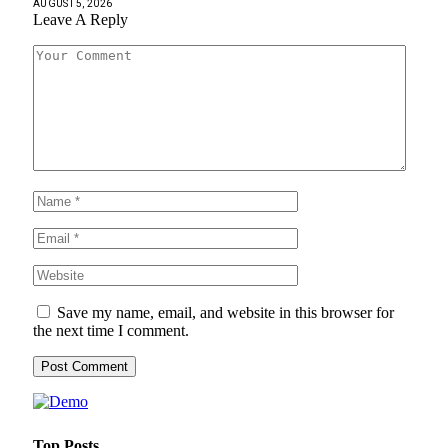
AUGUST 5, 2026
Leave A Reply
Save my name, email, and website in this browser for
the next time I comment.
Top Posts