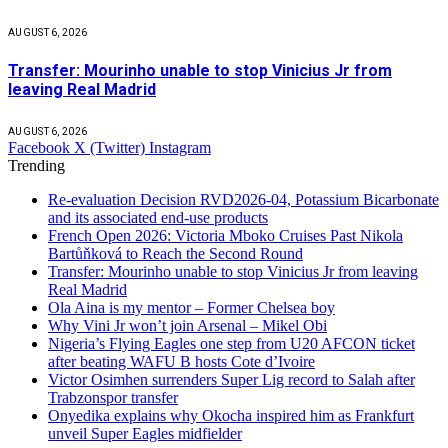
AUGUST 6, 2026
Transfer: Mourinho unable to stop Vinicius Jr from
leaving Real Madrid
AUGUST 6, 2026
Facebook
X (Twitter)
Instagram
Trending
Re-evaluation Decision RVD2026-04, Potassium Bicarbonate
and its associated end-use products
French Open 2026: Victoria Mboko Cruises Past Nikola
Bartůňková to Reach the Second Round
Transfer: Mourinho unable to stop Vinicius Jr from leaving
Real Madrid
Ola Aina is my mentor – Former Chelsea boy
Why Vini Jr won’t join Arsenal – Mikel Obi
Nigeria’s Flying Eagles one step from U20 AFCON ticket
after beating WAFU B hosts Cote d’Ivoire
Victor Osimhen surrenders Super Lig record to Salah after
Trabzonspor transfer
Onyedika explains why Okocha inspired him as Frankfurt
unveil Super Eagles midfielder