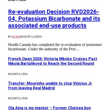
Re-evaluation Decision RVD2026-
04, Potassium Bicarbonate and its
associated end-use products
BY
ADMIN
AUGUST 6, 2026
0
Health Canada has completed the re-evaluation of potassium
bicarbonate. Under the authority of the Pest…
French Open 2026: Victoria Mboko Cruises Past
Nikola Bartůňková to Reach the Second Round
AUGUST 6, 2026
Transfer: Mourinho unable to stop Vinicius Jr
from leaving Real Madrid
AUGUST 6, 2026
Ola Aina is my mentor – Former Chelsea boy