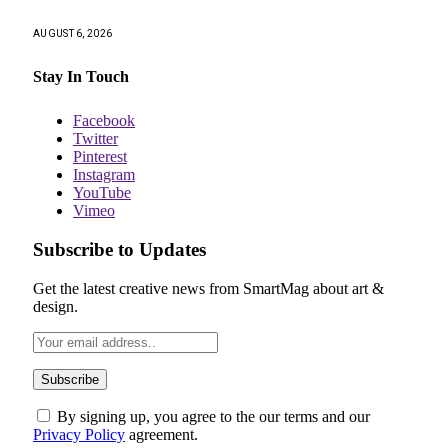
AUGUST 6, 2026
Stay In Touch
Facebook
Twitter
Pinterest
Instagram
YouTube
Vimeo
Subscribe to Updates
Get the latest creative news from SmartMag about art &
design.
By signing up, you agree to the our terms and our
Privacy Policy
agreement.