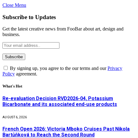
Close Menu
Subscribe to Updates
Get the latest creative news from FooBar about art, design and
business.
By signing up, you agree to the our terms and our
Privacy
Policy
agreement.
What's Hot
Re-evaluation Decision RVD2026-04, Potassium
Bicarbonate and its associated end-use products
AUGUST 6, 2026
French Open 2026: Victoria Mboko Cruises Past Nikola
Bartůňková to Reach the Second Round