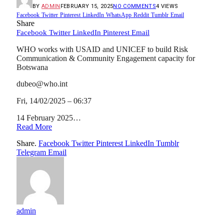
BY
ADMIN
FEBRUARY 15, 2025
NO COMMENTS
4
VIEWS
Facebook
Twitter
Pinterest
LinkedIn
WhatsApp
Reddit
Tumblr
Email
Share
Facebook
Twitter
LinkedIn
Pinterest
Email
WHO works with USAID and UNICEF to build Risk
Communication & Community Engagement capacity for
Botswana
dubeo@who.int
Fri, 14/02/2025 – 06:37
14 February 2025…
Read More
Share.
Facebook
Twitter
Pinterest
LinkedIn
Tumblr
Telegram
Email
admin