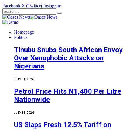
Facebook
X (Twitter)
Instagram
Homepage
Politics
Tinubu Snubs South African Envoy
Over Xenophobic Attacks on
Nigerians
JULY 31, 2026
Petrol Price Hits N1,400 Per Litre
Nationwide
JULY 31, 2026
US Slaps Fresh 12.5% Tariff on