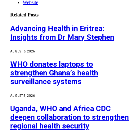
Website
Related
Posts
Advancing Health in Eritrea:
Insights from Dr Mary Stephen
AUGUST 6, 2026
WHO donates laptops to
strengthen Ghana’s health
surveillance systems
AUGUST 5, 2026
Uganda, WHO and Africa CDC
deepen collaboration to strengthen
regional health security