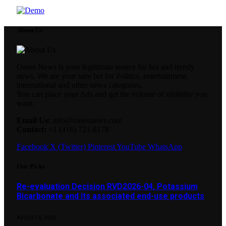
About Us
Oases News is your legitimate source for hot and trendy
news. We are your sure bet for Politics, entertainment,
international and other news categories.
You can place your Ads and get the volume of visibility you
want.
Email Us:
info@oasesnews.com
Contact:
+1 (416) 721-8178
Facebook
X (Twitter)
Pinterest
YouTube
WhatsApp
Our Picks
Re-evaluation Decision RVD2026-04, Potassium
Bicarbonate and its associated end-use products
AUGUST 6, 2026