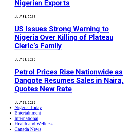
Nigerian Exports
JULY 31, 2026
US Issues Strong Warning to
Nigeria Over Killing of Plateau
Cleric’s Family
JULY 31, 2026
Petrol Prices Rise Nationwide as
Dangote Resumes Sales in Naira,
Quotes New Rate
JULY 23, 2026
Nigeria Today
Entertainment
International
Health and Wellness
Canada News