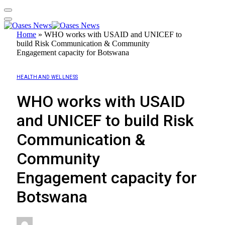
Home
»
WHO works with USAID and UNICEF to
build Risk Communication & Community
Engagement capacity for Botswana
HEALTH AND WELLNESS
WHO works with USAID
and UNICEF to build Risk
Communication &
Community
Engagement capacity for
Botswana